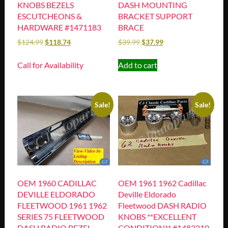
KNOBS BEZELS
DASH MOUNTING
ESCUTCHEONS &
BRACKET SUPPORT
HARDWARE #1471183
BRACE
$
124.99
$
118.74
$
39.99
$
37.99
Call for Availability
Add to cart
Sale!
Sale!
OEM 1960 CADILLAC
OEM 1961 1962 Cadillac
DEVILLE ELDORADO
Deville Eldorado
FLEETWOOD 1961 1962
Fleetwood DASH RADIO
SERIES 75 FLEETWOOD
KNOBS **EXCELLENT
DASH RADIO BEZEL
CONDITION** #1483210