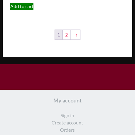
Add to cart
1
2
→
My account
Sign in
Create account
Orders