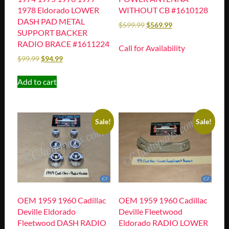
1978 Eldorado LOWER
WITHOUT CB #1610128
DASH PAD METAL
$
599.99
$
569.99
SUPPORT BACKER
RADIO BRACE #1611224
Call for Availability
$
99.99
$
94.99
Add to cart
Sale!
Sale!
OEM 1959 1960 Cadillac
OEM 1959 1960 Cadillac
Deville Eldorado
Deville Fleetwood
Fleetwood DASH RADIO
Eldorado RADIO LOWER