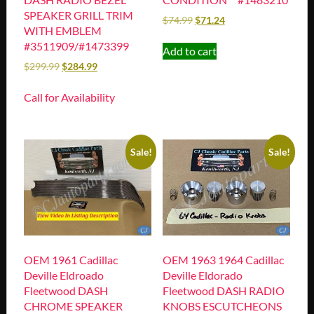
SPEAKER GRILL TRIM
$
74.99
$
71.24
WITH EMBLEM
#3511909/#1473399
Add to cart
$
299.99
$
284.99
Call for Availability
Sale!
Sale!
OEM 1961 Cadillac
OEM 1963 1964 Cadillac
Deville Eldroado
Deville Eldorado
Fleetwood DASH
Fleetwood DASH RADIO
CHROME SPEAKER
KNOBS ESCUTCHEONS