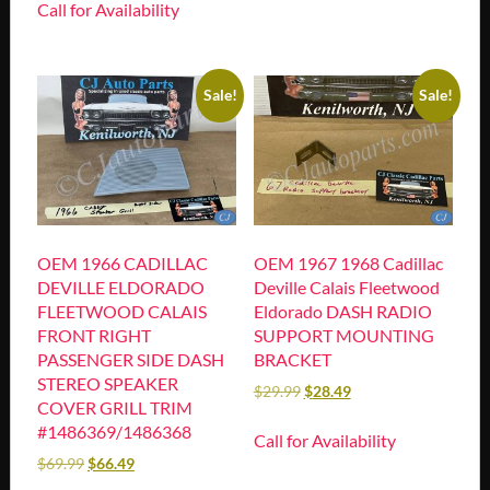
Call for Availability
Sale!
Sale!
OEM 1966 CADILLAC
OEM 1967 1968 Cadillac
DEVILLE ELDORADO
Deville Calais Fleetwood
FLEETWOOD CALAIS
Eldorado DASH RADIO
FRONT RIGHT
SUPPORT MOUNTING
PASSENGER SIDE DASH
BRACKET
STEREO SPEAKER
$
29.99
$
28.49
COVER GRILL TRIM
#1486369/1486368
Call for Availability
$
69.99
$
66.49