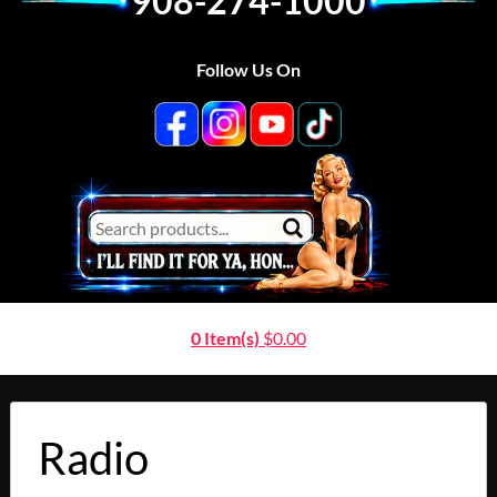
908-274-1000
Follow Us On
0 Item(s)
$
0.00
Radio