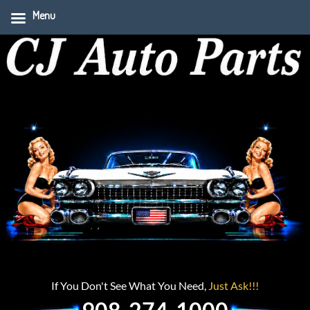
Menu
If You Don't See What You Need,
Just Ask!!!