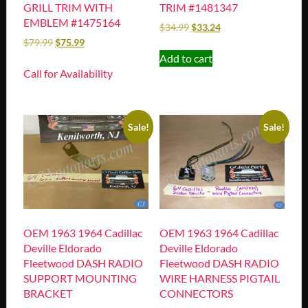
GRILL TRIM WITH
TRIM #1481347
EMBLEM #1475164
$
34.99
$
33.24
$
79.99
$
75.99
Add to cart
Call for Availability
Sale!
Sale!
OEM 1963 1964 Cadillac
OEM 1963 1964 Cadillac
Deville Eldorado
Deville Eldorado
Fleetwood DASH RADIO
Fleetwood DASH RADIO
SUPPORT MOUNTING
WIRE HARNESS PIGTAIL
BRACKET
CONNECTORS