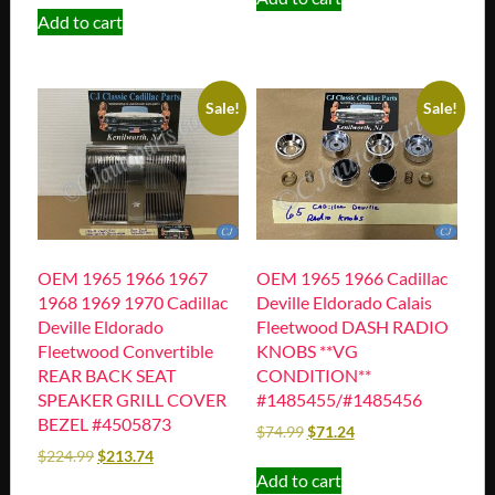
Add to cart
Sale!
Sale!
OEM 1965 1966 1967
OEM 1965 1966 Cadillac
1968 1969 1970 Cadillac
Deville Eldorado Calais
Deville Eldorado
Fleetwood DASH RADIO
Fleetwood Convertible
KNOBS **VG
REAR BACK SEAT
CONDITION**
SPEAKER GRILL COVER
#1485455/#1485456
BEZEL #4505873
$
74.99
$
71.24
$
224.99
$
213.74
Add to cart