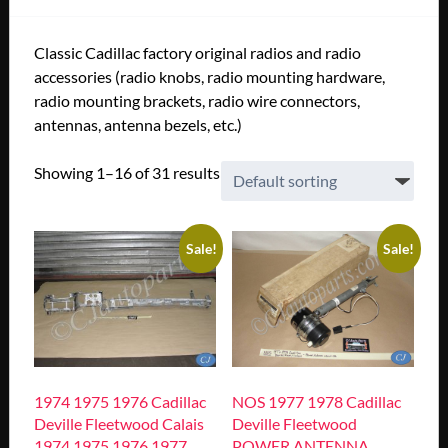
Classic Cadillac factory original radios and radio
accessories (radio knobs, radio mounting hardware,
radio mounting brackets, radio wire connectors,
antennas, antenna bezels, etc.)
Showing 1–16 of 31 results
Sale!
Sale!
1974 1975 1976 Cadillac
NOS 1977 1978 Cadillac
Deville Fleetwood Calais
Deville Fleetwood
1974 1975 1976 1977
POWER ANTENNA