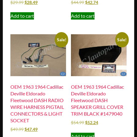
$
29.99
$
28.49
$
44.99
$
42.74
Add to cart
Add to cart
Sale!
Sale!
OEM 1963 1964 Cadillac
OEM 1963 1964 Cadillac
Deville Eldorado
Deville Eldorado
Fleetwood DASH RADIO
Fleetwood DASH
WIRE HARNESS PIGTAIL
SPEAKER GRILL COVER
CONNECTORS & LIGHT
TRIM BLACK #1479040
SOCKET
$
54.99
$
52.24
$
49.99
$
47.49
Add to cart