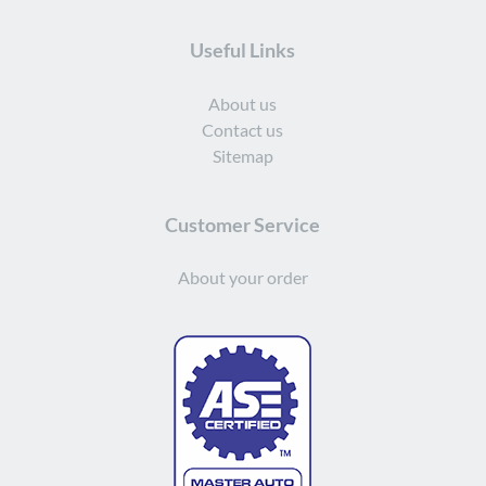
Useful Links
About us
Contact us
Sitemap
Customer Service
About your order