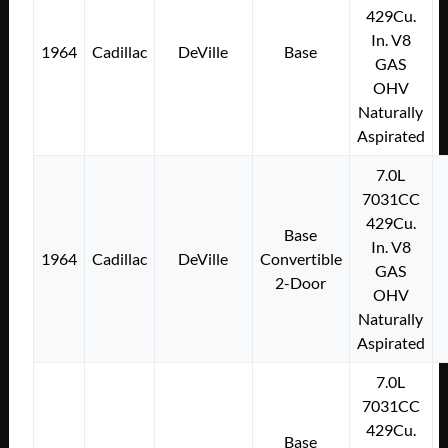
429Cu.
In. V8
1964
Cadillac
DeVille
Base
GAS
OHV
Naturally
Aspirated
7.0L
7031CC
429Cu.
Base
In. V8
1964
Cadillac
DeVille
Convertible
GAS
2-Door
OHV
Naturally
Aspirated
7.0L
7031CC
429Cu.
Base