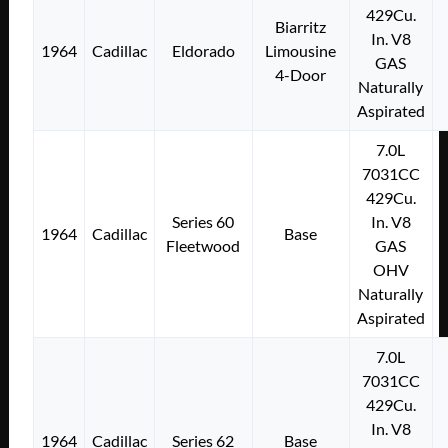
429Cu.
Biarritz
In. V8
1964
Cadillac
Eldorado
Limousine
GAS
4-Door
Naturally
Aspirated
7.0L
7031CC
429Cu.
Series 60
In. V8
1964
Cadillac
Base
Fleetwood
GAS
OHV
Naturally
Aspirated
7.0L
7031CC
429Cu.
In. V8
1964
Cadillac
Series 62
Base