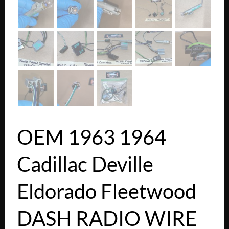
OEM 1963 1964
Cadillac Deville
Eldorado Fleetwood
DASH RADIO WIRE