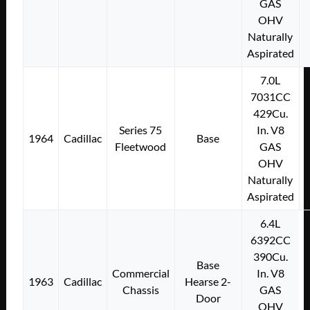
GAS
OHV
Naturally
Aspirated
7.0L
7031CC
429Cu.
Series 75
In. V8
1964
Cadillac
Base
Fleetwood
GAS
OHV
Naturally
Aspirated
6.4L
6392CC
390Cu.
Base
Commercial
In. V8
1963
Cadillac
Hearse 2-
Chassis
GAS
Door
OHV