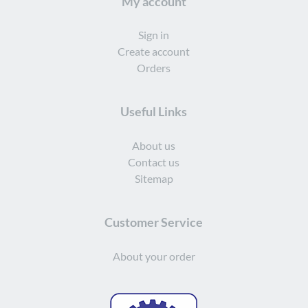
My account
Sign in
Create account
Orders
Useful Links
About us
Contact us
Sitemap
Customer Service
About your order