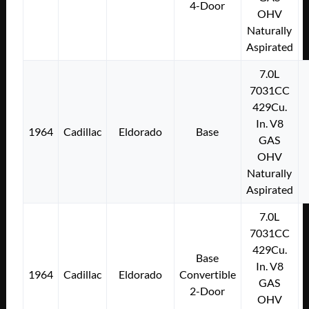
4-Door
OHV
Naturally
Aspirated
7.0L
7031CC
429Cu.
In. V8
1964
Cadillac
Eldorado
Base
GAS
OHV
Naturally
Aspirated
7.0L
7031CC
429Cu.
Base
In. V8
1964
Cadillac
Eldorado
Convertible
GAS
2-Door
OHV