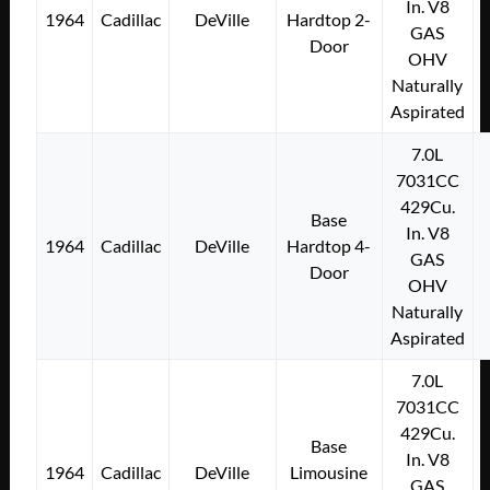
In. V8
1964
Cadillac
DeVille
Hardtop 2-
GAS
Door
OHV
Naturally
Aspirated
7.0L
7031CC
429Cu.
Base
In. V8
1964
Cadillac
DeVille
Hardtop 4-
GAS
Door
OHV
Naturally
Aspirated
7.0L
7031CC
429Cu.
Base
In. V8
1964
Cadillac
DeVille
Limousine
GAS