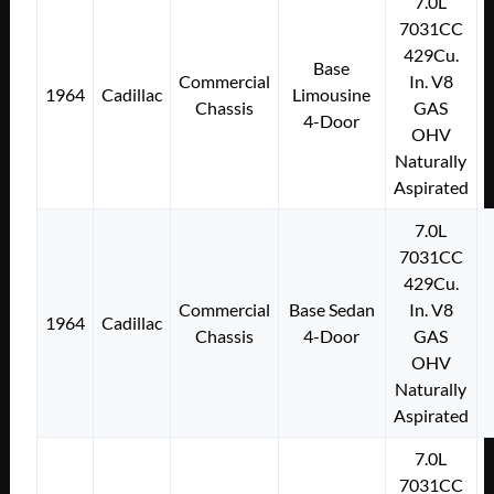
7.0L
7031CC
429Cu.
Base
Commercial
In. V8
1964
Cadillac
Limousine
Chassis
GAS
4-Door
OHV
Naturally
Aspirated
7.0L
7031CC
429Cu.
Commercial
Base Sedan
In. V8
1964
Cadillac
Chassis
4-Door
GAS
OHV
Naturally
Aspirated
7.0L
7031CC