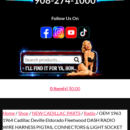
908-274-1000
Follow Us On
0 Item(s)
$
0.00
Home
/
Shop
/
NEW CADILLAC PARTS
/
Radio
/ OEM 1963
1964 Cadillac Deville Eldorado Fleetwood DASH RADIO
WIRE HARNESS PIGTAIL CONNECTORS & LIGHT SOCKET