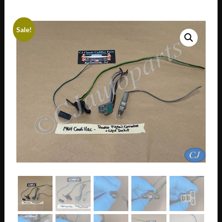
Sale!