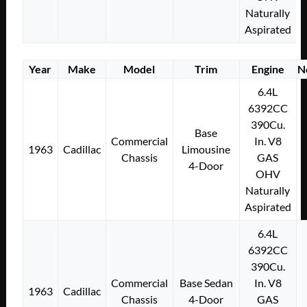
Naturally
Aspirated
Year
Make
Model
Trim
Engine
N
6.4L
6392CC
390Cu.
Base
Commercial
In. V8
1963
Cadillac
Limousine
Chassis
GAS
4-Door
OHV
Naturally
Aspirated
6.4L
6392CC
390Cu.
Commercial
Base Sedan
In. V8
1963
Cadillac
Chassis
4-Door
GAS