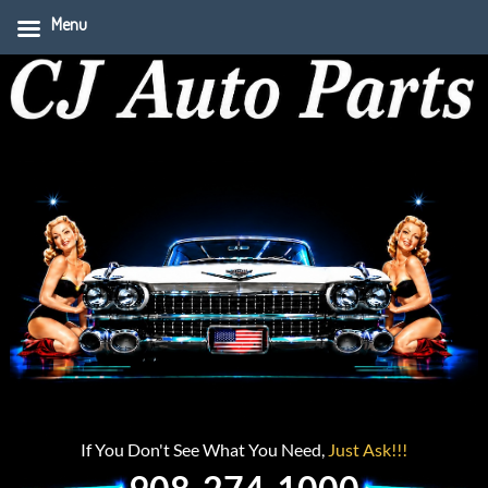
Menu
If You Don't See What You Need,
Just Ask!!!