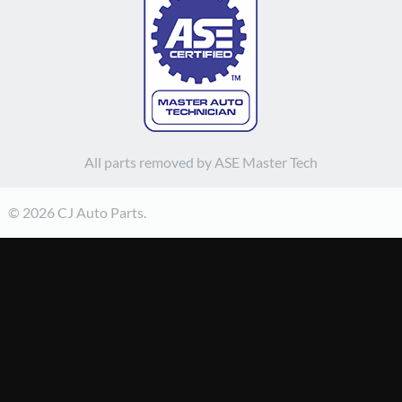
All parts removed by ASE Master Tech
© 2026 CJ Auto Parts.