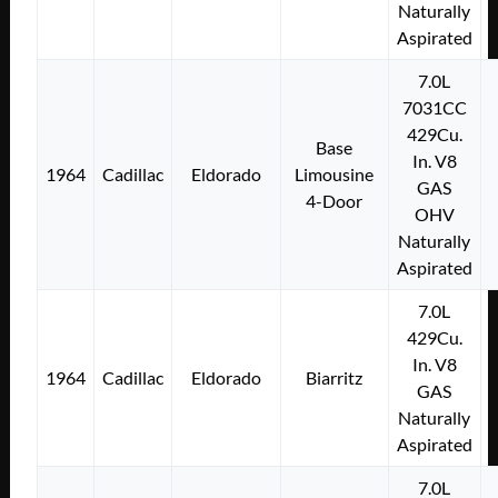
Naturally
Aspirated
7.0L
7031CC
429Cu.
Base
In. V8
1964
Cadillac
Eldorado
Limousine
GAS
4-Door
OHV
Naturally
Aspirated
7.0L
429Cu.
In. V8
1964
Cadillac
Eldorado
Biarritz
GAS
Naturally
Aspirated
7.0L