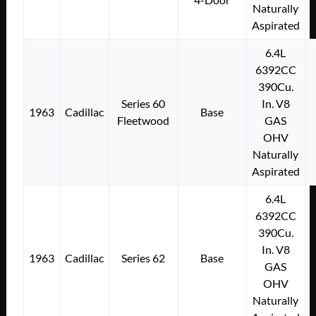
Naturally
Aspirated
6.4L
6392CC
390Cu.
Series 60
In. V8
1963
Cadillac
Base
Fleetwood
GAS
OHV
Naturally
Aspirated
6.4L
6392CC
390Cu.
In. V8
1963
Cadillac
Series 62
Base
GAS
OHV
Naturally