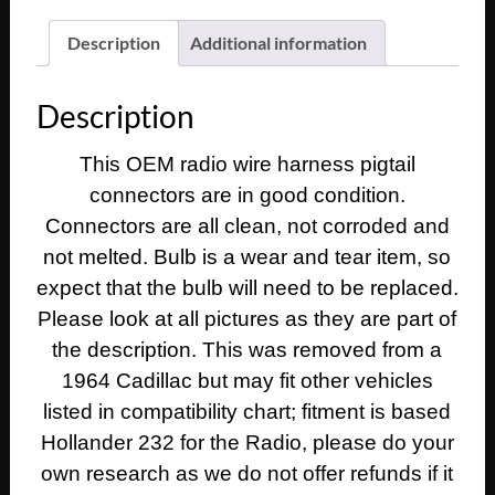
Deville
Eldorado
Description
Additional information
Fleetwood
DASH
Description
RADIO
WIRE
This OEM radio wire harness pigtail
HARNESS
connectors are in good condition.
PIGTAIL
CONNECTORS
Connectors are all clean, not corroded and
&
not melted. Bulb is a wear and tear item, so
LIGHT
expect that the bulb will need to be replaced.
SOCKET
Please look at all pictures as they are part of
quantity
the description. This was removed from a
1964 Cadillac but may fit other vehicles
listed in compatibility chart; fitment is based
Hollander 232 for the Radio, please do your
own research as we do not offer refunds if it