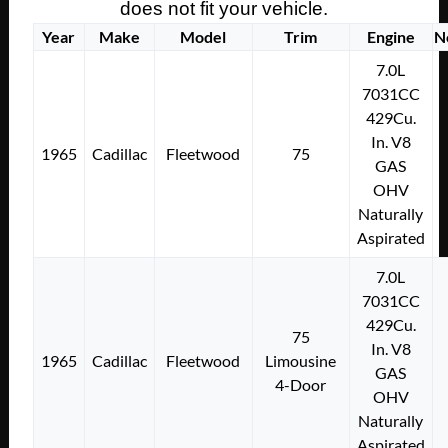
does not fit your vehicle.
Year
Make
Model
Trim
Engine
N
7.0L
7031CC
429Cu.
In. V8
1965
Cadillac
Fleetwood
75
GAS
OHV
Naturally
Aspirated
7.0L
7031CC
429Cu.
75
In. V8
1965
Cadillac
Fleetwood
Limousine
GAS
4-Door
OHV
Naturally
Aspirated