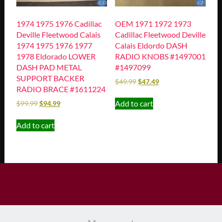
1974 1975 1976 Cadillac
OEM 1971 1972 1973
Deville Fleetwood Calais
Cadillac Fleetwood Deville
1974 1975 1976 1977
Calais Eldordo DASH
1978 Eldorado LOWER
RADIO KNOBS #1497001
DASH PAD METAL
#1497099
SUPPORT BACKER
$
49.99
$
47.49
RADIO BRACE #1611224
Add to cart
$
99.99
$
94.99
Add to cart