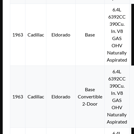
6.4L
6392CC
390Cu.
In. V8
1963
Cadillac
Eldorado
Base
GAS
OHV
Naturally
Aspirated
6.4L
6392CC
390Cu.
Base
In. V8
1963
Cadillac
Eldorado
Convertible
GAS
2-Door
OHV
Naturally
Aspirated
6.4L