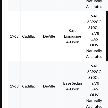
Naturally
Aspirated
6.4L
6392CC
390Cu.
Base
In. V8
1963
Cadillac
DeVille
Limousine
GAS
4-Door
OHV
Naturally
Aspirated
6.4L
6392CC
390Cu.
Base Sedan
In. V8
1963
Cadillac
DeVille
4-Door
GAS
OHV
Naturally
Aspirated