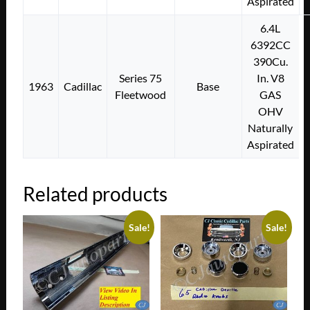
Aspirated
6.4L
6392CC
390Cu.
Series 75
In. V8
1963
Cadillac
Base
Fleetwood
GAS
OHV
Naturally
Aspirated
Related products
Sale!
Sale!