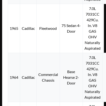
7.0L
7031CC
429Cu.
75 Sedan 4-
In. V8
1965
Cadillac
Fleetwood
Door
GAS
OHV
Naturally
Aspirated
7.0L
7031CC
429Cu.
Base
Commercial
In. V8
1964
Cadillac
Hearse 2-
Chassis
GAS
Door
OHV
Naturally
Aspirated