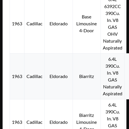
6392CC
390Cu.
Base
In. V8
1963
Cadillac
Eldorado
Limousine
GAS
4-Door
OHV
Naturally
Aspirated
6.4L
390Cu.
In. V8
1963
Cadillac
Eldorado
Biarritz
GAS
Naturally
Aspirated
6.4L
390Cu.
Biarritz
In. V8
1963
Cadillac
Eldorado
Limousine
GAS
4-Door