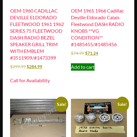
OEM 1960 CADILLAC
OEM 1965 1966 Cadillac
DEVILLE ELDORADO
Deville Eldorado Calais
FLEETWOOD 1961 1962
Fleetwood DASH RADIO
SERIES 75 FLEETWOOD
KNOBS **VG
DASH RADIO BEZEL
CONDITION**
SPEAKER GRILL TRIM
#1485455/#1485456
WITH EMBLEM
$
74.99
$
71.24
#3511909/#1473399
Add to cart
$
299.99
$
284.99
Call for Availability
Sale!
Sale!