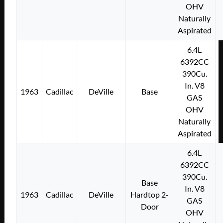
OHV
Naturally
Aspirated
6.4L
6392CC
390Cu.
In. V8
1963
Cadillac
DeVille
Base
GAS
OHV
Naturally
Aspirated
6.4L
6392CC
390Cu.
Base
In. V8
1963
Cadillac
DeVille
Hardtop 2-
GAS
Door
OHV