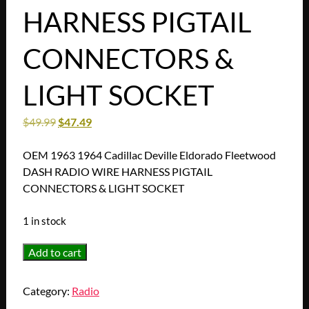
HARNESS PIGTAIL
CONNECTORS &
LIGHT SOCKET
$
49.99
$
47.49
OEM 1963 1964 Cadillac Deville Eldorado Fleetwood
DASH RADIO WIRE HARNESS PIGTAIL
CONNECTORS & LIGHT SOCKET
1 in stock
OEM
Add to cart
1963
1964
Category:
Radio
Cadillac