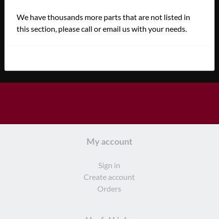
We have thousands more parts that are not listed in
this section, please call or email us with your needs.
My account
Sign in
Create account
Orders