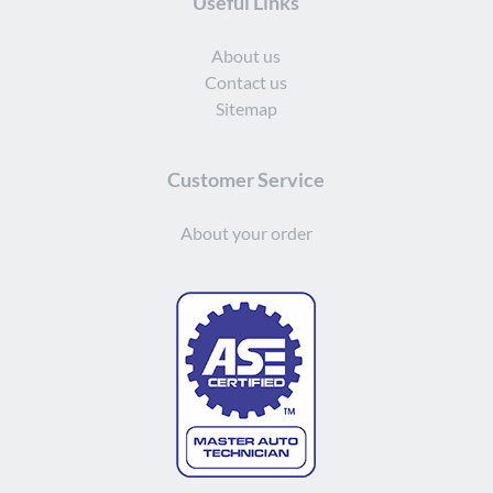
Useful Links
About us
Contact us
Sitemap
Customer Service
About your order