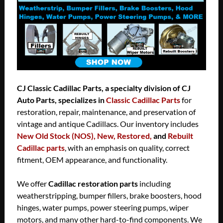
CJ Classic Cadillac Parts, a specialty division of CJ
Auto Parts, specializes in
Classic Cadillac Parts
for
restoration, repair, maintenance, and preservation of
vintage and antique Cadillacs. Our inventory includes
New Old Stock (NOS), New, Restored,
and
Rebuilt
Cadillac parts
, with an emphasis on quality, correct
fitment, OEM appearance, and functionality.
We offer
Cadillac restoration parts
including
weatherstripping, bumper fillers, brake boosters, hood
hinges, water pumps, power steering pumps, wiper
motors, and many other hard-to-find components. We