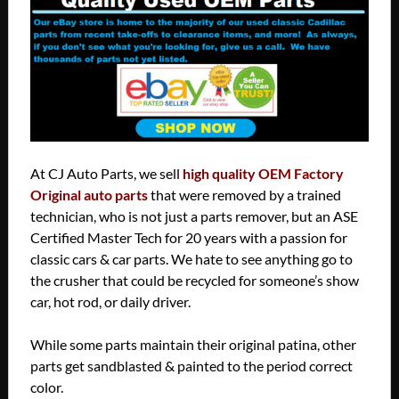
At CJ Auto Parts, we sell
high quality OEM Factory
Original auto parts
that were removed by a trained
technician, who is not just a parts remover, but an ASE
Certified Master Tech for 20 years with a passion for
classic cars & car parts. We hate to see anything go to
the crusher that could be recycled for someone’s show
car, hot rod, or daily driver.
While some parts maintain their original patina, other
parts get sandblasted & painted to the period correct
color.