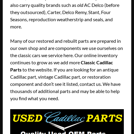
also carry quality brands such as
old
AC Delco (before
they outsourced), Carter, Delco Remy, Stant, Four
Seasons, reproduction weatherstrip and seals, and
more.
Many of our restored and rebuilt parts are prepared in
our own shop and are components we use ourselves on
the classic cars we service here. Our online inventory
continues to grow as we add more
Classic Cadillac
Parts
to the website. If you are looking for an antique
Cadillac part, vintage Cadillac part, or restoration
component and don’t see it listed, contact us. We have
thousands of additional parts and may be able to help
you find what you need.