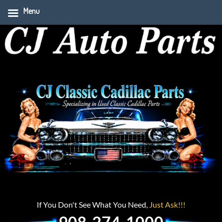
Menu
If You Don't See What You Need,
Just Ask!!!