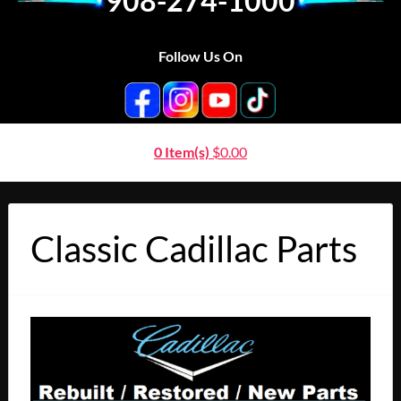
908-274-1000
Follow Us On
0 Item(s)
$
0.00
Classic Cadillac Parts