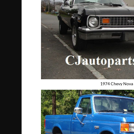
1974 Chevy Nova