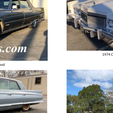
1974 C
ood