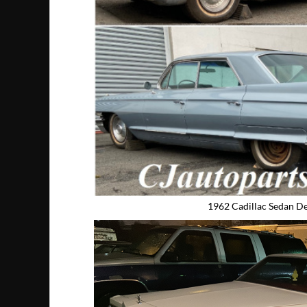
1962 Cadillac Sedan De