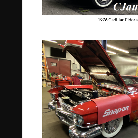
1976 Cadillac Eldor