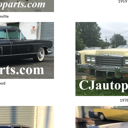
1959 
ville
ood
1978