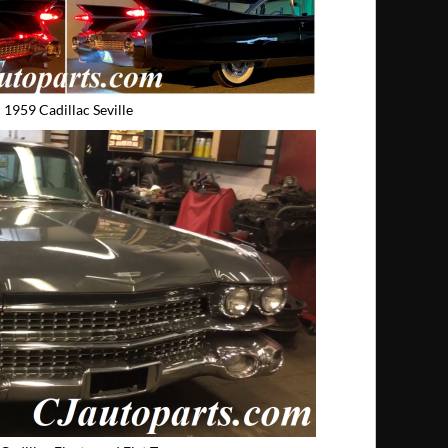
1959 Cadillac Seville