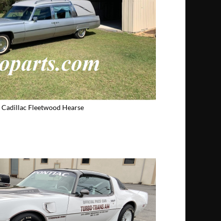
 Cadillac Fleetwood Hearse