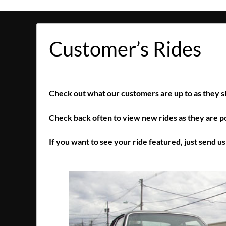
Customer’s Rides
Check out what our customers are up to as they sho
Check back often to view new rides as they are p
If you want to see your ride featured, just send u