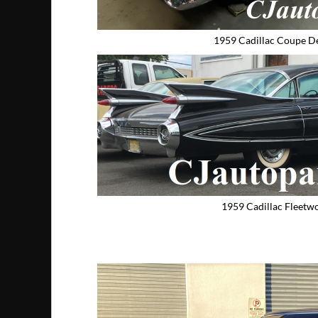
1959 Cadillac Coupe De
1959 Cadillac Fleetw