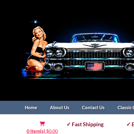
Home
About Us
Contact Us
Classic 
✓ Fast Shipping
✓ E
0 Item(s)
$
0.00