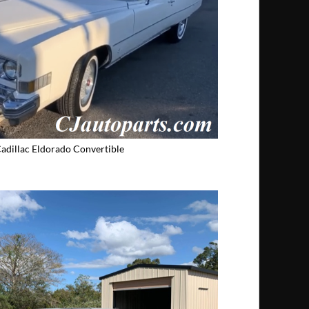
adillac Eldorado Convertible