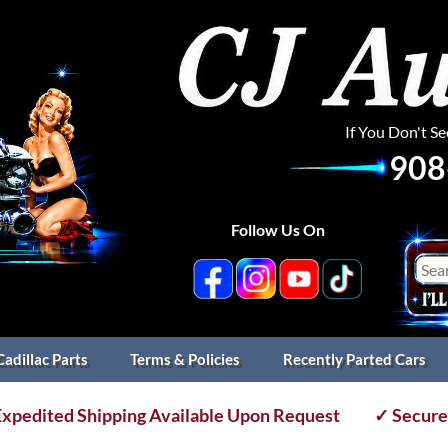
If You Don't S
908
Follow Us On
Cadillac Parts
Terms & Policies
Recently Parted Cars
xpedited Shipping Available Upon Request
✓ Secure