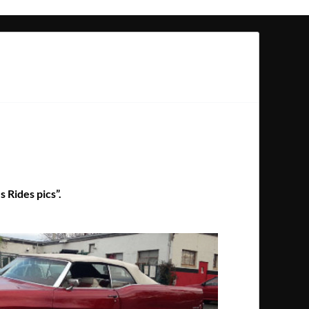
s Rides pics”.