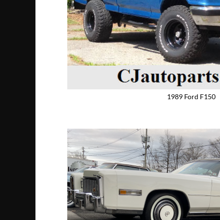
1989 Ford F150