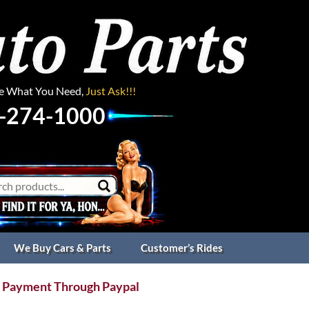
ee What You Need,
Just Ask!!!
-274-1000
We Buy Cars & Parts
Customer’s Rides
 Payment Through Paypal