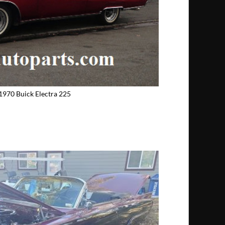
1970 Buick Electra 225