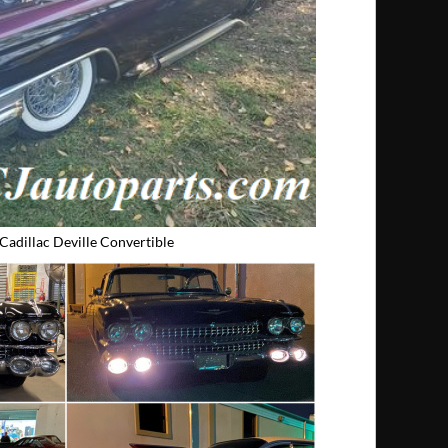
Cadillac Deville Convertible