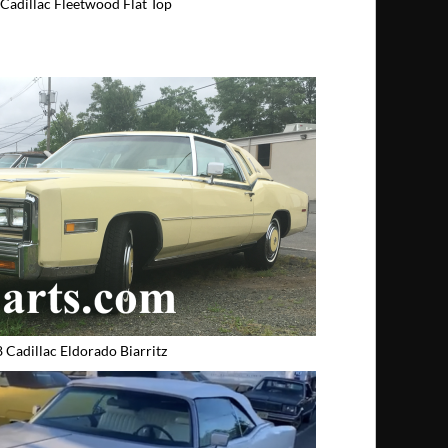
Cadillac Fleetwood Flat Top
 Cadillac Eldorado Biarritz