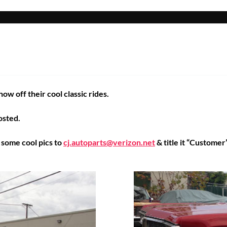
w off their cool classic rides.
osted.
s some cool pics to
cj.autoparts@verizon.net
& title it “Customer’