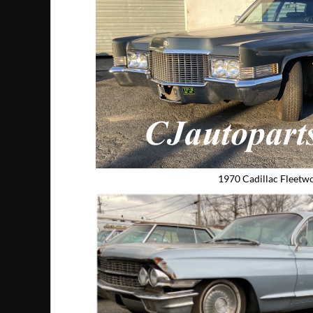
1970 Cadillac Fleetw