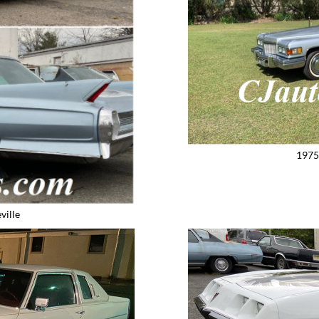
1975
ville