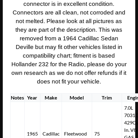
connector is in excellent condition.
PIGTAIL
CONNECTORS
Connectors are all clean, not corroded and
quantity
not melted. Please look at all pictures as
they are part of the description. This was
removed from a 1964 Cadillac Sedan
Deville but may fit other vehicles listed in
compatibility chart; fitment is based
Hollander 232 for the Radio, please do your
own research as we do not offer refunds if it
does not fit your vehicle.
Notes
Year
Make
Model
Trim
Engi
7.0L
7031
429Cu
In. V8
1965
Cadillac
Fleetwood
75
GAS