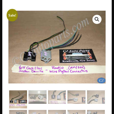
Sale!