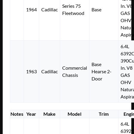
Series 75
In. V8
1964
Cadillac
Base
Fleetwood
GAS
OHV
Natura
Aspir
6.4L
6392
390Cu
Base
Commercial
In. V8
1963
Cadillac
Hearse 2-
Chassis
GAS
Door
OHV
Natura
Aspir
Notes
Year
Make
Model
Trim
Engi
6.4L
6392