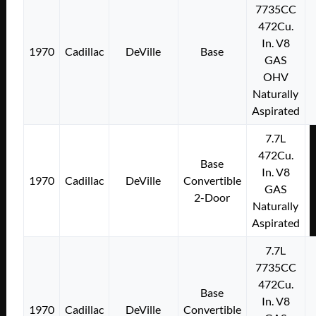
7735CC
472Cu.
In. V8
1970
Cadillac
DeVille
Base
GAS
OHV
Naturally
Aspirated
7.7L
472Cu.
Base
In. V8
1970
Cadillac
DeVille
Convertible
GAS
2-Door
Naturally
Aspirated
7.7L
7735CC
472Cu.
Base
In. V8
1970
Cadillac
DeVille
Convertible