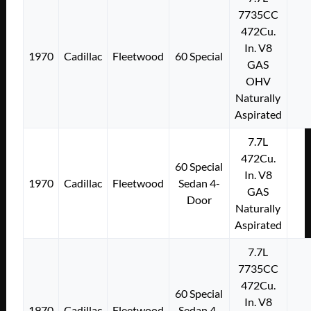
7735CC
472Cu.
In. V8
1970
Cadillac
Fleetwood
60 Special
GAS
OHV
Naturally
Aspirated
7.7L
472Cu.
60 Special
In. V8
1970
Cadillac
Fleetwood
Sedan 4-
GAS
Door
Naturally
Aspirated
7.7L
7735CC
472Cu.
60 Special
In. V8
1970
Cadillac
Fleetwood
Sedan 4-