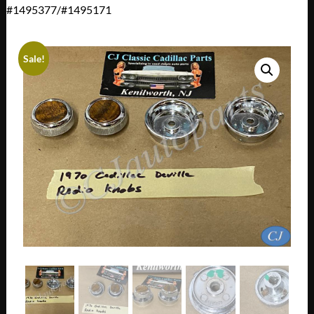
#1495377/#1495171
Sale!