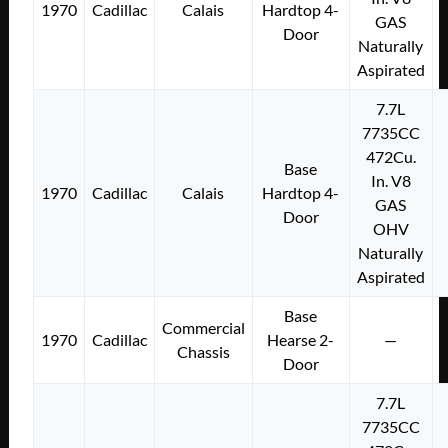
1970
Cadillac
Calais
Hardtop 4-
GAS
Door
Naturally
Aspirated
7.7L
7735CC
472Cu.
Base
In. V8
1970
Cadillac
Calais
Hardtop 4-
GAS
Door
OHV
Naturally
Aspirated
Base
Commercial
1970
Cadillac
Hearse 2-
—
Chassis
Door
7.7L
7735CC