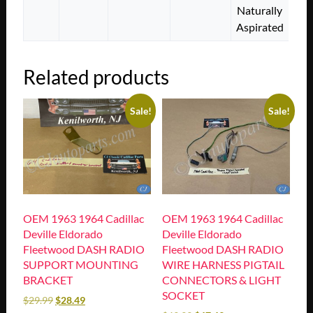
Naturally
Aspirated
Related products
Sale!
Sale!
OEM 1963 1964 Cadillac
OEM 1963 1964 Cadillac
Deville Eldorado
Deville Eldorado
Fleetwood DASH RADIO
Fleetwood DASH RADIO
SUPPORT MOUNTING
WIRE HARNESS PIGTAIL
BRACKET
CONNECTORS & LIGHT
SOCKET
$
29.99
$
28.49