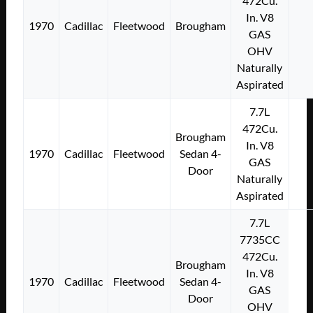
472Cu.
In. V8
1970
Cadillac
Fleetwood
Brougham
GAS
OHV
Naturally
Aspirated
7.7L
472Cu.
Brougham
In. V8
1970
Cadillac
Fleetwood
Sedan 4-
GAS
Door
Naturally
Aspirated
7.7L
7735CC
472Cu.
Brougham
In. V8
1970
Cadillac
Fleetwood
Sedan 4-
GAS
Door
OHV