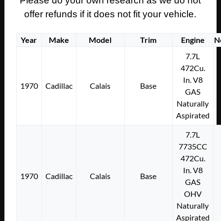
Please do your own research as we do not
offer refunds if it does not fit your vehicle.
Year
Make
Model
Trim
Engine
N
7.7L
472Cu.
In. V8
1970
Cadillac
Calais
Base
GAS
Naturally
Aspirated
7.7L
7735CC
472Cu.
In. V8
1970
Cadillac
Calais
Base
GAS
OHV
Naturally
Aspirated