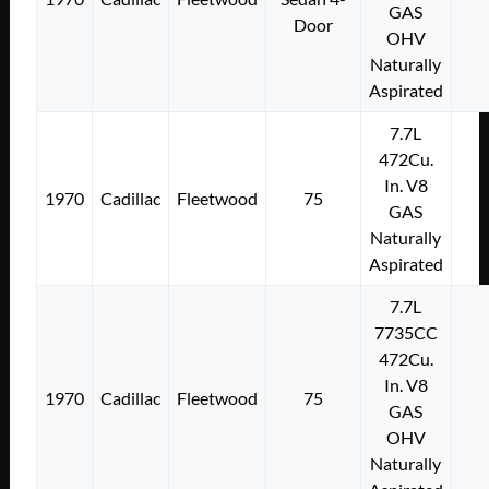
GAS
Door
OHV
Naturally
Aspirated
7.7L
472Cu.
In. V8
1970
Cadillac
Fleetwood
75
GAS
Naturally
Aspirated
7.7L
7735CC
472Cu.
In. V8
1970
Cadillac
Fleetwood
75
GAS
OHV
Naturally