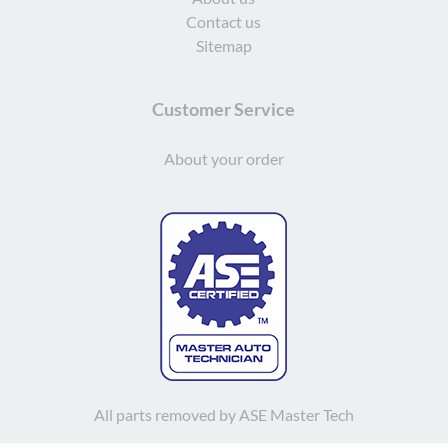
Contact us
Sitemap
Customer Service
About your order
All parts removed by ASE Master Tech