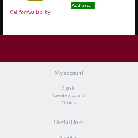
Add to cart
Call for Availability
My account
Sign in
Create account
Orders
Useful Links
About us