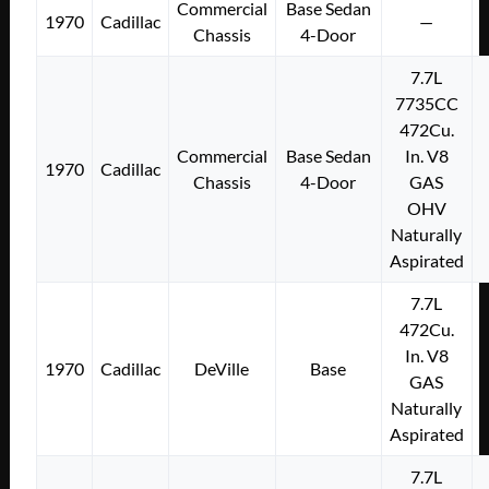
Commercial
Base Sedan
1970
Cadillac
—
Chassis
4-Door
7.7L
7735CC
472Cu.
Commercial
Base Sedan
In. V8
1970
Cadillac
Chassis
4-Door
GAS
OHV
Naturally
Aspirated
7.7L
472Cu.
In. V8
1970
Cadillac
DeVille
Base
GAS
Naturally
Aspirated
7.7L