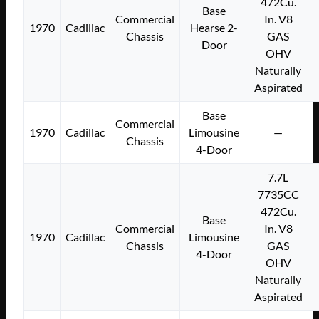
472Cu.
Base
Commercial
In. V8
1970
Cadillac
Hearse 2-
Chassis
GAS
Door
OHV
Naturally
Aspirated
Base
Commercial
1970
Cadillac
Limousine
—
Chassis
4-Door
7.7L
7735CC
472Cu.
Base
Commercial
In. V8
1970
Cadillac
Limousine
Chassis
GAS
4-Door
OHV
Naturally
Aspirated