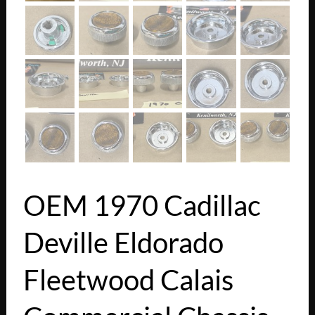
OEM 1970 Cadillac
Deville Eldorado
Fleetwood Calais