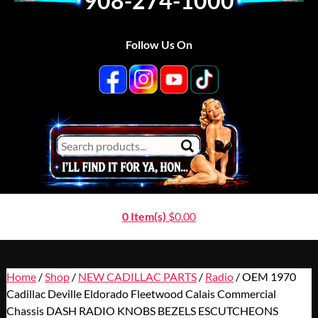
908-274-1000
Follow Us On
0 Item(s)
$
0.00
Home
/
Shop
/
NEW CADILLAC PARTS
/
Radio
/ OEM 1970
Cadillac Deville Eldorado Fleetwood Calais Commercial
Chassis DASH RADIO KNOBS BEZELS ESCUTCHEONS