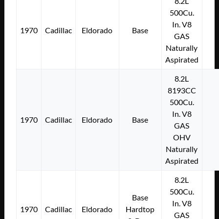
8.2L
500Cu.
In. V8
1970
Cadillac
Eldorado
Base
GAS
Naturally
Aspirated
8.2L
8193CC
500Cu.
In. V8
1970
Cadillac
Eldorado
Base
GAS
OHV
Naturally
Aspirated
8.2L
500Cu.
Base
In. V8
1970
Cadillac
Eldorado
Hardtop
GAS