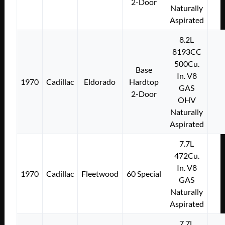
2-Door
Naturally
Aspirated
8.2L
8193CC
500Cu.
Base
In. V8
1970
Cadillac
Eldorado
Hardtop
GAS
2-Door
OHV
Naturally
Aspirated
7.7L
472Cu.
In. V8
1970
Cadillac
Fleetwood
60 Special
GAS
Naturally
Aspirated
7.7L