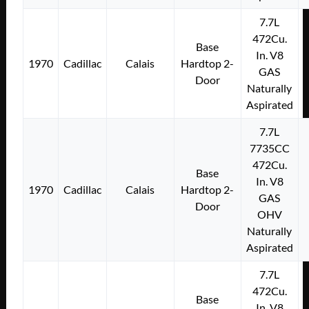
7.7L
472Cu.
Base
In. V8
1970
Cadillac
Calais
Hardtop 2-
GAS
Door
Naturally
Aspirated
7.7L
7735CC
472Cu.
Base
In. V8
1970
Cadillac
Calais
Hardtop 2-
GAS
Door
OHV
Naturally
Aspirated
7.7L
472Cu.
Base
In. V8