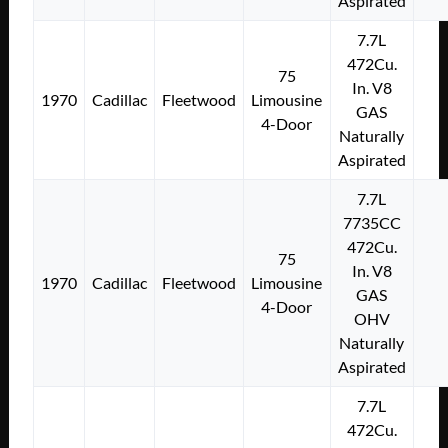
Aspirated
7.7L
472Cu.
75
In. V8
1970
Cadillac
Fleetwood
Limousine
GAS
4-Door
Naturally
Aspirated
7.7L
7735CC
472Cu.
75
In. V8
1970
Cadillac
Fleetwood
Limousine
GAS
4-Door
OHV
Naturally
Aspirated
7.7L
472Cu.