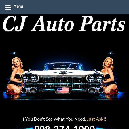
Menu
If You Don't See What You Need,
Just Ask!!!