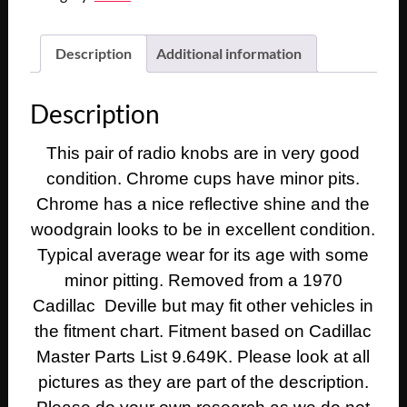
Description
Additional information
Description
This pair of radio knobs are in very good
condition. Chrome cups have minor pits.
Chrome has a nice reflective shine and the
woodgrain looks to be in excellent condition.
Typical average wear for its age with some
minor pitting. Removed from a 1970
Cadillac Deville but may fit other vehicles in
the fitment chart. Fitment based on Cadillac
Master Parts List 9.649K. Please look at all
pictures as they are part of the description.