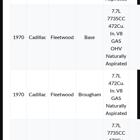
7.7L
7735CC
472Cu.
In. V8
1970
Cadillac
Fleetwood
Base
GAS
OHV
Naturally
Aspirated
7.7L
472Cu.
In. V8
1970
Cadillac
Fleetwood
Brougham
GAS
Naturally
Aspirated
7.7L
7735CC