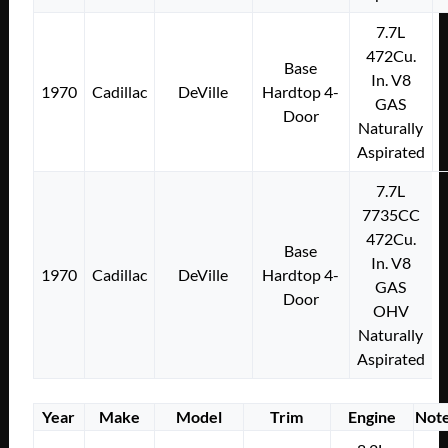
7.7L
472Cu.
Base
In. V8
1970
Cadillac
DeVille
Hardtop 4-
GAS
Door
Naturally
Aspirated
7.7L
7735CC
472Cu.
Base
In. V8
1970
Cadillac
DeVille
Hardtop 4-
GAS
Door
OHV
Naturally
Aspirated
Year
Make
Model
Trim
Engine
Not