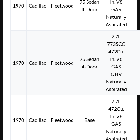
75 Sedan
In. V8
1970
Cadillac
Fleetwood
4-Door
GAS
Naturally
Aspirated
7.7L
7735CC
472Cu.
75 Sedan
In. V8
1970
Cadillac
Fleetwood
4-Door
GAS
OHV
Naturally
Aspirated
7.7L
472Cu.
In. V8
1970
Cadillac
Fleetwood
Base
GAS
Naturally
Aspirated