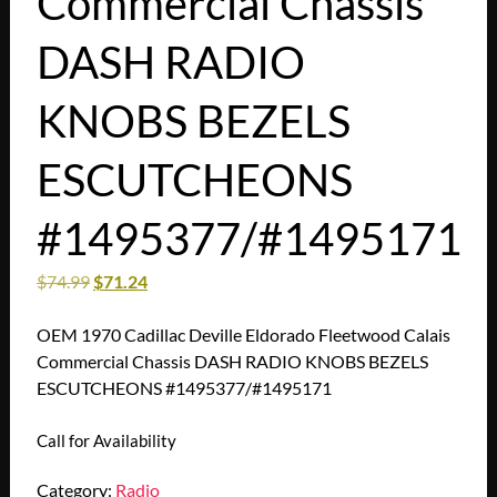
Commercial Chassis
DASH RADIO
KNOBS BEZELS
ESCUTCHEONS
#1495377/#1495171
$
74.99
$
71.24
OEM 1970 Cadillac Deville Eldorado Fleetwood Calais
Commercial Chassis DASH RADIO KNOBS BEZELS
ESCUTCHEONS #1495377/#1495171
Call for Availability
Category:
Radio