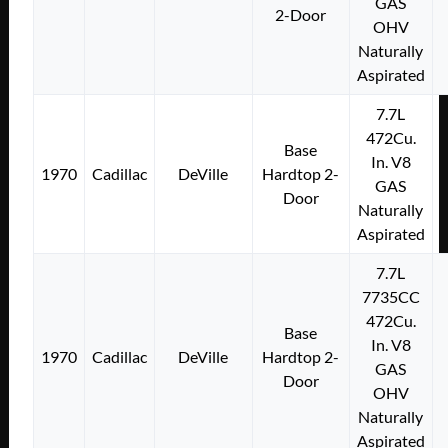
GAS
2-Door
OHV
Naturally
Aspirated
7.7L
472Cu.
Base
In. V8
1970
Cadillac
DeVille
Hardtop 2-
GAS
Door
Naturally
Aspirated
7.7L
7735CC
472Cu.
Base
In. V8
1970
Cadillac
DeVille
Hardtop 2-
GAS
Door
OHV
Naturally
Aspirated