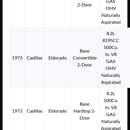
GAS
2-Door
OHV
Naturally
Aspirated
8.2L
8195CC
500Cu.
Base
In. V8
1973
Cadillac
Eldorado
Convertible
GAS
2-Door
OHV
Naturally
Aspirated
8.2L
500Cu.
Base
In. V8
1973
Cadillac
Eldorado
Hardtop 2-
GAS
Door
Naturally
Aspirated