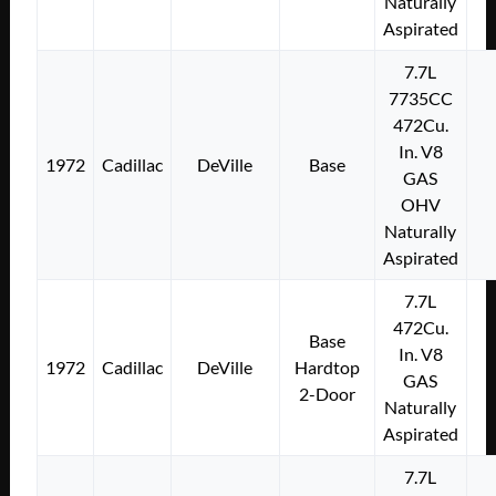
Naturally
Aspirated
7.7L
7735CC
472Cu.
In. V8
1972
Cadillac
DeVille
Base
GAS
OHV
Naturally
Aspirated
7.7L
472Cu.
Base
In. V8
1972
Cadillac
DeVille
Hardtop
GAS
2-Door
Naturally
Aspirated
7.7L