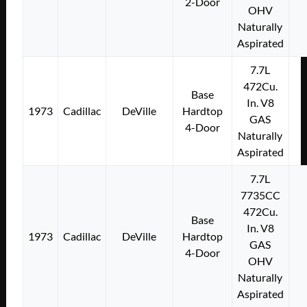
2-Door
OHV
Naturally
Aspirated
7.7L
472Cu.
Base
In. V8
1973
Cadillac
DeVille
Hardtop
GAS
4-Door
Naturally
Aspirated
7.7L
7735CC
472Cu.
Base
In. V8
1973
Cadillac
DeVille
Hardtop
GAS
4-Door
OHV
Naturally
Aspirated