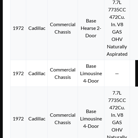
7.7L
7735CC
472Cu.
Base
Commercial
In. V8
1972
Cadillac
Hearse 2-
Chassis
GAS
Door
OHV
Naturally
Aspirated
Base
Commercial
1972
Cadillac
Limousine
—
Chassis
4-Door
7.7L
7735CC
472Cu.
Base
Commercial
In. V8
1972
Cadillac
Limousine
Chassis
GAS
4-Door
OHV
Naturally