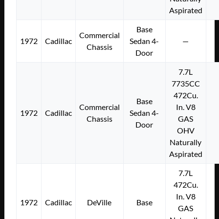
Aspirated
Base
Commercial
1972
Cadillac
Sedan 4-
—
Chassis
Door
7.7L
7735CC
472Cu.
Base
Commercial
In. V8
1972
Cadillac
Sedan 4-
Chassis
GAS
Door
OHV
Naturally
Aspirated
7.7L
472Cu.
In. V8
1972
Cadillac
DeVille
Base
GAS