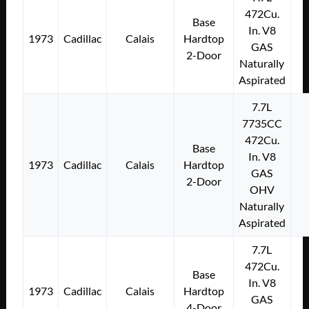
472Cu.
Base
In. V8
1973
Cadillac
Calais
Hardtop
GAS
2-Door
Naturally
Aspirated
7.7L
7735CC
472Cu.
Base
In. V8
1973
Cadillac
Calais
Hardtop
GAS
2-Door
OHV
Naturally
Aspirated
7.7L
472Cu.
Base
In. V8
1973
Cadillac
Calais
Hardtop
GAS
4-Door