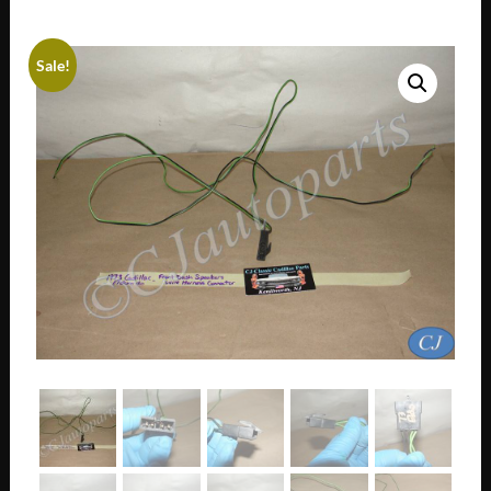
Sale!