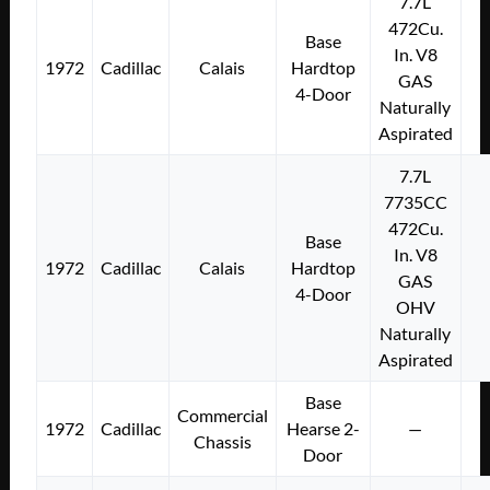
7.7L
472Cu.
Base
In. V8
1972
Cadillac
Calais
Hardtop
GAS
4-Door
Naturally
Aspirated
7.7L
7735CC
472Cu.
Base
In. V8
1972
Cadillac
Calais
Hardtop
GAS
4-Door
OHV
Naturally
Aspirated
Base
Commercial
1972
Cadillac
Hearse 2-
—
Chassis
Door