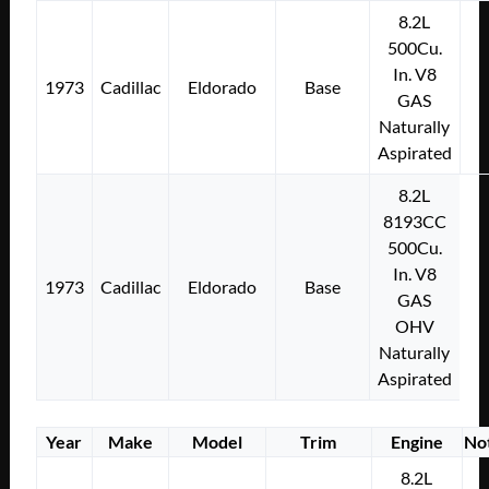
8.2L
500Cu.
In. V8
1973
Cadillac
Eldorado
Base
GAS
Naturally
Aspirated
8.2L
8193CC
500Cu.
In. V8
1973
Cadillac
Eldorado
Base
GAS
OHV
Naturally
Aspirated
Year
Make
Model
Trim
Engine
No
8.2L