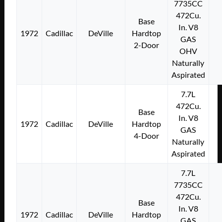
7735CC
472Cu.
Base
In. V8
1972
Cadillac
DeVille
Hardtop
GAS
2-Door
OHV
Naturally
Aspirated
7.7L
472Cu.
Base
In. V8
1972
Cadillac
DeVille
Hardtop
GAS
4-Door
Naturally
Aspirated
7.7L
7735CC
472Cu.
Base
In. V8
1972
Cadillac
DeVille
Hardtop
GAS