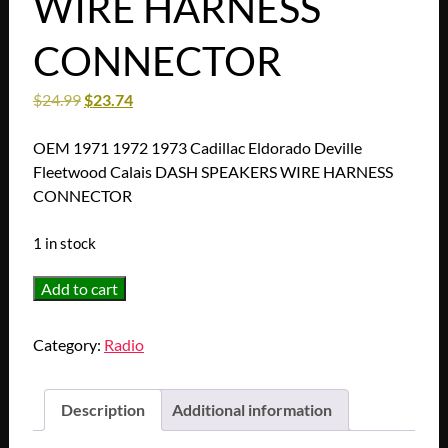
WIRE HARNESS
CONNECTOR
$
24.99
$
23.74
OEM 1971 1972 1973 Cadillac Eldorado Deville
Fleetwood Calais DASH SPEAKERS WIRE HARNESS
CONNECTOR
1 in stock
OEM
Add to cart
1971
1972
Category:
Radio
1973
Cadillac
Eldorado
Description
Additional information
Deville