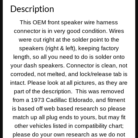
Fleetwood
Description
Calais
DASH
This OEM front speaker wire harness
SPEAKERS
connector is in very good condition. Wires
WIRE
HARNESS
were cut right at the solder point to the
CONNECTOR
speakers (right & left), keeping factory
quantity
length, so all you need to do is solder onto
your dash speakers. Connector is clean, not
corroded, not melted, and lock/release tab is
intact. Please look at all pictures, as they are
part of the description. This was removed
from a 1973 Cadillac Eldorado, and fitment
is based off web based research so please
match up all plug ends to yours, but may fit
other vehicles listed in compatibility chart;
please do your own research as we do not