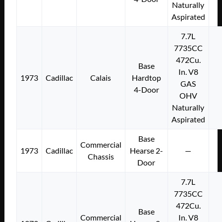
Naturally
Aspirated
7.7L
7735CC
472Cu.
Base
In. V8
1973
Cadillac
Calais
Hardtop
GAS
4-Door
OHV
Naturally
Aspirated
Base
Commercial
1973
Cadillac
Hearse 2-
—
Chassis
Door
7.7L
7735CC
472Cu.
Base
Commercial
In. V8