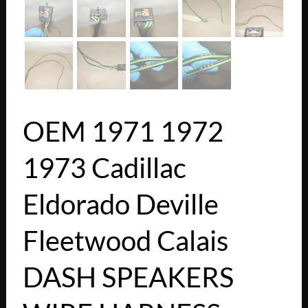
OEM 1971 1972
1973 Cadillac
Eldorado Deville
Fleetwood Calais
DASH SPEAKERS