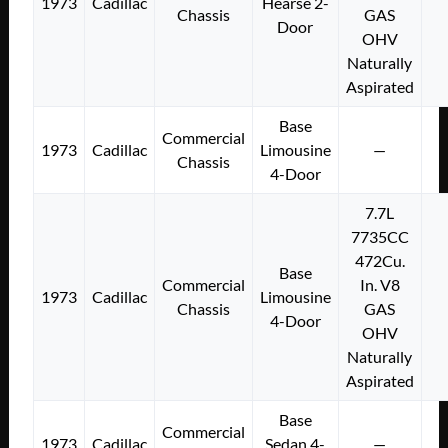
1973
Cadillac
Hearse 2-
Chassis
GAS
Door
OHV
Naturally
Aspirated
Base
Commercial
1973
Cadillac
Limousine
—
Chassis
4-Door
7.7L
7735CC
472Cu.
Base
Commercial
In. V8
1973
Cadillac
Limousine
Chassis
GAS
4-Door
OHV
Naturally
Aspirated
Base
Commercial
1973
Cadillac
Sedan 4-
—