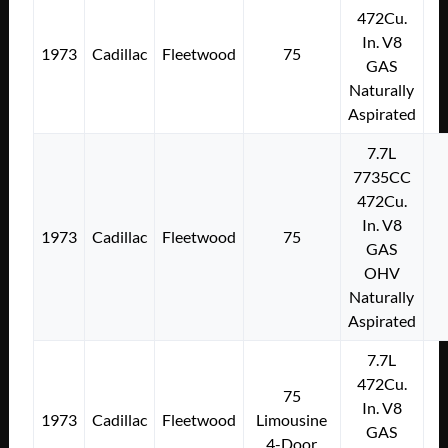
472Cu.
In. V8
1973
Cadillac
Fleetwood
75
GAS
Naturally
Aspirated
7.7L
7735CC
472Cu.
In. V8
1973
Cadillac
Fleetwood
75
GAS
OHV
Naturally
Aspirated
7.7L
472Cu.
75
In. V8
1973
Cadillac
Fleetwood
Limousine
GAS
4-Door