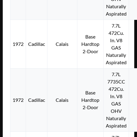
Naturally
Aspirated
7.7L
472Cu.
Base
In. V8
1972
Cadillac
Calais
Hardtop
GAS
2-Door
Naturally
Aspirated
7.7L
7735CC
472Cu.
Base
In. V8
1972
Cadillac
Calais
Hardtop
GAS
2-Door
OHV
Naturally
Aspirated