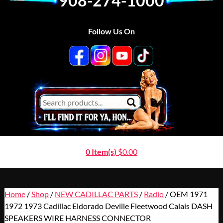
908-274-1000
Follow Us On
0 Item(s)
$
0.00
Home
/
Shop
/
NEW CADILLAC PARTS
/
Radio
/ OEM 1971
1972 1973 Cadillac Eldorado Deville Fleetwood Calais DASH
SPEAKERS WIRE HARNESS CONNECTOR