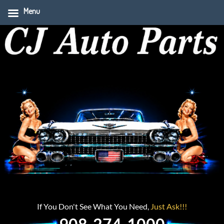
Menu
If You Don't See What You Need,
Just Ask!!!