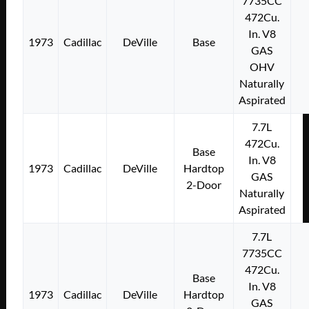
7735CC
472Cu.
In. V8
1973
Cadillac
DeVille
Base
GAS
OHV
Naturally
Aspirated
7.7L
472Cu.
Base
In. V8
1973
Cadillac
DeVille
Hardtop
GAS
2-Door
Naturally
Aspirated
7.7L
7735CC
472Cu.
Base
In. V8
1973
Cadillac
DeVille
Hardtop
GAS