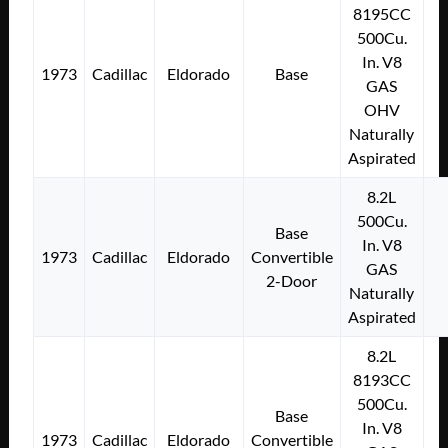
8195CC
500Cu.
In. V8
1973
Cadillac
Eldorado
Base
GAS
OHV
Naturally
Aspirated
8.2L
500Cu.
Base
In. V8
1973
Cadillac
Eldorado
Convertible
GAS
2-Door
Naturally
Aspirated
8.2L
8193CC
500Cu.
Base
In. V8
1973
Cadillac
Eldorado
Convertible