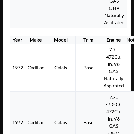
GAS
OHV
Naturally
Aspirated
Year
Make
Model
Trim
Engine
No
7.7L
472Cu.
In. V8
1972
Cadillac
Calais
Base
GAS
Naturally
Aspirated
7.7L
7735CC
472Cu.
In. V8
1972
Cadillac
Calais
Base
GAS
OHV