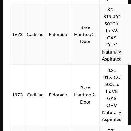
8.2L
8193CC
500Cu.
Base
In. V8
1973
Cadillac
Eldorado
Hardtop 2-
GAS
Door
OHV
Naturally
Aspirated
8.2L
8195CC
500Cu.
Base
In. V8
1973
Cadillac
Eldorado
Hardtop 2-
GAS
Door
OHV
Naturally
Aspirated
7.7L