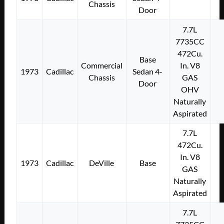
Chassis
Door
7.7L
7735CC
472Cu.
Base
Commercial
In. V8
1973
Cadillac
Sedan 4-
Chassis
GAS
Door
OHV
Naturally
Aspirated
7.7L
472Cu.
In. V8
1973
Cadillac
DeVille
Base
GAS
Naturally
Aspirated
7.7L