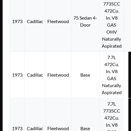
7735CC
472Cu.
75 Sedan 4-
In. V8
1973
Cadillac
Fleetwood
Door
GAS
OHV
Naturally
Aspirated
7.7L
472Cu.
In. V8
1973
Cadillac
Fleetwood
Base
GAS
Naturally
Aspirated
7.7L
7735CC
472Cu.
In. V8
1973
Cadillac
Fleetwood
Base