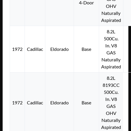
4-Door
OHV
Naturally
Aspirated
8.2L
500Cu.
In. V8
1972
Cadillac
Eldorado
Base
GAS
Naturally
Aspirated
8.2L
8193CC
500Cu.
In. V8
1972
Cadillac
Eldorado
Base
GAS
OHV
Naturally
Aspirated