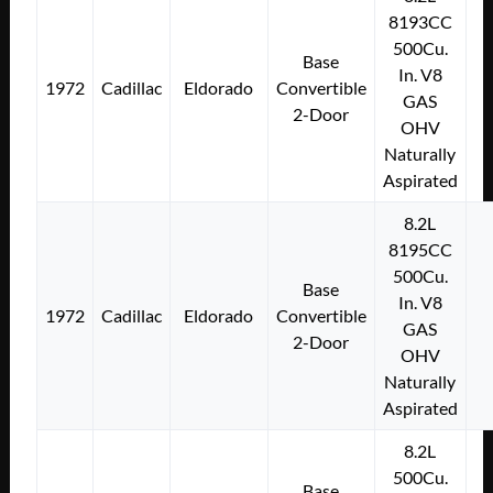
8193CC
500Cu.
Base
In. V8
1972
Cadillac
Eldorado
Convertible
GAS
2-Door
OHV
Naturally
Aspirated
8.2L
8195CC
500Cu.
Base
In. V8
1972
Cadillac
Eldorado
Convertible
GAS
2-Door
OHV
Naturally
Aspirated
8.2L
500Cu.
Base