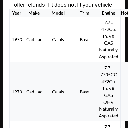
offer refunds if it does not fit your vehicle.
Year
Make
Model
Trim
Engine
No
7.7L
472Cu.
In. V8
1973
Cadillac
Calais
Base
GAS
Naturally
Aspirated
7.7L
7735CC
472Cu.
In. V8
1973
Cadillac
Calais
Base
GAS
OHV
Naturally
Aspirated
7.7L