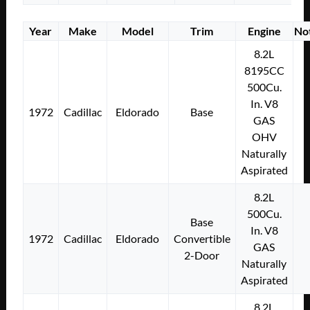
Year
Make
Model
Trim
Engine
No
8.2L
8195CC
500Cu.
In. V8
1972
Cadillac
Eldorado
Base
GAS
OHV
Naturally
Aspirated
8.2L
500Cu.
Base
In. V8
1972
Cadillac
Eldorado
Convertible
GAS
2-Door
Naturally
Aspirated
8.2L