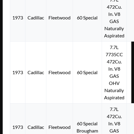
472Cu.
In. V8
1973
Cadillac
Fleetwood
60 Special
GAS
Naturally
Aspirated
7.7L
7735CC
472Cu.
In. V8
1973
Cadillac
Fleetwood
60 Special
GAS
OHV
Naturally
Aspirated
7.7L
472Cu.
60 Special
In. V8
1973
Cadillac
Fleetwood
Brougham
GAS