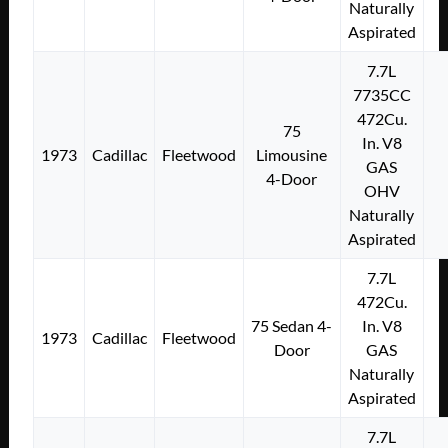
Naturally
Aspirated
7.7L
7735CC
472Cu.
75
In. V8
1973
Cadillac
Fleetwood
Limousine
GAS
4-Door
OHV
Naturally
Aspirated
7.7L
472Cu.
75 Sedan 4-
In. V8
1973
Cadillac
Fleetwood
Door
GAS
Naturally
Aspirated
7.7L