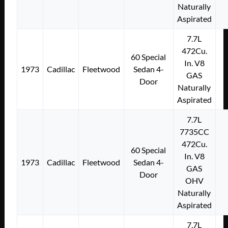
Naturally
Aspirated
7.7L
472Cu.
60 Special
In. V8
1973
Cadillac
Fleetwood
Sedan 4-
GAS
Door
Naturally
Aspirated
7.7L
7735CC
472Cu.
60 Special
In. V8
1973
Cadillac
Fleetwood
Sedan 4-
GAS
Door
OHV
Naturally
Aspirated
7.7L