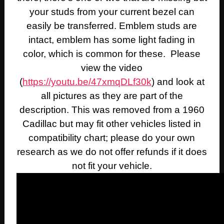
your studs from your current bezel can
easily be transferred. Emblem studs are
intact, emblem has some light fading in
color, which is common for these. Please
view the video
(
https://youtu.be/47xmqDLf30k
) and look at
all pictures as they are part of the
description. This was removed from a 1960
Cadillac but may fit other vehicles listed in
compatibility chart; please do your own
research as we do not offer refunds if it does
not fit your vehicle.