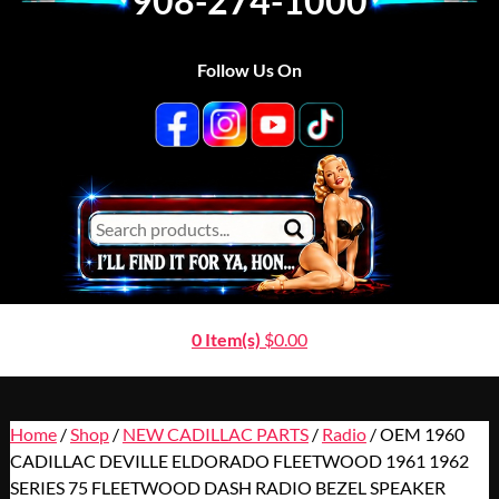
908-274-1000
Follow Us On
0 Item(s)
$
0.00
Home
/
Shop
/
NEW CADILLAC PARTS
/
Radio
/ OEM 1960
CADILLAC DEVILLE ELDORADO FLEETWOOD 1961 1962
SERIES 75 FLEETWOOD DASH RADIO BEZEL SPEAKER