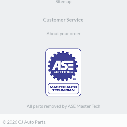
Sitemap
Customer Service
About your order
All parts removed by ASE Master Tech
© 2026 CJ Auto Parts.