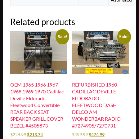
Related products
Sale!
Sale!
OEM 1965 1966 1967
REFURBISHED 1960
1968 1969 1970 Cadillac
CADILLAC DEVILLE
Deville Eldorado
ELDORADO
Fleetwood Convertible
FLEETWOOD DASH
REAR BACK SEAT
DELCO AM
SPEAKER GRILL COVER
WONDERBAR RADIO
BEZEL #4505873
#7274905/7270731
$
224.99
$
213.74
$
499.99
$
474.99