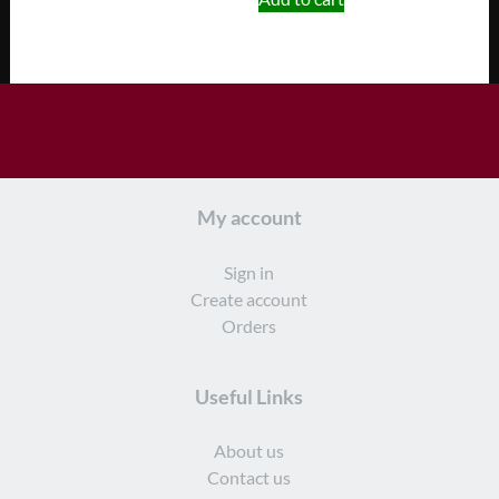
My account
Sign in
Create account
Orders
Useful Links
About us
Contact us