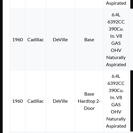
Aspirated
6.4L
6392CC
390Cu.
In. V8
1960
Cadillac
DeVille
Base
GAS
OHV
Naturally
Aspirated
6.4L
6392CC
390Cu.
Base
In. V8
1960
Cadillac
DeVille
Hardtop 2-
GAS
Door
OHV
Naturally
Aspirated