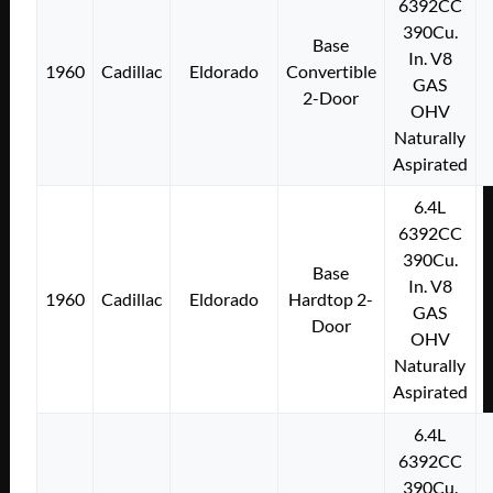
6392CC
390Cu.
Base
In. V8
1960
Cadillac
Eldorado
Convertible
GAS
2-Door
OHV
Naturally
Aspirated
6.4L
6392CC
390Cu.
Base
In. V8
1960
Cadillac
Eldorado
Hardtop 2-
GAS
Door
OHV
Naturally
Aspirated
6.4L
6392CC
390Cu.