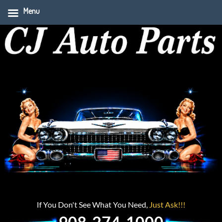
Menu
If You Don't See What You Need,
Just Ask!!!