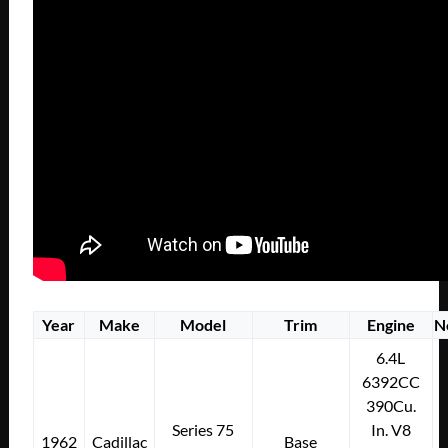
Year
Make
Model
Trim
Engine
N
6.4L
6392CC
390Cu.
Series 75
In. V8
1962
Cadillac
Base