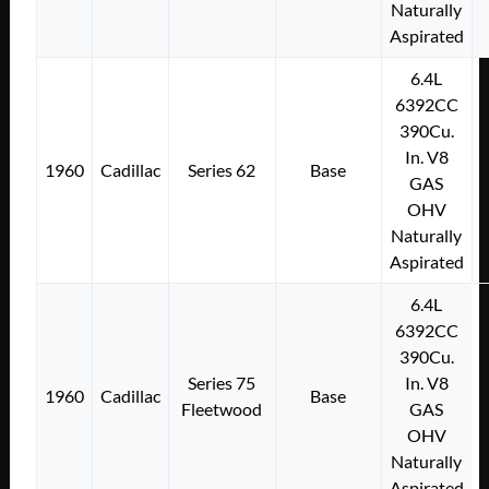
Naturally
Aspirated
6.4L
6392CC
390Cu.
In. V8
1960
Cadillac
Series 62
Base
GAS
OHV
Naturally
Aspirated
6.4L
6392CC
390Cu.
Series 75
In. V8
1960
Cadillac
Base
Fleetwood
GAS
OHV
Naturally
Aspirated