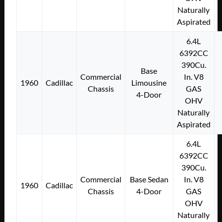
Naturally
Aspirated
6.4L
6392CC
390Cu.
Base
Commercial
In. V8
1960
Cadillac
Limousine
Chassis
GAS
4-Door
OHV
Naturally
Aspirated
6.4L
6392CC
390Cu.
Commercial
Base Sedan
In. V8
1960
Cadillac
Chassis
4-Door
GAS
OHV
Naturally