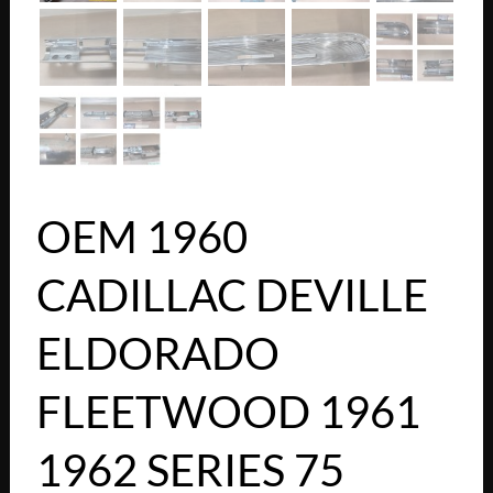
OEM 1960
CADILLAC DEVILLE
ELDORADO
FLEETWOOD 1961
1962 SERIES 75