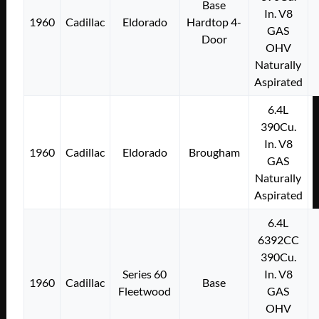
Base
In. V8
1960
Cadillac
Eldorado
Hardtop 4-
GAS
Door
OHV
Naturally
Aspirated
6.4L
390Cu.
In. V8
1960
Cadillac
Eldorado
Brougham
GAS
Naturally
Aspirated
6.4L
6392CC
390Cu.
Series 60
In. V8
1960
Cadillac
Base
Fleetwood
GAS
OHV