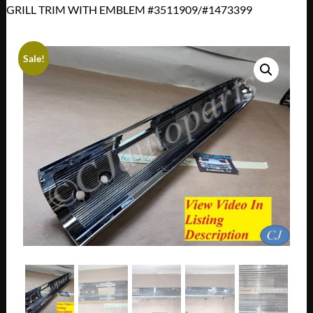
GRILL TRIM WITH EMBLEM #3511909/#1473399
Sale!