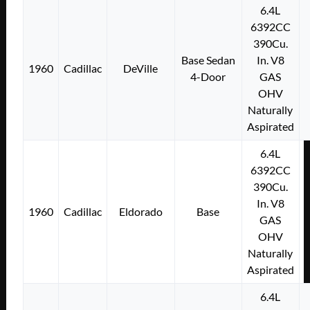
6.4L
6392CC
390Cu.
Base Sedan
In. V8
1960
Cadillac
DeVille
4-Door
GAS
OHV
Naturally
Aspirated
6.4L
6392CC
390Cu.
In. V8
1960
Cadillac
Eldorado
Base
GAS
OHV
Naturally
Aspirated
6.4L