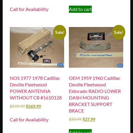
Call for Availability
Add to cart
Sale!
Sale!
NOS 1977 1978 Cadillac
OEM 1959 1960 Cadillac
Deville Fleetwood
Deville Fleetwood
POWER ANTENNA
Eldorado RADIO LOWER
WITHOUT CB #1610128
DASH MOUNTING
BRACKET SUPPORT
$
599.99
$
569.99
BRACE
Call for Availability
$
39.99
$
37.99
Add to cart