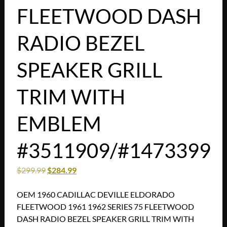
FLEETWOOD DASH
RADIO BEZEL
SPEAKER GRILL
TRIM WITH
EMBLEM
#3511909/#1473399
$
299.99
$
284.99
OEM 1960 CADILLAC DEVILLE ELDORADO
FLEETWOOD 1961 1962 SERIES 75 FLEETWOOD
DASH RADIO BEZEL SPEAKER GRILL TRIM WITH