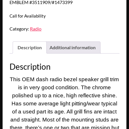
EMBLEM #3511909/#1473399
Call for Availability
Category:
Radio
Description
Additional information
Description
This OEM dash radio bezel speaker grill trim
is in very good condition. The chrome
polished up to a nice, high reflective shine.
Has some average light pitting/wear typical
of a used part its age. All grill fins are intact
and straight. Most of the mounting studs are
there, there’s one or two that are missing but