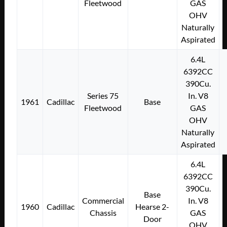
Fleetwood
GAS
OHV
Naturally
Aspirated
6.4L
6392CC
390Cu.
Series 75
In. V8
1961
Cadillac
Base
Fleetwood
GAS
OHV
Naturally
Aspirated
6.4L
6392CC
390Cu.
Base
Commercial
In. V8
1960
Cadillac
Hearse 2-
Chassis
GAS
Door
OHV