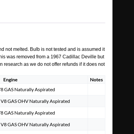
nd not melted. Bulb is not tested and is assumed it
. This was removed from a 1967 Cadillac Deville but
n research as we do not offer refunds if it does not
Engine
Notes
V8 GAS Naturally Aspirated
. V8 GAS OHV Naturally Aspirated
V8 GAS Naturally Aspirated
. V8 GAS OHV Naturally Aspirated