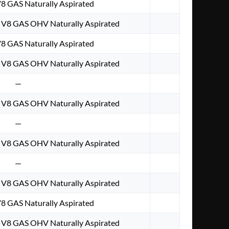
V8 GAS Naturally Aspirated
. V8 GAS OHV Naturally Aspirated
V8 GAS Naturally Aspirated
. V8 GAS OHV Naturally Aspirated
—
. V8 GAS OHV Naturally Aspirated
—
. V8 GAS OHV Naturally Aspirated
—
. V8 GAS OHV Naturally Aspirated
V8 GAS Naturally Aspirated
. V8 GAS OHV Naturally Aspirated