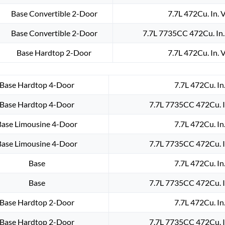
Base Convertible 2-Door
7.7L 472Cu. In. 
Base Convertible 2-Door
7.7L 7735CC 472Cu. In
Base Hardtop 2-Door
7.7L 472Cu. In. 
Base Hardtop 4-Door
7.7L 472Cu. In
Base Hardtop 4-Door
7.7L 7735CC 472Cu. I
Base Limousine 4-Door
7.7L 472Cu. In
Base Limousine 4-Door
7.7L 7735CC 472Cu. I
Base
7.7L 472Cu. In
Base
7.7L 7735CC 472Cu. I
Base Hardtop 2-Door
7.7L 472Cu. In
Base Hardtop 2-Door
7.7L 7735CC 472Cu. I