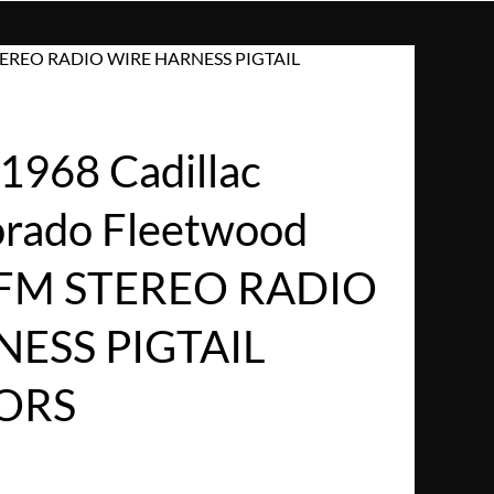
M STEREO RADIO WIRE HARNESS PIGTAIL
968 Cadillac
dorado Fleetwood
/FM STEREO RADIO
ESS PIGTAIL
ORS