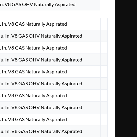
n. V8 GAS OHV Naturally Aspirated
 In. V8 GAS Naturally Aspirated
. In. V8 GAS OHV Naturally Aspirated
 In. V8 GAS Naturally Aspirated
. In. V8 GAS OHV Naturally Aspirated
 In. V8 GAS Naturally Aspirated
. In. V8 GAS OHV Naturally Aspirated
 In. V8 GAS Naturally Aspirated
. In. V8 GAS OHV Naturally Aspirated
 In. V8 GAS Naturally Aspirated
. In. V8 GAS OHV Naturally Aspirated