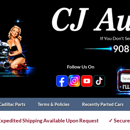
If You Don't S
908
Follow Us On
Cadillac Parts
Terms & Policies
Recently Parted Cars
xpedited Shipping Available Upon Request
✓ Secure