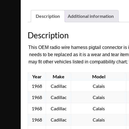
Description
Additional information
Description
This OEM radio wire harness pigtail connector is i
needs to be replaced as it is a wear and tear item
may fit other vehicles listed in compatibility char
Year
Make
Model
1968
Cadillac
Calais
1968
Cadillac
Calais
1968
Cadillac
Calais
1968
Cadillac
Calais