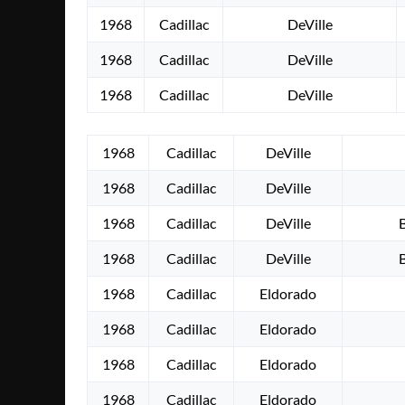
1968
Cadillac
DeVille
1968
Cadillac
DeVille
1968
Cadillac
DeVille
1968
Cadillac
DeVille
1968
Cadillac
DeVille
1968
Cadillac
DeVille
1968
Cadillac
DeVille
1968
Cadillac
Eldorado
1968
Cadillac
Eldorado
1968
Cadillac
Eldorado
1968
Cadillac
Eldorado