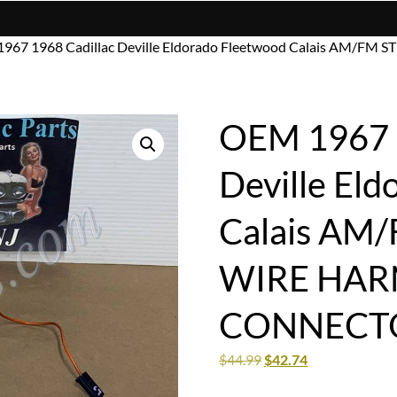
967 1968 Cadillac Deville Eldorado Fleetwood Calais AM/F
OEM 1967 1
Deville El
Calais AM
WIRE HARN
CONNECT
$
44.99
$
42.74