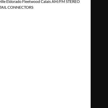
ille Eldorado Fleetwood Calais AM/FM STEREO
GTAIL CONNECTORS