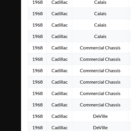
1968
Cadillac
Calais
1968
Cadillac
Calais
1968
Cadillac
Calais
1968
Cadillac
Calais
1968
Cadillac
Commercial Chassis
1968
Cadillac
Commercial Chassis
1968
Cadillac
Commercial Chassis
1968
Cadillac
Commercial Chassis
1968
Cadillac
Commercial Chassis
1968
Cadillac
Commercial Chassis
1968
Cadillac
DeVille
1968
Cadillac
DeVille