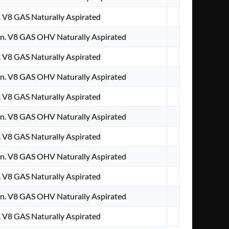
. V8 GAS Naturally Aspirated
n. V8 GAS OHV Naturally Aspirated
. V8 GAS Naturally Aspirated
n. V8 GAS OHV Naturally Aspirated
. V8 GAS Naturally Aspirated
n. V8 GAS OHV Naturally Aspirated
. V8 GAS Naturally Aspirated
n. V8 GAS OHV Naturally Aspirated
. V8 GAS Naturally Aspirated
n. V8 GAS OHV Naturally Aspirated
. V8 GAS Naturally Aspirated