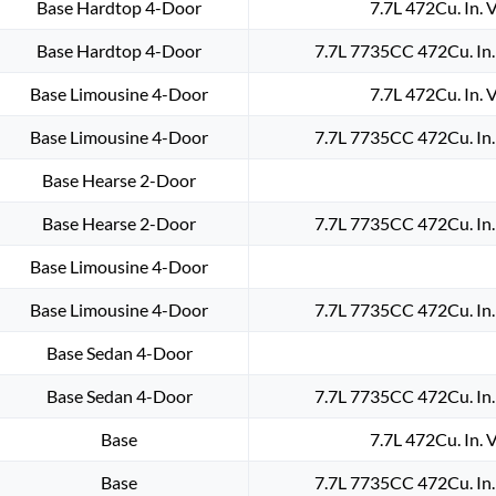
Base Hardtop 4-Door
7.7L 472Cu. In. 
Base Hardtop 4-Door
7.7L 7735CC 472Cu. In
Base Limousine 4-Door
7.7L 472Cu. In. 
Base Limousine 4-Door
7.7L 7735CC 472Cu. In
Base Hearse 2-Door
Base Hearse 2-Door
7.7L 7735CC 472Cu. In
Base Limousine 4-Door
Base Limousine 4-Door
7.7L 7735CC 472Cu. In
Base Sedan 4-Door
Base Sedan 4-Door
7.7L 7735CC 472Cu. In
Base
7.7L 472Cu. In. 
Base
7.7L 7735CC 472Cu. In