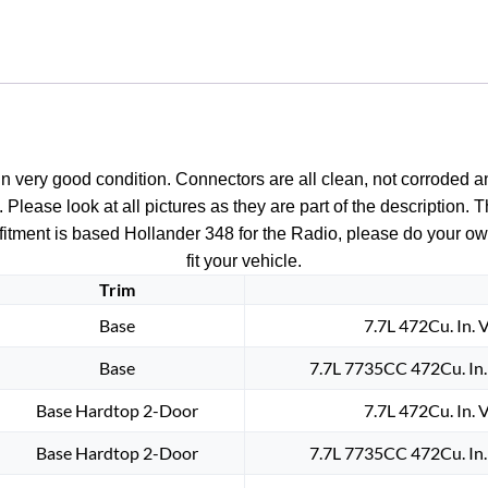
n very good condition. Connectors are all clean, not corroded a
. Please look at all pictures as they are part of the description
t; fitment is based Hollander 348 for the Radio, please do your ow
fit your vehicle.
Trim
Base
7.7L 472Cu. In. 
Base
7.7L 7735CC 472Cu. In
Base Hardtop 2-Door
7.7L 472Cu. In. 
Base Hardtop 2-Door
7.7L 7735CC 472Cu. In