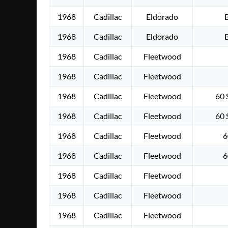
1968
Cadillac
Eldorado
1968
Cadillac
Eldorado
1968
Cadillac
Fleetwood
1968
Cadillac
Fleetwood
1968
Cadillac
Fleetwood
60 
1968
Cadillac
Fleetwood
60 
1968
Cadillac
Fleetwood
6
1968
Cadillac
Fleetwood
6
1968
Cadillac
Fleetwood
1968
Cadillac
Fleetwood
1968
Cadillac
Fleetwood