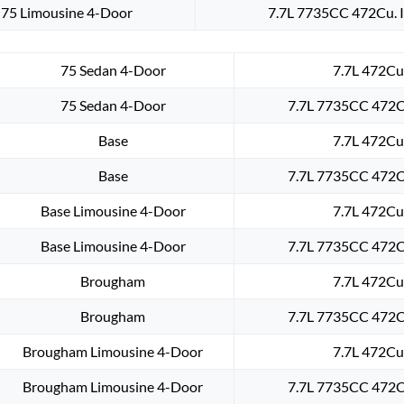
75 Limousine 4-Door
7.7L 7735CC 472Cu. I
75 Sedan 4-Door
7.7L 472Cu.
75 Sedan 4-Door
7.7L 7735CC 472Cu
Base
7.7L 472Cu.
Base
7.7L 7735CC 472Cu
Base Limousine 4-Door
7.7L 472Cu.
Base Limousine 4-Door
7.7L 7735CC 472Cu
Brougham
7.7L 472Cu.
Brougham
7.7L 7735CC 472Cu
Brougham Limousine 4-Door
7.7L 472Cu.
Brougham Limousine 4-Door
7.7L 7735CC 472Cu