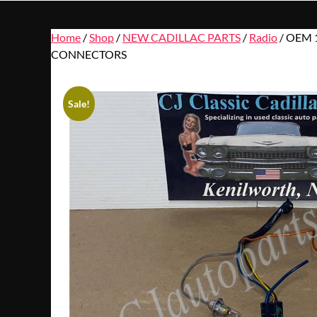
Home
/
Shop
/
NEW CADILLAC PARTS
/
Radio
/ OEM 1
CONNECTORS
Sale!