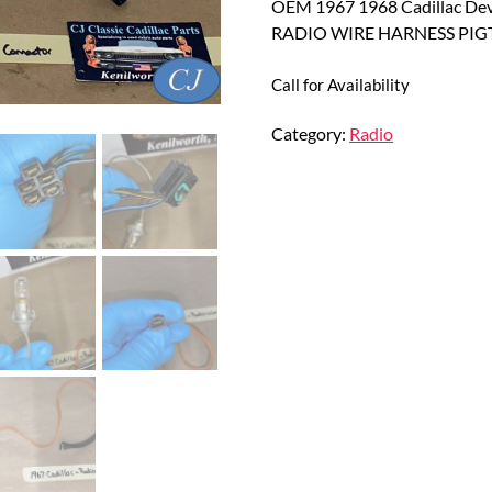
OEM 1967 1968 Cadillac Dev
RADIO WIRE HARNESS PI
Call for Availability
Category:
Radio