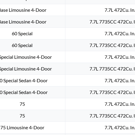
Base Limousine 4-Door
7.7L 472Cu. In
Base Limousine 4-Door
7.7L 7735CC 472Cu. I
60 Special
7.7L 472Cu. In
60 Special
7.7L 7735CC 472Cu. I
Special Limousine 4-Door
7.7L 472Cu. In
Special Limousine 4-Door
7.7L 7735CC 472Cu. I
0 Special Sedan 4-Door
7.7L 472Cu. In
0 Special Sedan 4-Door
7.7L 7735CC 472Cu. I
75
7.7L 472Cu. In
75
7.7L 7735CC 472Cu. I
75 Limousine 4-Door
7.7L 472Cu. In