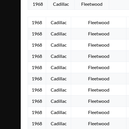
1968
Cadillac
Fleetwood
1968
Cadillac
Fleetwood
1968
Cadillac
Fleetwood
1968
Cadillac
Fleetwood
1968
Cadillac
Fleetwood
1968
Cadillac
Fleetwood
1968
Cadillac
Fleetwood
1968
Cadillac
Fleetwood
1968
Cadillac
Fleetwood
1968
Cadillac
Fleetwood
1968
Cadillac
Fleetwood