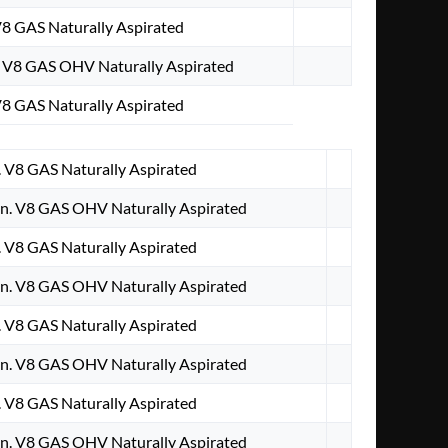
V8 GAS Naturally Aspirated
. V8 GAS OHV Naturally Aspirated
V8 GAS Naturally Aspirated
. V8 GAS Naturally Aspirated
n. V8 GAS OHV Naturally Aspirated
. V8 GAS Naturally Aspirated
n. V8 GAS OHV Naturally Aspirated
. V8 GAS Naturally Aspirated
n. V8 GAS OHV Naturally Aspirated
. V8 GAS Naturally Aspirated
n. V8 GAS OHV Naturally Aspirated