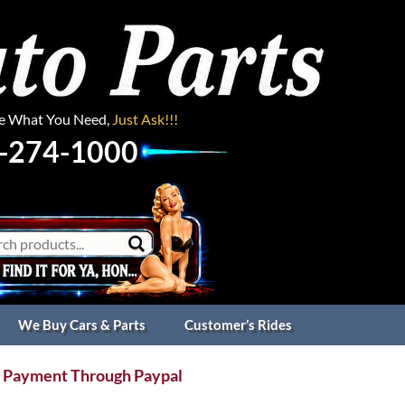
ee What You Need,
Just Ask!!!
-274-1000
We Buy Cars & Parts
Customer’s Rides
 Payment Through Paypal