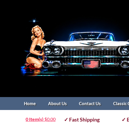
Home
About Us
Contact Us
Classic 
0 Item(s)
$
0.00
✓ Fast Shipping
✓ E