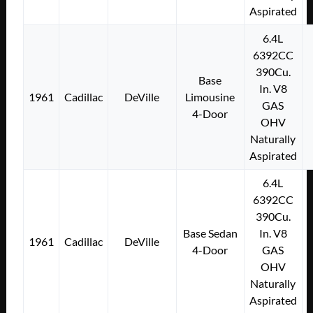
Aspirated
6.4L
6392CC
390Cu.
Base
In. V8
1961
Cadillac
DeVille
Limousine
GAS
4-Door
OHV
Naturally
Aspirated
6.4L
6392CC
390Cu.
Base Sedan
In. V8
1961
Cadillac
DeVille
4-Door
GAS
OHV
Naturally
Aspirated