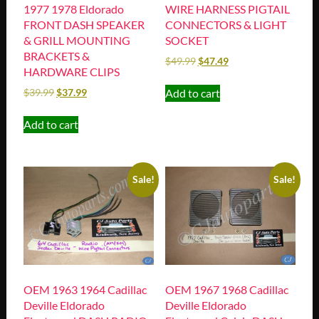
1977 1978 Eldorado
WIRE HARNESS PIGTAIL
FRONT DASH SPEAKER
CONNECTORS & LIGHT
& GRILL MOUNTING
SOCKET
BRACKETS &
$
49.99
$
47.49
HARDWARE CLIPS
Add to cart
$
39.99
$
37.99
Add to cart
Sale!
Sale!
OEM 1963 1964 Cadillac
OEM 1967 1968 Cadillac
Deville Eldorado
Deville Eldorado