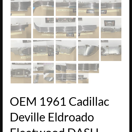
OEM 1961 Cadillac
Deville Eldroado