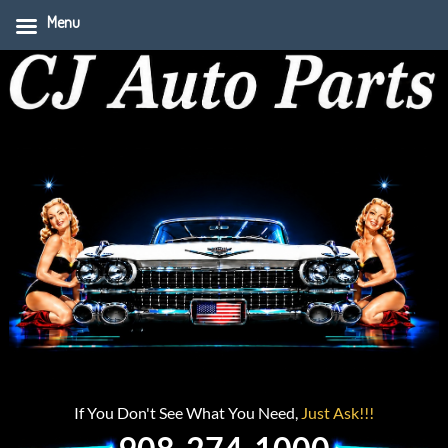
Menu
If You Don't See What You Need,
Just Ask!!!