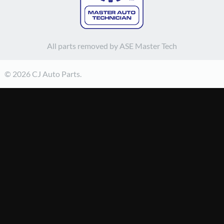
All parts removed by ASE Master Tech
© 2026 CJ Auto Parts.