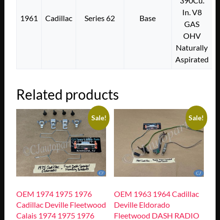
390Cu.
In. V8
1961
Cadillac
Series 62
Base
GAS
OHV
Naturally
Aspirated
Related products
Sale!
Sale!
OEM 1974 1975 1976
OEM 1963 1964 Cadillac
Cadillac Deville Fleetwood
Deville Eldorado
Calais 1974 1975 1976
Fleetwood DASH RADIO