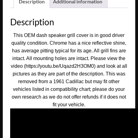
Description
Additional information
Description
This OEM dash speaker grill cover is in good driver
quality condition. Chrome has a nice reflective shine,
has average pitting typical for its age. All grill fins are
intact. All mounting holes are intact. Please view the
video (https://youtu.be/Uqazd2H3OM0) and look at all
pictures as they are part of the description. This was
removed from a 1961 Cadillac but may fit other
vehicles listed in compatibility chart; please do your
own research as we do not offer refunds if it does not
fit your vehicle.