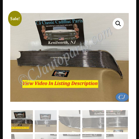
Sale!