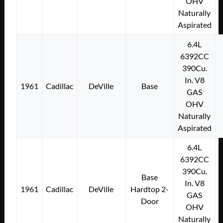
OHV
Naturally
Aspirated
6.4L
6392CC
390Cu.
In. V8
1961
Cadillac
DeVille
Base
GAS
OHV
Naturally
Aspirated
6.4L
6392CC
390Cu.
Base
In. V8
1961
Cadillac
DeVille
Hardtop 2-
GAS
Door
OHV
Naturally