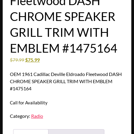
Fleetwood DASH
CHROME SPEAKER
GRILL TRIM WITH
EMBLEM #1475164
$
79.99
$
75.99
OEM 1961 Cadillac Deville Eldroado Fleetwood DASH
CHROME SPEAKER GRILL TRIM WITH EMBLEM
#1475164
Call for Availability
Category:
Radio