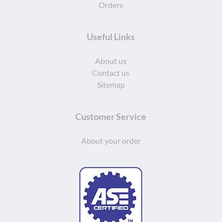
Orders
Useful Links
About us
Contact us
Sitemap
Customer Service
About your order