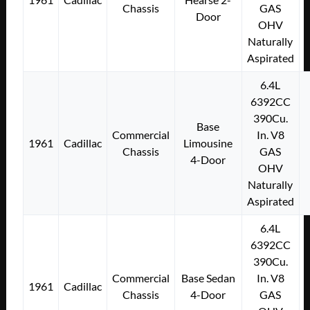
Chassis
GAS
Door
OHV
Naturally
Aspirated
6.4L
6392CC
390Cu.
Base
Commercial
In. V8
1961
Cadillac
Limousine
Chassis
GAS
4-Door
OHV
Naturally
Aspirated
6.4L
6392CC
390Cu.
Commercial
Base Sedan
In. V8
1961
Cadillac
Chassis
4-Door
GAS