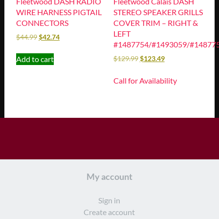
Fleetwood DASH RADIO
Fleetwood Calais DASH
WIRE HARNESS PIGTAIL
STEREO SPEAKER GRILLS
CONNECTORS
COVER TRIM – RIGHT &
LEFT
$
44.99
$
42.74
#1487754/#1493059/#14877
Add to cart
$
129.99
$
123.49
Call for Availability
My account
Sign in
Create account