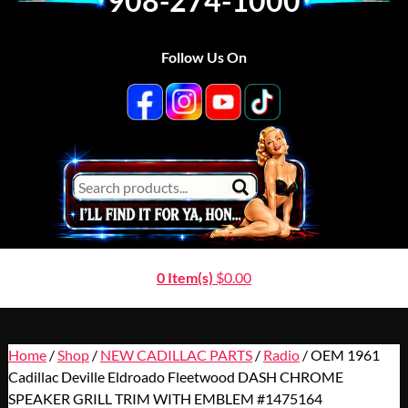
908-274-1000
Follow Us On
0 Item(s)
$
0.00
Home
/
Shop
/
NEW CADILLAC PARTS
/
Radio
/ OEM 1961
Cadillac Deville Eldroado Fleetwood DASH CHROME
SPEAKER GRILL TRIM WITH EMBLEM #1475164