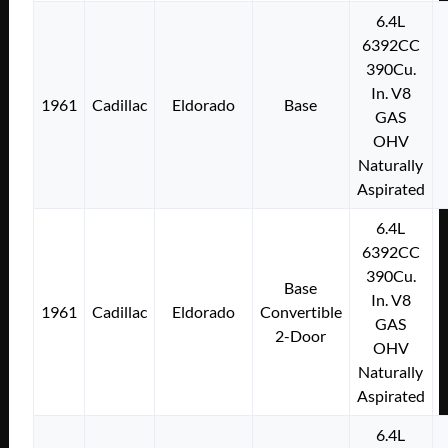
6.4L
6392CC
390Cu.
In. V8
1961
Cadillac
Eldorado
Base
GAS
OHV
Naturally
Aspirated
6.4L
6392CC
390Cu.
Base
In. V8
1961
Cadillac
Eldorado
Convertible
GAS
2-Door
OHV
Naturally
Aspirated
6.4L