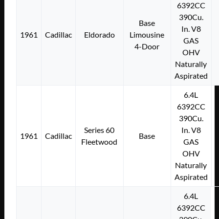
6392CC
390Cu.
Base
In. V8
1961
Cadillac
Eldorado
Limousine
GAS
4-Door
OHV
Naturally
Aspirated
6.4L
6392CC
390Cu.
Series 60
In. V8
1961
Cadillac
Base
Fleetwood
GAS
OHV
Naturally
Aspirated
6.4L
6392CC