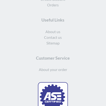
Orders
Useful Links
About us
Contact us
Sitemap
Customer Service
About your order