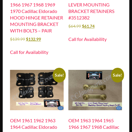
1966 1967 1968 1969
LEVER MOUNTING
1970 Cadillac Eldorado
BRACKET RETAINERS
HOOD HINGE RETAINER
#3512382
MOUNTING BRACKET
$
64.99
$
61.74
WITH BOLTS – PAIR
Call for Availability
$
139.99
$
132.99
Call for Availability
Sale!
Sale!
OEM 1961 1962 1963
OEM 1963 1964 1965
1964 Cadillac Eldorado
1966 1967 1968 Cadillac