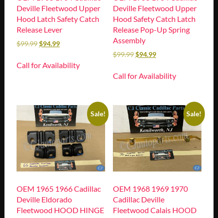
Deville Fleetwood Upper
Deville Fleetwood Upper
Hood Latch Safety Catch
Hood Safety Catch Latch
Release Lever
Release Pop-Up Spring
Assembly
$
99.99
$
94.99
$
99.99
$
94.99
Call for Availability
Call for Availability
Sale!
Sale!
OEM 1965 1966 Cadillac
OEM 1968 1969 1970
Deville Eldorado
Cadillac Deville
Fleetwood HOOD HINGE
Fleetwood Calais HOOD