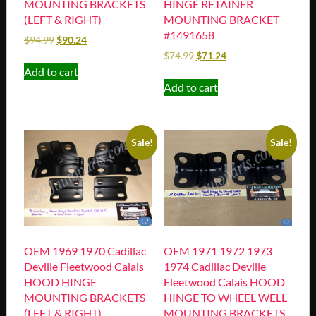
MOUNTING BRACKETS
HINGE RETAINER
(LEFT & RIGHT)
MOUNTING BRACKET
#1491658
$
94.99
$
90.24
$
74.99
$
71.24
Add to cart
Add to cart
Sale!
Sale!
OEM 1969 1970 Cadillac
OEM 1971 1972 1973
Deville Fleetwood Calais
1974 Cadillac Deville
HOOD HINGE
Fleetwood Calais HOOD
MOUNTING BRACKETS
HINGE TO WHEEL WELL
(LEFT & RIGHT)
MOUNTING BRACKETS