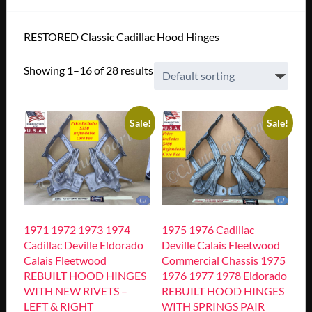
RESTORED Classic Cadillac Hood Hinges
Showing 1–16 of 28 results
Sale!
Sale!
1971 1972 1973 1974
1975 1976 Cadillac
Cadillac Deville Eldorado
Deville Calais Fleetwood
Calais Fleetwood
Commercial Chassis 1975
REBUILT HOOD HINGES
1976 1977 1978 Eldorado
WITH NEW RIVETS –
REBUILT HOOD HINGES
LEFT & RIGHT
WITH SPRINGS PAIR