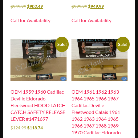
$
949.99
$
902.49
$
999.99
$
949.99
Call for Availability
Call for Availability
Sale!
Sale!
OEM 1959 1960 Cadillac
OEM 1961 1962 1963
Deville Eldorado
1964 1965 1966 1967
Fleetwood HOOD LATCH
Cadillac Deville
CATCH SAFETY RELEASE
Fleetwood Calais 1961
LEVER #1471697
1962 1963 1964 1965
1966 1967 1968 1969
$
124.99
$
118.74
1970 Cadillac Eldorado