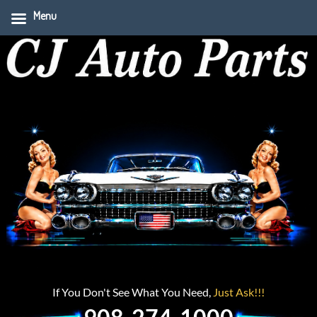
Menu
If You Don't See What You Need,
Just Ask!!!