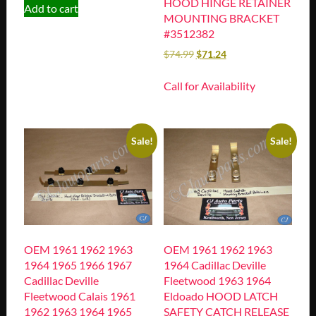
HOOD HINGE RETAINER
Add to cart
MOUNTING BRACKET
#3512382
$
74.99
$
71.24
Call for Availability
Sale!
Sale!
OEM 1961 1962 1963
OEM 1961 1962 1963
1964 1965 1966 1967
1964 Cadillac Deville
Cadillac Deville
Fleetwood 1963 1964
Fleetwood Calais 1961
Eldoado HOOD LATCH
1962 1963 1964 1965
SAFETY CATCH RELEASE