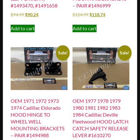
#1493470, #1491658
– PAIR #1496999
$
94.99
$
90.24
$
124.99
$
118.74
Add to cart
Add to cart
Sale!
Sale!
OEM 1971 1972 1973
OEM 1977 1978 1979
1974 Cadillac Eldorado
1980 1981 1982 1983
HOOD HINGE TO
1984 Cadillac Deville
WHEEL WELL
Fleetwood HOOD LATCH
MOUNTING BRACKETS
CATCH SAFETY RELEASE
– PAIR #1494988
LEVER #1610270