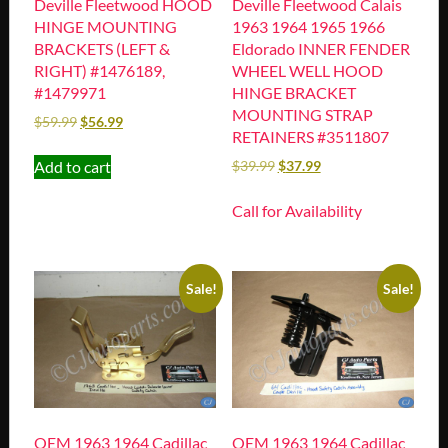
Deville Fleetwood HOOD
Deville Fleetwood Calais
HINGE MOUNTING
1963 1964 1965 1966
BRACKETS (LEFT &
Eldorado INNER FENDER
RIGHT) #1476189,
WHEEL WELL HOOD
#1479971
HINGE BRACKET
MOUNTING STRAP
$
59.99
$
56.99
RETAINERS #3511807
Add to cart
$
39.99
$
37.99
Call for Availability
Sale!
Sale!
OEM 1963 1964 Cadillac
OEM 1963 1964 Cadillac