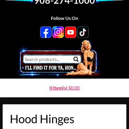
908-274-1000
Follow Us On
0 Item(s)
$
0.00
Hood Hinges