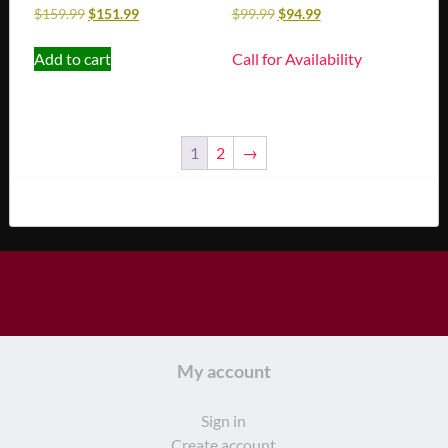
$
159.99
$
151.99
$
99.99
$
94.99
Add to cart
Call for Availability
1
2
→
My account
Sign in
Create account