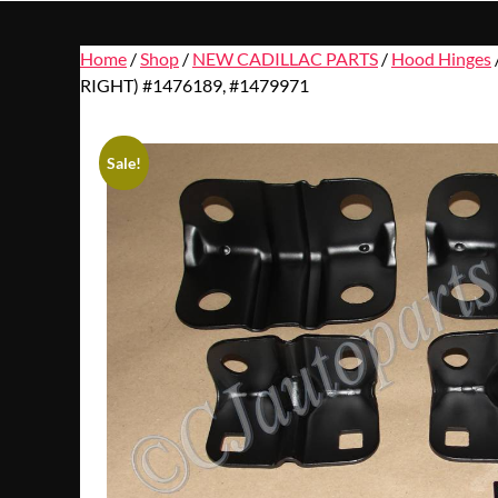
Home
/
Shop
/
NEW CADILLAC PARTS
/
Hood Hinges
RIGHT) #1476189, #1479971
Sale!