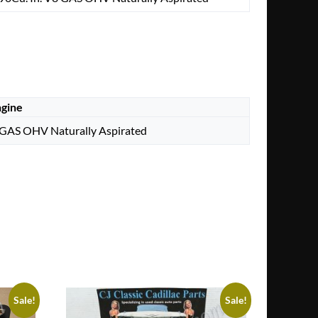
gine
 GAS OHV Naturally Aspirated
Sale!
Sale!