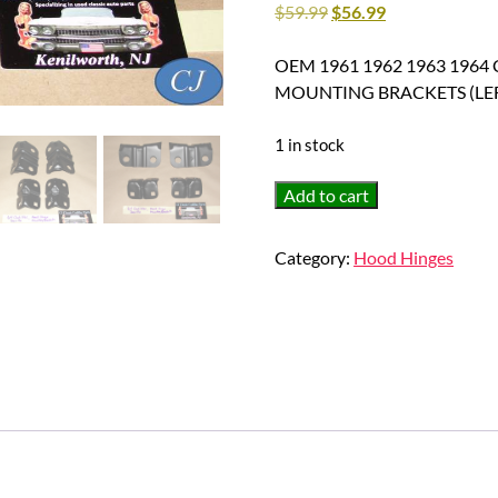
$
59.99
$
56.99
OEM 1961 1962 1963 1964 C
MOUNTING BRACKETS (LEFT
1 in stock
OEM
Add to cart
1961
1962
Category:
Hood Hinges
1963
1964
Cadillac
Eldorado
Deville
Fleetwood
HOOD
HINGE
MOUNTING