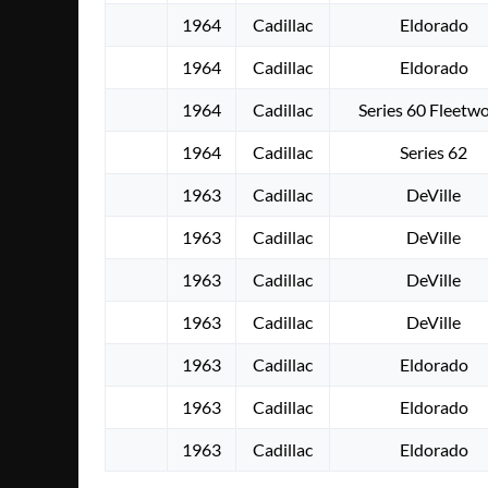
1964
Cadillac
Eldorado
1964
Cadillac
Eldorado
1964
Cadillac
Series 60 Fleetw
1964
Cadillac
Series 62
1963
Cadillac
DeVille
1963
Cadillac
DeVille
1963
Cadillac
DeVille
1963
Cadillac
DeVille
1963
Cadillac
Eldorado
1963
Cadillac
Eldorado
1963
Cadillac
Eldorado