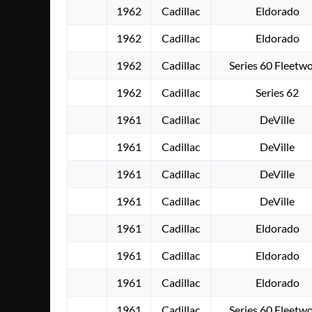
1962
Cadillac
Eldorado
1962
Cadillac
Eldorado
1962
Cadillac
Series 60 Fleetw
1962
Cadillac
Series 62
1961
Cadillac
DeVille
1961
Cadillac
DeVille
1961
Cadillac
DeVille
1961
Cadillac
DeVille
1961
Cadillac
Eldorado
1961
Cadillac
Eldorado
1961
Cadillac
Eldorado
1961
Cadillac
Series 60 Fleetw