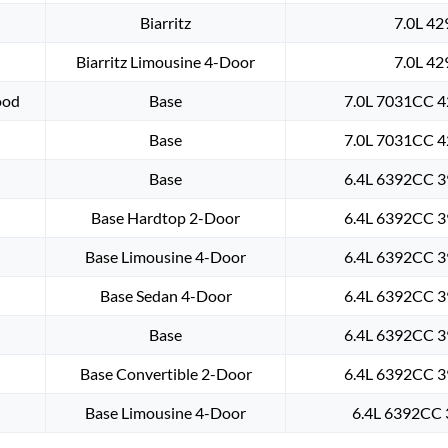
Biarritz
7.0L 42
Biarritz Limousine 4-Door
7.0L 42
ood
Base
7.0L 7031CC 4
Base
7.0L 7031CC 4
Base
6.4L 6392CC 3
Base Hardtop 2-Door
6.4L 6392CC 3
Base Limousine 4-Door
6.4L 6392CC 3
Base Sedan 4-Door
6.4L 6392CC 3
Base
6.4L 6392CC 3
Base Convertible 2-Door
6.4L 6392CC 3
Base Limousine 4-Door
6.4L 6392CC 