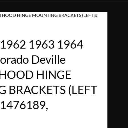
etwood HOOD HINGE MOUNTING BRACKETS (LEFT &
1962 1963 1964
dorado Deville
d HOOD HINGE
 BRACKETS (LEFT
#1476189,