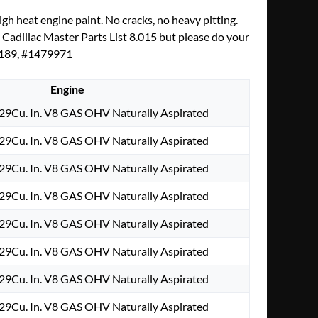
h heat engine paint. No cracks, no heavy pitting.
y Cadillac Master Parts List 8.015 but please do your
76189, #1479971
Engine
29Cu. In. V8 GAS OHV Naturally Aspirated
29Cu. In. V8 GAS OHV Naturally Aspirated
29Cu. In. V8 GAS OHV Naturally Aspirated
29Cu. In. V8 GAS OHV Naturally Aspirated
29Cu. In. V8 GAS OHV Naturally Aspirated
29Cu. In. V8 GAS OHV Naturally Aspirated
29Cu. In. V8 GAS OHV Naturally Aspirated
29Cu. In. V8 GAS OHV Naturally Aspirated