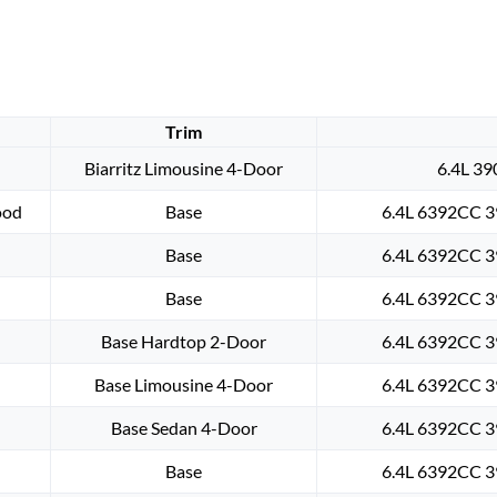
Trim
Biarritz Limousine 4-Door
6.4L 39
ood
Base
6.4L 6392CC 3
Base
6.4L 6392CC 3
Base
6.4L 6392CC 3
Base Hardtop 2-Door
6.4L 6392CC 3
Base Limousine 4-Door
6.4L 6392CC 3
Base Sedan 4-Door
6.4L 6392CC 3
Base
6.4L 6392CC 3