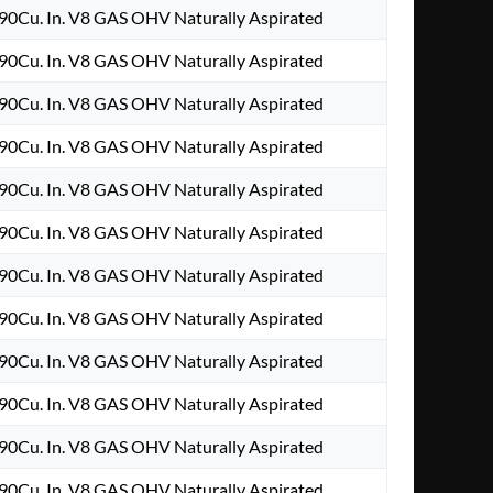
90Cu. In. V8 GAS OHV Naturally Aspirated
90Cu. In. V8 GAS OHV Naturally Aspirated
90Cu. In. V8 GAS OHV Naturally Aspirated
90Cu. In. V8 GAS OHV Naturally Aspirated
90Cu. In. V8 GAS OHV Naturally Aspirated
90Cu. In. V8 GAS OHV Naturally Aspirated
90Cu. In. V8 GAS OHV Naturally Aspirated
90Cu. In. V8 GAS OHV Naturally Aspirated
90Cu. In. V8 GAS OHV Naturally Aspirated
90Cu. In. V8 GAS OHV Naturally Aspirated
90Cu. In. V8 GAS OHV Naturally Aspirated
90Cu. In. V8 GAS OHV Naturally Aspirated