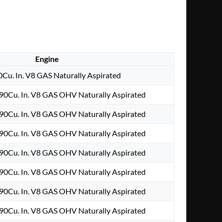
Engine
0Cu. In. V8 GAS Naturally Aspirated
90Cu. In. V8 GAS OHV Naturally Aspirated
90Cu. In. V8 GAS OHV Naturally Aspirated
90Cu. In. V8 GAS OHV Naturally Aspirated
90Cu. In. V8 GAS OHV Naturally Aspirated
90Cu. In. V8 GAS OHV Naturally Aspirated
90Cu. In. V8 GAS OHV Naturally Aspirated
90Cu. In. V8 GAS OHV Naturally Aspirated