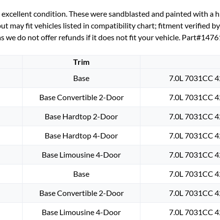
BRACKETS
cellent condition. These were sandblasted and painted with a hig
(LEFT
 may fit vehicles listed in compatibility chart; fitment verified b
&
s we do not offer refunds if it does not fit your vehicle. Part#14
RIGHT)
#1476189,
Trim
#1479971
quantity
Base
7.0L 7031CC 4
Base Convertible 2-Door
7.0L 7031CC 4
Base Hardtop 2-Door
7.0L 7031CC 4
Base Hardtop 4-Door
7.0L 7031CC 4
Base Limousine 4-Door
7.0L 7031CC 4
Base
7.0L 7031CC 4
Base Convertible 2-Door
7.0L 7031CC 4
Base Limousine 4-Door
7.0L 7031CC 4