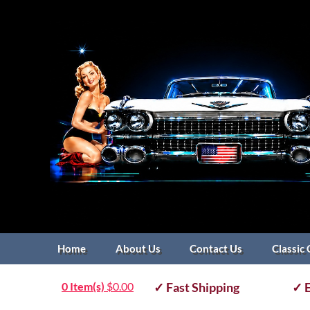
Home
About Us
Contact Us
Classic 
0 Item(s)
$
0.00
✓ Fast Shipping
✓ E