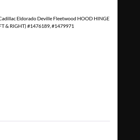
adillac Eldorado Deville Fleetwood HOOD HINGE
 & RIGHT) #1476189, #1479971