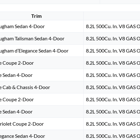
Trim
ugham Sedan 4-Door
8.2L 500Cu. In. V8 GAS 
ugham Talisman Sedan 4-Door
8.2L 500Cu. In. V8 GAS 
ugham d’Elegance Sedan 4-Door
8.2L 500Cu. In. V8 GAS 
e Coupe 2-Door
8.2L 500Cu. In. V8 GAS 
e Sedan 4-Door
8.2L 500Cu. In. V8 GAS 
e Cab & Chassis 4-Door
8.2L 500Cu. In. V8 GAS 
e Coupe 2-Door
8.2L 500Cu. In. V8 GAS 
e Sedan 4-Door
8.2L 500Cu. In. V8 GAS 
riolet Coupe 2-Door
8.2L 500Cu. In. V8 GAS 
legance Sedan 4-Door
8.2L 500Cu. In. V8 GAS 