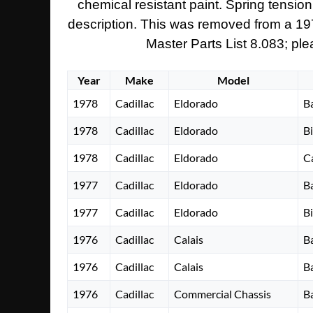
chemical resistant paint. Spring tension
description. This was removed from a 1973 
Master Parts List 8.083; ple
Year
Make
Model
1978
Cadillac
Eldorado
B
1978
Cadillac
Eldorado
B
1978
Cadillac
Eldorado
C
1977
Cadillac
Eldorado
B
1977
Cadillac
Eldorado
B
1976
Cadillac
Calais
B
1976
Cadillac
Calais
B
1976
Cadillac
Commercial Chassis
B