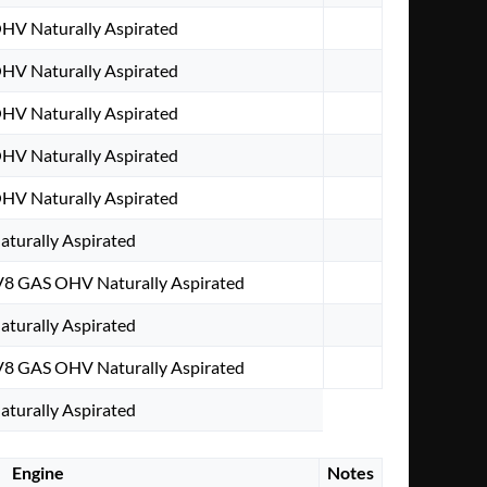
OHV Naturally Aspirated
OHV Naturally Aspirated
OHV Naturally Aspirated
OHV Naturally Aspirated
OHV Naturally Aspirated
aturally Aspirated
V8 GAS OHV Naturally Aspirated
aturally Aspirated
V8 GAS OHV Naturally Aspirated
aturally Aspirated
Engine
Notes