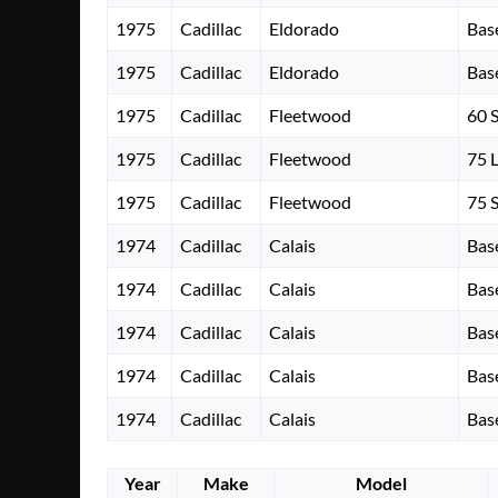
1975
Cadillac
Eldorado
Bas
1975
Cadillac
Eldorado
Bas
1975
Cadillac
Fleetwood
60 
1975
Cadillac
Fleetwood
75 
1975
Cadillac
Fleetwood
75 
1974
Cadillac
Calais
Bas
1974
Cadillac
Calais
Bas
1974
Cadillac
Calais
Bas
1974
Cadillac
Calais
Bas
1974
Cadillac
Calais
Bas
Year
Make
Model