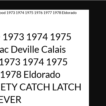
wood 1973 1974 1975 1976 1977 1978 Eldorado
1973 1974 1975
ac Deville Calais
 1973 1974 1975
1978 Eldorado
ETY CATCH LATCH
LEVER