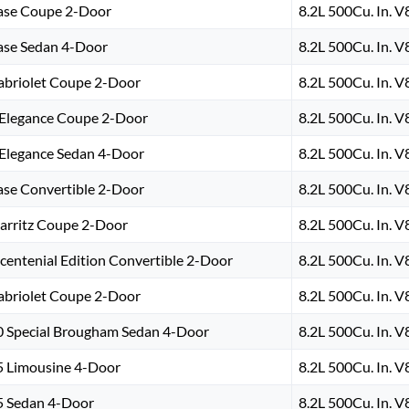
ase Coupe 2-Door
8.2L 500Cu. In. 
ase Sedan 4-Door
8.2L 500Cu. In. 
abriolet Coupe 2-Door
8.2L 500Cu. In. 
’Elegance Coupe 2-Door
8.2L 500Cu. In. 
’Elegance Sedan 4-Door
8.2L 500Cu. In. 
ase Convertible 2-Door
8.2L 500Cu. In. 
iarritz Coupe 2-Door
8.2L 500Cu. In. 
icentenial Edition Convertible 2-Door
8.2L 500Cu. In. 
abriolet Coupe 2-Door
8.2L 500Cu. In. 
0 Special Brougham Sedan 4-Door
8.2L 500Cu. In. 
5 Limousine 4-Door
8.2L 500Cu. In. 
5 Sedan 4-Door
8.2L 500Cu. In. 