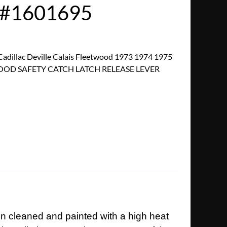
/#1601695
dillac Deville Calais Fleetwood 1973 1974 1975
 HOOD SAFETY CATCH LATCH RELEASE LEVER
en cleaned and painted with a high heat