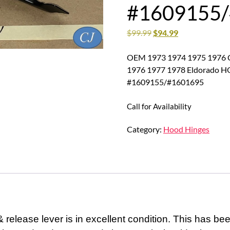
#1609155
$
99.99
$
94.99
OEM 1973 1974 1975 1976 Ca
1976 1977 1978 Eldorado
#1609155/#1601695
Call for Availability
Category:
Hood Hinges
release lever is in excellent condition. This has be