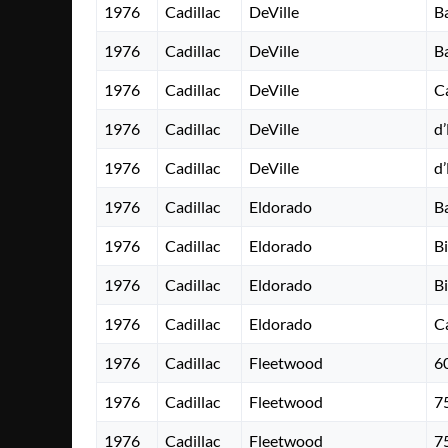
1976
Cadillac
DeVille
B
1976
Cadillac
DeVille
B
1976
Cadillac
DeVille
C
1976
Cadillac
DeVille
d
1976
Cadillac
DeVille
d
1976
Cadillac
Eldorado
B
1976
Cadillac
Eldorado
B
1976
Cadillac
Eldorado
B
1976
Cadillac
Eldorado
C
1976
Cadillac
Fleetwood
6
1976
Cadillac
Fleetwood
7
1976
Cadillac
Fleetwood
7