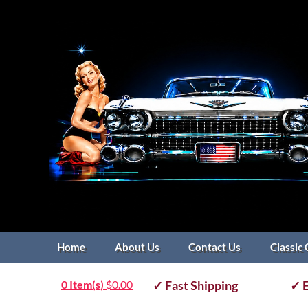
Home
About Us
Contact Us
Classic 
0 Item(s)
$
0.00
✓ Fast Shipping
✓ E