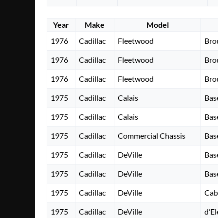
Year
Make
Model
1976
Cadillac
Fleetwood
Bro
1976
Cadillac
Fleetwood
Bro
1976
Cadillac
Fleetwood
Bro
1975
Cadillac
Calais
Bas
1975
Cadillac
Calais
Bas
1975
Cadillac
Commercial Chassis
Bas
1975
Cadillac
DeVille
Bas
1975
Cadillac
DeVille
Bas
1975
Cadillac
DeVille
Cab
1975
Cadillac
DeVille
d’E