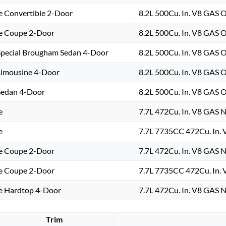
e Convertible 2-Door
8.2L 500Cu. In. V8 GAS 
e Coupe 2-Door
8.2L 500Cu. In. V8 GAS 
Special Brougham Sedan 4-Door
8.2L 500Cu. In. V8 GAS 
Limousine 4-Door
8.2L 500Cu. In. V8 GAS 
Sedan 4-Door
8.2L 500Cu. In. V8 GAS 
e
7.7L 472Cu. In. V8 GAS N
e
7.7L 7735CC 472Cu. In. 
e Coupe 2-Door
7.7L 472Cu. In. V8 GAS N
e Coupe 2-Door
7.7L 7735CC 472Cu. In. 
e Hardtop 4-Door
7.7L 472Cu. In. V8 GAS N
Trim