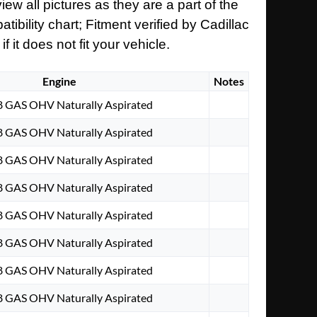
ew all pictures as they are a part of the
ibility chart; Fitment verified by Cadillac
it does not fit your vehicle.
Engine
Notes
V8 GAS OHV Naturally Aspirated
V8 GAS OHV Naturally Aspirated
V8 GAS OHV Naturally Aspirated
V8 GAS OHV Naturally Aspirated
V8 GAS OHV Naturally Aspirated
V8 GAS OHV Naturally Aspirated
V8 GAS OHV Naturally Aspirated
V8 GAS OHV Naturally Aspirated