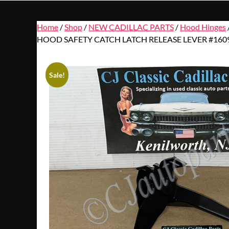
Home
/
Shop
/
NEW CADILLAC PARTS
/
Hood Hinges
HOOD SAFETY CATCH LATCH RELEASE LEVER #160
Sale!