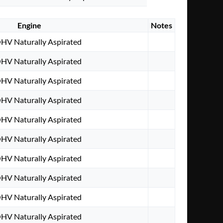
Engine
Notes
OHV Naturally Aspirated
OHV Naturally Aspirated
OHV Naturally Aspirated
OHV Naturally Aspirated
OHV Naturally Aspirated
OHV Naturally Aspirated
OHV Naturally Aspirated
OHV Naturally Aspirated
OHV Naturally Aspirated
OHV Naturally Aspirated