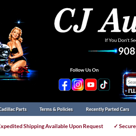
If You Don't S
908
Follow Us On
Cadillac Parts
Terms & Policies
Recently Parted Cars
xpedited Shipping Available Upon Request
✓ Secure