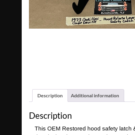
Description
Additional information
Description
This OEM Restored hood safety latch & 