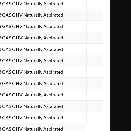
V8 GAS OHV Naturally Aspirated
V8 GAS OHV Naturally Aspirated
V8 GAS OHV Naturally Aspirated
V8 GAS OHV Naturally Aspirated
V8 GAS OHV Naturally Aspirated
V8 GAS OHV Naturally Aspirated
V8 GAS OHV Naturally Aspirated
V8 GAS OHV Naturally Aspirated
V8 GAS OHV Naturally Aspirated
V8 GAS OHV Naturally Aspirated
V8 GAS OHV Naturally Aspirated
V8 GAS OHV Naturally Aspirated