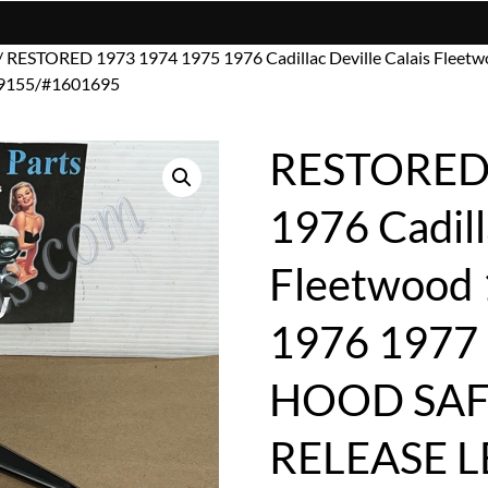
/ RESTORED 1973 1974 1975 1976 Cadillac Deville Calais Fleet
9155/#1601695
RESTORED 
1976 Cadill
Fleetwood
1976 1977 
HOOD SAF
RELEASE 