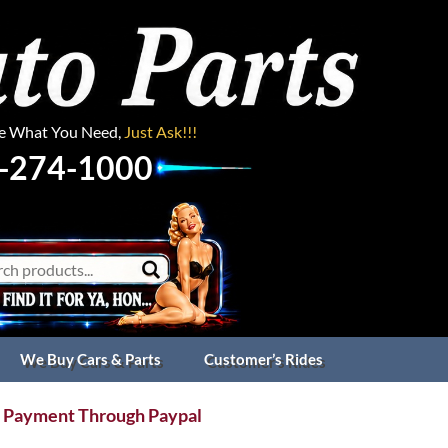
ee What You Need,
Just Ask!!!
-274-1000
We Buy Cars & Parts
Customer’s Rides
 Payment Through Paypal