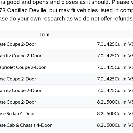
 is good and opens and closes as it should. Please vi
Cadillac Deville, but may fit vehicles listed in compat
ase do your own research as we do not offer refunds if 
Trim
ase Coupe 2-Door
7.0L 425Cu. In. 
iarritz Coupe 2-Door
7.0L 425Cu. In. 
abriolet Coupe 2-Door
7.0L 425Cu. In. 
ase Coupe 2-Door
7.0L 425Cu. In. 
iarritz Coupe 2-Door
7.0L 425Cu. In. 
ase Coupe 2-Door
8.2L 500Cu. In. 
ase Sedan 4-Door
8.2L 500Cu. In. 
ase Cab & Chassis 4-Door
8.2L 500Cu. In. 