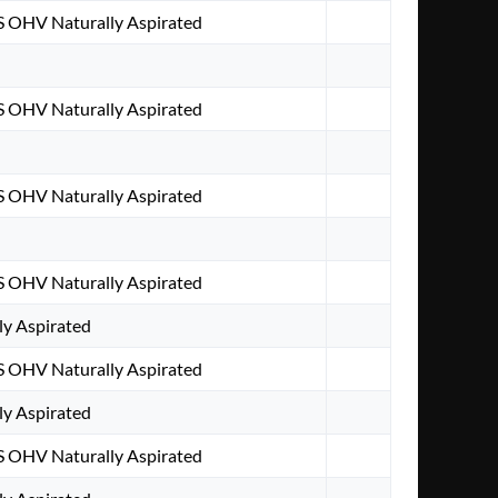
S OHV Naturally Aspirated
S OHV Naturally Aspirated
S OHV Naturally Aspirated
S OHV Naturally Aspirated
ly Aspirated
S OHV Naturally Aspirated
ly Aspirated
S OHV Naturally Aspirated