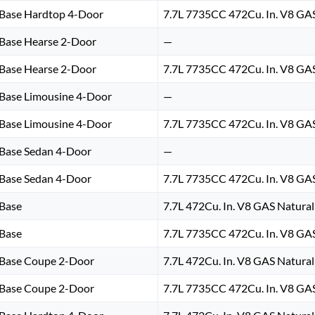
Base Hardtop 4-Door
7.7L 7735CC 472Cu. In. V8 GA
Base Hearse 2-Door
—
Base Hearse 2-Door
7.7L 7735CC 472Cu. In. V8 GA
Base Limousine 4-Door
—
Base Limousine 4-Door
7.7L 7735CC 472Cu. In. V8 GA
Base Sedan 4-Door
—
Base Sedan 4-Door
7.7L 7735CC 472Cu. In. V8 GA
Base
7.7L 472Cu. In. V8 GAS Natural
Base
7.7L 7735CC 472Cu. In. V8 GA
Base Coupe 2-Door
7.7L 472Cu. In. V8 GAS Natural
Base Coupe 2-Door
7.7L 7735CC 472Cu. In. V8 GA