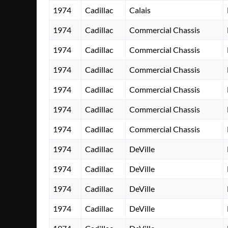
1974
Cadillac
Calais
1974
Cadillac
Commercial Chassis
1974
Cadillac
Commercial Chassis
1974
Cadillac
Commercial Chassis
1974
Cadillac
Commercial Chassis
1974
Cadillac
Commercial Chassis
1974
Cadillac
Commercial Chassis
1974
Cadillac
DeVille
1974
Cadillac
DeVille
1974
Cadillac
DeVille
1974
Cadillac
DeVille