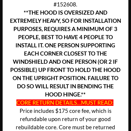
#152608.
**THE HOOD IS OVERSIZED AND
EXTREMELY HEAVY, SO FOR INSTALLATION
PURPOSES, REQUIRES A MINIMUM OF 3
PEOPLE, BEST TO HAVE 4 PEOPLE TO
INSTALL IT. ONE PERSON SUPPORTING
EACH CORNER CLOSEST TO THE
WINDSHIELD AND ONE PERSON (OR 2 IF
POSSIBLE) UP FRONT TO HOLD THE HOOD
ON THE UPRIGHT POSITION. FAILURE TO
DO SO WILL RESULT IN BENDING THE
HOOD HINGE.**
CORE RETURN DETAILS…MUST READ:
Price includes $175 core fee, which is
refundable upon return of your good
rebuildable core. Core must be returned