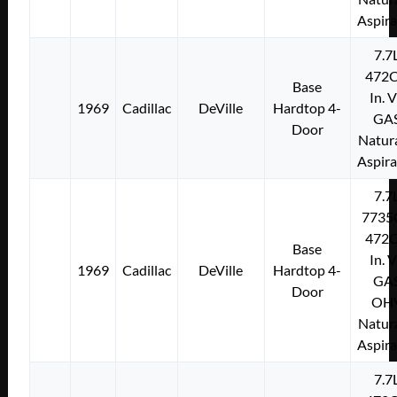
Aspir
7.7
472C
Base
In. 
1969
Cadillac
DeVille
Hardtop 4-
GA
Door
Natura
Aspir
7.7
7735
472C
Base
In. 
1969
Cadillac
DeVille
Hardtop 4-
GA
Door
OH
Natura
Aspir
7.7