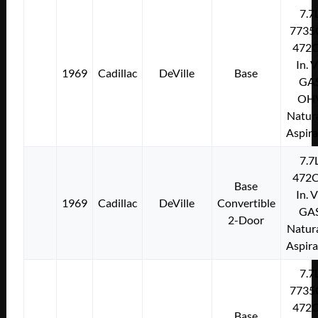
7.7
7735
472C
In. 
1969
Cadillac
DeVille
Base
GA
OH
Natura
Aspir
7.7
472C
Base
In. 
1969
Cadillac
DeVille
Convertible
GA
2-Door
Natura
Aspir
7.7
7735
472C
Base