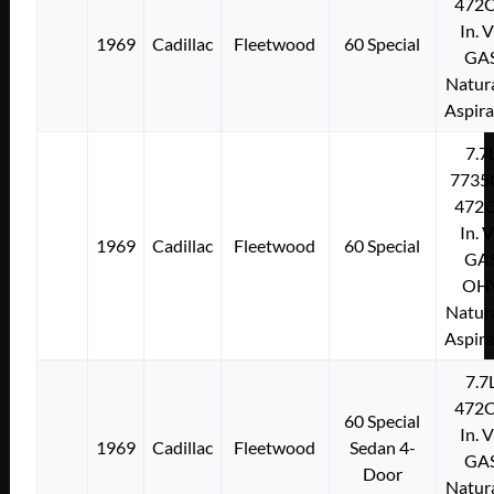
472C
In. 
1969
Cadillac
Fleetwood
60 Special
GA
Natura
Aspir
7.7
7735
472C
In. 
1969
Cadillac
Fleetwood
60 Special
GA
OH
Natura
Aspir
7.7
472C
60 Special
In. 
1969
Cadillac
Fleetwood
Sedan 4-
GA
Door
Natura