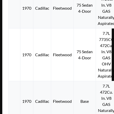
75 Sedan
In. V8
1970
Cadillac
Fleetwood
4-Door
GAS
Naturall
Aspirate
7.7L
7735CC
472Cu.
75 Sedan
In. V8
1970
Cadillac
Fleetwood
4-Door
GAS
OHV
Naturall
Aspirate
7.7L
472Cu.
In. V8
1970
Cadillac
Fleetwood
Base
GAS
Naturall