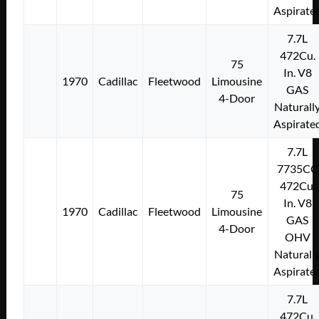
Aspirate
7.7L
472Cu.
75
In. V8
1970
Cadillac
Fleetwood
Limousine
GAS
4-Door
Naturall
Aspirate
7.7L
7735CC
472Cu.
75
In. V8
1970
Cadillac
Fleetwood
Limousine
GAS
4-Door
OHV
Naturall
Aspirate
7.7L
472Cu.