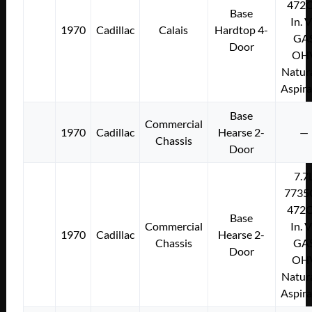
472C
Base
In. 
1970
Cadillac
Calais
Hardtop 4-
GA
Door
OH
Natura
Aspir
Base
Commercial
1970
Cadillac
Hearse 2-
—
Chassis
Door
7.7
7735
472C
Base
Commercial
In. 
1970
Cadillac
Hearse 2-
Chassis
GA
Door
OH
Natura
Aspir