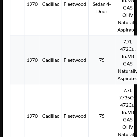
In. V8
1970
Cadillac
Fleetwood
Sedan 4-
GAS
Door
OHV
Naturall
Aspirate
7.7L
472Cu.
In. V8
1970
Cadillac
Fleetwood
75
GAS
Naturall
Aspirate
7.7L
7735CC
472Cu.
In. V8
1970
Cadillac
Fleetwood
75
GAS
OHV
Naturall