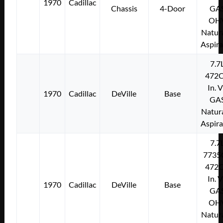
1970
Cadillac
Chassis
4-Door
GA
OH
Natura
Aspir
7.7
472C
In. 
1970
Cadillac
DeVille
Base
GA
Natura
Aspir
7.7
7735
472C
In. 
1970
Cadillac
DeVille
Base
GA
OH
Natura