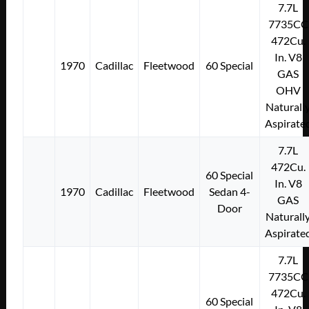
7.7L
7735CC
472Cu.
In. V8
1970
Cadillac
Fleetwood
60 Special
GAS
OHV
Naturall
Aspirate
7.7L
472Cu.
60 Special
In. V8
1970
Cadillac
Fleetwood
Sedan 4-
GAS
Door
Naturall
Aspirate
7.7L
7735CC
472Cu.
60 Special