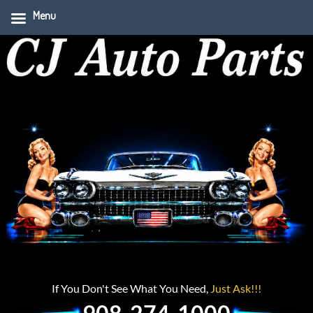
Menu
If You Don't See What You Need,
Just Ask!!!