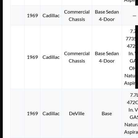
Commercial
Base Sedan
1969
Cadillac
—
Chassis
4-Door
7.7
7735
472C
Commercial
Base Sedan
In. 
1969
Cadillac
Chassis
4-Door
GA
OH
Natura
Aspir
7.7
472C
In. 
1969
Cadillac
DeVille
Base
GA
Natura
Aspir