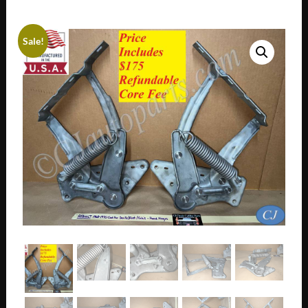
Sale!