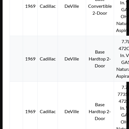
In. 
1969
Cadillac
DeVille
Convertible
GA
2-Door
OH
Natura
Aspir
7.7
472C
Base
In. 
1969
Cadillac
DeVille
Hardtop 2-
GA
Door
Natura
Aspir
7.7
7735
472C
Base
In. 
1969
Cadillac
DeVille
Hardtop 2-
GA
Door
OH
Natura