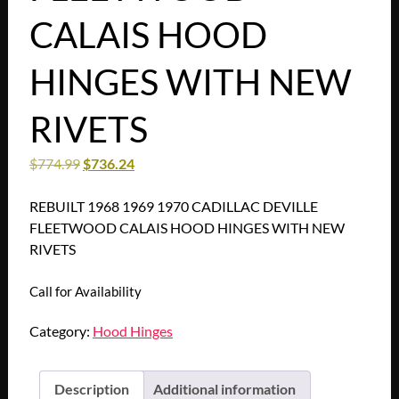
CALAIS HOOD
HINGES WITH NEW
RIVETS
$
774.99
$
736.24
REBUILT 1968 1969 1970 CADILLAC DEVILLE
FLEETWOOD CALAIS HOOD HINGES WITH NEW
RIVETS
Call for Availability
Category:
Hood Hinges
Description
Additional information