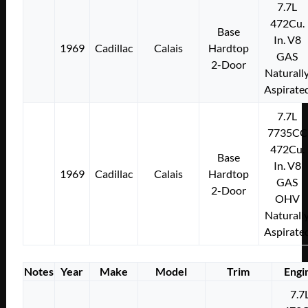
7.7L
472Cu.
Base
In. V8
1969
Cadillac
Calais
Hardtop
GAS
2-Door
Naturall
Aspirate
7.7L
7735CC
472Cu.
Base
In. V8
1969
Cadillac
Calais
Hardtop
GAS
2-Door
OHV
Naturall
Aspirate
Notes
Year
Make
Model
Trim
Engi
7.7