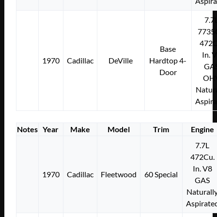
Aspir
7.7
7735
472C
Base
In. 
1970
Cadillac
DeVille
Hardtop 4-
GA
Door
OH
Natura
Aspir
Notes
Year
Make
Model
Trim
Engine
7.7L
472Cu.
In. V8
1970
Cadillac
Fleetwood
60 Special
GAS
Naturall
Aspirate