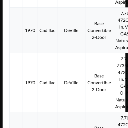
Aspir
7.7
472C
Base
In. 
1970
Cadillac
DeVille
Convertible
GA
2-Door
Natura
Aspir
7.7
7735
472C
Base
In. 
1970
Cadillac
DeVille
Convertible
GA
2-Door
OH
Natura
Aspir
7.7
472C
Base