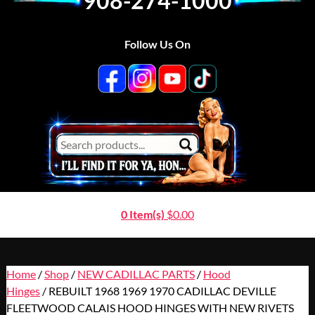
908-274-1000
Follow Us On
0 Item(s)
$
0.00
Home
/
Shop
/
NEW CADILLAC PARTS
/
Hood
Hinges
/ REBUILT 1968 1969 1970 CADILLAC DEVILLE
FLEETWOOD CALAIS HOOD HINGES WITH NEW RIVETS