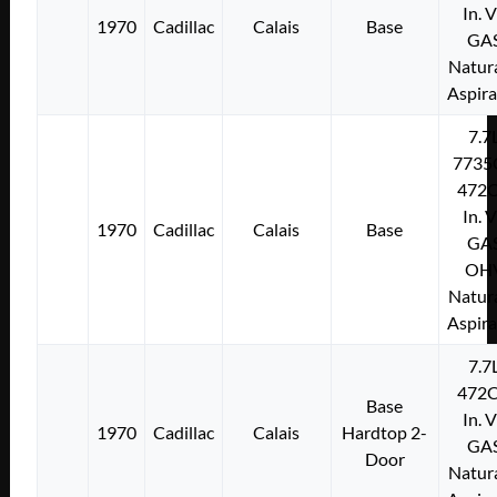
In. 
1970
Cadillac
Calais
Base
GA
Natura
Aspir
7.7
7735
472C
In. 
1970
Cadillac
Calais
Base
GA
OH
Natura
Aspir
7.7
472C
Base
In. 
1970
Cadillac
Calais
Hardtop 2-
GA
Door
Natura