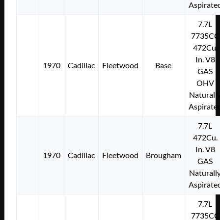
Aspirate
7.7L
7735CC
472Cu.
In. V8
1970
Cadillac
Fleetwood
Base
GAS
OHV
Naturall
Aspirate
7.7L
472Cu.
In. V8
1970
Cadillac
Fleetwood
Brougham
GAS
Naturall
Aspirate
7.7L
7735CC