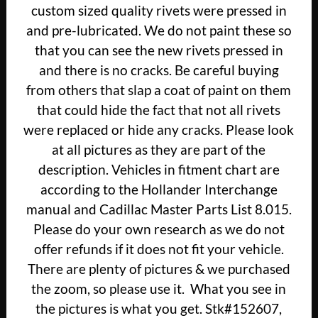
custom sized quality rivets were pressed in
and pre-lubricated. We do not paint these so
that you can see the new rivets pressed in
and there is no cracks. Be careful buying
from others that slap a coat of paint on them
that could hide the fact that not all rivets
were replaced or hide any cracks. Please look
at all pictures as they are part of the
description. Vehicles in fitment chart are
according to the Hollander Interchange
manual and Cadillac Master Parts List 8.015.
Please do your own research as we do not
offer refunds if it does not fit your vehicle.
There are plenty of pictures & we purchased
the zoom, so please use it. What you see in
the pictures is what you get. Stk#152607,