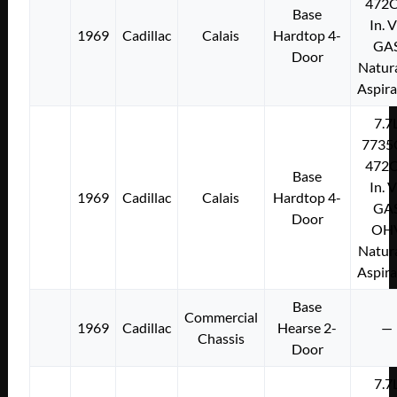
472C
Base
In. 
1969
Cadillac
Calais
Hardtop 4-
GA
Door
Natura
Aspir
7.7
7735
472C
Base
In. 
1969
Cadillac
Calais
Hardtop 4-
GA
Door
OH
Natura
Aspir
Base
Commercial
1969
Cadillac
Hearse 2-
—
Chassis
Door
7.7