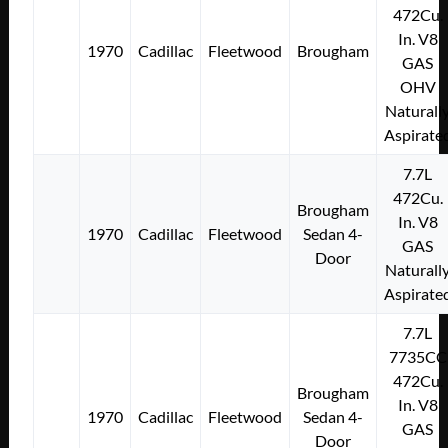
472Cu.
In. V8
1970
Cadillac
Fleetwood
Brougham
GAS
OHV
Naturall
Aspirate
7.7L
472Cu.
Brougham
In. V8
1970
Cadillac
Fleetwood
Sedan 4-
GAS
Door
Naturall
Aspirate
7.7L
7735CC
472Cu.
Brougham
In. V8
1970
Cadillac
Fleetwood
Sedan 4-
GAS
Door