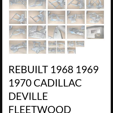
REBUILT 1968 1969
1970 CADILLAC
DEVILLE
FLEETWOOD