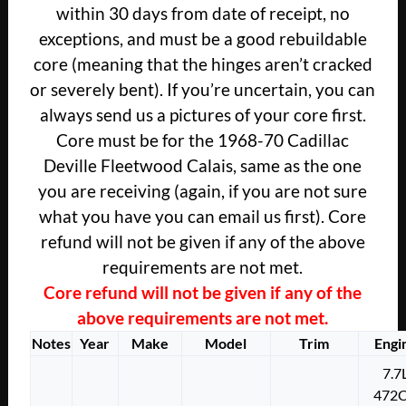
within 30 days from date of receipt, no
exceptions, and must be a good rebuildable
core (meaning that the hinges aren’t cracked
or severely bent). If you’re uncertain, you can
always send us a pictures of your core first.
Core must be for the 1968-70 Cadillac
Deville Fleetwood Calais, same as the one
you are receiving (again, if you are not sure
what you have you can email us first). Core
refund will not be given if any of the above
requirements are not met.
Core refund will not be given if any of the
above requirements are not met.
Notes
Year
Make
Model
Trim
Engi
7.7
472C