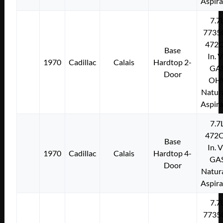
Aspir
7.7
7735
472C
Base
In. 
1970
Cadillac
Calais
Hardtop 2-
GA
Door
OH
Natura
Aspir
7.7
472C
Base
In. 
1970
Cadillac
Calais
Hardtop 4-
GA
Door
Natura
Aspir
7.7
7735