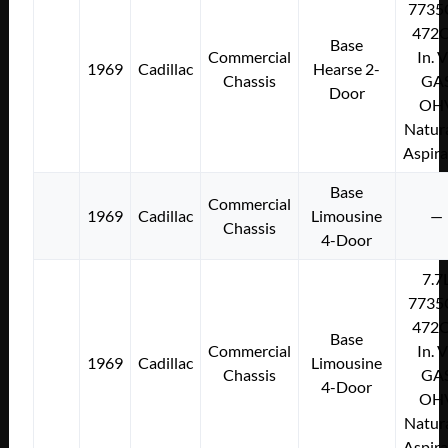
7735
472C
Base
Commercial
In. 
1969
Cadillac
Hearse 2-
Chassis
GA
Door
OH
Natura
Aspir
Base
Commercial
1969
Cadillac
Limousine
—
Chassis
4-Door
7.7
7735
472C
Base
Commercial
In. 
1969
Cadillac
Limousine
Chassis
GA
4-Door
OH
Natura
Aspir