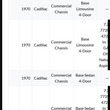
Base
Commercial
1970
Cadillac
Limousine
—
Chassis
4-Door
7.7
7735
472C
Base
Commercial
In. 
1970
Cadillac
Limousine
Chassis
GA
4-Door
OH
Natura
Aspir
Commercial
Base Sedan
1970
Cadillac
—
Chassis
4-Door
7.7
7735
472C
Commercial
Base Sedan
In. 