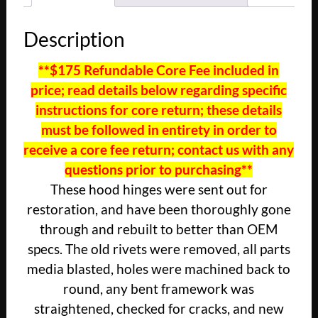
Description
**$175 Refundable Core Fee included in
price; read details below regarding specific
instructions for core return; these details
must be followed in entirety in order to
receive a core fee return; contact us with any
questions prior to purchasing**
These hood hinges were sent out for
restoration, and have been thoroughly gone
through and rebuilt to better than OEM
specs. The old rivets were removed, all parts
media blasted, holes were machined back to
round, any bent framework was
straightened, checked for cracks, and new