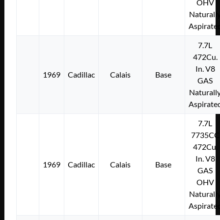
OHV
Naturall
Aspirate
7.7L
472Cu.
In. V8
1969
Cadillac
Calais
Base
GAS
Naturall
Aspirate
7.7L
7735CC
472Cu.
In. V8
1969
Cadillac
Calais
Base
GAS
OHV
Naturall
Aspirate