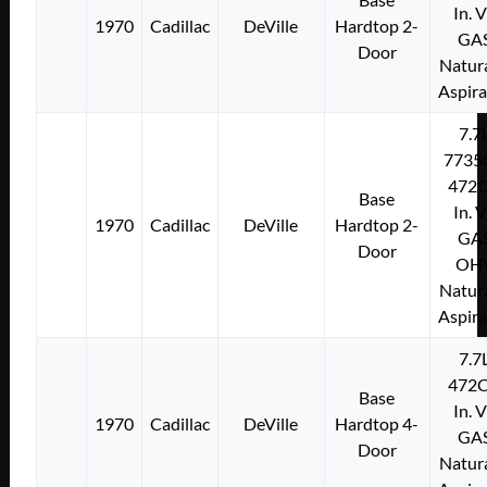
In. 
1970
Cadillac
DeVille
Hardtop 2-
GA
Door
Natura
Aspir
7.7
7735
472C
Base
In. 
1970
Cadillac
DeVille
Hardtop 2-
GA
Door
OH
Natura
Aspir
7.7
472C
Base
In. 
1970
Cadillac
DeVille
Hardtop 4-
GA
Door
Natura