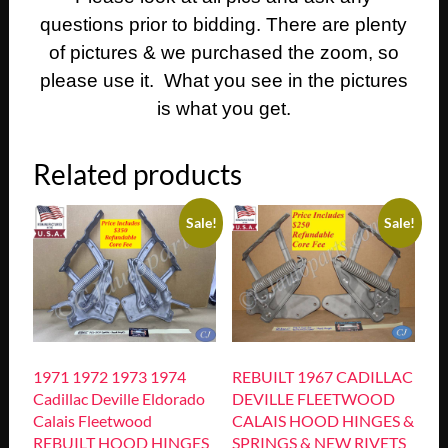
questions prior to bidding. There are plenty
of pictures & we purchased the zoom, so
please use it. What you see in the pictures
is what you get.
Related products
Sale!
Sale!
1971 1972 1973 1974
REBUILT 1967 CADILLAC
Cadillac Deville Eldorado
DEVILLE FLEETWOOD
Calais Fleetwood
CALAIS HOOD HINGES &
REBUILT HOOD HINGES
SPRINGS & NEW RIVETS