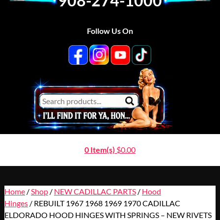
908-274-1000
Follow Us On
0 Item(s)
$
0.00
Home
/
Shop
/
NEW CADILLAC PARTS
/
Hood
Hinges
/ REBUILT 1967 1968 1969 1970 CADILLAC
ELDORADO HOOD HINGES WITH SPRINGS – NEW RIVETS