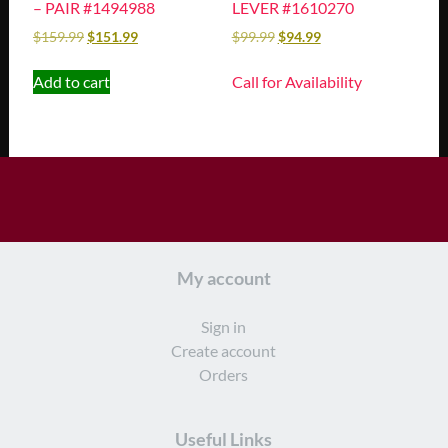
– PAIR #1494988
LEVER #1610270
$
159.99
$
151.99
$
99.99
$
94.99
Add to cart
Call for Availability
My account
Sign in
Create account
Orders
Useful Links