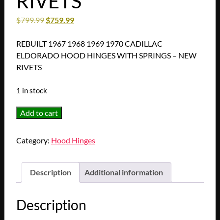
RIVETS
$
799.99
$
759.99
REBUILT 1967 1968 1969 1970 CADILLAC
ELDORADO HOOD HINGES WITH SPRINGS – NEW
RIVETS
1 in stock
REBUILT
Add to cart
1967
1968
Category:
Hood Hinges
1969
1970
CADILLAC
Description
Additional information
ELDORADO
HOOD
Description
HINGES
WITH