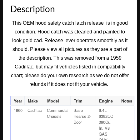
HOOD
Description
LATCH
CATCH
This OEM hood safety catch latch release is in good
SAFETY
condition. Hood catch was cleaned and painted to
RELEASE
LEVER
look gold cad. Release lever operates smoothly as it
#1471697
should. Please view all pictures as they are a part of
quantity
the description. This was removed from a 1959
Cadillac,
but may fit vehicles listed in compatibility
chart; please do your own research as we do not offer
refunds if it does not fit your vehicle.
Year
Make
Model
Trim
Engine
Notes
1960
Cadillac
Commercial
Base
6.4L
Chassis
Hearse 2-
6392CC
Door
390Cu.
In. V8
GAS
OHV