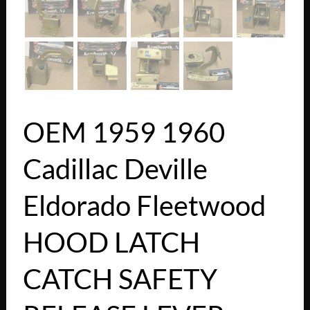
OEM 1959 1960
Cadillac Deville
Eldorado Fleetwood
HOOD LATCH
CATCH SAFETY