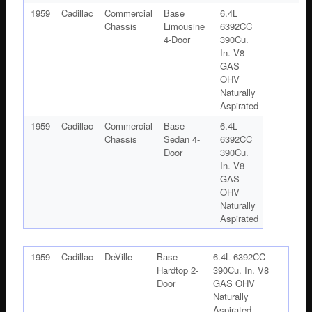
1959
Cadillac
Commercial
Base
6.4L
Chassis
Limousine
6392CC
4-Door
390Cu.
In. V8
GAS
OHV
Naturally
Aspirated
1959
Cadillac
Commercial
Base
6.4L
Chassis
Sedan 4-
6392CC
Door
390Cu.
In. V8
GAS
OHV
Naturally
Aspirated
1959
Cadillac
DeVille
Base
6.4L 6392CC
Hardtop 2-
390Cu. In. V8
Door
GAS OHV
Naturally
Aspirated