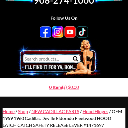
908-274-1000
Follow Us On
0 Item(s)
$
0.00
Home
/
Shop
/
NEW CADILLAC PARTS
/
Hood Hinges
/ OEM
1959 1960 Cadillac Deville Eldorado Fleetwood HOOD
LATCH CATCH SAFETY RELEASE LEVER #1471697