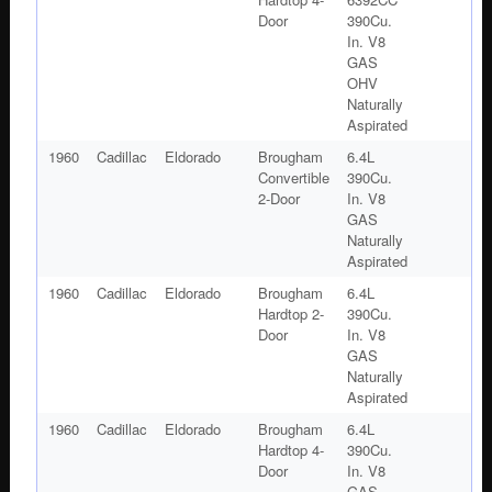
Door
390Cu.
In. V8
GAS
OHV
Naturally
Aspirated
1960
Cadillac
Eldorado
Brougham
6.4L
Convertible
390Cu.
2-Door
In. V8
GAS
Naturally
Aspirated
1960
Cadillac
Eldorado
Brougham
6.4L
Hardtop 2-
390Cu.
Door
In. V8
GAS
Naturally
Aspirated
1960
Cadillac
Eldorado
Brougham
6.4L
Hardtop 4-
390Cu.
Door
In. V8
GAS