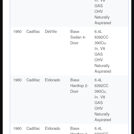
GAS
OHV
Naturally
Aspirated
1960
Cadillac
DeVille
Base
6.4L
Sedan 4-
6392CC
Door
390Cu.
In. V8
GAS
OHV
Naturally
Aspirated
1960
Cadillac
Eldorado
Base
6.4L
Hardtop 2-
6392CC
Door
390Cu.
In. V8
GAS
OHV
Naturally
Aspirated
1960
Cadillac
Eldorado
Base
6.4L
Hardtop 4-
6392CC