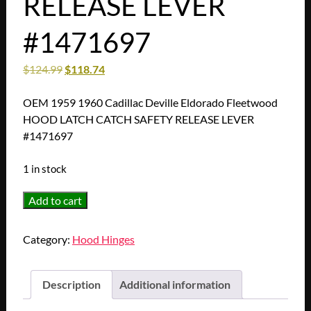
RELEASE LEVER
#1471697
$
124.99
$
118.74
OEM 1959 1960 Cadillac Deville Eldorado Fleetwood
HOOD LATCH CATCH SAFETY RELEASE LEVER
#1471697
1 in stock
OEM
Add to cart
1959
1960
Category:
Hood Hinges
Cadillac
Deville
Eldorado
Description
Additional information
Fleetwood