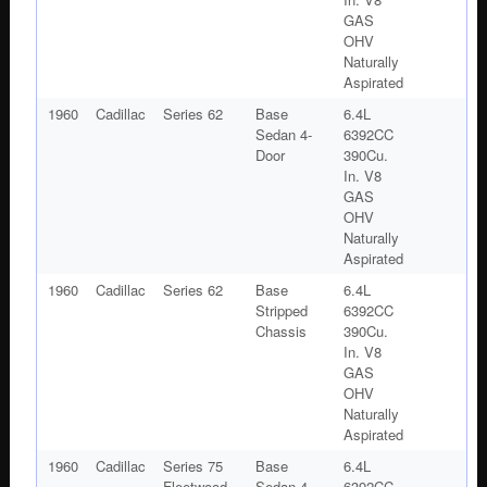
GAS
OHV
Naturally
Aspirated
1960
Cadillac
Series 62
Base
6.4L
Sedan 4-
6392CC
Door
390Cu.
In. V8
GAS
OHV
Naturally
Aspirated
1960
Cadillac
Series 62
Base
6.4L
Stripped
6392CC
Chassis
390Cu.
In. V8
GAS
OHV
Naturally
Aspirated
1960
Cadillac
Series 75
Base
6.4L
Fleetwood
Sedan 4-
6392CC