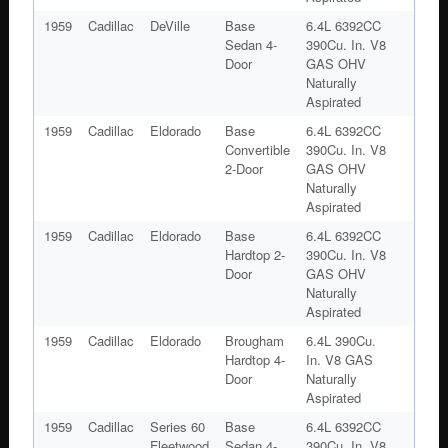
1959
Cadillac
DeVille
Base
6.4L 6392CC
Sedan 4-
390Cu. In. V8
Door
GAS OHV
Naturally
Aspirated
1959
Cadillac
Eldorado
Base
6.4L 6392CC
Convertible
390Cu. In. V8
2-Door
GAS OHV
Naturally
Aspirated
1959
Cadillac
Eldorado
Base
6.4L 6392CC
Hardtop 2-
390Cu. In. V8
Door
GAS OHV
Naturally
Aspirated
1959
Cadillac
Eldorado
Brougham
6.4L 390Cu.
Hardtop 4-
In. V8 GAS
Door
Naturally
Aspirated
1959
Cadillac
Series 60
Base
6.4L 6392CC
Fleetwood
Sedan 4-
390Cu. In. V8