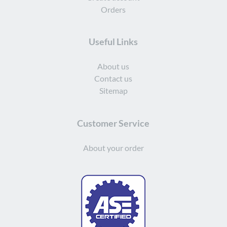
Orders
Useful Links
About us
Contact us
Sitemap
Customer Service
About your order