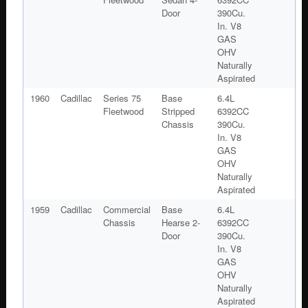
Door
390Cu.
In. V8
GAS
OHV
Naturally
Aspirated
1960
Cadillac
Series 75
Base
6.4L
Fleetwood
Stripped
6392CC
Chassis
390Cu.
In. V8
GAS
OHV
Naturally
Aspirated
1959
Cadillac
Commercial
Base
6.4L
Chassis
Hearse 2-
6392CC
Door
390Cu.
In. V8
GAS
OHV
Naturally
Aspirated