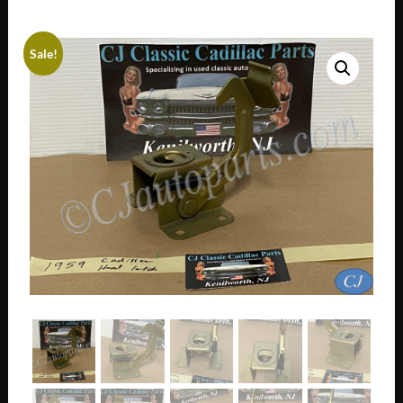
Sale!