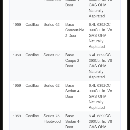
Door
GAS OHV
Naturally
Aspirated
1959
Cadillac
Series 62
Base
6.4L 6392CC
Convertible
390Cu. In. V8
2-Door
GAS OHV
Naturally
Aspirated
1959
Cadillac
Series 62
Base
6.4L 6392CC
Coupe 2-
390Cu. In. V8
Door
GAS OHV
Naturally
Aspirated
1959
Cadillac
Series 62
Base
6.4L 6392CC
Sedan 4-
390Cu. In. V8
Door
GAS OHV
Naturally
Aspirated
1959
Cadillac
Series 75
Base
6.4L 6392CC
Fleetwood
Sedan 4-
390Cu. In. V8
Door
GAS OHV