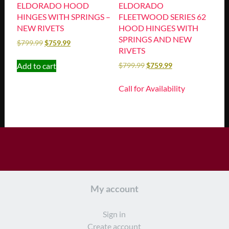
ELDORADO HOOD
ELDORADO
HINGES WITH SPRINGS –
FLEETWOOD SERIES 62
NEW RIVETS
HOOD HINGES WITH
SPRINGS AND NEW
$
799.99
$
759.99
RIVETS
Add to cart
$
799.99
$
759.99
Call for Availability
My account
Sign in
Create account