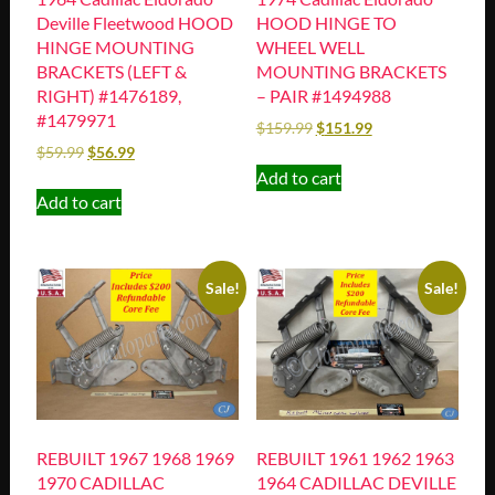
Deville Fleetwood HOOD
HOOD HINGE TO
HINGE MOUNTING
WHEEL WELL
BRACKETS (LEFT &
MOUNTING BRACKETS
RIGHT) #1476189,
– PAIR #1494988
#1479971
$
159.99
$
151.99
$
59.99
$
56.99
Add to cart
Add to cart
Sale!
Sale!
REBUILT 1967 1968 1969
REBUILT 1961 1962 1963
1970 CADILLAC
1964 CADILLAC DEVILLE