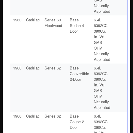
Naturally
Aspirated
1960
Cadillac
Series 60
Base
6.4L
Fleetwood
Sedan 4-
6392CC
Door
390Cu.
In. V8
GAS
OHV
Naturally
Aspirated
1960
Cadillac
Series 62
Base
6.4L
Convertible
6392CC
2-Door
390Cu.
In. V8
GAS
OHV
Naturally
Aspirated
1960
Cadillac
Series 62
Base
6.4L
Coupe 2-
6392CC
Door
390Cu.
In. V8