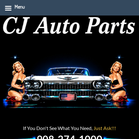
Menu
If You Don't See What You Need,
Just Ask!!!