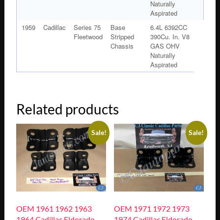
Naturally
Aspirated
1959
Cadillac
Series 75
Base
6.4L 6392CC
Fleetwood
Stripped
390Cu. In. V8
Chassis
GAS OHV
Naturally
Aspirated
Related products
Sale!
Sale!
OEM 1961 1962 1963
OEM 1971 1972 1973
1964 Cadillac Eldorado
1974 Cadillac Eldorado