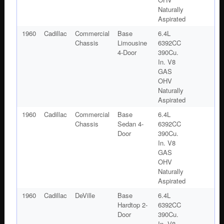
Naturally
Aspirated
1960
Cadillac
Commercial
Base
6.4L
Chassis
Limousine
6392CC
4-Door
390Cu.
In. V8
GAS
OHV
Naturally
Aspirated
1960
Cadillac
Commercial
Base
6.4L
Chassis
Sedan 4-
6392CC
Door
390Cu.
In. V8
GAS
OHV
Naturally
Aspirated
1960
Cadillac
DeVille
Base
6.4L
Hardtop 2-
6392CC
Door
390Cu.
In. V8