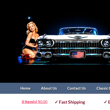
Home
About Us
Contact Us
Classic 
0 Item(s)
$
0.00
✓ Fast Shipping
✓ E