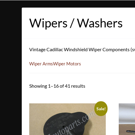
Wipers / Washers
Vintage Cadillac Windshield Wiper Components (swi
Wiper Arms
Wiper Motors
Showing 1–16 of 41 results
Sale!