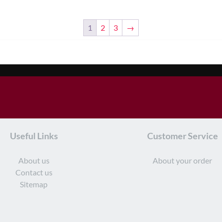
1
2
3
→
Useful Links
Customer Service
About us
About your order
Contact us
Sitemap