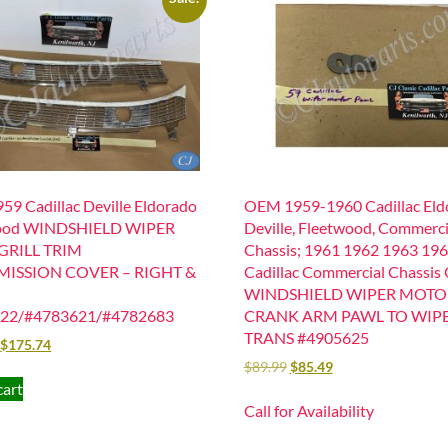
9 Cadillac Deville Eldorado
OEM 1959-1960 Cadillac Eld
ood WINDSHIELD WIPER
Deville, Fleetwood, Commerci
GRILL TRIM
Chassis; 1961 1962 1963 19
ISSION COVER – RIGHT &
Cadillac Commercial Chassis
WINDSHIELD WIPER MOTO
22/#4783621/#4782683
CRANK ARM PAWL TO WIP
TRANS #4905625
$
175.74
$
89.99
$
85.49
cart
Call for Availability