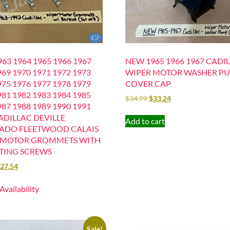
63 1964 1965 1966 1967
NEW 1965 1966 1967 CADI
969 1970 1971 1972 1973
WIPER MOTOR WASHER P
975 1976 1977 1978 1979
COVER CAP
981 1982 1983 1984 1985
$
34.99
$
33.24
987 1988 1989 1990 1991
ADILLAC DEVILLE
Add to cart
ADO FLEETWOOD CALAIS
 MOTOR GROMMETS WITH
ING SCREWS
$
27.54
 Availability
Sale!