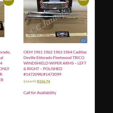
orado,
OEM 1961 1962 1963 1964 Cadillac
al
Deville Eldorado Fleetwood TRICO
64
WINDSHIELD WIPER ARMS – LEFT
 ONLY
& RIGHT – POLISHED
R
#1472098/#1472099
ER
$
164.99
$
156.74
Call for Availability