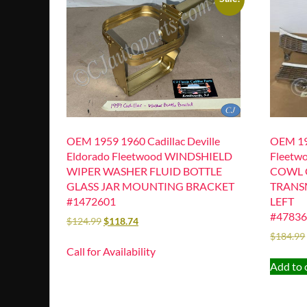
OEM 1959 1960 Cadillac Deville
OEM 195
Eldorado Fleetwood WINDSHIELD
Fleetw
WIPER WASHER FLUID BOTTLE
COWL 
GLASS JAR MOUNTING BRACKET
TRANSM
#1472601
LEFT
#47836
$
124.99
$
118.74
$
184.99
Call for Availability
Add to 