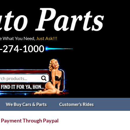
ee What You Need,
Just Ask!!!
-274-1000
We Buy Cars & Parts
Customer’s Rides
 Payment Through Paypal