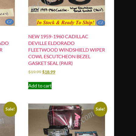
NEW 1959-1960 CADILLAC
RADO
DEVILLE ELDORADO
R
FLEETWOOD WINDSHIELD WIPER
COWL ESCUTCHEON BEZEL
GASKET SEAL (PAIR)
$
19.99
$
18.99
Add to cart
Sale!
Sale!