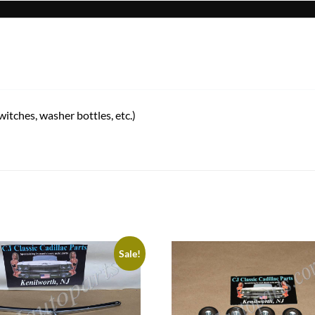
tches, washer bottles, etc.)
Sale!