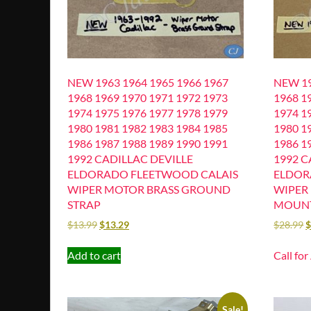
NEW 1963 1964 1965 1966 1967
NEW 19
1968 1969 1970 1971 1972 1973
1968 1
1974 1975 1976 1977 1978 1979
1974 1
1980 1981 1982 1983 1984 1985
1980 1
1986 1987 1988 1989 1990 1991
1986 1
1992 CADILLAC DEVILLE
1992 C
ELDORADO FLEETWOOD CALAIS
ELDOR
WIPER MOTOR BRASS GROUND
WIPER
STRAP
MOUNT
$
13.99
$
13.29
$
28.99
Add to cart
Call for
Sale!