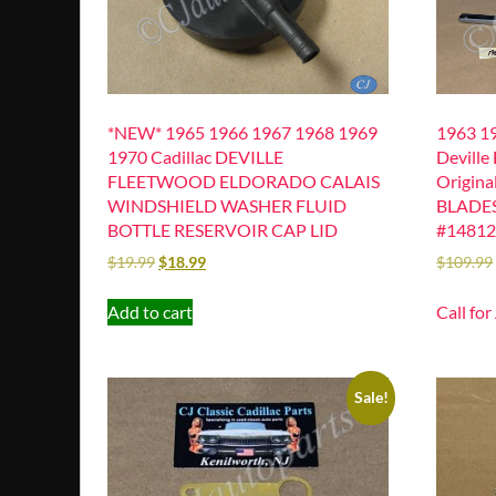
*NEW* 1965 1966 1967 1968 1969
1963 19
1970 Cadillac DEVILLE
Deville
FLEETWOOD ELDORADO CALAIS
Origin
WINDSHIELD WASHER FLUID
BLADES
BOTTLE RESERVOIR CAP LID
#1481
$
19.99
$
18.99
$
109.99
Add to cart
Call for
Sale!