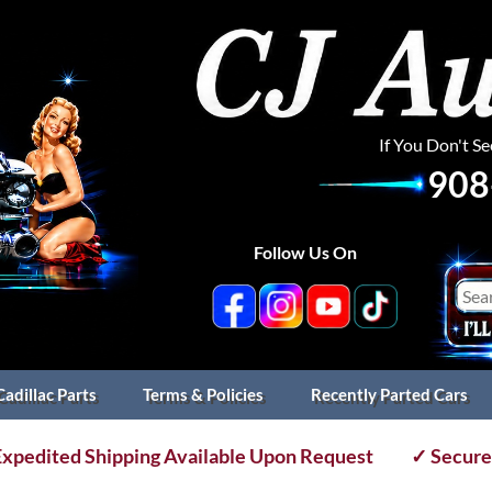
If You Don't S
908
Follow Us On
Cadillac Parts
Terms & Policies
Recently Parted Cars
xpedited Shipping Available Upon Request
✓ Secure