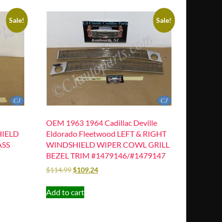
Sale!
Sale!
OEM 1963 1964 Cadillac Deville
HIELD
Eldorado Fleetwood LEFT & RIGHT
ASS
WINDSHIELD WIPER COWL GRILL
BEZEL TRIM #1479146/#1479147
$
114.99
$
109.24
Add to cart