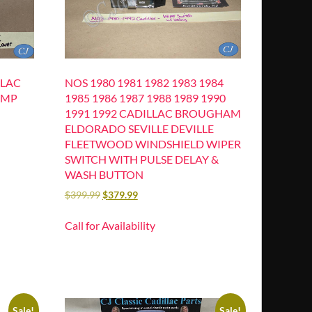
LLAC
NOS 1980 1981 1982 1983 1984
UMP
1985 1986 1987 1988 1989 1990
1991 1992 CADILLAC BROUGHAM
ELDORADO SEVILLE DEVILLE
FLEETWOOD WINDSHIELD WIPER
SWITCH WITH PULSE DELAY &
WASH BUTTON
$
399.99
$
379.99
Call for Availability
Sale!
Sale!