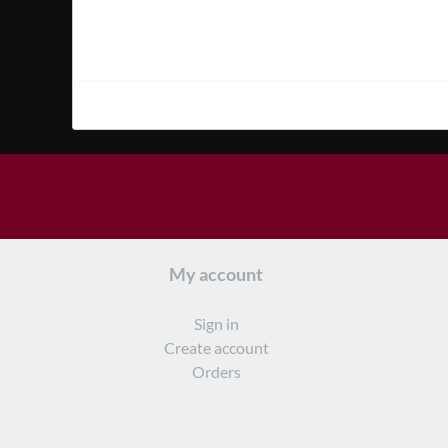
My account
Sign in
Create account
Orders