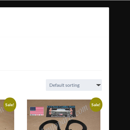
Sale!
Sale!