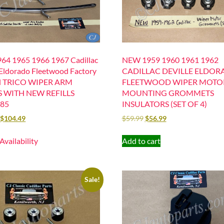
64 1965 1966 1967 Cadillac
NEW 1959 1960 1961 1962
 Eldorado Fleetwood Factory
CADILLAC DEVILLE ELDO
al TRICO WIPER ARM
FLEETWOOD WIPER MOTO
 WITH NEW REFILLS
MOUNTING GROMMETS
285
INSULATORS (SET OF 4)
$
104.49
$
59.99
$
56.99
 Availability
Add to cart
Sale!