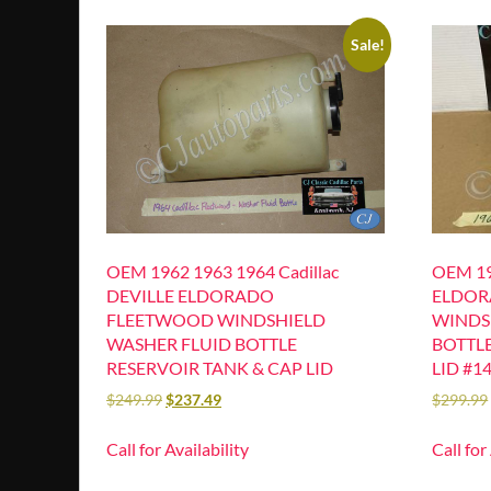
Sale!
OEM 1962 1963 1964 Cadillac
OEM 19
DEVILLE ELDORADO
ELDOR
FLEETWOOD WINDSHIELD
WINDS
WASHER FLUID BOTTLE
BOTTLE
RESERVOIR TANK & CAP LID
LID #1
$
249.99
$
237.49
$
299.99
Call for Availability
Call for