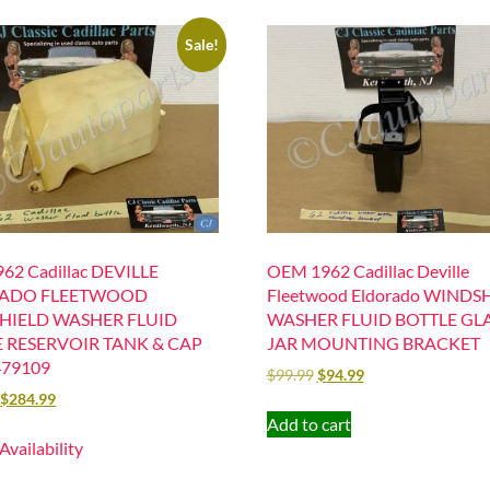
Sale!
62 Cadillac DEVILLE
OEM 1962 Cadillac Deville
ADO FLEETWOOD
Fleetwood Eldorado WINDS
HIELD WASHER FLUID
WASHER FLUID BOTTLE GL
 RESERVOIR TANK & CAP
JAR MOUNTING BRACKET
479109
$
99.99
$
94.99
$
284.99
Add to cart
 Availability