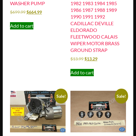
WASHER PUMP
1982 1983 1984 1985
1986 1987 1988 1989
$
699.99
$
664.99
1990 1991 1992
CADILLAC DEVILLE
Add to cart
ELDORADO
FLEETWOOD CALAIS
WIPER MOTOR BRASS
GROUND STRAP
$
13.99
$
13.29
Add to cart
Sale!
Sale!