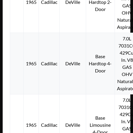
1965
Cadillac
DeVille
Hardtop 2-
GAS
Door
OHV
Natural
Aspirat
7.0L
7031C
429Cu
Base
In. V8
1965
Cadillac
DeVille
Hardtop 4-
GAS
Door
OHV
Natural
Aspirat
7.0L
7031C
429Cu
Base
In. V8
1965
Cadillac
DeVille
Limousine
GAS
4-Door