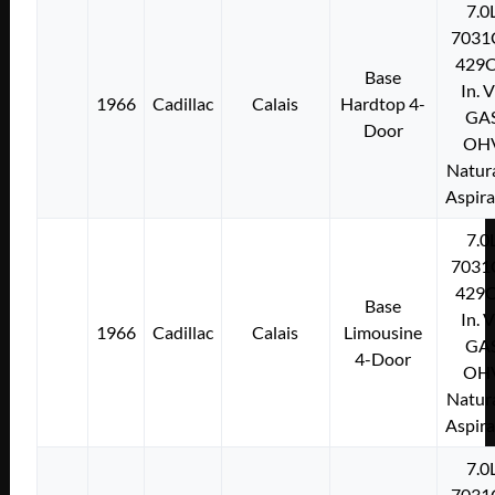
7.0
7031
429C
Base
In. 
1966
Cadillac
Calais
Hardtop 4-
GA
Door
OH
Natura
Aspir
7.0
7031
429C
Base
In. 
1966
Cadillac
Calais
Limousine
GA
4-Door
OH
Natura
Aspir
7.0
7031