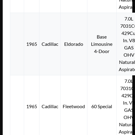
Aspirat
7.0L
7031C
429Cu
Base
In. V8
1965
Cadillac
Eldorado
Limousine
GAS
4-Door
OHV
Natural
Aspirat
7.0L
7031C
429Cu
In. V8
1965
Cadillac
Fleetwood
60 Special
GAS
OHV
Natural
Aspirat