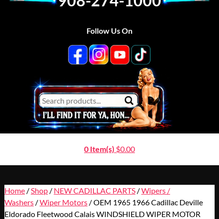
908-274-1000
Follow Us On
0 Item(s)
$
0.00
Home
/
Shop
/
NEW CADILLAC PARTS
/
Wipers /
Washers
/
Wiper Motors
/ OEM 1965 1966 Cadillac Deville
Eldorado Fleetwood Calais WINDSHIELD WIPER MOTOR