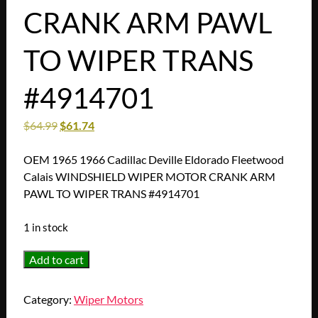
CRANK ARM PAWL
TO WIPER TRANS
#4914701
$
64.99
$
61.74
OEM 1965 1966 Cadillac Deville Eldorado Fleetwood
Calais WINDSHIELD WIPER MOTOR CRANK ARM
PAWL TO WIPER TRANS #4914701
1 in stock
OEM
Add to cart
1965
1966
Category:
Wiper Motors
Cadillac