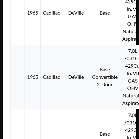
429Cu
In. V8
1965
Cadillac
DeVille
Base
GAS
OHV
Natural
Aspirat
7.0L
7031C
429Cu
Base
In. V8
1965
Cadillac
DeVille
Convertible
GAS
2-Door
OHV
Natural
Aspirat
7.0L
7031C
429Cu
Base
In. V8