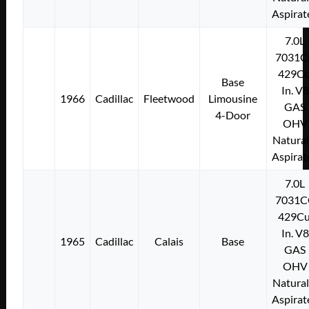
Aspirat
7.0L
7031C
429Cu
Base
In. V8
1966
Cadillac
Fleetwood
Limousine
GAS
4-Door
OHV
Natural
Aspirat
7.0L
7031C
429Cu
In. V8
1965
Cadillac
Calais
Base
GAS
OHV
Natural
Aspirat