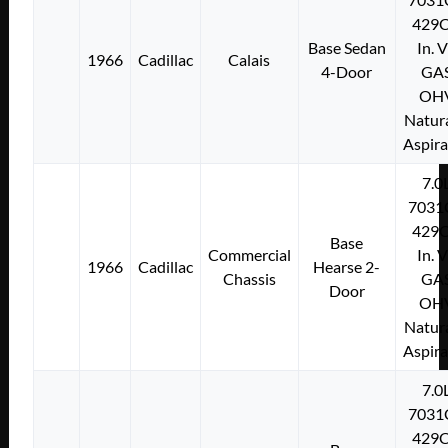
429C
Base Sedan
In. 
1966
Cadillac
Calais
4-Door
GA
OH
Natura
Aspir
7.0
7031
429C
Base
Commercial
In. 
1966
Cadillac
Hearse 2-
Chassis
GA
Door
OH
Natura
Aspir
7.0
7031
429C