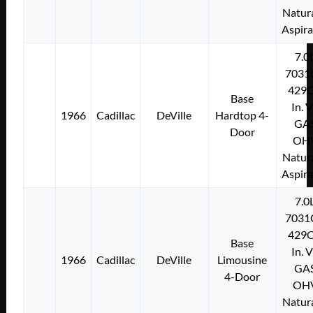
Natura
Aspir
7.0
7031
429C
Base
In. 
1966
Cadillac
DeVille
Hardtop 4-
GA
Door
OH
Natura
Aspir
7.0
7031
429C
Base
In. 
1966
Cadillac
DeVille
Limousine
GA
4-Door
OH
Natura