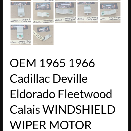
OEM 1965 1966
Cadillac Deville
Eldorado Fleetwood
Calais WINDSHIELD
WIPER MOTOR