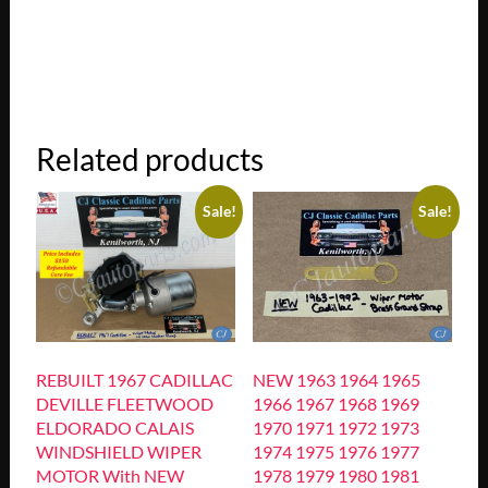
Related products
Sale!
Sale!
REBUILT 1967 CADILLAC
NEW 1963 1964 1965
DEVILLE FLEETWOOD
1966 1967 1968 1969
ELDORADO CALAIS
1970 1971 1972 1973
WINDSHIELD WIPER
1974 1975 1976 1977
MOTOR With NEW
1978 1979 1980 1981