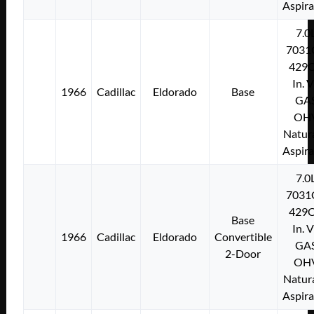
Aspir
7.0
7031
429C
In. 
1966
Cadillac
Eldorado
Base
GA
OH
Natura
Aspir
7.0
7031
429C
Base
In. 
1966
Cadillac
Eldorado
Convertible
GA
2-Door
OH
Natura
Aspir