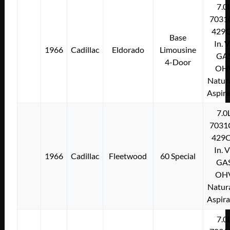
7.0
7031
429C
Base
In. 
1966
Cadillac
Eldorado
Limousine
GA
4-Door
OH
Natura
Aspir
7.0
7031
429C
In. 
1966
Cadillac
Fleetwood
60 Special
GA
OH
Natura
Aspir
7.0