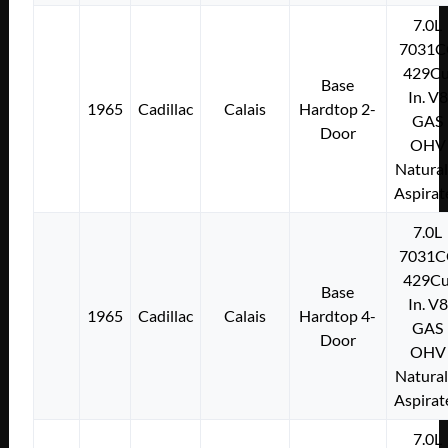
7.0L
7031C
429Cu
Base
In. V8
1965
Cadillac
Calais
Hardtop 2-
GAS
Door
OHV
Natural
Aspirat
7.0L
7031C
429Cu
Base
In. V8
1965
Cadillac
Calais
Hardtop 4-
GAS
Door
OHV
Natural
Aspirat
7.0L