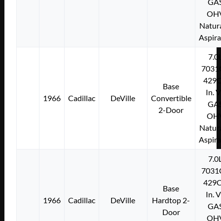
GA
OH
Natura
Aspir
7.0
7031
429C
Base
In. 
1966
Cadillac
DeVille
Convertible
GA
2-Door
OH
Natura
Aspir
7.0
7031
429C
Base
In. 
1966
Cadillac
DeVille
Hardtop 2-
GA
Door
OH