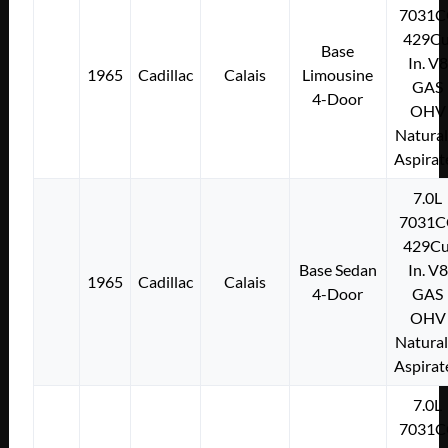
7031C
429Cu
Base
In. V8
1965
Cadillac
Calais
Limousine
GAS
4-Door
OHV
Natural
Aspirat
7.0L
7031C
429Cu
Base Sedan
In. V8
1965
Cadillac
Calais
4-Door
GAS
OHV
Natural
Aspirat
7.0L
7031C