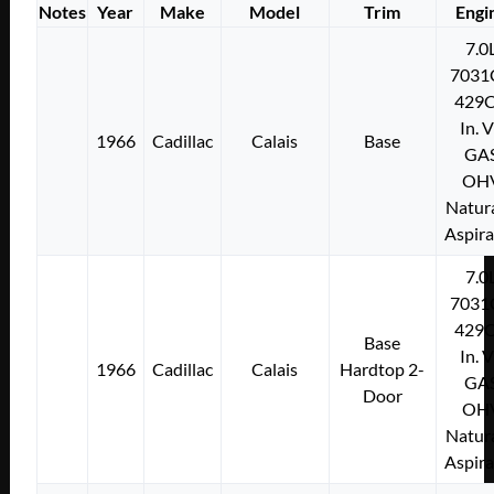
Notes
Year
Make
Model
Trim
Engi
7.0
7031
429C
In. 
1966
Cadillac
Calais
Base
GA
OH
Natura
Aspir
7.0
7031
429C
Base
In. 
1966
Cadillac
Calais
Hardtop 2-
GA
Door
OH
Natura
Aspir