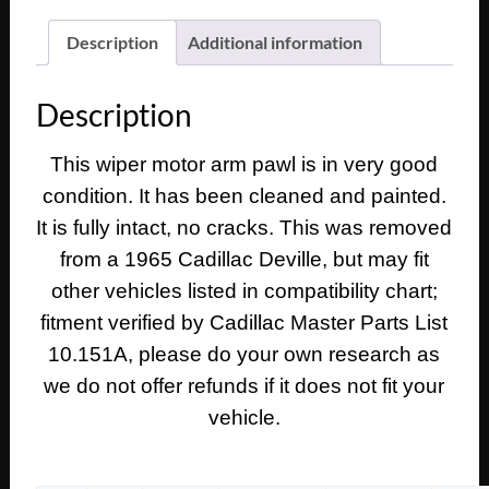
Deville
Eldorado
Description
Additional information
Fleetwood
Calais
Description
WINDSHIELD
WIPER
This wiper motor arm pawl is in very good
MOTOR
condition. It has been cleaned and painted.
CRANK
ARM
It is fully intact, no cracks. This was removed
PAWL
from a 1965 Cadillac Deville, but may fit
TO
other vehicles listed in compatibility chart;
WIPER
fitment verified by Cadillac Master Parts List
TRANS
10.151A, please do your own research as
#4914701
quantity
we do not offer refunds if it does not fit your
vehicle.