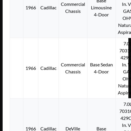
Base
Commercial
In. 
1966
Cadillac
Limousine
Chassis
GA
4-Door
OH
Natura
Aspir
7.0
7031
429C
Commercial
Base Sedan
In. 
1966
Cadillac
Chassis
4-Door
GA
OH
Natura
Aspir
7.0
7031
429C
In. 
1966
Cadillac
DeVille
Base