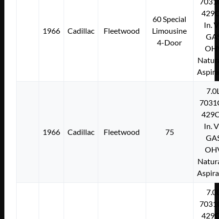
7031
429C
60 Special
In. 
1966
Cadillac
Fleetwood
Limousine
GA
4-Door
OH
Natura
Aspir
7.0
7031
429C
In. 
1966
Cadillac
Fleetwood
75
GA
OH
Natura
Aspir
7.0
7031
429C