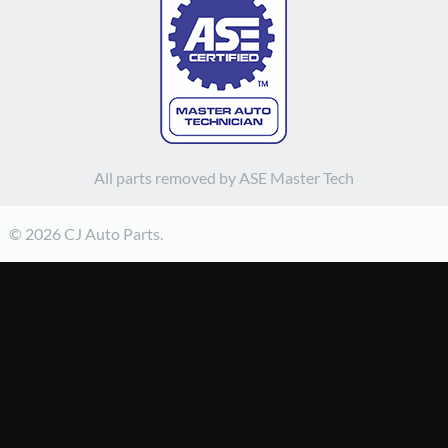
All parts removed by ASE Master Tech
© 2026 CJ Auto Parts.