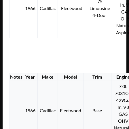
75
In. 
1966
Cadillac
Fleetwood
Limousine
GA
4-Door
OH
Natura
Aspir
Notes
Year
Make
Model
Trim
Engin
7.0L
7031C
429Cu
In. V8
1966
Cadillac
Fleetwood
Base
GAS
OHV
Natural