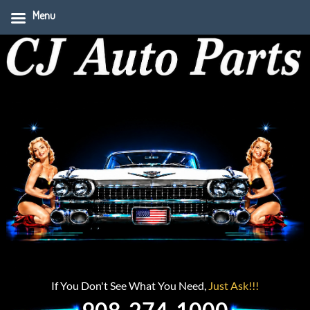
Menu
If You Don't See What You Need,
Just Ask!!!