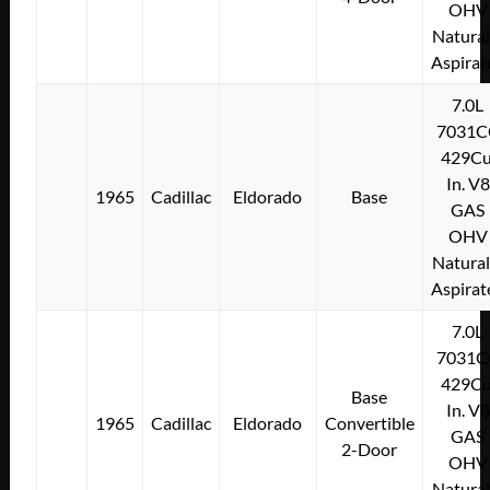
OHV
Natural
Aspirat
7.0L
7031C
429Cu
In. V8
1965
Cadillac
Eldorado
Base
GAS
OHV
Natural
Aspirat
7.0L
7031C
429Cu
Base
In. V8
1965
Cadillac
Eldorado
Convertible
GAS
2-Door
OHV
Natural