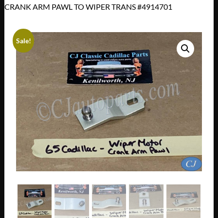
CRANK ARM PAWL TO WIPER TRANS #4914701
Sale!