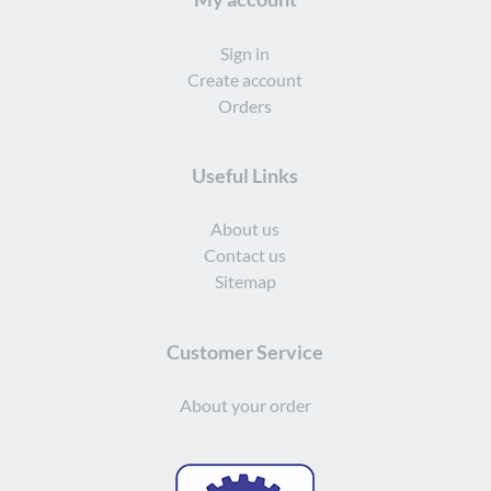
Sign in
Create account
Orders
Useful Links
About us
Contact us
Sitemap
Customer Service
About your order