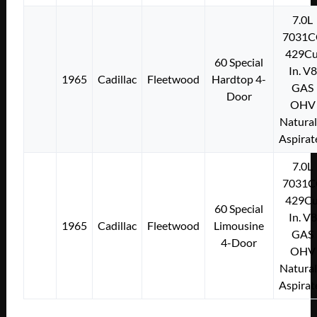
7.0L
7031C
429Cu
60 Special
In. V8
1965
Cadillac
Fleetwood
Hardtop 4-
GAS
Door
OHV
Natural
Aspirat
7.0L
7031C
429Cu
60 Special
In. V8
1965
Cadillac
Fleetwood
Limousine
GAS
4-Door
OHV
Natural
Aspirat