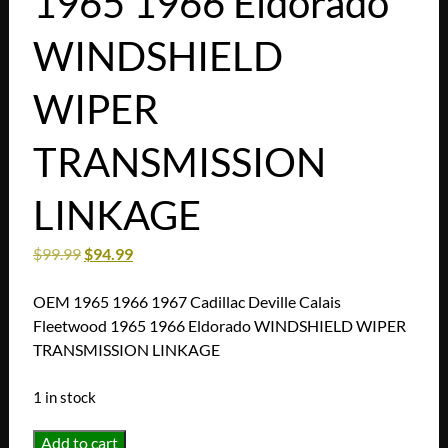
1965 1966 Eldorado
WINDSHIELD
WIPER
TRANSMISSION
LINKAGE
$
99.99
$
94.99
OEM 1965 1966 1967 Cadillac Deville Calais
Fleetwood 1965 1966 Eldorado WINDSHIELD WIPER
TRANSMISSION LINKAGE
1 in stock
OEM
Add to cart