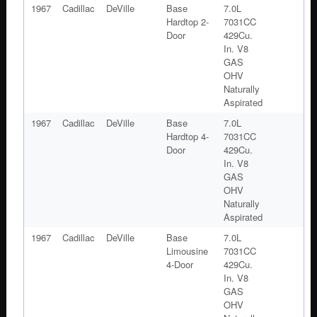
1967
Cadillac
DeVille
Base
7.0L
Hardtop 2-
7031CC
Door
429Cu.
In. V8
GAS
OHV
Naturally
Aspirated
1967
Cadillac
DeVille
Base
7.0L
Hardtop 4-
7031CC
Door
429Cu.
In. V8
GAS
OHV
Naturally
Aspirated
1967
Cadillac
DeVille
Base
7.0L
Limousine
7031CC
4-Door
429Cu.
In. V8
GAS
OHV