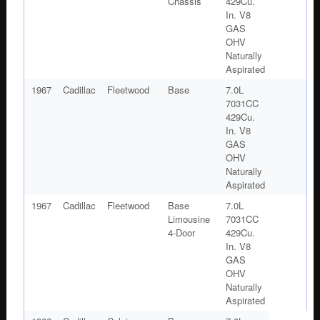
Chassis
429Cu.
In. V8
GAS
OHV
Naturally
Aspirated
1967
Cadillac
Fleetwood
Base
7.0L
7031CC
429Cu.
In. V8
GAS
OHV
Naturally
Aspirated
1967
Cadillac
Fleetwood
Base
7.0L
Limousine
7031CC
4-Door
429Cu.
In. V8
GAS
OHV
Naturally
Aspirated