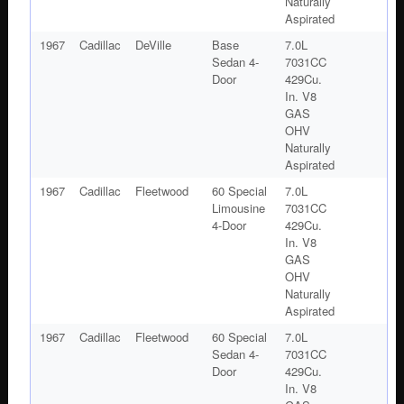
Naturally
Aspirated
1967
Cadillac
DeVille
Base
7.0L
Sedan 4-
7031CC
Door
429Cu.
In. V8
GAS
OHV
Naturally
Aspirated
1967
Cadillac
Fleetwood
60 Special
7.0L
Limousine
7031CC
4-Door
429Cu.
In. V8
GAS
OHV
Naturally
Aspirated
1967
Cadillac
Fleetwood
60 Special
7.0L
Sedan 4-
7031CC
Door
429Cu.
In. V8