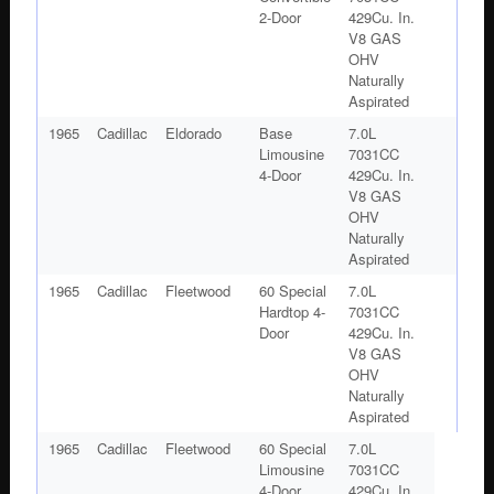
2-Door
429Cu. In.
V8 GAS
OHV
Naturally
Aspirated
1965
Cadillac
Eldorado
Base
7.0L
Limousine
7031CC
4-Door
429Cu. In.
V8 GAS
OHV
Naturally
Aspirated
1965
Cadillac
Fleetwood
60 Special
7.0L
Hardtop 4-
7031CC
Door
429Cu. In.
V8 GAS
OHV
Naturally
Aspirated
1965
Cadillac
Fleetwood
60 Special
7.0L
Limousine
7031CC
4-Door
429Cu. In.