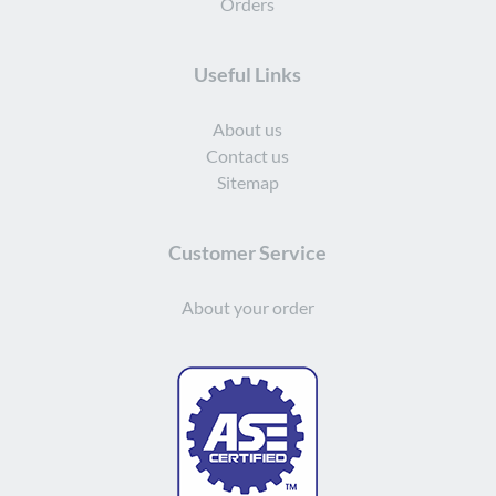
Orders
Useful Links
About us
Contact us
Sitemap
Customer Service
About your order