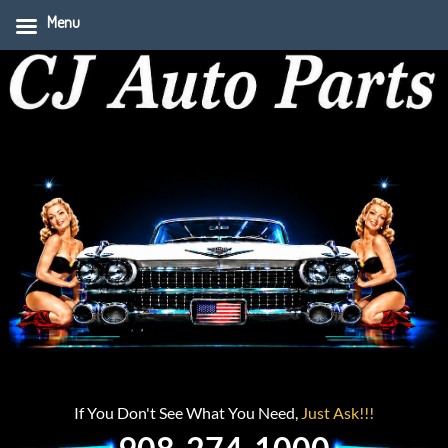
Menu
If You Don't See What You Need,
Just Ask!!!