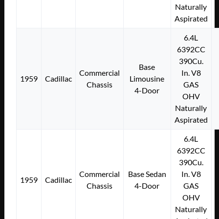
Naturally
Aspirated
6.4L
6392CC
390Cu.
Base
Commercial
In. V8
1959
Cadillac
Limousine
Chassis
GAS
4-Door
OHV
Naturally
Aspirated
6.4L
6392CC
390Cu.
Commercial
Base Sedan
In. V8
1959
Cadillac
Chassis
4-Door
GAS
OHV
Naturally