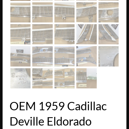
OEM 1959 Cadillac
Deville Eldorado