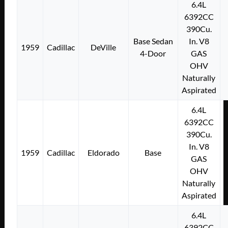
6.4L
6392CC
390Cu.
Base Sedan
In. V8
1959
Cadillac
DeVille
4-Door
GAS
OHV
Naturally
Aspirated
6.4L
6392CC
390Cu.
In. V8
1959
Cadillac
Eldorado
Base
GAS
OHV
Naturally
Aspirated
6.4L
6392CC