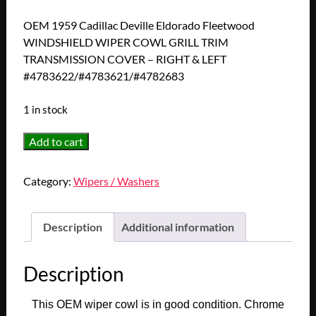
OEM 1959 Cadillac Deville Eldorado Fleetwood
WINDSHIELD WIPER COWL GRILL TRIM
TRANSMISSION COVER – RIGHT & LEFT
#4783622/#4783621/#4782683
1 in stock
OEM
Add to cart
1959
Cadillac
Category:
Wipers / Washers
Deville
Eldorado
Fleetwood
Description
Additional information
WINDSHIELD
WIPER
Description
COWL
GRILL
This OEM wiper cowl is in good condition. Chrome
TRIM