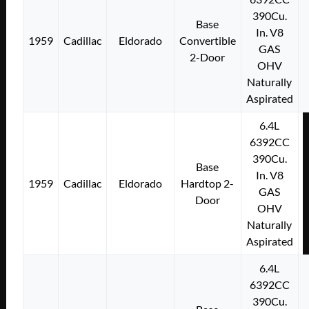
390Cu.
Base
In. V8
1959
Cadillac
Eldorado
Convertible
GAS
2-Door
OHV
Naturally
Aspirated
6.4L
6392CC
390Cu.
Base
In. V8
1959
Cadillac
Eldorado
Hardtop 2-
GAS
Door
OHV
Naturally
Aspirated
6.4L
6392CC
390Cu.