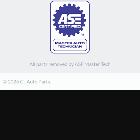
All parts removed by ASE Master Tech
© 2026 CJ Auto Parts.