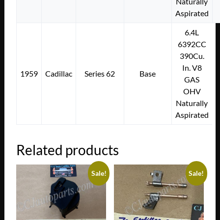
Naturally
Aspirated
6.4L
6392CC
390Cu.
In. V8
1959
Cadillac
Series 62
Base
GAS
OHV
Naturally
Aspirated
Related products
Sale!
Sale!