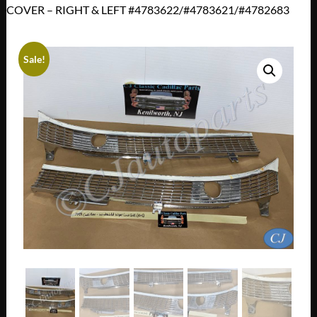
COVER – RIGHT & LEFT #4783622/#4783621/#4782683
Sale!