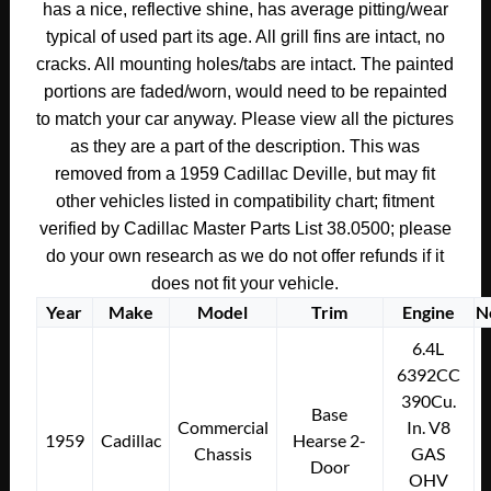
has a nice, reflective shine, has average pitting/wear
TRANSMISSION
typical of used part its age. All grill fins are intact, no
COVER
cracks. All mounting holes/tabs are intact. The painted
-
portions are faded/worn, would need to be repainted
RIGHT
to match your car anyway. Please view all the pictures
&
as they are a part of the description. This was
LEFT
#4783622/#4783621/#4782683
removed from a 1959 Cadillac Deville, but may fit
quantity
other vehicles listed in compatibility chart; fitment
verified by Cadillac Master Parts List 38.0500; please
do your own research as we do not offer refunds if it
does not fit your vehicle.
Year
Make
Model
Trim
Engine
N
6.4L
6392CC
390Cu.
Base
Commercial
In. V8
1959
Cadillac
Hearse 2-
Chassis
GAS
Door
OHV