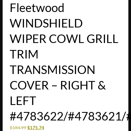
Fleetwood
WINDSHIELD
WIPER COWL GRILL
TRIM
TRANSMISSION
COVER – RIGHT &
LEFT
#4783622/#4783621/
$
184.99
$
175.74