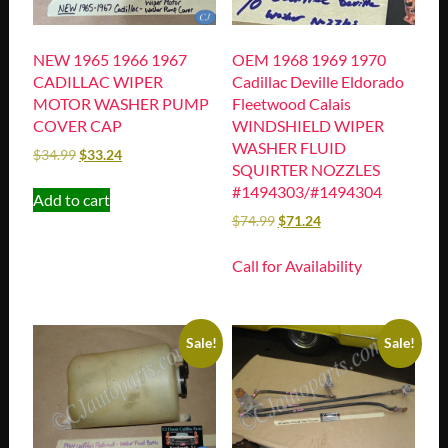
NEW 1965 1966 1967
OEM 1968 1969 1970
CADILLAC WIPER
Cadillac Deville Eldorado
MOTOR WASHER PUMP
Fleetwood Calais
COVER CAP
WINDSHIELD WIPER
WASHER FLUID
$
34.99
$
33.24
SQUIRTER NOZZLES
#1494303/#1494304
Add to cart
$
74.99
$
71.24
Call for Availability
Sale!
Sale!