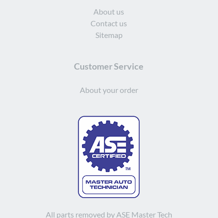
About us
Contact us
Sitemap
Customer Service
About your order
All parts removed by ASE Master Tech