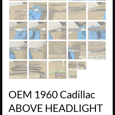
OEM 1960 Cadillac
ABOVE HEADLIGHT