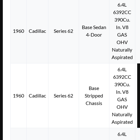
6.4L
6392CC
390Cu.
Base Sedan
In. V8
1960
Cadillac
Series 62
4-Door
GAS
OHV
Naturally
Aspirated
6.4L
6392CC
390Cu.
Base
In. V8
1960
Cadillac
Series 62
Stripped
GAS
Chassis
OHV
Naturally
Aspirated
6.4L