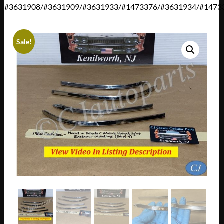
#3631908/#3631909/#3631933/#1473376/#3631934/#1473
Sale!