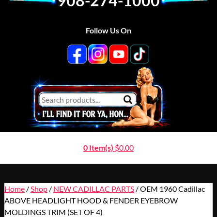
908-274-1000
Follow Us On
0 Item(s)
$
0.00
Home
/
Shop
/
NEW CADILLAC PARTS
/ OEM 1960 Cadillac
ABOVE HEADLIGHT HOOD & FENDER EYEBROW
MOLDINGS TRIM (SET OF 4)