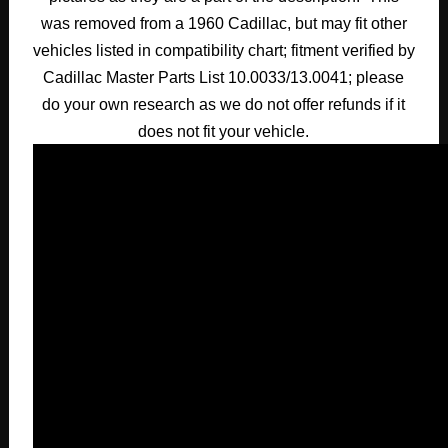
was removed from a 1960 Cadillac, but may fit other
vehicles listed in compatibility chart; fitment verified by
Cadillac Master Parts List 10.0033/13.0041; please
do your own research as we do not offer refunds if it
does not fit your vehicle.