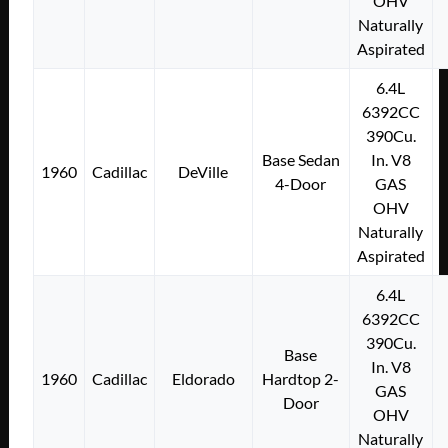
OHV
Naturally
Aspirated
6.4L
6392CC
390Cu.
Base Sedan
In. V8
1960
Cadillac
DeVille
4-Door
GAS
OHV
Naturally
Aspirated
6.4L
6392CC
390Cu.
Base
In. V8
1960
Cadillac
Eldorado
Hardtop 2-
GAS
Door
OHV
Naturally