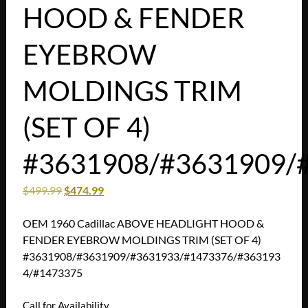
HOOD & FENDER
EYEBROW
MOLDINGS TRIM
(SET OF 4)
#3631908/#3631909/
$
499.99
$
474.99
OEM 1960 Cadillac ABOVE HEADLIGHT HOOD &
FENDER EYEBROW MOLDINGS TRIM (SET OF 4)
#3631908/#3631909/#3631933/#1473376/#363193
4/#1473375
Call for Availability