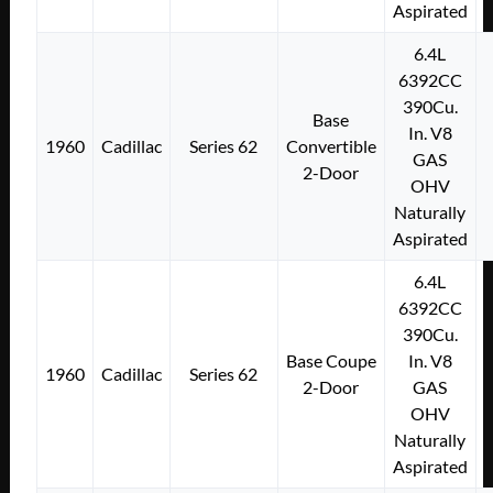
Aspirated
6.4L
6392CC
390Cu.
Base
In. V8
1960
Cadillac
Series 62
Convertible
GAS
2-Door
OHV
Naturally
Aspirated
6.4L
6392CC
390Cu.
Base Coupe
In. V8
1960
Cadillac
Series 62
2-Door
GAS
OHV
Naturally
Aspirated