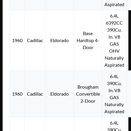
Aspirated
6.4L
6392CC
390Cu.
Base
In. V8
1960
Cadillac
Eldorado
Hardtop 4-
GAS
Door
OHV
Naturally
Aspirated
6.4L
390Cu.
Brougham
In. V8
1960
Cadillac
Eldorado
Convertible
GAS
2-Door
Naturally
Aspirated
6.4L
390Cu.