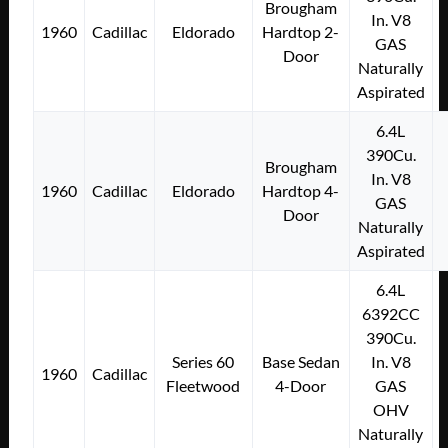
Brougham
In. V8
1960
Cadillac
Eldorado
Hardtop 2-
GAS
Door
Naturally
Aspirated
6.4L
390Cu.
Brougham
In. V8
1960
Cadillac
Eldorado
Hardtop 4-
GAS
Door
Naturally
Aspirated
6.4L
6392CC
390Cu.
Series 60
Base Sedan
In. V8
1960
Cadillac
Fleetwood
4-Door
GAS
OHV
Naturally