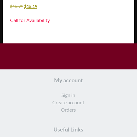
$
15.99
$
15.19
Call for Availability
My account
Sign in
Create account
Orders
Useful Links