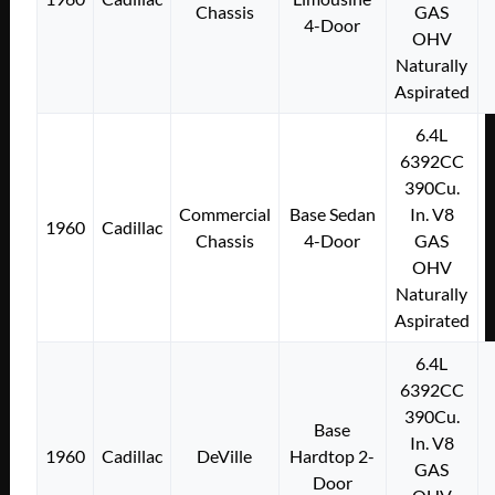
Chassis
GAS
4-Door
OHV
Naturally
Aspirated
6.4L
6392CC
390Cu.
Commercial
Base Sedan
In. V8
1960
Cadillac
Chassis
4-Door
GAS
OHV
Naturally
Aspirated
6.4L
6392CC
390Cu.
Base
In. V8
1960
Cadillac
DeVille
Hardtop 2-
GAS
Door