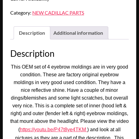
Category:
NEW CADILLAC PARTS
Description
Additional information
Description
This OEM set of 4 eyebrow moldings are in very good
condition. These are factory original eyebrow
moldings in very good used condition. They have a
nice reflective shine. Have a couple of minor
dings/blemishes and some light scratches, but overall
very nice. This is a complete set of inner (hood left &
right) and outer (fender left & right) eyebrow moldings,
that mount above the headlight. Please view the video
(
https://youtu.be/P47t8ye4TKM
) and look at all
pictures as they are a part of the description. This