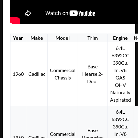
Year
Make
Model
Trim
Engine
N
6.4L
6392CC
390Cu.
Base
Commercial
In. V8
1960
Cadillac
Hearse 2-
Chassis
GAS
Door
OHV
Naturally
Aspirated
6.4L
6392CC
390Cu.
Base
Commercial
In. V8
1960
Cadillac
Limousine