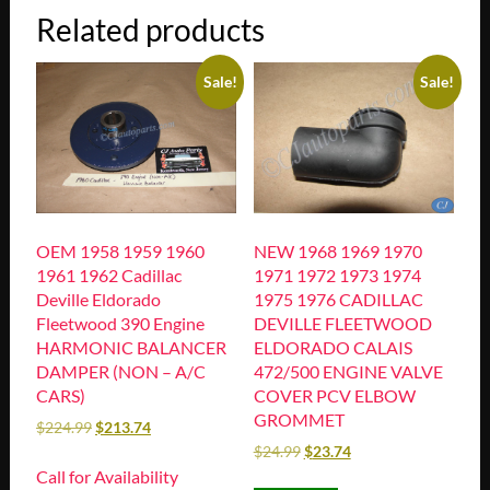
Related products
Sale!
Sale!
OEM 1958 1959 1960
NEW 1968 1969 1970
1961 1962 Cadillac
1971 1972 1973 1974
Deville Eldorado
1975 1976 CADILLAC
Fleetwood 390 Engine
DEVILLE FLEETWOOD
HARMONIC BALANCER
ELDORADO CALAIS
DAMPER (NON – A/C
472/500 ENGINE VALVE
CARS)
COVER PCV ELBOW
GROMMET
$
224.99
$
213.74
$
24.99
$
23.74
Call for Availability