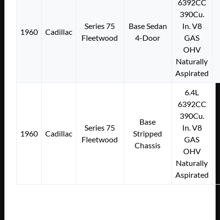
6392CC
390Cu.
Series 75
Base Sedan
In. V8
1960
Cadillac
Fleetwood
4-Door
GAS
OHV
Naturally
Aspirated
6.4L
6392CC
390Cu.
Base
Series 75
In. V8
1960
Cadillac
Stripped
Fleetwood
GAS
Chassis
OHV
Naturally
Aspirated