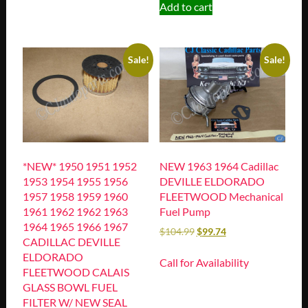
Add to cart
Sale!
Sale!
*NEW* 1950 1951 1952
NEW 1963 1964 Cadillac
1953 1954 1955 1956
DEVILLE ELDORADO
1957 1958 1959 1960
FLEETWOOD Mechanical
1961 1962 1962 1963
Fuel Pump
1964 1965 1966 1967
$
104.99
$
99.74
CADILLAC DEVILLE
ELDORADO
Call for Availability
FLEETWOOD CALAIS
GLASS BOWL FUEL
FILTER W/ NEW SEAL