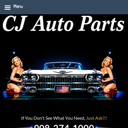
Menu
If You Don't See What You Need,
Just Ask!!!