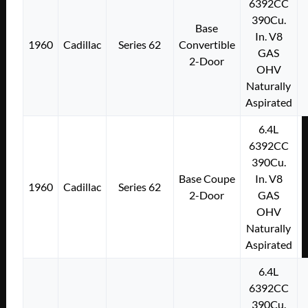
6392CC
390Cu.
Base
In. V8
1960
Cadillac
Series 62
Convertible
GAS
2-Door
OHV
Naturally
Aspirated
6.4L
6392CC
390Cu.
Base Coupe
In. V8
1960
Cadillac
Series 62
2-Door
GAS
OHV
Naturally
Aspirated
6.4L
6392CC
390Cu.