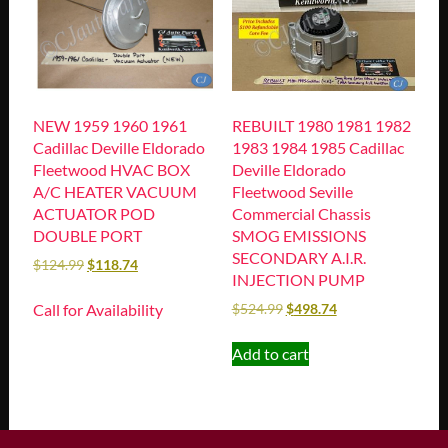
NEW 1959 1960 1961
REBUILT 1980 1981 1982
Cadillac Deville Eldorado
1983 1984 1985 Cadillac
Fleetwood HVAC BOX
Deville Eldorado
A/C HEATER VACUUM
Fleetwood Seville
ACTUATOR POD
Commercial Chassis
DOUBLE PORT
SMOG EMISSIONS
SECONDARY A.I.R.
$
124.99
$
118.74
INJECTION PUMP
Call for Availability
$
524.99
$
498.74
Add to cart