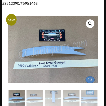
#3512090/#5951463
Sale!