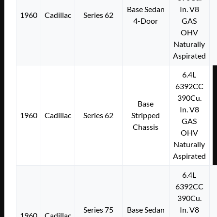
Base Sedan
In. V8
1960
Cadillac
Series 62
4-Door
GAS
OHV
Naturally
Aspirated
6.4L
6392CC
390Cu.
Base
In. V8
1960
Cadillac
Series 62
Stripped
GAS
Chassis
OHV
Naturally
Aspirated
6.4L
6392CC
390Cu.
Series 75
Base Sedan
In. V8
1960
Cadillac