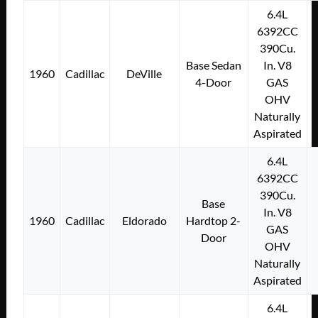
6.4L
6392CC
390Cu.
Base Sedan
In. V8
1960
Cadillac
DeVille
4-Door
GAS
OHV
Naturally
Aspirated
6.4L
6392CC
390Cu.
Base
In. V8
1960
Cadillac
Eldorado
Hardtop 2-
GAS
Door
OHV
Naturally
Aspirated
6.4L