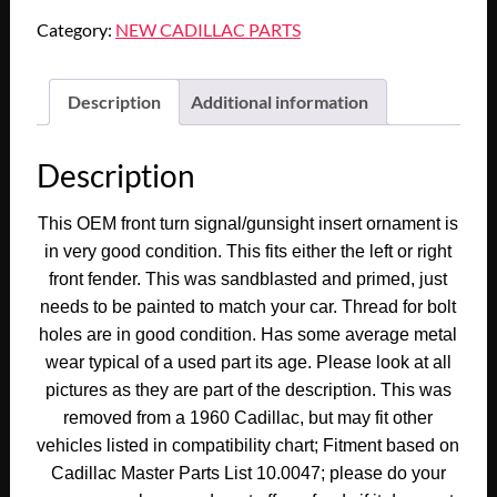
Cadillac
Category:
NEW CADILLAC PARTS
Deville
Eldorado
Fleetwood
Description
Additional information
FRONT
FENDER
Description
TURN
SIGNAL
This OEM front turn signal/gunsight insert ornament is
INDICATOR/GUNSIGHT
in very good condition. This fits either the left or right
INSERT
front fender. This was sandblasted and primed, just
ORNAMENT
needs to be painted to match your car. Thread for bolt
TRIM
holes are in good condition. Has some average metal
#3512090/#5951463
wear typical of a used part its age. Please look at all
quantity
pictures as they are part of the description. This was
removed from a 1960 Cadillac, but may fit other
vehicles listed in compatibility chart; Fitment based on
Cadillac Master Parts List 10.0047; please do your