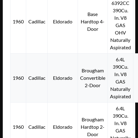
6392CC
390Cu.
Base
In. V8
1960
Cadillac
Eldorado
Hardtop 4-
GAS
Door
OHV
Naturally
Aspirated
6.4L
390Cu.
Brougham
In. V8
1960
Cadillac
Eldorado
Convertible
GAS
2-Door
Naturally
Aspirated
6.4L
390Cu.
Brougham
In. V8
1960
Cadillac
Eldorado
Hardtop 2-
GAS
Door
Naturally