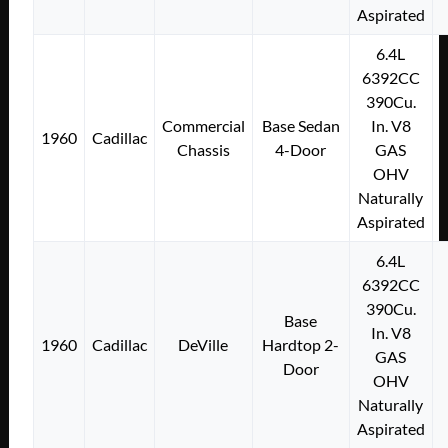
Aspirated
6.4L
6392CC
390Cu.
Commercial
Base Sedan
In. V8
1960
Cadillac
Chassis
4-Door
GAS
OHV
Naturally
Aspirated
6.4L
6392CC
390Cu.
Base
In. V8
1960
Cadillac
DeVille
Hardtop 2-
GAS
Door
OHV
Naturally
Aspirated