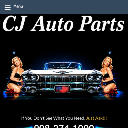
Menu
If You Don't See What You Need,
Just Ask!!!