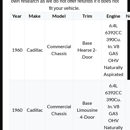
own research as we do not offer refunds if it does not
fit your vehicle.
Year
Make
Model
Trim
Engine
N
6.4L
6392CC
390Cu.
Base
Commercial
In. V8
1960
Cadillac
Hearse 2-
Chassis
GAS
Door
OHV
Naturally
Aspirated
6.4L
6392CC
390Cu.
Base
Commercial
In. V8
1960
Cadillac
Limousine
Chassis
GAS
4-Door
OHV
Naturally