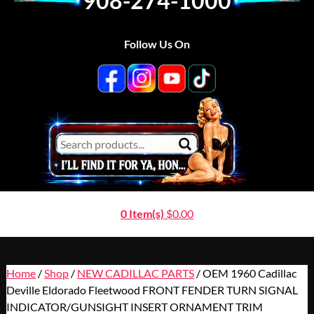
908-274-1000
Follow Us On
0 Item(s)
$
0.00
Home
/
Shop
/
NEW CADILLAC PARTS
/ OEM 1960 Cadillac
Deville Eldorado Fleetwood FRONT FENDER TURN SIGNAL
INDICATOR/GUNSIGHT INSERT ORNAMENT TRIM