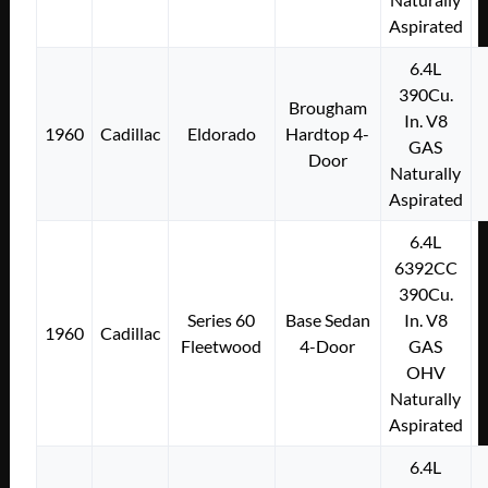
Aspirated
6.4L
390Cu.
Brougham
In. V8
1960
Cadillac
Eldorado
Hardtop 4-
GAS
Door
Naturally
Aspirated
6.4L
6392CC
390Cu.
Series 60
Base Sedan
In. V8
1960
Cadillac
Fleetwood
4-Door
GAS
OHV
Naturally
Aspirated
6.4L