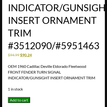
INDICATOR/GUNSIGH
INSERT ORNAMENT
TRIM
#3512090/#5951463
$
94.99
$
90.24
OEM 1960 Cadillac Deville Eldorado Fleetwood
FRONT FENDER TURN SIGNAL
INDICATOR/GUNSIGHT INSERT ORNAMENT TRIM
1 in stock
OEM
Add to cart
1960