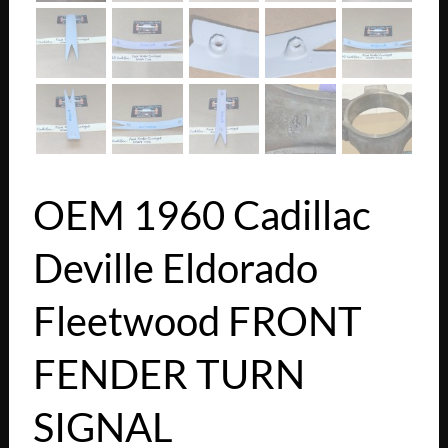
OEM 1960 Cadillac
Deville Eldorado
Fleetwood FRONT
FENDER TURN
SIGNAL