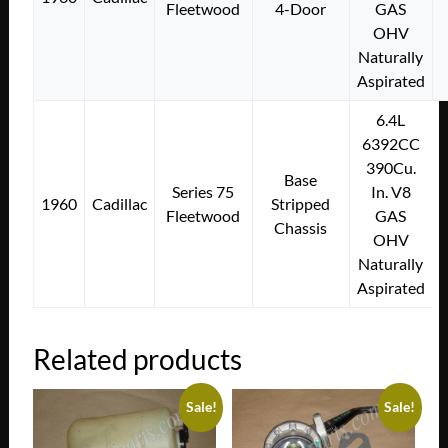
Fleetwood
4-Door
GAS
OHV
Naturally
Aspirated
6.4L
6392CC
390Cu.
Base
Series 75
In. V8
1960
Cadillac
Stripped
Fleetwood
GAS
Chassis
OHV
Naturally
Aspirated
Related products
Sale!
Sale!