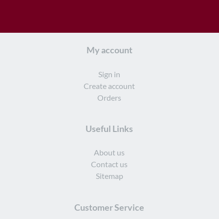
My account
Sign in
Create account
Orders
Useful Links
About us
Contact us
Sitemap
Customer Service