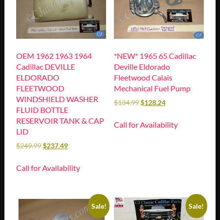
OEM 1962 1963 1964
*NEW* 1965 65 Cadillac
Cadillac DEVILLE
Deville Eldorado
ELDORADO
Fleetwood Calais
FLEETWOOD
Mechanical Fuel Pump
WINDSHIELD WASHER
$
134.99
$
128.24
FLUID BOTTLE
RESERVOIR TANK & CAP
Call for Availability
LID
$
249.99
$
237.49
Call for Availability
Sale!
Sale!