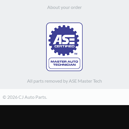
About your order
All parts removed by ASE Master Tech
© 2026 CJ Auto Parts.