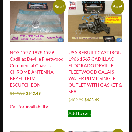
Sale!
Sale!
NOS 1977 1978 1979
USA REBUILT CAST IRON
Cadillac Deville Fleetwood
1966 1967 CADILLAC
Commercial Chassis
ELDORADO DEVILLE
CHROME ANTENNA
FLEETWOOD CALAIS
BEZEL TRIM
WATER PUMP SINGLE
ESCUTCHEON
OUTLET WITH GASKET &
SEAL
$
149.99
$
142.49
$
489.99
$
465.49
Call for Availability
Add to cart