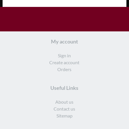
My account
Sign in
Create account
Orders
Useful Links
About us
Contact us
Sitemap