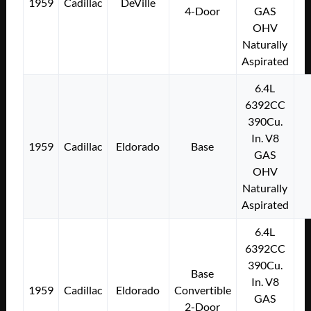
1959
Cadillac
DeVille
4-Door
GAS
OHV
Naturally
Aspirated
6.4L
6392CC
390Cu.
In. V8
1959
Cadillac
Eldorado
Base
GAS
OHV
Naturally
Aspirated
6.4L
6392CC
390Cu.
Base
In. V8
1959
Cadillac
Eldorado
Convertible
GAS
2-Door