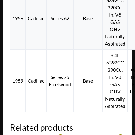
6392CC
390Cu.
In. V8
1959
Cadillac
Series 62
Base
GAS
OHV
Naturally
Aspirated
6.4L
6392CC
390Cu.
Wi
Series 75
In. V8
N
1959
Cadillac
Base
Fleetwood
GAS
F
OHV
Li
Naturally
Aspirated
Related products