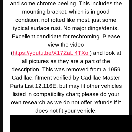
and some chrome peeling. This includes the
mounting bracket, which is in good
condition, not rotted like most, just some
typical surface rust. No major dings/dents.
Excellent candidate for rechroming. Please
view the video
(
https://youtu.be/X17ZaLl4TXo
) and look at
all pictures as they are a part of the
description. This was removed from a 1959
Cadillac, fitment verified by Cadillac Master
Parts List 12.116E, but may fit other vehicles
listed in compatibility chart; please do your
own research as we do not offer refunds if it
does not fit your vehicle.