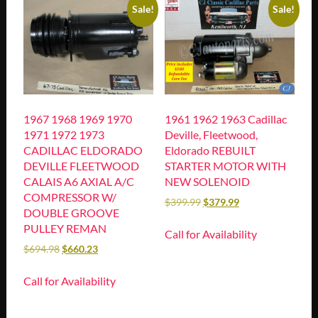
Sale!
Sale!
1967 1968 1969 1970
1961 1962 1963 Cadillac
1971 1972 1973
Deville, Fleetwood,
CADILLAC ELDORADO
Eldorado REBUILT
DEVILLE FLEETWOOD
STARTER MOTOR WITH
CALAIS A6 AXIAL A/C
NEW SOLENOID
COMPRESSOR W/
$
399.99
$
379.99
DOUBLE GROOVE
PULLEY REMAN
Call for Availability
$
694.98
$
660.23
Call for Availability