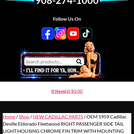
908-274-1000
Follow Us On
0 Item(s)
$
0.00
Home
/
Shop
/
NEW CADILLAC PARTS
/ OEM 1959 Cadillac
Deville Eldorado Fleetwood RIGHT PASSENGER SIDE TAIL
LIGHT HOUSING CHROME FIN TRIM WITH MOUNTING