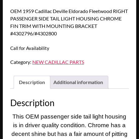
OEM 1959 Cadillac Deville Eldorado Fleetwood RIGHT
PASSENGER SIDE TAIL LIGHT HOUSING CHROME
FIN TRIM WITH MOUNTING BRACKET
#4302796/#4302800
Call for Availability
Category:
NEW CADILLAC PARTS
Description
Additional information
Description
This OEM passenger side tail light housing
is in driver quality condition. Chrome has a
decent shine but has a fair amount of pitting