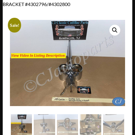
BRACKET #4302796/#4302800
Sale!