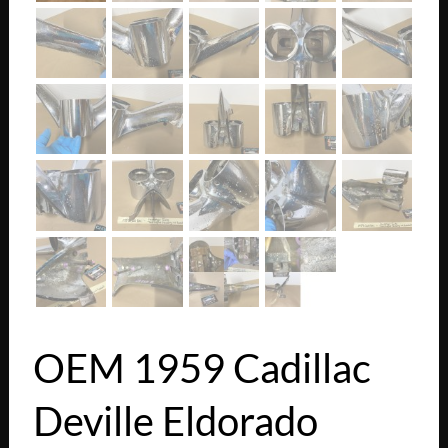
OEM 1959 Cadillac
Deville Eldorado