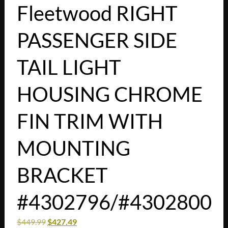
Fleetwood RIGHT
PASSENGER SIDE
TAIL LIGHT
HOUSING CHROME
FIN TRIM WITH
MOUNTING
BRACKET
#4302796/#4302800
$
449.99
$
427.49