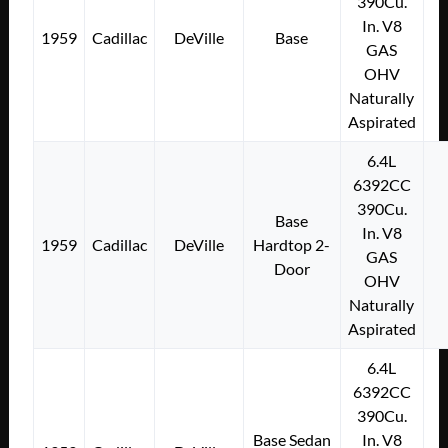
390Cu.
In. V8
1959
Cadillac
DeVille
Base
GAS
OHV
Naturally
Aspirated
6.4L
6392CC
390Cu.
Base
In. V8
1959
Cadillac
DeVille
Hardtop 2-
GAS
Door
OHV
Naturally
Aspirated
6.4L
6392CC
390Cu.
Base Sedan
In. V8