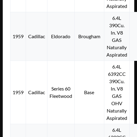
Aspirated
6.4L
390Cu.
In. V8
1959
Cadillac
Eldorado
Brougham
GAS
Naturally
Aspirated
6.4L
6392CC
390Cu.
Series 60
In. V8
1959
Cadillac
Base
Fleetwood
GAS
OHV
Naturally
Aspirated
6.4L