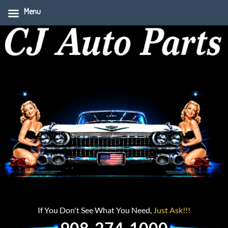
Menu
If You Don't See What You Need,
Just Ask!!!