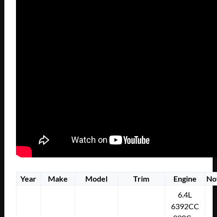
Year
Make
Model
Trim
Engine
No
6.4L
6392CC