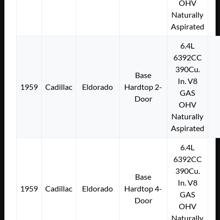
OHV
Naturally
Aspirated
6.4L
6392CC
390Cu.
Base
In. V8
1959
Cadillac
Eldorado
Hardtop 2-
GAS
Door
OHV
Naturally
Aspirated
6.4L
6392CC
390Cu.
Base
In. V8
1959
Cadillac
Eldorado
Hardtop 4-
GAS
Door
OHV
Naturally