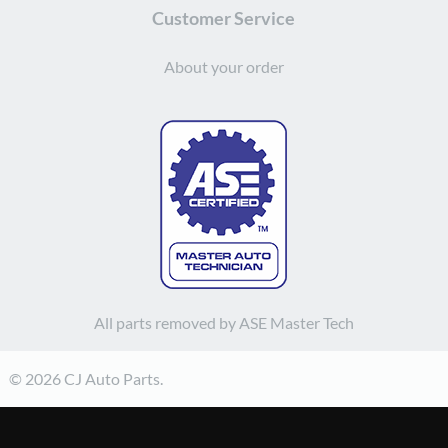
Customer Service
About your order
All parts removed by ASE Master Tech
© 2026 CJ Auto Parts.