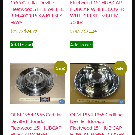
1955 Cadillac Deville
Fleetwood 15″ HUB CAP
Fleetwood STEEL WHEEL
HUBCAP WHEEL COVER
RIM #003 15 X 6 KELSEY
WITH CREST EMBLEM
HAYS
#0004
$
99.99
$
94.99
$
74.99
$
71.24
Add to cart
Add to cart
Sale!
Sale!
OEM 1954 1955 Cadillac
OEM 1954 1955 Cadillac
Deville Eldorado
Deville Eldorado
Fleetwood 15″ HUBCAP
Fleetwood 15″ HUB CAP
HUB CAP WHEEL
HUBCAP WHEEL COVER