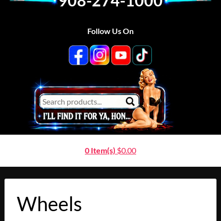
908-274-1000
Follow Us On
0 Item(s)
$
0.00
Wheels