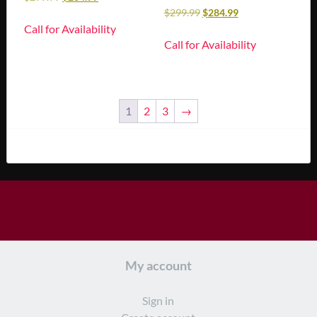
$
299.99
$
284.99
Call for Availability
Call for Availability
1
2
3
→
My account
Sign in