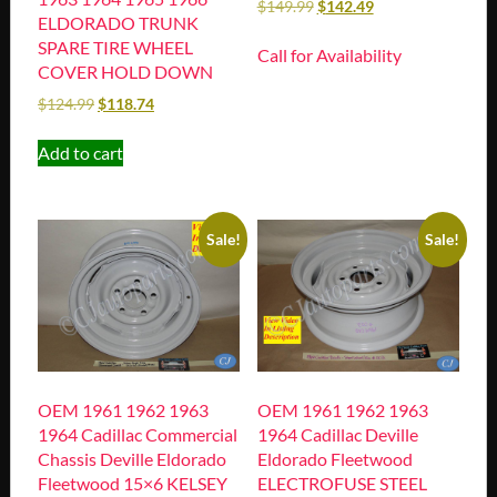
$
149.99
$
142.49
ELDORADO TRUNK
SPARE TIRE WHEEL
Call for Availability
COVER HOLD DOWN
$
124.99
$
118.74
Add to cart
Sale!
Sale!
OEM 1961 1962 1963
OEM 1961 1962 1963
1964 Cadillac Commercial
1964 Cadillac Deville
Chassis Deville Eldorado
Eldorado Fleetwood
Fleetwood 15×6 KELSEY
ELECTROFUSE STEEL