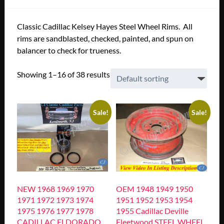
Classic Cadillac Kelsey Hayes Steel Wheel Rims. All
rims are sandblasted, checked, painted, and spun on
balancer to check for trueness.
Showing 1–16 of 38 results
Sale!
Sale!
NEW 1968 1969 1970
OEM 1948 1949 1950
1971 1972 1973 1974
1951 1952 1953 1954
1975 1976 1977 1978
1955 Cadillac Deville
CADILLAC ELDORADO
Fleetwood STEEL WHEEL