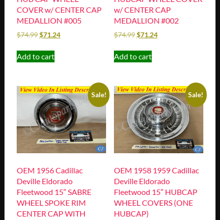
COVER w/ CENTER CAP
w/ CENTER CAP
MEDALLION #005
MEDALLION #002
$
74.99
$
71.24
$
74.99
$
71.24
Add to cart
Add to cart
Sale!
Sale!
OEM 1956 Cadillac
OEM 1958 1959 Cadillac
Deville Eldorado
Deville Eldorado
Fleetwood 15″ SABRE
Fleetwood 15″ HUBCAP
WHEEL SPOKE RIM
WHEEL COVERS (ONE
CENTER CAP WITH
HUBCAP)