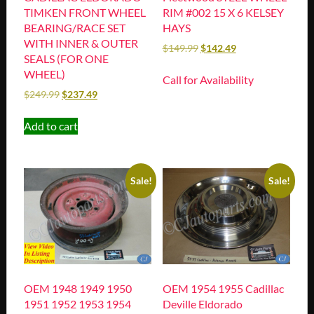
TIMKEN FRONT WHEEL
RIM #002 15 X 6 KELSEY
BEARING/RACE SET
HAYS
WITH INNER & OUTER
$
149.99
$
142.49
SEALS (FOR ONE
WHEEL)
Call for Availability
$
249.99
$
237.49
Add to cart
Sale!
Sale!
OEM 1948 1949 1950
OEM 1954 1955 Cadillac
1951 1952 1953 1954
Deville Eldorado