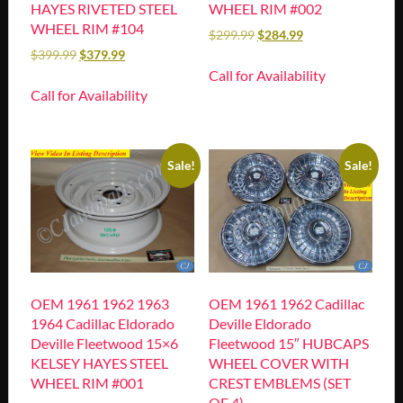
HAYES RIVETED STEEL
WHEEL RIM #002
WHEEL RIM #104
$
299.99
$
284.99
$
399.99
$
379.99
Call for Availability
Call for Availability
Sale!
Sale!
OEM 1961 1962 1963
OEM 1961 1962 Cadillac
1964 Cadillac Eldorado
Deville Eldorado
Deville Fleetwood 15×6
Fleetwood 15″ HUBCAPS
KELSEY HAYES STEEL
WHEEL COVER WITH
WHEEL RIM #001
CREST EMBLEMS (SET
OF 4)