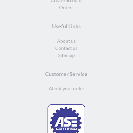
Create account
Orders
Useful Links
About us
Contact us
Sitemap
Customer Service
About your order