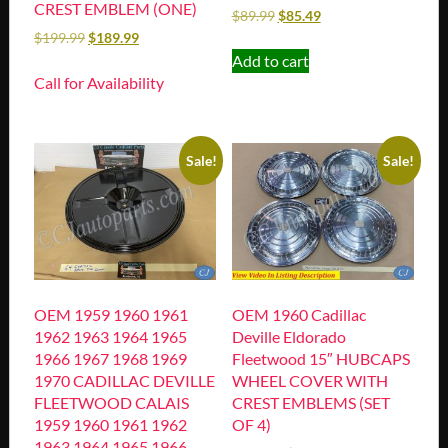
CREST EMBLEM (ONE)
$
89.99
$
85.49
$
199.99
$
189.99
Add to cart
Call for Availability
Sale!
Sale!
OEM 1959 1960 1961
OEM 1960 Cadillac
1962 1963 1964 1965
Deville Eldorado
1966 1967 1968 1969
Fleetwood 15″ HUBCAPS
1970 CADILLAC DEVILLE
WHEEL COVER WITH
FLEETWOOD CALAIS
CREST EMBLEMS (SET
1959 1960 1961 1962
OF 4)
1963 1964 1965 1966