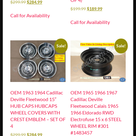
$
299.99
$
284.99
$
199.99
$
189.99
Call for Availability
Call for Availability
Sale!
Sale!
OEM 1963 1964 Cadillac
OEM 1965 1966 1967
Deville Fleetwood 15″
Cadillac Deville
HUB CAPS HUBCAPS
Fleetwood Calais 1965
WHEEL COVERS WITH
1966 Eldorado RWD
CREST EMBLEM – SET OF
Electrofuse 15 x 6 STEEL
4
WHEEL RIM #301
#1483457
$
299.99
$
284.99