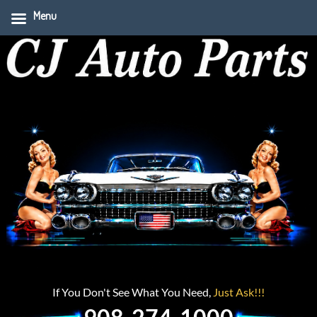
Menu
If You Don't See What You Need,
Just Ask!!!