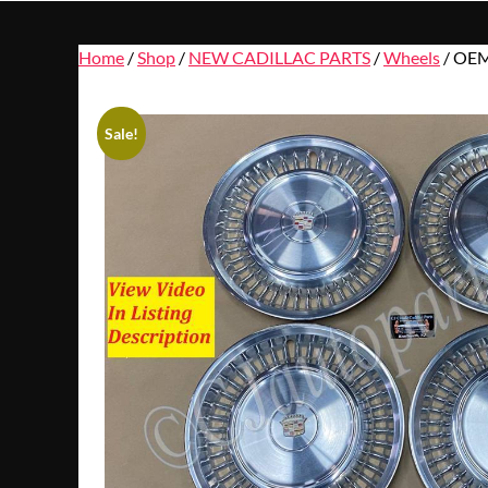
Home
/
Shop
/
NEW CADILLAC PARTS
/
Wheels
/ OEM
Sale!