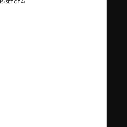
 (SET OF 4)