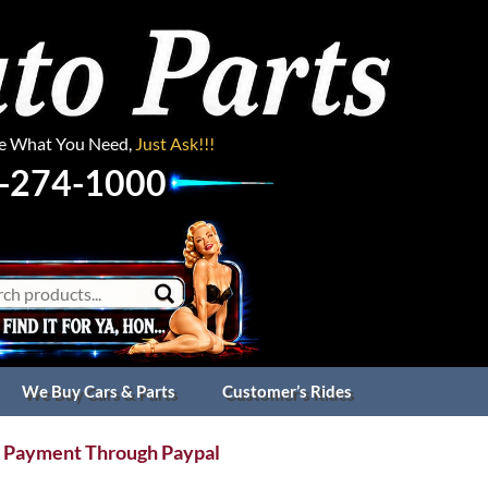
ee What You Need,
Just Ask!!!
-274-1000
We Buy Cars & Parts
Customer’s Rides
 Payment Through Paypal