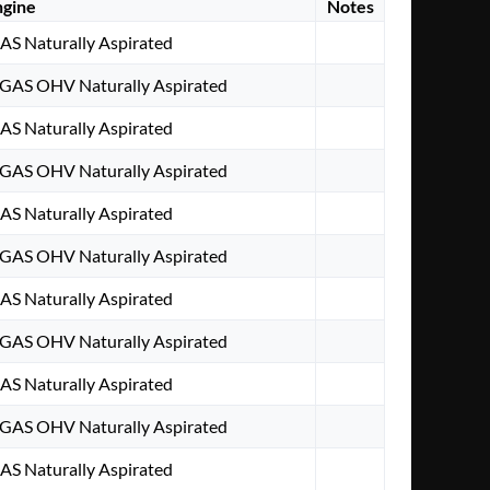
ngine
Notes
GAS Naturally Aspirated
 GAS OHV Naturally Aspirated
GAS Naturally Aspirated
 GAS OHV Naturally Aspirated
GAS Naturally Aspirated
 GAS OHV Naturally Aspirated
GAS Naturally Aspirated
 GAS OHV Naturally Aspirated
GAS Naturally Aspirated
 GAS OHV Naturally Aspirated
GAS Naturally Aspirated