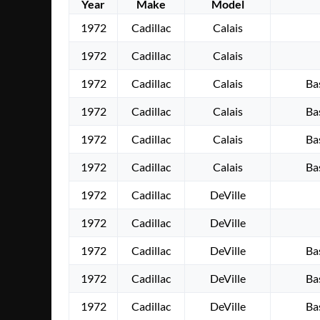
Year
Make
Model
1972
Cadillac
Calais
1972
Cadillac
Calais
1972
Cadillac
Calais
Ba
1972
Cadillac
Calais
Ba
1972
Cadillac
Calais
Ba
1972
Cadillac
Calais
Ba
1972
Cadillac
DeVille
1972
Cadillac
DeVille
1972
Cadillac
DeVille
Ba
1972
Cadillac
DeVille
Ba
1972
Cadillac
DeVille
Ba