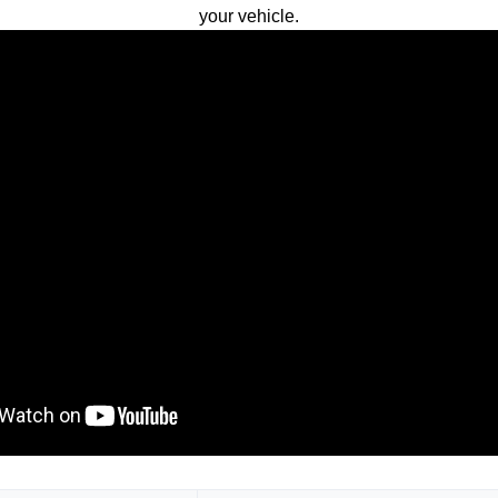
your vehicle.