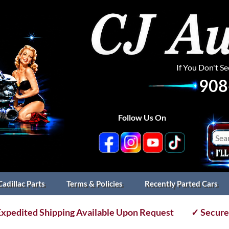
If You Don't S
908
Follow Us On
Cadillac Parts
Terms & Policies
Recently Parted Cars
xpedited Shipping Available Upon Request
✓ Secure