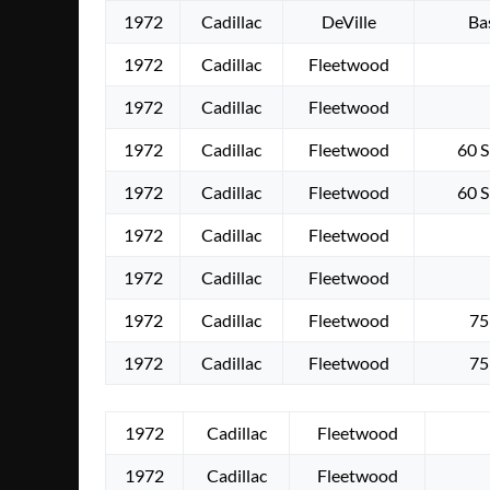
1972
Cadillac
DeVille
Ba
1972
Cadillac
Fleetwood
1972
Cadillac
Fleetwood
1972
Cadillac
Fleetwood
60 S
1972
Cadillac
Fleetwood
60 S
1972
Cadillac
Fleetwood
1972
Cadillac
Fleetwood
1972
Cadillac
Fleetwood
75
1972
Cadillac
Fleetwood
75
1972
Cadillac
Fleetwood
1972
Cadillac
Fleetwood