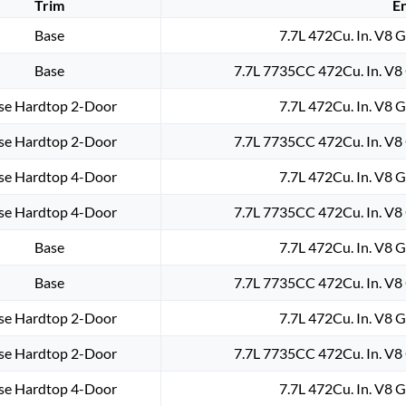
Trim
E
Base
7.7L 472Cu. In. V8 
Base
7.7L 7735CC 472Cu. In. V8
se Hardtop 2-Door
7.7L 472Cu. In. V8 
se Hardtop 2-Door
7.7L 7735CC 472Cu. In. V8
se Hardtop 4-Door
7.7L 472Cu. In. V8 
se Hardtop 4-Door
7.7L 7735CC 472Cu. In. V8
Base
7.7L 472Cu. In. V8 
Base
7.7L 7735CC 472Cu. In. V8
se Hardtop 2-Door
7.7L 472Cu. In. V8 
se Hardtop 2-Door
7.7L 7735CC 472Cu. In. V8
se Hardtop 4-Door
7.7L 472Cu. In. V8 