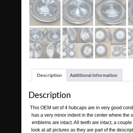
Description
Additional information
Description
This OEM set of 4 hubcaps are in very good condit
has a very minor indent in the center where the
emblems are intact. All teeth are intact, a coupl
look at all pictures as they are part of the descri