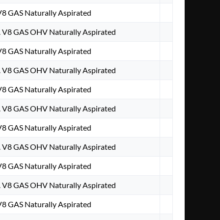
 V8 GAS Naturally Aspirated
. V8 GAS OHV Naturally Aspirated
 V8 GAS Naturally Aspirated
. V8 GAS OHV Naturally Aspirated
 V8 GAS Naturally Aspirated
. V8 GAS OHV Naturally Aspirated
 V8 GAS Naturally Aspirated
. V8 GAS OHV Naturally Aspirated
 V8 GAS Naturally Aspirated
. V8 GAS OHV Naturally Aspirated
 V8 GAS Naturally Aspirated