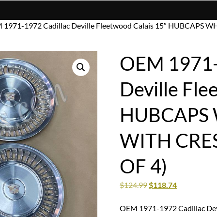
 1971-1972 Cadillac Deville Fleetwood Calais 15″ HUBCAPS
OEM 1971-
Deville Fle
HUBCAPS 
WITH CRE
OF 4)
$
124.99
$
118.74
OEM 1971-1972 Cadillac De