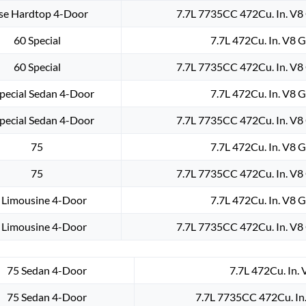
se Hardtop 4-Door
7.7L 7735CC 472Cu. In. V8
60 Special
7.7L 472Cu. In. V8 
60 Special
7.7L 7735CC 472Cu. In. V8
pecial Sedan 4-Door
7.7L 472Cu. In. V8 
pecial Sedan 4-Door
7.7L 7735CC 472Cu. In. V8
75
7.7L 472Cu. In. V8 
75
7.7L 7735CC 472Cu. In. V8
 Limousine 4-Door
7.7L 472Cu. In. V8 
 Limousine 4-Door
7.7L 7735CC 472Cu. In. V8
75 Sedan 4-Door
7.7L 472Cu. In.
75 Sedan 4-Door
7.7L 7735CC 472Cu. In