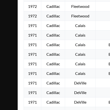
1972
Cadillac
Fleetwood
1972
Cadillac
Fleetwood
1971
Cadillac
Calais
1971
Cadillac
Calais
1971
Cadillac
Calais
1971
Cadillac
Calais
1971
Cadillac
Calais
1971
Cadillac
Calais
1971
Cadillac
DeVille
1971
Cadillac
DeVille
1971
Cadillac
DeVille