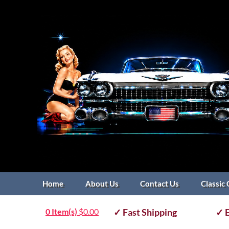
Home
About Us
Contact Us
Classic 
0 Item(s)
$
0.00
✓ Fast Shipping
✓ E