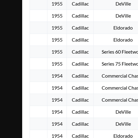
1955
Cadillac
DeVille
1955
Cadillac
DeVille
1955
Cadillac
Eldorado
1955
Cadillac
Eldorado
1955
Cadillac
Series 60 Fleetw
1955
Cadillac
Series 75 Fleetw
1954
Cadillac
Commercial Chas
1954
Cadillac
Commercial Chas
1954
Cadillac
Commercial Chas
1954
Cadillac
DeVille
1954
Cadillac
DeVille
1954
Cadillac
Eldorado