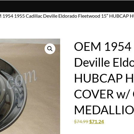
 1954 1955 Cadillac Deville Eldorado Fleetwood 15″ HUBC
OEM 1954 1
Deville Eld
HUBCAP H
COVER w/
MEDALLIO
$
74.99
$
71.24