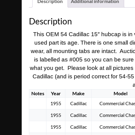
Description
Additional information
Description
This OEM 54 Cadillac 15″ hubcap is in v
used part its age. There is one small d
wear, all mounting tabs are intact. Auct
is labelled as #005 so you can be sure 
what you get. Please look at all picture
Cadillac (and is period correct for 54-55
a
Notes
Year
Make
Model
1955
Cadillac
Commercial Chas
1955
Cadillac
Commercial Chas
1955
Cadillac
Commercial Chas