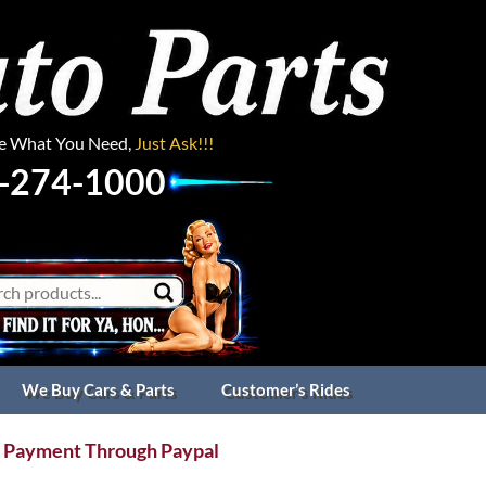
ee What You Need,
Just Ask!!!
-274-1000
We Buy Cars & Parts
Customer’s Rides
 Payment Through Paypal