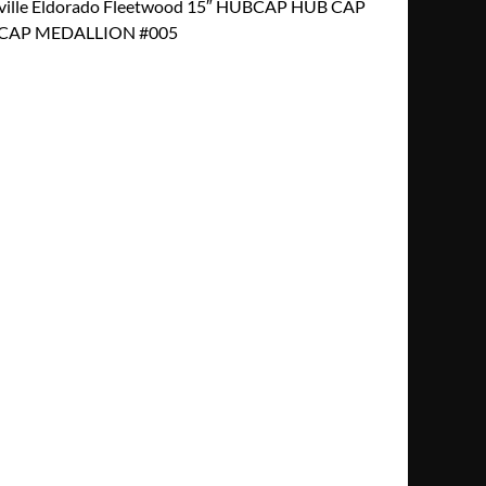
ville Eldorado Fleetwood 15″ HUBCAP HUB CAP
CAP MEDALLION #005