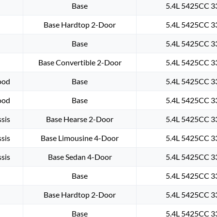
Base
5.4L 5425CC 33
Base Hardtop 2-Door
5.4L 5425CC 33
Base
5.4L 5425CC 33
Base Convertible 2-Door
5.4L 5425CC 33
ood
Base
5.4L 5425CC 33
ood
Base
5.4L 5425CC 33
sis
Base Hearse 2-Door
5.4L 5425CC 33
sis
Base Limousine 4-Door
5.4L 5425CC 33
sis
Base Sedan 4-Door
5.4L 5425CC 33
Base
5.4L 5425CC 33
Base Hardtop 2-Door
5.4L 5425CC 33
Base
5.4L 5425CC 33