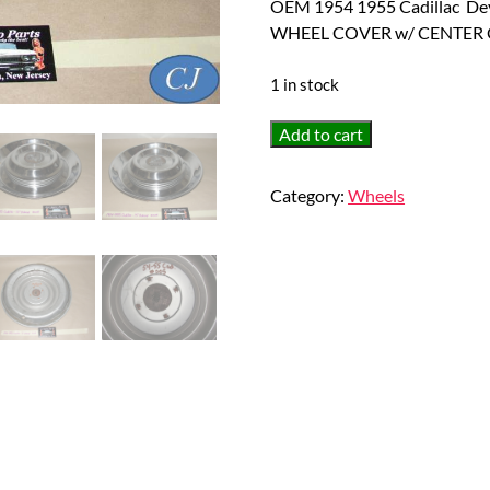
OEM 1954 1955 Cadillac De
WHEEL COVER w/ CENTER 
1 in stock
OEM
Add to cart
1954
1955
Category:
Wheels
Cadillac
Deville
Eldorado
Fleetwood
15"
HUBCAP
HUB
CAP
WHEEL
COVER
w/