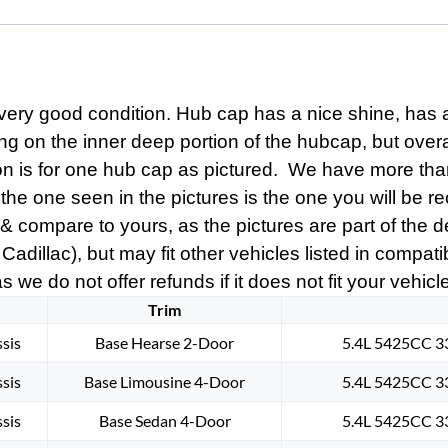
CENTER
CAP
MEDALLION
#005
quantity
ery good condition. Hub cap has a nice shine, has a
ing on the inner deep portion of the hubcap, but ove
ion is for one hub cap as pictured. We have more tha
the one seen in the pictures is the one you will be re
s & compare to yours, as the pictures are part of the
 Cadillac), but may fit other vehicles listed in compat
s we do not offer refunds if it does not fit your vehicl
Trim
sis
Base Hearse 2-Door
5.4L 5425CC 33
sis
Base Limousine 4-Door
5.4L 5425CC 33
sis
Base Sedan 4-Door
5.4L 5425CC 33