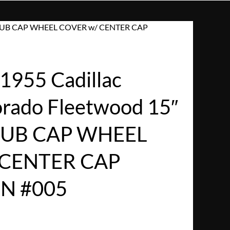
AP HUB CAP WHEEL COVER w/ CENTER CAP
955 Cadillac
orado Fleetwood 15″
UB CAP WHEEL
 CENTER CAP
N #005