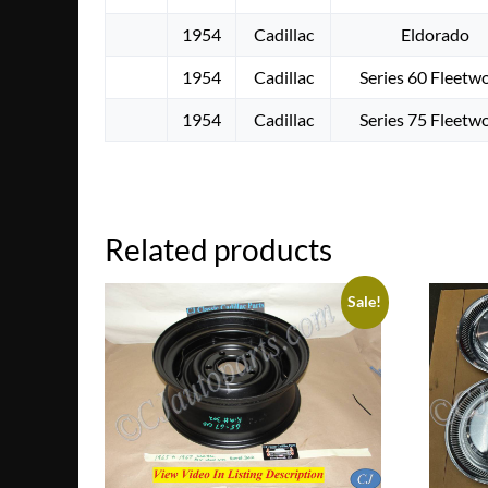
1954
Cadillac
Eldorado
1954
Cadillac
Series 60 Fleetw
1954
Cadillac
Series 75 Fleetw
Related products
Sale!