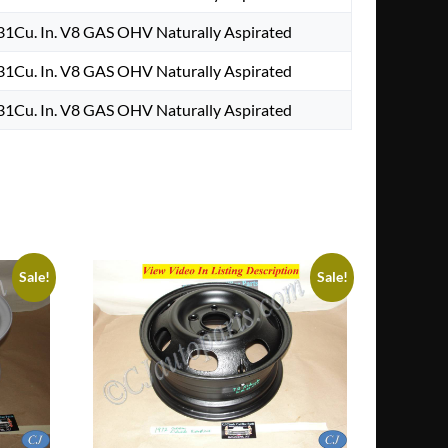
1Cu. In. V8 GAS OHV Naturally Aspirated
1Cu. In. V8 GAS OHV Naturally Aspirated
1Cu. In. V8 GAS OHV Naturally Aspirated
Sale!
Sale!