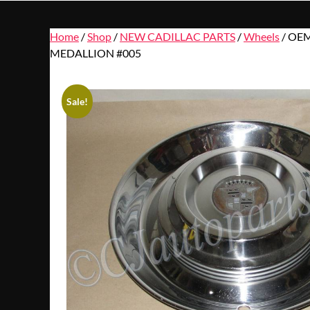
Home
/
Shop
/
NEW CADILLAC PARTS
/
Wheels
/ OEM
MEDALLION #005
Sale!