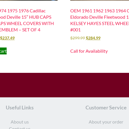
74 1975 1976 Cadillac
OEM 1961 1962 1963 1964 Ca
od Deville 15″ HUB CAPS
Eldorado Deville Fleetwood 
PS WHEEL COVERS WITH
KELSEY HAYES STEEL WHEE
EMBLEM – SET OF 4
#001
$
237.49
$
299.99
$
284.99
cart
Call for Availability
Useful Links
Customer Service
About us
About your order
Contact us