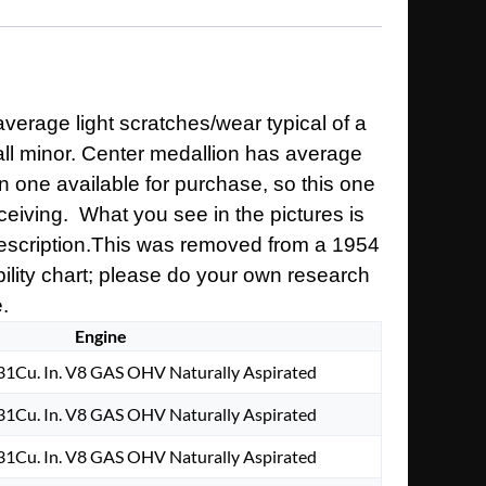
verage light scratches/wear typical of a
rall minor. Center medallion has average
n one available for purchase, so this one
ceiving. What you see in the pictures is
 description.This was removed from a 1954
ibility chart; please do your own research
e.
Engine
1Cu. In. V8 GAS OHV Naturally Aspirated
1Cu. In. V8 GAS OHV Naturally Aspirated
1Cu. In. V8 GAS OHV Naturally Aspirated