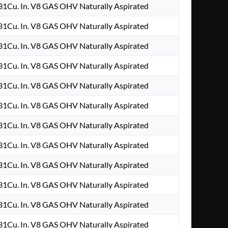
1Cu. In. V8 GAS OHV Naturally Aspirated
1Cu. In. V8 GAS OHV Naturally Aspirated
1Cu. In. V8 GAS OHV Naturally Aspirated
1Cu. In. V8 GAS OHV Naturally Aspirated
1Cu. In. V8 GAS OHV Naturally Aspirated
1Cu. In. V8 GAS OHV Naturally Aspirated
1Cu. In. V8 GAS OHV Naturally Aspirated
1Cu. In. V8 GAS OHV Naturally Aspirated
1Cu. In. V8 GAS OHV Naturally Aspirated
1Cu. In. V8 GAS OHV Naturally Aspirated
1Cu. In. V8 GAS OHV Naturally Aspirated
1Cu. In. V8 GAS OHV Naturally Aspirated