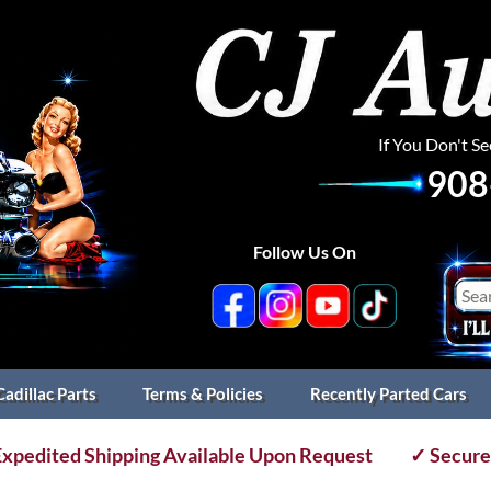
If You Don't S
908
Follow Us On
Cadillac Parts
Terms & Policies
Recently Parted Cars
xpedited Shipping Available Upon Request
✓ Secure