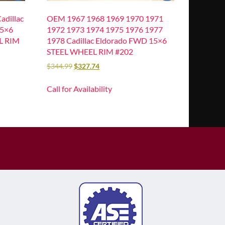
dillac
OEM 1967 1968 1969 1970 1971
15×6
1972 1973 1974 1975 1976 1977
L RIM
1978 Cadillac Eldorado FWD 15×6
STEEL WHEEL RIM #202
$
344.99
$
327.74
Call for Availability