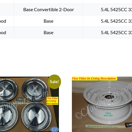
Base Convertible 2-Door
5.4L 5425CC 33
ood
Base
5.4L 5425CC 33
ood
Base
5.4L 5425CC 33
Sale!