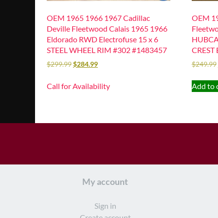
OEM 1965 1966 1967 Cadillac
OEM 19
Deville Fleetwood Calais 1965 1966
Fleetwo
Eldorado RWD Electrofuse 15 x 6
HUBCA
STEEL WHEEL RIM #302 #1483457
CREST 
$
299.99
$
284.99
$
249.99
Call for Availability
Add to 
My account
Sign in
Create account