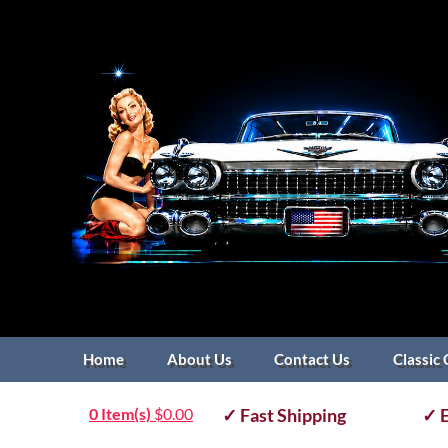
Home
About Us
Contact Us
Classic 
0 Item(s)
$
0.00
✓ Fast Shipping
✓ E