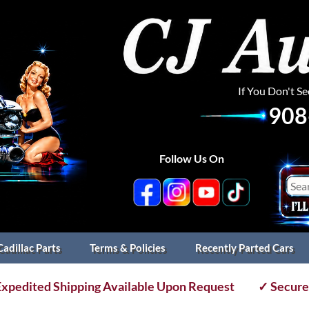
If You Don't S
908
Follow Us On
Cadillac Parts
Terms & Policies
Recently Parted Cars
xpedited Shipping Available Upon Request
✓ Secure