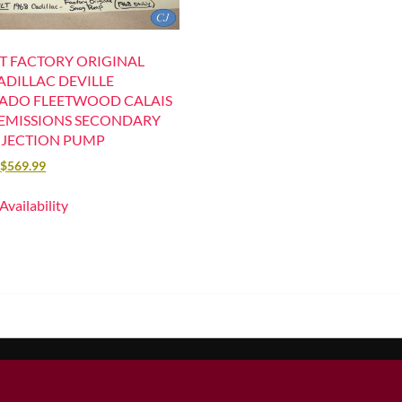
T FACTORY ORIGINAL
ADILLAC DEVILLE
ADO FLEETWOOD CALAIS
EMISSIONS SECONDARY
 INJECTION PUMP
$
569.99
 Availability