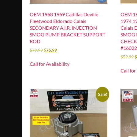
OEM 1968 1969 Cadillac Deville
OEM 19
Fleetwood Eldorado Calais
1974 19
SECONDARY A.I.R. INJECTION
Calais 
SMOG PUMP BRACKET SUPPORT
SMOG 
ROD
CHECK
#1602
$
79.99
$
75.99
$
59.99
Call for Availability
Call for
Sale!