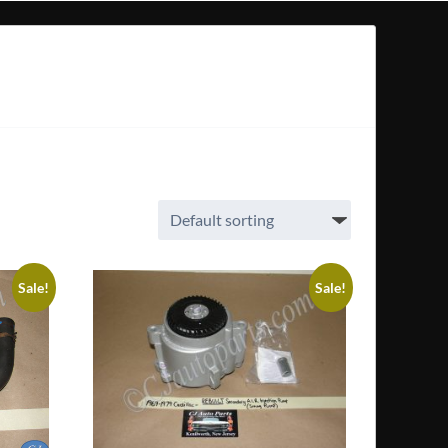
Sale!
Sale!