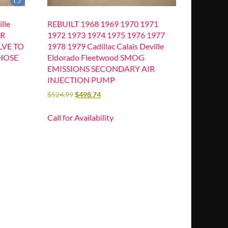
lle
REBUILT 1968 1969 1970 1971
IR
1972 1973 1974 1975 1976 1977
LVE TO
1978 1979 Cadillac Calais Deville
HOSE
Eldorado Fleetwood SMOG
EMISSIONS SECONDARY AIR
INJECTION PUMP
$
524.99
$
498.74
Call for Availability