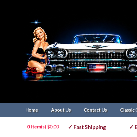
Home
About Us
Contact Us
Classic 
0 Item(s)
$
0.00
✓ Fast Shipping
✓ E