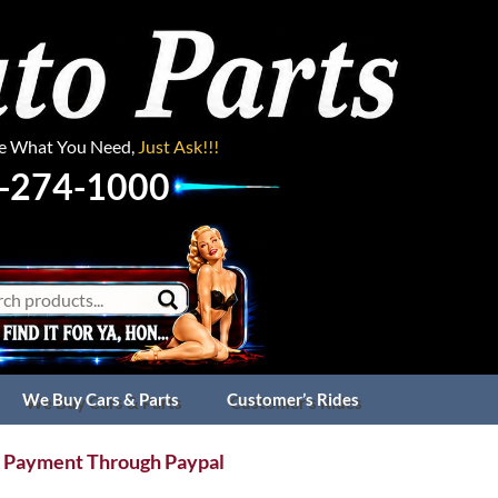
ee What You Need,
Just Ask!!!
-274-1000
We Buy Cars & Parts
Customer’s Rides
 Payment Through Paypal