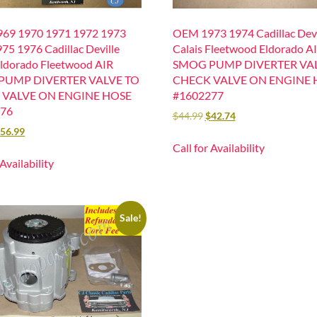
69 1970 1971 1972 1973
OEM 1973 1974 Cadillac Devi
75 1976 Cadillac Deville
Calais Fleetwood Eldorado A
Eldorado Fleetwood AIR
SMOG PUMP DIVERTER VA
PUMP DIVERTER VALVE TO
CHECK VALVE ON ENGINE 
 VALVE ON ENGINE HOSE
#1602277
276
$
44.99
$
42.74
$
56.99
Call for Availability
 Availability
Sale!