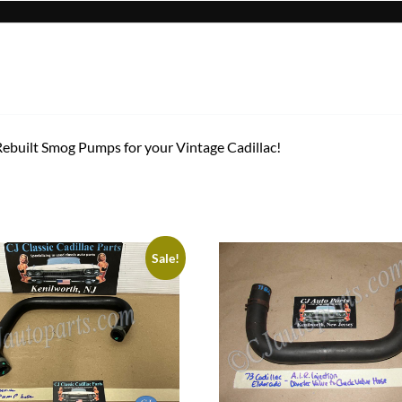
 Rebuilt Smog Pumps for your Vintage Cadillac!
Sale!