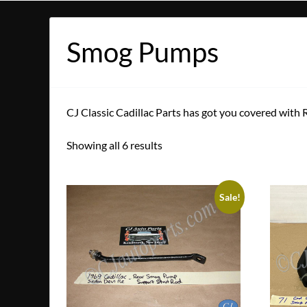
Smog Pumps
CJ Classic Cadillac Parts has got you covered with
Showing all 6 results
Sale!