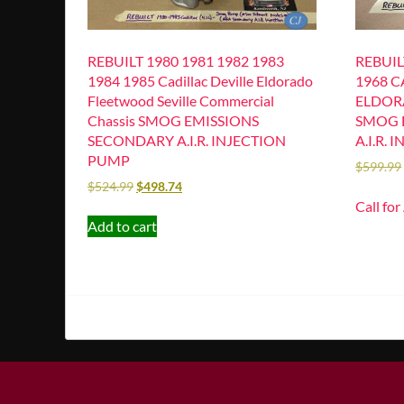
REBUILT 1980 1981 1982 1983
REBUIL
1984 1985 Cadillac Deville Eldorado
1968 C
Fleetwood Seville Commercial
ELDOR
Chassis SMOG EMISSIONS
SMOG 
SECONDARY A.I.R. INJECTION
A.I.R.
PUMP
$
599.99
$
524.99
$
498.74
Call for
Add to cart