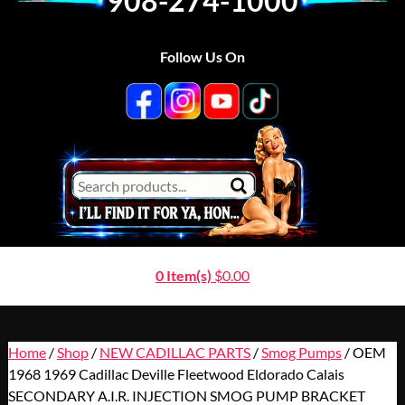
908-274-1000
Follow Us On
0 Item(s)
$
0.00
Home
/
Shop
/
NEW CADILLAC PARTS
/
Smog Pumps
/ OEM
1968 1969 Cadillac Deville Fleetwood Eldorado Calais
SECONDARY A.I.R. INJECTION SMOG PUMP BRACKET