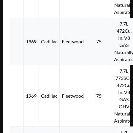
Naturall
Aspirate
7.7L
472Cu.
In. V8
1969
Cadillac
Fleetwood
75
GAS
Naturall
Aspirate
7.7L
7735CC
472Cu.
In. V8
1969
Cadillac
Fleetwood
75
GAS
OHV
Naturall
Aspirate
7.7L