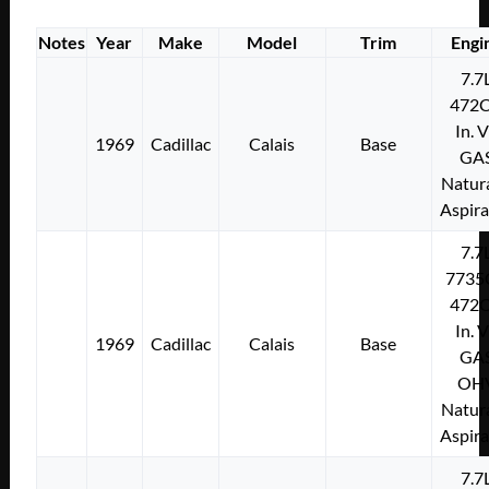
Notes
Year
Make
Model
Trim
Engi
7.7
472C
In. 
1969
Cadillac
Calais
Base
GA
Natura
Aspir
7.7
7735
472C
In. 
1969
Cadillac
Calais
Base
GA
OH
Natura
Aspir
7.7