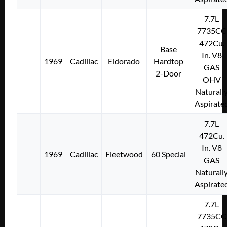
7.7L
7735CC
472Cu.
Base
In. V8
1969
Cadillac
Eldorado
Hardtop
GAS
2-Door
OHV
Naturall
Aspirate
7.7L
472Cu.
In. V8
1969
Cadillac
Fleetwood
60 Special
GAS
Naturall
Aspirate
7.7L
7735CC