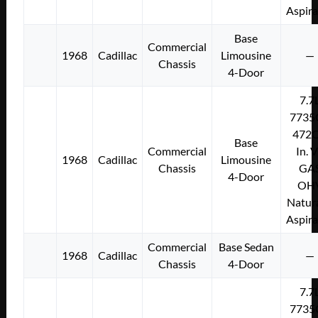
Aspir
Base
Commercial
1968
Cadillac
Limousine
—
Chassis
4-Door
7.7
7735
472C
Base
Commercial
In. 
1968
Cadillac
Limousine
Chassis
GA
4-Door
OH
Natura
Aspir
Commercial
Base Sedan
1968
Cadillac
—
Chassis
4-Door
7.7
7735