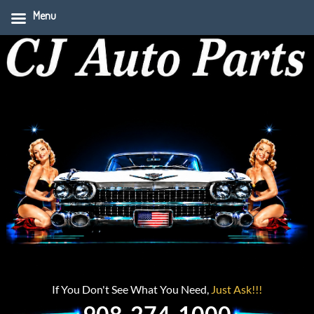
Menu
If You Don't See What You Need,
Just Ask!!!