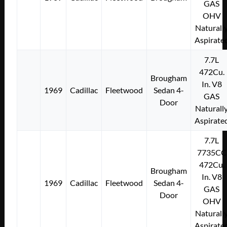
GAS
OHV
Naturall
Aspirate
7.7L
472Cu.
Brougham
In. V8
1969
Cadillac
Fleetwood
Sedan 4-
GAS
Door
Naturall
Aspirate
7.7L
7735CC
472Cu.
Brougham
In. V8
1969
Cadillac
Fleetwood
Sedan 4-
GAS
Door
OHV
Naturall
Aspirate