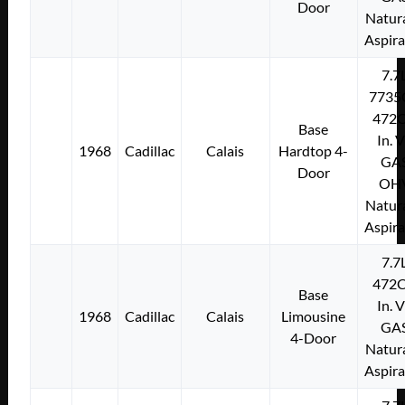
Door
Natura
Aspir
7.7
7735
472C
Base
In. 
1968
Cadillac
Calais
Hardtop 4-
GA
Door
OH
Natura
Aspir
7.7
472C
Base
In. 
1968
Cadillac
Calais
Limousine
GA
4-Door
Natura
Aspir