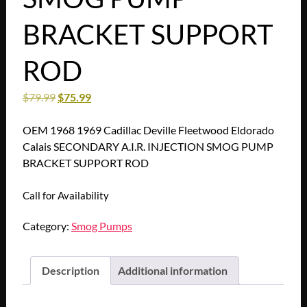
BRACKET SUPPORT
ROD
$
79.99
$
75.99
OEM 1968 1969 Cadillac Deville Fleetwood Eldorado
Calais SECONDARY A.I.R. INJECTION SMOG PUMP
BRACKET SUPPORT ROD
Call for Availability
Category:
Smog Pumps
Description
Additional information