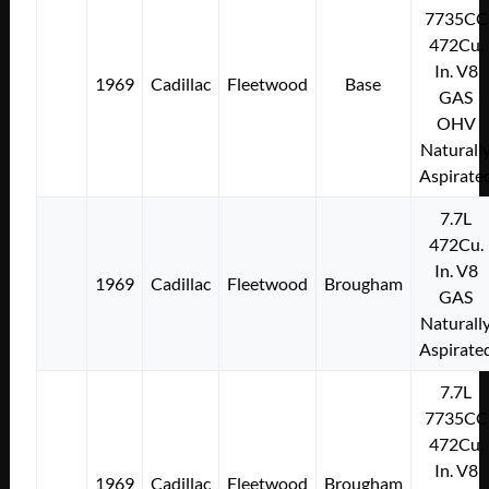
7735CC
472Cu.
In. V8
1969
Cadillac
Fleetwood
Base
GAS
OHV
Naturall
Aspirate
7.7L
472Cu.
In. V8
1969
Cadillac
Fleetwood
Brougham
GAS
Naturall
Aspirate
7.7L
7735CC
472Cu.
In. V8
1969
Cadillac
Fleetwood
Brougham