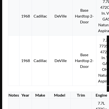
7.7
472C
Base
In. 
1968
Cadillac
DeVille
Hardtop 2-
GA
Door
Natura
Aspir
7.7
7735
472C
Base
In. 
1968
Cadillac
DeVille
Hardtop 2-
GA
Door
OH
Natura
Aspir
Notes
Year
Make
Model
Trim
Engine
7.7L
472Cu.