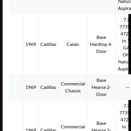
Natura
Aspir
7.7
7735
472C
Base
In. 
1969
Cadillac
Calais
Hardtop 4-
GA
Door
OH
Natura
Aspir
Base
Commercial
1969
Cadillac
Hearse 2-
—
Chassis
Door
7.7
7735
472C
Base
Commercial
In. 
1969
Cadillac
Hearse 2-