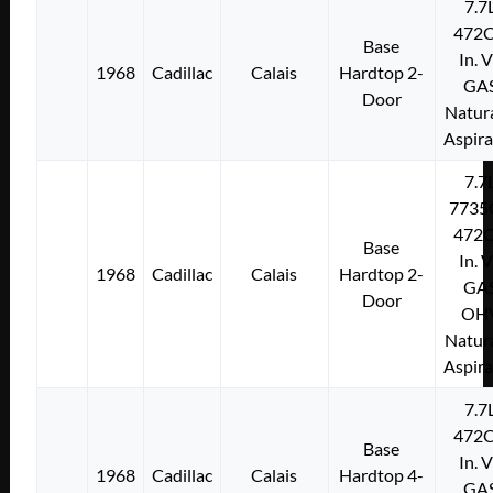
7.7
472C
Base
In. 
1968
Cadillac
Calais
Hardtop 2-
GA
Door
Natura
Aspir
7.7
7735
472C
Base
In. 
1968
Cadillac
Calais
Hardtop 2-
GA
Door
OH
Natura
Aspir
7.7
472C
Base
In. 
1968
Cadillac
Calais
Hardtop 4-
GA