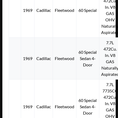
472Cu.
In. V8
1969
Cadillac
Fleetwood
60 Special
GAS
OHV
Naturall
Aspirate
7.7L
472Cu.
60 Special
In. V8
1969
Cadillac
Fleetwood
Sedan 4-
GAS
Door
Naturall
Aspirate
7.7L
7735CC
472Cu.
60 Special
In. V8
1969
Cadillac
Fleetwood
Sedan 4-
GAS
Door
OHV