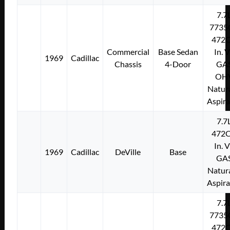
7.7
7735
472C
Commercial
Base Sedan
In. 
1969
Cadillac
Chassis
4-Door
GA
OH
Natura
Aspir
7.7
472C
In. 
1969
Cadillac
DeVille
Base
GA
Natura
Aspir
7.7
7735
472C