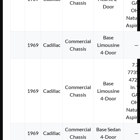
Chassis
GA
Door
OH
Natura
Aspir
Base
Commercial
1969
Cadillac
Limousine
—
Chassis
4-Door
7.7
7735
472C
Base
Commercial
In. 
1969
Cadillac
Limousine
Chassis
GA
4-Door
OH
Natura
Aspir
Commercial
Base Sedan
1969
Cadillac
—
Chassis
4-Door