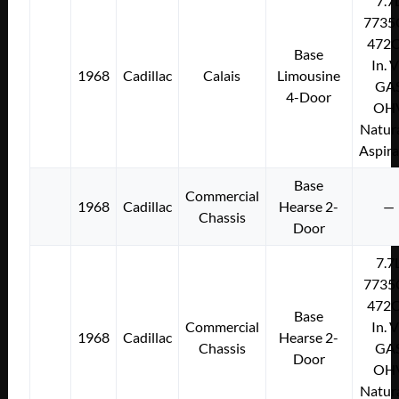
7.7
7735
472C
Base
In. 
1968
Cadillac
Calais
Limousine
GA
4-Door
OH
Natura
Aspir
Base
Commercial
1968
Cadillac
Hearse 2-
—
Chassis
Door
7.7
7735
472C
Base
Commercial
In. 
1968
Cadillac
Hearse 2-
Chassis
GA
Door
OH
Natura