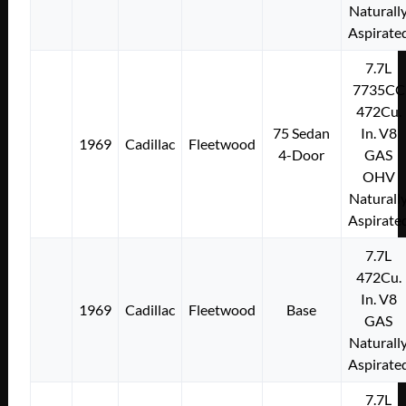
Naturall
Aspirate
7.7L
7735CC
472Cu.
75 Sedan
In. V8
1969
Cadillac
Fleetwood
4-Door
GAS
OHV
Naturall
Aspirate
7.7L
472Cu.
In. V8
1969
Cadillac
Fleetwood
Base
GAS
Naturall
Aspirate
7.7L