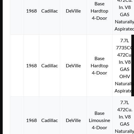
Base
In. V8
1968
Cadillac
DeVille
Hardtop
GAS
4-Door
Naturall
Aspirate
7.7L
7735CC
472Cu.
Base
In. V8
1968
Cadillac
DeVille
Hardtop
GAS
4-Door
OHV
Naturall
Aspirate
7.7L
472Cu.
Base
In. V8
1968
Cadillac
DeVille
Limousine
GAS
4-Door
Naturall