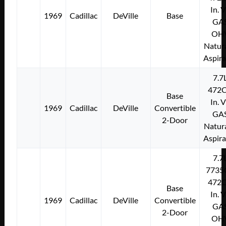
In. 
1969
Cadillac
DeVille
Base
GA
OH
Natura
Aspir
7.7
472C
Base
In. 
1969
Cadillac
DeVille
Convertible
GA
2-Door
Natura
Aspir
7.7
7735
472C
Base
In. 
1969
Cadillac
DeVille
Convertible
GA
2-Door
OH