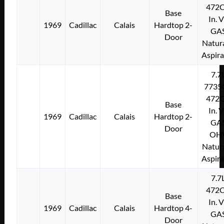
472C
Base
In. 
1969
Cadillac
Calais
Hardtop 2-
GA
Door
Natura
Aspir
7.7
7735
472C
Base
In. 
1969
Cadillac
Calais
Hardtop 2-
GA
Door
OH
Natura
Aspir
7.7
472C
Base
In. 
1969
Cadillac
Calais
Hardtop 4-
GA
Door