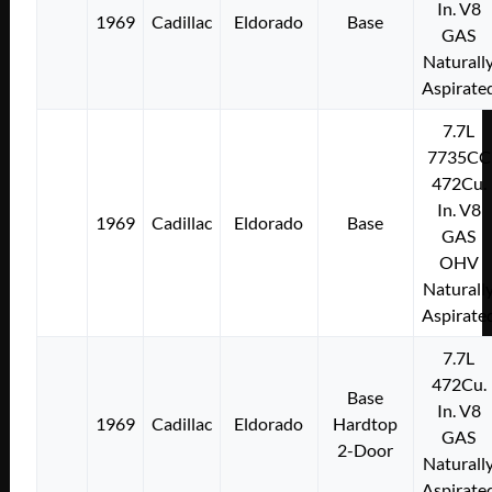
In. V8
1969
Cadillac
Eldorado
Base
GAS
Naturall
Aspirate
7.7L
7735CC
472Cu.
In. V8
1969
Cadillac
Eldorado
Base
GAS
OHV
Naturall
Aspirate
7.7L
472Cu.
Base
In. V8
1969
Cadillac
Eldorado
Hardtop
GAS
2-Door
Naturall
Aspirate