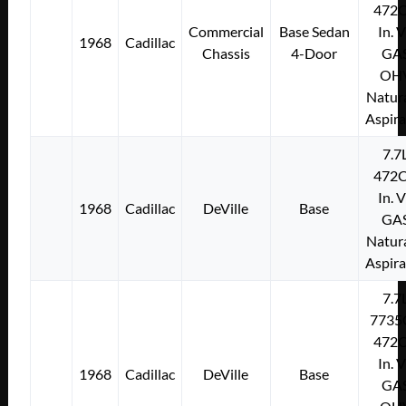
472C
Commercial
Base Sedan
In. 
1968
Cadillac
Chassis
4-Door
GA
OH
Natura
Aspir
7.7
472C
In. 
1968
Cadillac
DeVille
Base
GA
Natura
Aspir
7.7
7735
472C
In. 
1968
Cadillac
DeVille
Base
GA