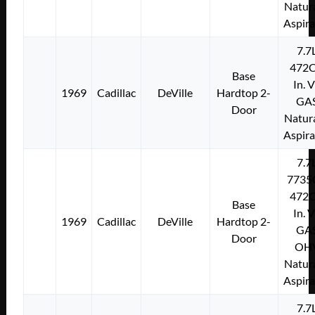
Natura
Aspir
7.7
472C
Base
In. 
1969
Cadillac
DeVille
Hardtop 2-
GA
Door
Natura
Aspir
7.7
7735
472C
Base
In. 
1969
Cadillac
DeVille
Hardtop 2-
GA
Door
OH
Natura
Aspir
7.7