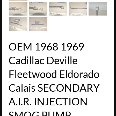
OEM 1968 1969
Cadillac Deville
Fleetwood Eldorado
Calais SECONDARY
A.I.R. INJECTION
SMOG PUMP