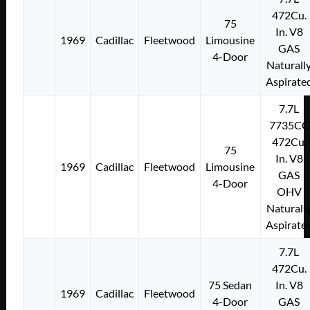
472Cu.
75
In. V8
1969
Cadillac
Fleetwood
Limousine
GAS
4-Door
Naturall
Aspirate
7.7L
7735CC
472Cu.
75
In. V8
1969
Cadillac
Fleetwood
Limousine
GAS
4-Door
OHV
Naturall
Aspirate
7.7L
472Cu.
75 Sedan
In. V8
1969
Cadillac
Fleetwood
4-Door
GAS