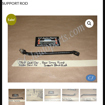
SUPPORT ROD
Sale!