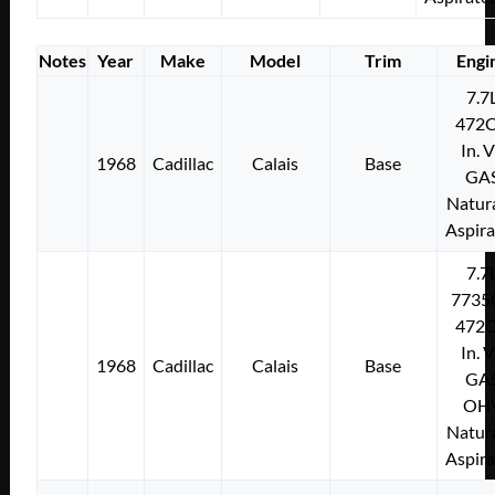
Notes
Year
Make
Model
Trim
Engi
7.7
472C
In. 
1968
Cadillac
Calais
Base
GA
Natura
Aspir
7.7
7735
472C
In. 
1968
Cadillac
Calais
Base
GA
OH
Natura
Aspir