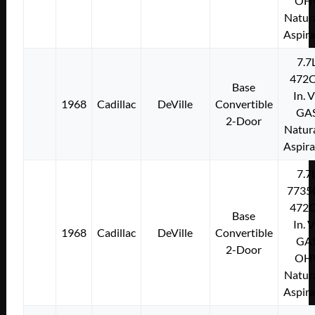
OH
Natura
Aspir
7.7
472C
Base
In. 
1968
Cadillac
DeVille
Convertible
GA
2-Door
Natura
Aspir
7.7
7735
472C
Base
In. 
1968
Cadillac
DeVille
Convertible
GA
2-Door
OH
Natura
Aspir