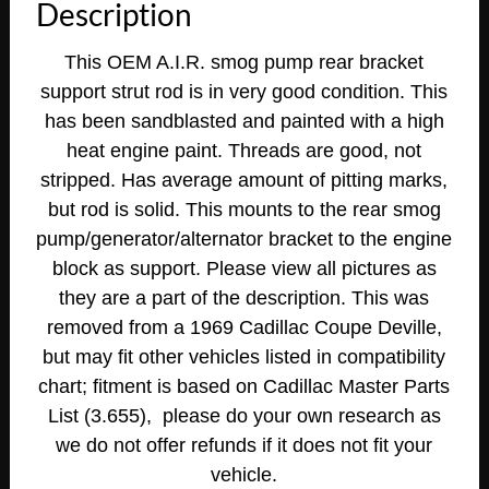
Description
This OEM A.I.R. smog pump rear bracket
support strut rod is in very good condition. This
has been sandblasted and painted with a high
heat engine paint. Threads are good, not
stripped. Has average amount of pitting marks,
but rod is solid. This mounts to the rear smog
pump/generator/alternator bracket to the engine
block as support. Please view all pictures as
they are a part of the description. This was
removed from a 1969 Cadillac Coupe Deville,
but may fit other vehicles listed in compatibility
chart; fitment is based on Cadillac Master Parts
List (3.655), please do your own research as
we do not offer refunds if it does not fit your
vehicle.