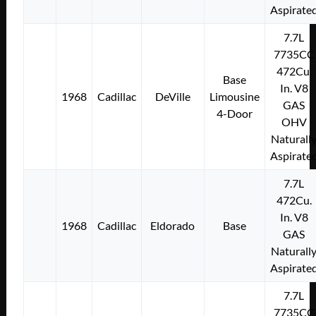
Aspirate
7.7L
7735CC
472Cu.
Base
In. V8
1968
Cadillac
DeVille
Limousine
GAS
4-Door
OHV
Naturall
Aspirate
7.7L
472Cu.
In. V8
1968
Cadillac
Eldorado
Base
GAS
Naturall
Aspirate
7.7L
7735CC