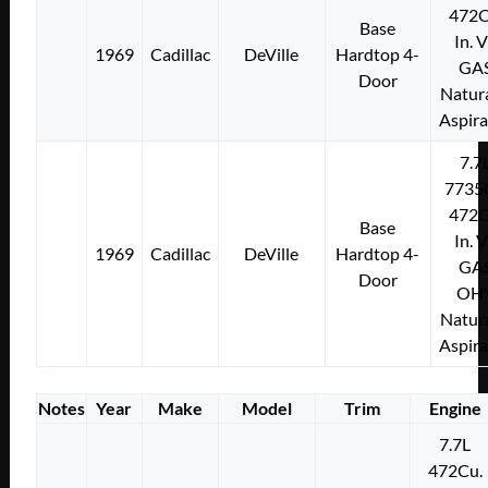
472C
Base
In. 
1969
Cadillac
DeVille
Hardtop 4-
GA
Door
Natura
Aspir
7.7
7735
472C
Base
In. 
1969
Cadillac
DeVille
Hardtop 4-
GA
Door
OH
Natura
Aspir
Notes
Year
Make
Model
Trim
Engine
7.7L
472Cu.