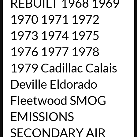
REBUILT 1968 1969
1970 1971 1972
1973 1974 1975
1976 1977 1978
1979 Cadillac Calais
Deville Eldorado
Fleetwood SMOG
EMISSIONS
SECONDARY AIR