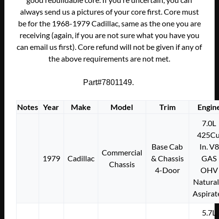
always send us a pictures of your core first. Core must
be for the 1968-1979 Cadillac, same as the one you are
receiving (again, if you are not sure what you have you
can email us first). Core refund will not be given if any of
the above requirements are not met.
Part#7801149.
Notes
Year
Make
Model
Trim
Engin
7.0L
425Cu
Base Cab
In. V8
Commercial
1979
Cadillac
& Chassis
GAS
Chassis
4-Door
OHV
Natural
Aspirat
5.7L