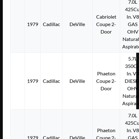
7.0L
425Cu
Cabriolet
In. V8
1979
Cadillac
DeVille
Coupe 2-
GAS
Door
OHV
Natural
Aspirat
5.7L
350Cu
Phaeton
In. V8
1979
Cadillac
DeVille
Coupe 2-
DIESE
Door
OHV
Natural
Aspirat
7.0L
425Cu
Phaeton
In. V8
1979
Cadillac
DeVille
Coupe 2-
GAS