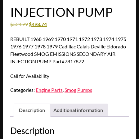
INJECTION PUMP
$
524.99
$
498.74
REBUILT 1968 1969 1970 1971 1972 1973 1974 1975
1976 1977 1978 1979 Cadillac Calais Deville Eldorado
Fleetwood SMOG EMISSIONS SECONDARY AIR
INJECTION PUMP Part#7817872
Call for Availability
Categories:
Engine Parts
,
Smog Pumps
Description
Additional information
Description