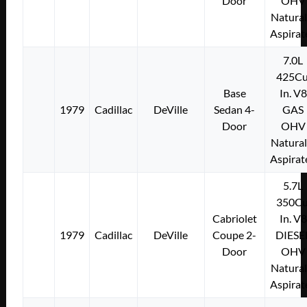
Door
OHV
Natural
Aspirat
7.0L
425Cu
Base
In. V8
1979
Cadillac
DeVille
Sedan 4-
GAS
Door
OHV
Natural
Aspirat
5.7L
350Cu
Cabriolet
In. V8
1979
Cadillac
DeVille
Coupe 2-
DIESE
Door
OHV
Natural
Aspirat