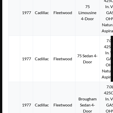
425C
75
In. 
1977
Cadillac
Fleetwood
Limousine
GA
4-Door
OH
Natura
Aspir
7.0
425C
In. 
75 Sedan 4-
1977
Cadillac
Fleetwood
GA
Door
OH
Natura
Aspir
7.0
425C
Brougham
In. 
1977
Cadillac
Fleetwood
Sedan 4-
GA
Door
OH