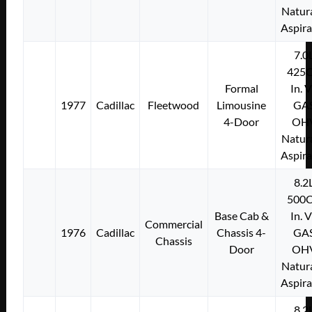
Natura
Aspir
7.0
425C
Formal
In. 
1977
Cadillac
Fleetwood
Limousine
GA
4-Door
OH
Natura
Aspir
8.2
500C
Base Cab &
In. 
Commercial
1976
Cadillac
Chassis 4-
GA
Chassis
Door
OH
Natura
Aspir
8.2