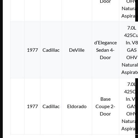
Door
OHV
Natural
Aspirat
7.0L
425Cu
d’Elegance
In. V8
1977
Cadillac
DeVille
Sedan 4-
GAS
Door
OHV
Natural
Aspirat
7.0L
425Cu
Base
In. V8
1977
Cadillac
Eldorado
Coupe 2-
GAS
Door
OHV
Natural
Aspirat