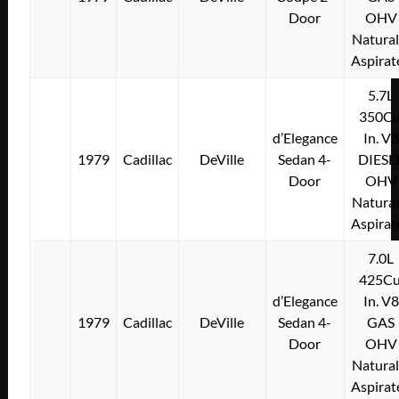
Door
OHV
Natural
Aspirat
5.7L
350Cu
d’Elegance
In. V8
1979
Cadillac
DeVille
Sedan 4-
DIESE
Door
OHV
Natural
Aspirat
7.0L
425Cu
d’Elegance
In. V8
1979
Cadillac
DeVille
Sedan 4-
GAS
Door
OHV
Natural
Aspirat