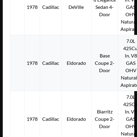
1978
Cadillac
DeVille
Sedan 4-
GAS
Door
OHV
Natural
Aspirat
7.0L
425Cu
Base
In. V8
1978
Cadillac
Eldorado
Coupe 2-
GAS
Door
OHV
Natural
Aspirat
7.0L
425Cu
Biarritz
In. V8
1978
Cadillac
Eldorado
Coupe 2-
GAS
Door
OHV
Natural