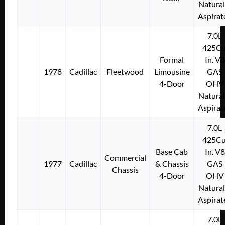
Natural
Aspirat
7.0L
425Cu
Formal
In. V8
1978
Cadillac
Fleetwood
Limousine
GAS
4-Door
OHV
Natural
Aspirat
7.0L
425Cu
Base Cab
In. V8
Commercial
1977
Cadillac
& Chassis
GAS
Chassis
4-Door
OHV
Natural
Aspirat
7.0L