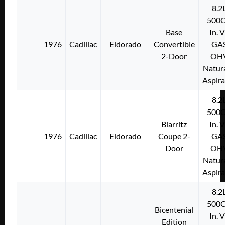
8.2
500C
Base
In. 
1976
Cadillac
Eldorado
Convertible
GA
2-Door
OH
Natura
Aspir
8.2
500C
Biarritz
In. 
1976
Cadillac
Eldorado
Coupe 2-
GA
Door
OH
Natura
Aspir
8.2
500C
Bicentenial
In. 
Edition