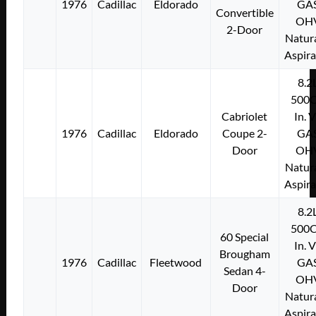
1976
Cadillac
Eldorado
GA
Convertible
OH
2-Door
Natura
Aspir
8.2
500C
Cabriolet
In. 
1976
Cadillac
Eldorado
Coupe 2-
GA
Door
OH
Natura
Aspir
8.2
500C
60 Special
In. 
Brougham
1976
Cadillac
Fleetwood
GA
Sedan 4-
OH
Door
Natura
Aspir