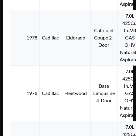
Aspirat
7.0L
425Cu
Cabriolet
In. V8
1978
Cadillac
Eldorado
Coupe 2-
GAS
Door
OHV
Natural
Aspirat
7.0L
425Cu
Base
In. V8
1978
Cadillac
Fleetwood
Limousine
GAS
4-Door
OHV
Natural
Aspirat
7.0L
425Cu