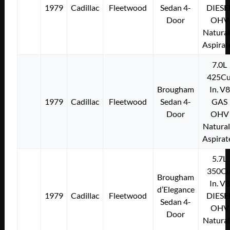
1979
Cadillac
Fleetwood
Sedan 4-
DIESE
Door
OHV
Natural
Aspirat
7.0L
425Cu
Brougham
In. V8
1979
Cadillac
Fleetwood
Sedan 4-
GAS
Door
OHV
Natural
Aspirat
5.7L
350Cu
Brougham
In. V8
d’Elegance
1979
Cadillac
Fleetwood
DIESE
Sedan 4-
OHV
Door
Natural