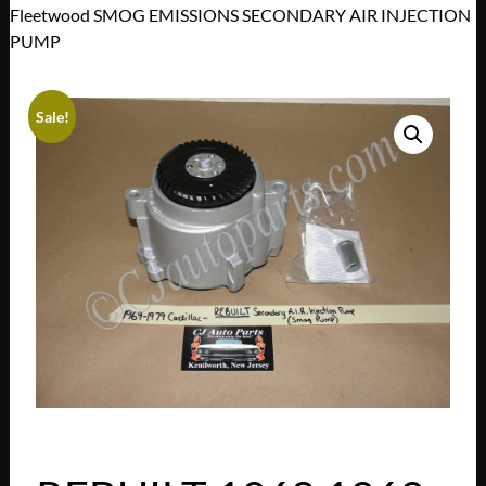
Fleetwood SMOG EMISSIONS SECONDARY AIR INJECTION
PUMP
Sale!