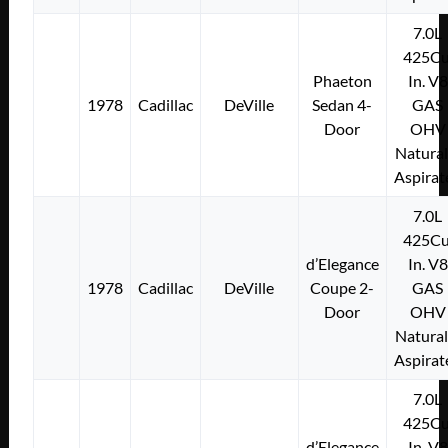
7.0L
425Cu
Phaeton
In. V8
1978
Cadillac
DeVille
Sedan 4-
GAS
Door
OHV
Natural
Aspirat
7.0L
425Cu
d’Elegance
In. V8
1978
Cadillac
DeVille
Coupe 2-
GAS
Door
OHV
Natural
Aspirat
7.0L
425Cu
d’Elegance
In. V8