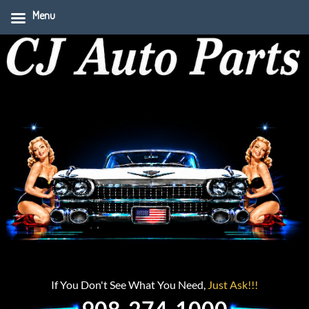
Menu
If You Don't See What You Need,
Just Ask!!!