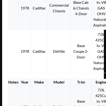
Base Cab
In. V8
Commercial
1978
Cadillac
& Chassis
GAS
Chassis
4-Door
OHV
Natural
Aspirat
7.0L
425Cu
Base
In. V8
1978
Cadillac
DeVille
Coupe 2-
GAS
Door
OHV
Natural
Aspirat
Notes
Year
Make
Model
Trim
Engin
7.0L
425Cu
Base
In. V8