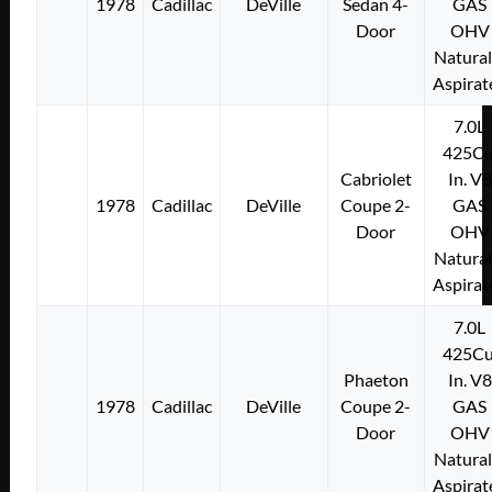
1978
Cadillac
DeVille
Sedan 4-
GAS
Door
OHV
Natural
Aspirat
7.0L
425Cu
Cabriolet
In. V8
1978
Cadillac
DeVille
Coupe 2-
GAS
Door
OHV
Natural
Aspirat
7.0L
425Cu
Phaeton
In. V8
1978
Cadillac
DeVille
Coupe 2-
GAS
Door
OHV
Natural
Aspirat