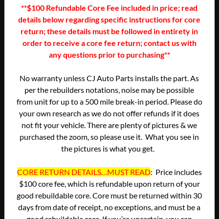
**$100 Refundable Core Fee included in price; read
details below regarding specific instructions for core
return; these details must be followed in entirety in
order to receive a core fee return; contact us with
any questions prior to purchasing**
No warranty unless CJ Auto Parts installs the part. As
per the rebuilders notations, noise may be possible
from unit for up to a 500 mile break-in period. Please do
your own research as we do not offer refunds if it does
not fit your vehicle. There are plenty of pictures & we
purchased the zoom, so please use it. What you see in
the pictures is what you get.
CORE RETURN DETAILS…MUST READ
: Price includes
$100 core fee, which is refundable upon return of your
good rebuildable core. Core must be returned within 30
days from date of receipt, no exceptions, and must be a
good rebuildable core. If you’re uncertain, you can