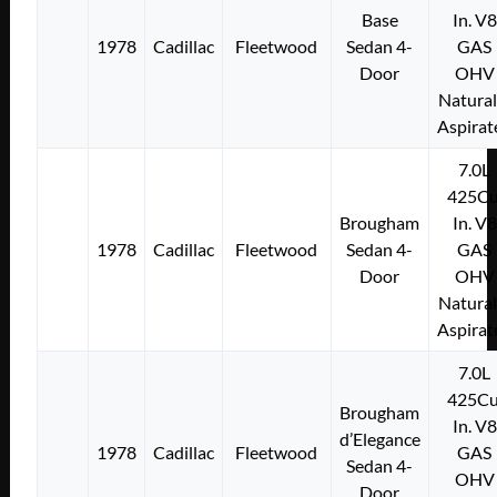
Base
In. V8
1978
Cadillac
Fleetwood
Sedan 4-
GAS
Door
OHV
Natural
Aspirat
7.0L
425Cu
Brougham
In. V8
1978
Cadillac
Fleetwood
Sedan 4-
GAS
Door
OHV
Natural
Aspirat
7.0L
425Cu
Brougham
In. V8
d’Elegance
1978
Cadillac
Fleetwood
GAS
Sedan 4-
OHV
Door