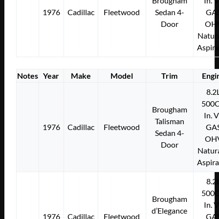
Brougham
In. 
1976
Cadillac
Fleetwood
Sedan 4-
GA
Door
OH
Natura
Aspir
Notes
Year
Make
Model
Trim
Engi
8.2
500C
Brougham
In. 
Talisman
1976
Cadillac
Fleetwood
GA
Sedan 4-
OH
Door
Natura
Aspir
8.2
500C
Brougham
In. 
d’Elegance
1976
Cadillac
Fleetwood
GA