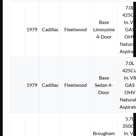
7.0L
425Cu
Base
In. V8
1979
Cadillac
Fleetwood
Limousine
GAS
4-Door
OHV
Natural
Aspirat
7.0L
425Cu
Base
In. V8
1979
Cadillac
Fleetwood
Sedan 4-
GAS
Door
OHV
Natural
Aspirat
5.7L
350Cu
Brougham
In. V8