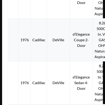
Door
OH
Natura
Aspir
8.2
500C
d’Elegance
In. 
1976
Cadillac
DeVille
Coupe 2-
GA
Door
OH
Natura
Aspir
8.2
500C
d’Elegance
In. 
1976
Cadillac
DeVille
Sedan 4-
GA
Door
OH
Natura
Aspir