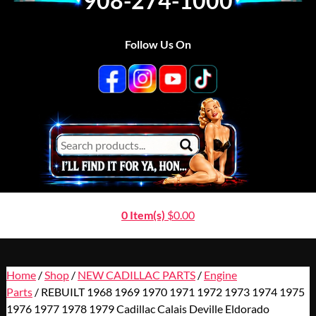
908-274-1000
Follow Us On
0 Item(s)
$
0.00
Home
/
Shop
/
NEW CADILLAC PARTS
/
Engine
Parts
/ REBUILT 1968 1969 1970 1971 1972 1973 1974 1975
1976 1977 1978 1979 Cadillac Calais Deville Eldorado