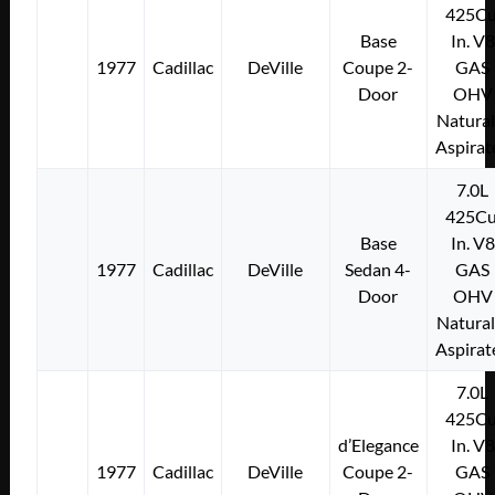
425Cu
Base
In. V8
1977
Cadillac
DeVille
Coupe 2-
GAS
Door
OHV
Natural
Aspirat
7.0L
425Cu
Base
In. V8
1977
Cadillac
DeVille
Sedan 4-
GAS
Door
OHV
Natural
Aspirat
7.0L
425Cu
d’Elegance
In. V8
1977
Cadillac
DeVille
Coupe 2-
GAS