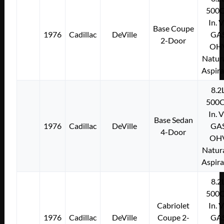
500C
In. 
Base Coupe
1976
Cadillac
DeVille
GA
2-Door
OH
Natura
Aspir
8.2
500C
In. 
Base Sedan
1976
Cadillac
DeVille
GA
4-Door
OH
Natura
Aspir
8.2
500C
Cabriolet
In. 
1976
Cadillac
DeVille
Coupe 2-
GA