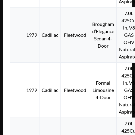
Aspirat
7.0L
425Cu
Brougham
In. V8
d’Elegance
1979
Cadillac
Fleetwood
GAS
Sedan 4-
OHV
Door
Natural
Aspirat
7.0L
425Cu
Formal
In. V8
1979
Cadillac
Fleetwood
Limousine
GAS
4-Door
OHV
Natural
Aspirat
7.0L
425Cu