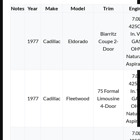
Notes
Year
Make
Model
Trim
Engi
7.0
425C
Biarritz
In. 
1977
Cadillac
Eldorado
Coupe 2-
GA
Door
OH
Natura
Aspir
7.0
425C
75 Formal
In. 
1977
Cadillac
Fleetwood
Limousine
GA
4-Door
OH
Natura
Aspir
7.0