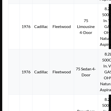
8.2
500C
75
In. 
1976
Cadillac
Fleetwood
Limousine
GA
4-Door
OH
Natura
Aspir
8.2
500C
In. 
75 Sedan 4-
1976
Cadillac
Fleetwood
GA
Door
OH
Natura
Aspir
8.2
500C