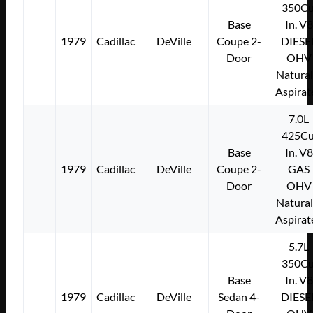
350Cu
Base
In. V8
1979
Cadillac
DeVille
Coupe 2-
DIESE
Door
OHV
Natural
Aspirat
7.0L
425Cu
Base
In. V8
1979
Cadillac
DeVille
Coupe 2-
GAS
Door
OHV
Natural
Aspirat
5.7L
350Cu
Base
In. V8
1979
Cadillac
DeVille
Sedan 4-
DIESE