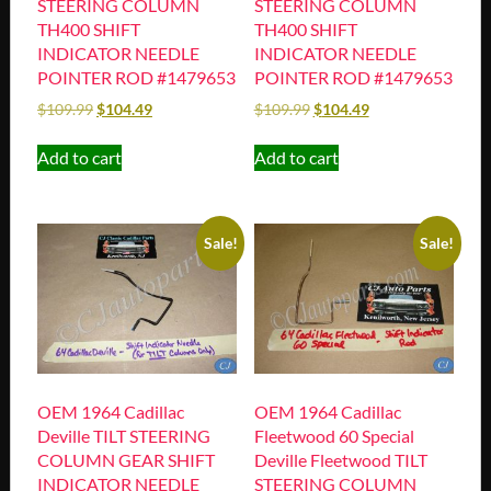
STEERING COLUMN
STEERING COLUMN
TH400 SHIFT
TH400 SHIFT
INDICATOR NEEDLE
INDICATOR NEEDLE
POINTER ROD #1479653
POINTER ROD #1479653
$
109.99
$
104.49
$
109.99
$
104.49
Add to cart
Add to cart
Sale!
Sale!
OEM 1964 Cadillac
OEM 1964 Cadillac
Deville TILT STEERING
Fleetwood 60 Special
COLUMN GEAR SHIFT
Deville Fleetwood TILT
INDICATOR NEEDLE
STEERING COLUMN