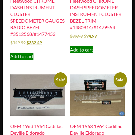
Fleetwood CHROME
Fleetwood CHROME
DASH INSTRUMENT
DASH SPEEDOMETER
CLUSTER
INSTRUMENT CLUSTER
SPEEDOMETER GAUGES
BEZEL TRIM
RADIO BEZEL
#1480814/#1479554
#3512568/#1477453
$
99.99
$
94.99
$
349.99
$
332.49
Add to cart
Add to cart
Sale!
Sale!
OEM 1963 1964 Cadillac
OEM 1963 1964 Cadillac
Deville Eldorado
Deville Eldorado