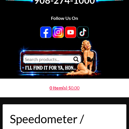
908-274-1000
Follow Us On
0 Item(s)
$
0.00
Speedometer /