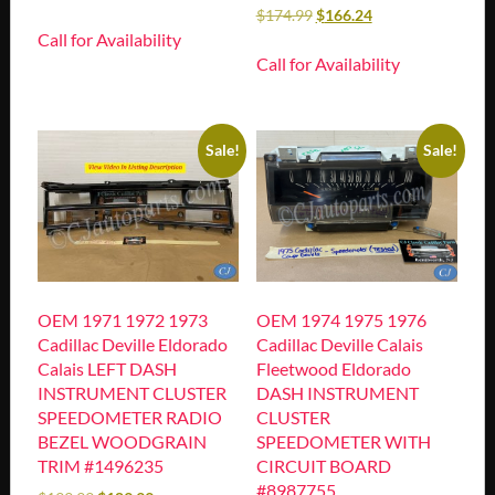
$
174.99
$
166.24
Call for Availability
Call for Availability
Sale!
Sale!
OEM 1971 1972 1973
OEM 1974 1975 1976
Cadillac Deville Eldorado
Cadillac Deville Calais
Calais LEFT DASH
Fleetwood Eldorado
INSTRUMENT CLUSTER
DASH INSTRUMENT
SPEEDOMETER RADIO
CLUSTER
BEZEL WOODGRAIN
SPEEDOMETER WITH
TRIM #1496235
CIRCUIT BOARD
#8987755