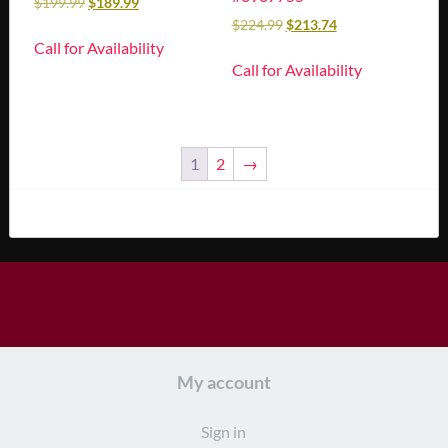
$
199.99
$
189.99
$
224.99
$
213.74
Call for Availability
Call for Availability
1
2
→
My account
Sign in