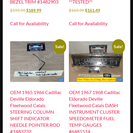
BEZEL TRIM #1482903
**TESTED**
$
199.99
$
189.99
$
169.99
$
161.49
Call for Availability
Call for Availability
Sale!
Sale!
OEM 1965 1966 Cadillac
OEM 1967 1968 Cadillac
Deville Eldorado
Eldorado Deville
Fleetwood Calais
Fleetwood Calais DASH
STEERING COLUMN
INSTRUMENT CLUSTER
SHIFT INDICATOR
SPEEDOMETER FUEL
NEEDLE POINTER ROD
TEMP GAUGES
#1483732
#6481514