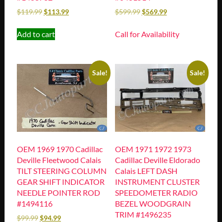
$
119.99
$
113.99
$
599.99
$
569.99
Add to cart
Call for Availability
Sale!
Sale!
OEM 1969 1970 Cadillac
OEM 1971 1972 1973
Deville Fleetwood Calais
Cadillac Deville Eldorado
TILT STEERING COLUMN
Calais LEFT DASH
GEAR SHIFT INDICATOR
INSTRUMENT CLUSTER
NEEDLE POINTER ROD
SPEEDOMETER RADIO
#1494116
BEZEL WOODGRAIN
TRIM #1496235
$
99.99
$
94.99