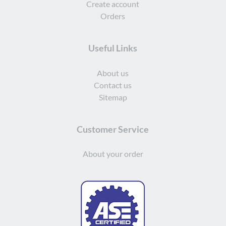
Create account
Orders
Useful Links
About us
Contact us
Sitemap
Customer Service
About your order