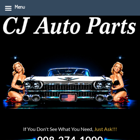
Menu
If You Don't See What You Need,
Just Ask!!!