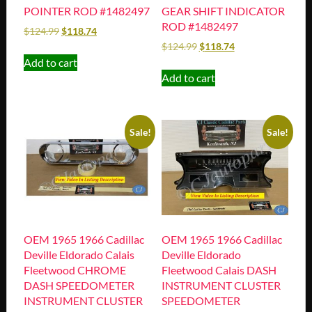
POINTER ROD #1482497
GEAR SHIFT INDICATOR
ROD #1482497
$
124.99
$
118.74
$
124.99
$
118.74
Add to cart
Add to cart
Sale!
Sale!
OEM 1965 1966 Cadillac
OEM 1965 1966 Cadillac
Deville Eldorado Calais
Deville Eldorado
Fleetwood CHROME
Fleetwood Calais DASH
DASH SPEEDOMETER
INSTRUMENT CLUSTER
INSTRUMENT CLUSTER
SPEEDOMETER