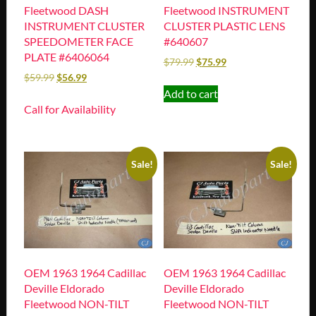
Fleetwood DASH
Fleetwood INSTRUMENT
INSTRUMENT CLUSTER
CLUSTER PLASTIC LENS
SPEEDOMETER FACE
#640607
PLATE #6406064
$
79.99
$
75.99
$
59.99
$
56.99
Add to cart
Call for Availability
Sale!
Sale!
OEM 1963 1964 Cadillac
OEM 1963 1964 Cadillac
Deville Eldorado
Deville Eldorado
Fleetwood NON-TILT
Fleetwood NON-TILT