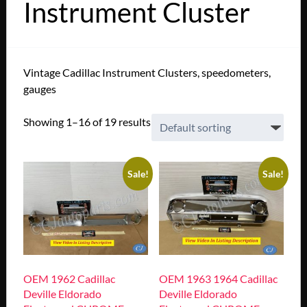
Instrument Cluster
Vintage Cadillac Instrument Clusters, speedometers,
gauges
Showing 1–16 of 19 results
Sale!
Sale!
OEM 1962 Cadillac
OEM 1963 1964 Cadillac
Deville Eldorado
Deville Eldorado