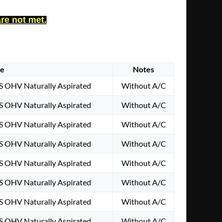
are not met.
ne
Notes
S OHV Naturally Aspirated
Without A/C
S OHV Naturally Aspirated
Without A/C
S OHV Naturally Aspirated
Without A/C
S OHV Naturally Aspirated
Without A/C
S OHV Naturally Aspirated
Without A/C
S OHV Naturally Aspirated
Without A/C
S OHV Naturally Aspirated
Without A/C
S OHV Naturally Aspirated
Without A/C