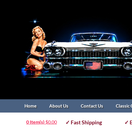
Home
About Us
Contact Us
Classic 
0 Item(s)
$
0.00
✓ Fast Shipping
✓ E