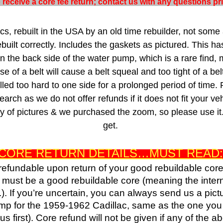
to receive a core fee return; contact us with any questions p
s, rebuilt in the USA by an old time rebuilder, not some 
uilt correctly. Includes the gaskets as pictured. This ha
n the back side of the water pump, which is a rare find, 
ose of a belt will cause a belt squeal and too tight of a be
led too hard to one side for a prolonged period of time.
arch as we do not offer refunds if it does not fit your ve
nty of pictures & we purchased the zoom, so please use it
get.
CORE RETURN DETAILS…MUST READ:
 refundable upon return of your good rebuildable cor
d must be a good rebuildable core (meaning the inte
.). If you’re uncertain, you can always send us a pict
pump for the 1959-1962 Cadillac, same as the one you a
 first). Core refund will not be given if any of the 