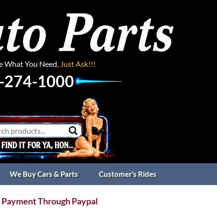
ee What You Need,
Just Ask!!!
-274-1000
We Buy Cars & Parts
Customer’s Rides
 Payment Through Paypal