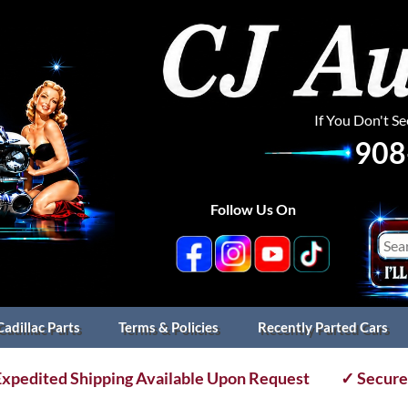
If You Don't S
908
Follow Us On
Cadillac Parts
Terms & Policies
Recently Parted Cars
xpedited Shipping Available Upon Request
✓ Secure