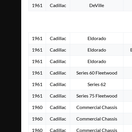
1961
Cadillac
DeVille
1961
Cadillac
Eldorado
1961
Cadillac
Eldorado
1961
Cadillac
Eldorado
1961
Cadillac
Series 60 Fleetwood
1961
Cadillac
Series 62
1961
Cadillac
Series 75 Fleetwood
1960
Cadillac
Commercial Chassis
1960
Cadillac
Commercial Chassis
1960
Cadillac
Commercial Chassis