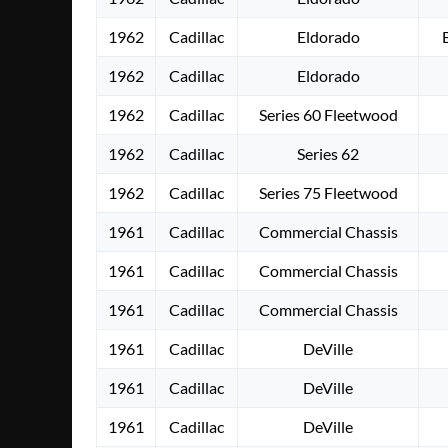
1962
Cadillac
Eldorado
1962
Cadillac
Eldorado
1962
Cadillac
Series 60 Fleetwood
1962
Cadillac
Series 62
1962
Cadillac
Series 75 Fleetwood
1961
Cadillac
Commercial Chassis
1961
Cadillac
Commercial Chassis
1961
Cadillac
Commercial Chassis
1961
Cadillac
DeVille
1961
Cadillac
DeVille
1961
Cadillac
DeVille