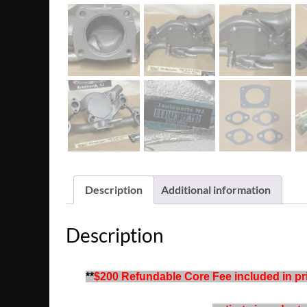
Description
Additional information
Description
**
$200 Refundable Core Fee included in pric