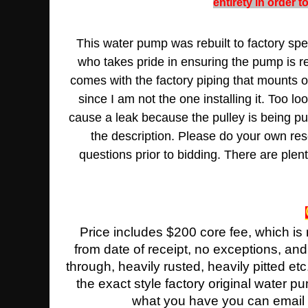
entirety in order 
This water pump was rebuilt to factory spec
who takes pride in ensuring the pump is reb
comes with the factory piping that mounts o
since I am not the one installing it. Too lo
cause a leak because the pulley is being pul
the description. Please do your own rese
questions prior to bidding. There are ple
Price includes $200 core fee, which is
from date of receipt, no exceptions, an
through, heavily rusted, heavily pitted etc
the exact style factory original water 
what you have you can email us