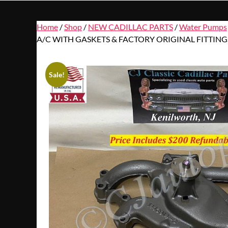
Home
/
Shop
/
NEW CADILLAC PARTS
/
Water Pumps
A/C WITH GASKETS & FACTORY ORIGINAL FITTING
Sale!