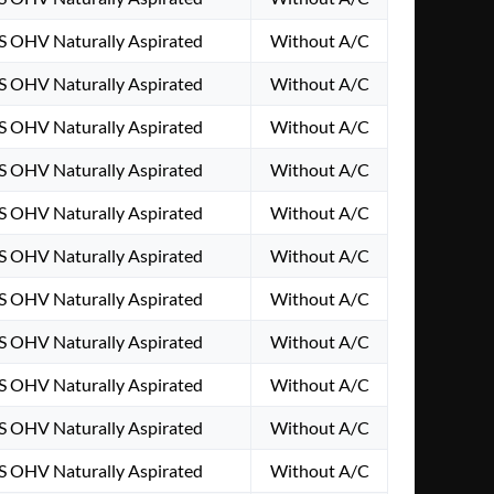
S OHV Naturally Aspirated
Without A/C
S OHV Naturally Aspirated
Without A/C
S OHV Naturally Aspirated
Without A/C
S OHV Naturally Aspirated
Without A/C
S OHV Naturally Aspirated
Without A/C
S OHV Naturally Aspirated
Without A/C
S OHV Naturally Aspirated
Without A/C
S OHV Naturally Aspirated
Without A/C
S OHV Naturally Aspirated
Without A/C
S OHV Naturally Aspirated
Without A/C
S OHV Naturally Aspirated
Without A/C