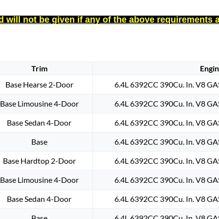
 will not be given if any of the above requirements 
Trim
Engi
Base Hearse 2-Door
6.4L 6392CC 390Cu. In. V8 GA
Base Limousine 4-Door
6.4L 6392CC 390Cu. In. V8 GA
Base Sedan 4-Door
6.4L 6392CC 390Cu. In. V8 GA
Base
6.4L 6392CC 390Cu. In. V8 GA
Base Hardtop 2-Door
6.4L 6392CC 390Cu. In. V8 GA
Base Limousine 4-Door
6.4L 6392CC 390Cu. In. V8 GA
Base Sedan 4-Door
6.4L 6392CC 390Cu. In. V8 GA
Base
6.4L 6392CC 390Cu. In. V8 GA