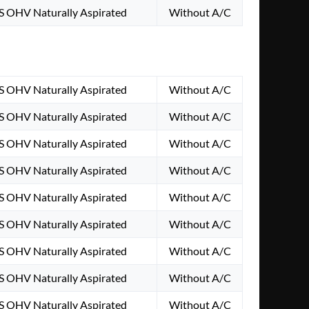
S OHV Naturally Aspirated
Without A/C
S OHV Naturally Aspirated
Without A/C
S OHV Naturally Aspirated
Without A/C
S OHV Naturally Aspirated
Without A/C
S OHV Naturally Aspirated
Without A/C
S OHV Naturally Aspirated
Without A/C
S OHV Naturally Aspirated
Without A/C
S OHV Naturally Aspirated
Without A/C
S OHV Naturally Aspirated
Without A/C
S OHV Naturally Aspirated
Without A/C