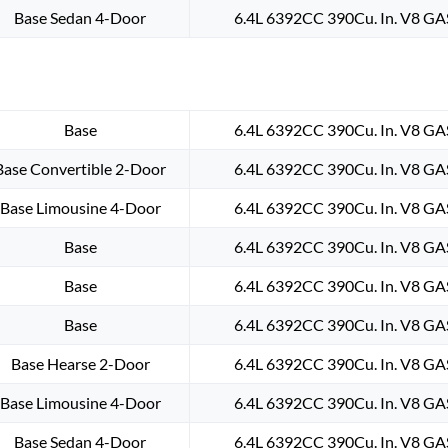
Base Sedan 4-Door
6.4L 6392CC 390Cu. In. V8 GA
Base
6.4L 6392CC 390Cu. In. V8 GA
Base Convertible 2-Door
6.4L 6392CC 390Cu. In. V8 GA
Base Limousine 4-Door
6.4L 6392CC 390Cu. In. V8 GA
Base
6.4L 6392CC 390Cu. In. V8 GA
Base
6.4L 6392CC 390Cu. In. V8 GA
Base
6.4L 6392CC 390Cu. In. V8 GA
Base Hearse 2-Door
6.4L 6392CC 390Cu. In. V8 GA
Base Limousine 4-Door
6.4L 6392CC 390Cu. In. V8 GA
Base Sedan 4-Door
6.4L 6392CC 390Cu. In. V8 GA