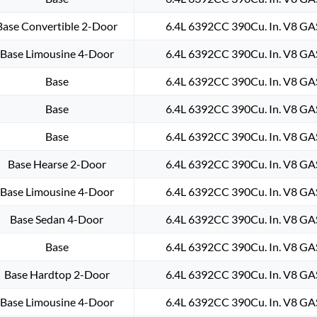
Base Convertible 2-Door
6.4L 6392CC 390Cu. In. V8 GA
Base Limousine 4-Door
6.4L 6392CC 390Cu. In. V8 GA
Base
6.4L 6392CC 390Cu. In. V8 GA
Base
6.4L 6392CC 390Cu. In. V8 GA
Base
6.4L 6392CC 390Cu. In. V8 GA
Base Hearse 2-Door
6.4L 6392CC 390Cu. In. V8 GA
Base Limousine 4-Door
6.4L 6392CC 390Cu. In. V8 GA
Base Sedan 4-Door
6.4L 6392CC 390Cu. In. V8 GA
Base
6.4L 6392CC 390Cu. In. V8 GA
Base Hardtop 2-Door
6.4L 6392CC 390Cu. In. V8 GA
Base Limousine 4-Door
6.4L 6392CC 390Cu. In. V8 GA