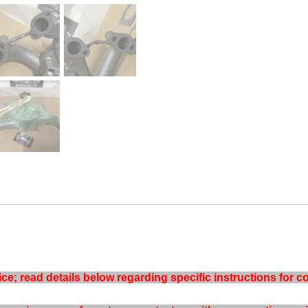
e; read details below regarding specific instructions for co