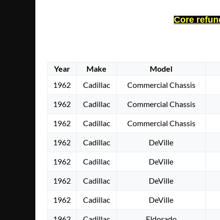
Core refund
Year
Make
Model
1962
Cadillac
Commercial Chassis
1962
Cadillac
Commercial Chassis
1962
Cadillac
Commercial Chassis
1962
Cadillac
DeVille
1962
Cadillac
DeVille
1962
Cadillac
DeVille
1962
Cadillac
DeVille
1962
Cadillac
Eldorado