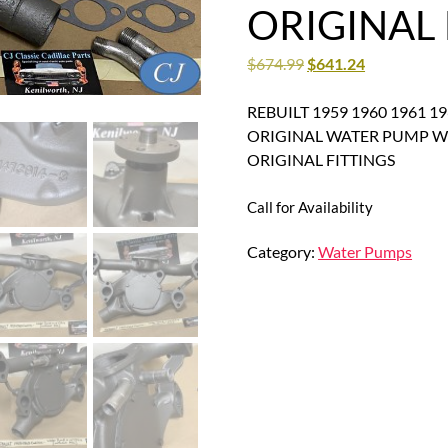
ORIGINAL 
$
674.99
$
641.24
REBUILT 1959 1960 1961 196
ORIGINAL WATER PUMP W
ORIGINAL FITTINGS
Call for Availability
Category:
Water Pumps