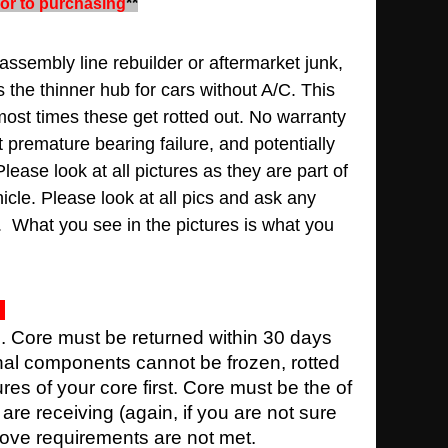
rior to purchasing
**
assembly line rebuilder or aftermarket junk,
s the thinner hub for cars without A/C. This
most times these get rotted out
.
No warranty
lt premature bearing failure, and potentially
Please look at all pictures as they are part of
hicle.
Please look at all pics and ask any
. What you see in the pictures is what you
e. Core must be returned within 30 days
rnal components cannot be frozen, rotted
ures of your core first. Core must be the of
re receiving (again, if you are not sure
above requirements are not met.