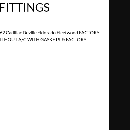
FITTINGS
2 Cadillac Deville Eldorado Fleetwood FACTORY
ITHOUT A/C WITH GASKETS & FACTORY