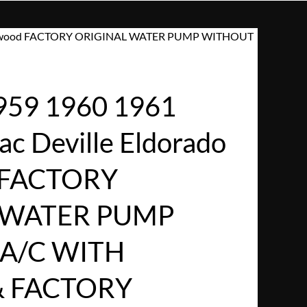
 Fleetwood FACTORY ORIGINAL WATER PUMP WITHOUT
959 1960 1961
ac Deville Eldorado
 FACTORY
 WATER PUMP
A/C WITH
& FACTORY