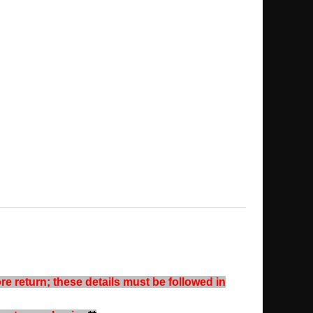
re return; these details must be followed in