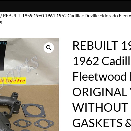
/ REBUILT 1959 1960 1961 1962 Cadillac Deville Eldorado
S
REBUILT 1
1962 Cadill
Fleetwood
ORIGINAL
WITHOUT 
GASKETS 