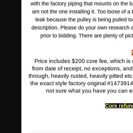
with the factory piping that mounts on the b
am not the one installing it. Too loose of a
leak because the pulley is being pulled t
description. Please do your own research as 
prior to bidding. There are plenty of p
Price includes $200 core fee, which is
from date of receipt, no exceptions, an
through, heavily rusted, heavily pitted etc
the exact style factory original #147391
not sure what you have you can ema
Core refund