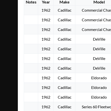
Notes
Year
Make
Model
1962
Cadillac
Commercial Chas
1962
Cadillac
Commercial Chas
1962
Cadillac
Commercial Chas
1962
Cadillac
DeVille
1962
Cadillac
DeVille
1962
Cadillac
DeVille
1962
Cadillac
DeVille
1962
Cadillac
Eldorado
1962
Cadillac
Eldorado
1962
Cadillac
Eldorado
1962
Cadillac
Series 60 Fleetw