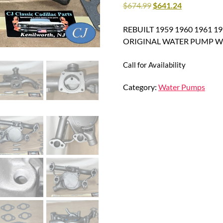
$
674.99
$
641.24
REBUILT 1959 1960 1961 196
ORIGINAL WATER PUMP Wi
Call for Availability
Category:
Water Pumps