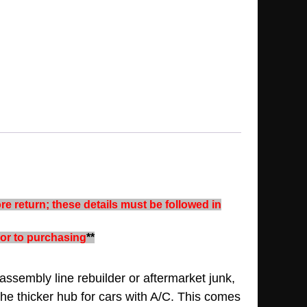
re return; these details must be followed in
rior to purchasing
**
assembly line rebuilder or aftermarket junk,
the thicker hub for cars with A/C. This comes