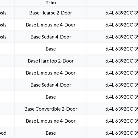
Trim
sis
Base Hearse 2-Door
6.4L 6392CC 39
sis
Base Limousine 4-Door
6.4L 6392CC 39
sis
Base Sedan 4-Door
6.4L 6392CC 39
Base
6.4L 6392CC 39
Base Hardtop 2-Door
6.4L 6392CC 39
Base Limousine 4-Door
6.4L 6392CC 39
Base Sedan 4-Door
6.4L 6392CC 39
Base
6.4L 6392CC 39
Base Convertible 2-Door
6.4L 6392CC 39
Base Limousine 4-Door
6.4L 6392CC 39
ood
Base
6.4L 6392CC 39