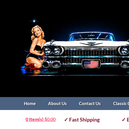
Home
About Us
Contact Us
Classic 
0 Item(s)
$
0.00
✓ Fast Shipping
✓ E