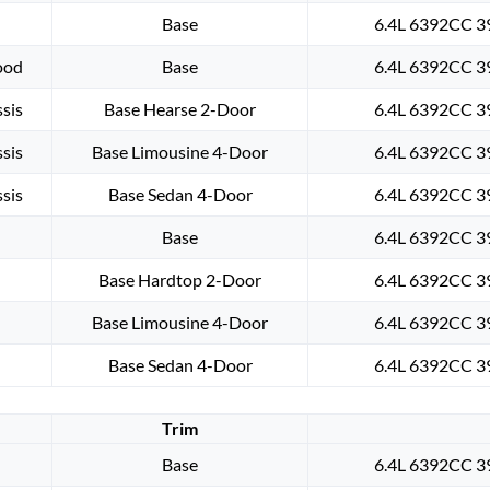
Base
6.4L 6392CC 39
ood
Base
6.4L 6392CC 39
sis
Base Hearse 2-Door
6.4L 6392CC 39
sis
Base Limousine 4-Door
6.4L 6392CC 39
sis
Base Sedan 4-Door
6.4L 6392CC 39
Base
6.4L 6392CC 39
Base Hardtop 2-Door
6.4L 6392CC 39
Base Limousine 4-Door
6.4L 6392CC 39
Base Sedan 4-Door
6.4L 6392CC 39
Trim
Base
6.4L 6392CC 39