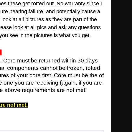
mes these get rotted out
.
No warranty since I
ture bearing failure, and potentially cause a
look at all pictures as they are part of the
lease look at all pics and ask any questions
you see in the pictures is what you get.
e. Core must be returned within 30 days
rnal components cannot be frozen, rotted
ures of your core first. Core must be the of
 one you are receiving (again, if you are
the above requirements are not met.
are not met.