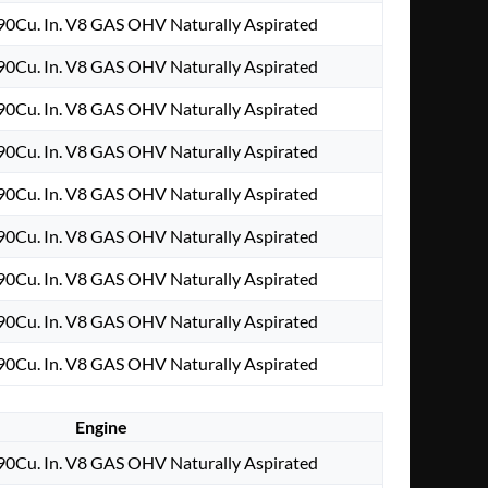
0Cu. In. V8 GAS OHV Naturally Aspirated
0Cu. In. V8 GAS OHV Naturally Aspirated
0Cu. In. V8 GAS OHV Naturally Aspirated
0Cu. In. V8 GAS OHV Naturally Aspirated
0Cu. In. V8 GAS OHV Naturally Aspirated
0Cu. In. V8 GAS OHV Naturally Aspirated
0Cu. In. V8 GAS OHV Naturally Aspirated
0Cu. In. V8 GAS OHV Naturally Aspirated
0Cu. In. V8 GAS OHV Naturally Aspirated
Engine
0Cu. In. V8 GAS OHV Naturally Aspirated