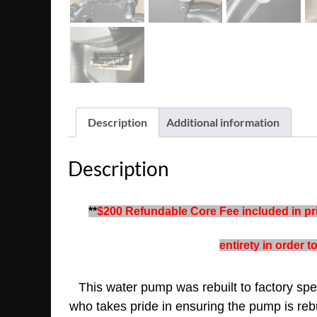
Description
Additional information
Description
**
$200 Refundable Core Fee included in pric
entirety in order 
This water pump was rebuilt to factory spec
who takes pride in ensuring the pump is rebu