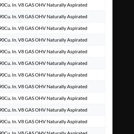
0Cu. In. V8 GAS OHV Naturally Aspirated
0Cu. In. V8 GAS OHV Naturally Aspirated
0Cu. In. V8 GAS OHV Naturally Aspirated
0Cu. In. V8 GAS OHV Naturally Aspirated
0Cu. In. V8 GAS OHV Naturally Aspirated
0Cu. In. V8 GAS OHV Naturally Aspirated
0Cu. In. V8 GAS OHV Naturally Aspirated
0Cu. In. V8 GAS OHV Naturally Aspirated
0Cu. In. V8 GAS OHV Naturally Aspirated
0Cu. In. V8 GAS OHV Naturally Aspirated
0Cu. In. V8 GAS OHV Naturally Aspirated
0Cu. In. V8 GAS OHV Naturally Aspirated