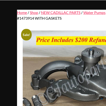
Home
/
Shop
/
NEW CADILLAC PARTS
/
Water Pumps
#1473914 WITH GASKETS
Sale!