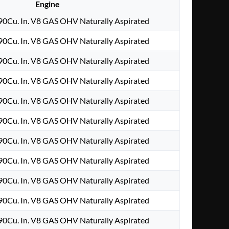
Engine
0Cu. In. V8 GAS OHV Naturally Aspirated
0Cu. In. V8 GAS OHV Naturally Aspirated
0Cu. In. V8 GAS OHV Naturally Aspirated
0Cu. In. V8 GAS OHV Naturally Aspirated
0Cu. In. V8 GAS OHV Naturally Aspirated
0Cu. In. V8 GAS OHV Naturally Aspirated
0Cu. In. V8 GAS OHV Naturally Aspirated
0Cu. In. V8 GAS OHV Naturally Aspirated
0Cu. In. V8 GAS OHV Naturally Aspirated
0Cu. In. V8 GAS OHV Naturally Aspirated
0Cu. In. V8 GAS OHV Naturally Aspirated