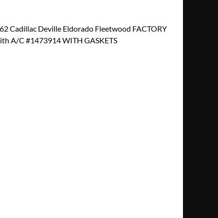
2 Cadillac Deville Eldorado Fleetwood FACTORY
th A/C #1473914 WITH GASKETS