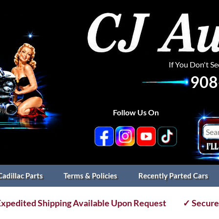
If You Don't S
908
Follow Us On
Cadillac Parts
Terms & Policies
Recently Parted Cars
xpedited Shipping Available Upon Request
✓ Secure