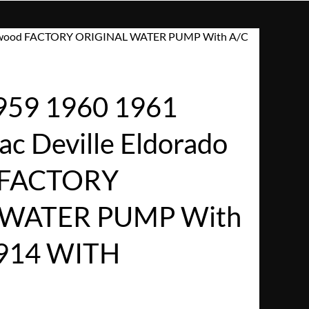
Fleetwood FACTORY ORIGINAL WATER PUMP With A/C
959 1960 1961
ac Deville Eldorado
 FACTORY
 WATER PUMP With
914 WITH