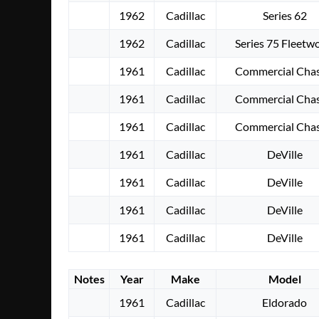
1962
Cadillac
Series 62
1962
Cadillac
Series 75 Fleetw
1961
Cadillac
Commercial Chas
1961
Cadillac
Commercial Chas
1961
Cadillac
Commercial Chas
1961
Cadillac
DeVille
1961
Cadillac
DeVille
1961
Cadillac
DeVille
1961
Cadillac
DeVille
Notes
Year
Make
Model
1961
Cadillac
Eldorado