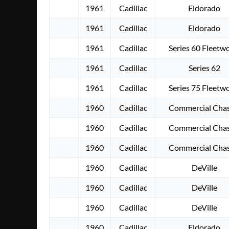
1961
Cadillac
Eldorado
1961
Cadillac
Eldorado
1961
Cadillac
Series 60 Fleetw
1961
Cadillac
Series 62
1961
Cadillac
Series 75 Fleetw
1960
Cadillac
Commercial Chas
1960
Cadillac
Commercial Chas
1960
Cadillac
Commercial Chas
1960
Cadillac
DeVille
1960
Cadillac
DeVille
1960
Cadillac
DeVille
1960
Cadillac
Eldorado