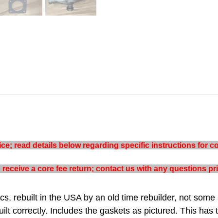
e; read details below regarding specific instructions for co
to receive a core fee return; contact us with any questions p
s, rebuilt in the USA by an old time rebuilder, not some 
ilt correctly. Includes the gaskets as pictured. This has 