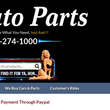
ee What You Need,
Just Ask!!!
-274-1000
We Buy Cars & Parts
Customer’s Rides
 Payment Through Paypal