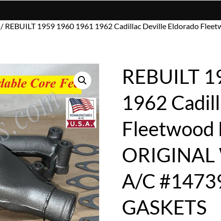
/ REBUILT 1959 1960 1961 1962 Cadillac Deville Eldorado 
REBUILT 1
1962 Cadill
Fleetwood
ORIGINAL
A/C #1473
GASKETS