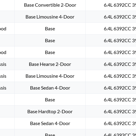
Base Convertible 2-Door
6.4L 6392CC 39
Base Limousine 4-Door
6.4L 6392CC 39
ood
Base
6.4L 6392CC 39
Base
6.4L 6392CC 39
ood
Base
6.4L 6392CC 39
sis
Base Hearse 2-Door
6.4L 6392CC 39
sis
Base Limousine 4-Door
6.4L 6392CC 39
sis
Base Sedan 4-Door
6.4L 6392CC 39
Base
6.4L 6392CC 39
Base Hardtop 2-Door
6.4L 6392CC 39
Base Sedan 4-Door
6.4L 6392CC 39
Base
6.4L 6392CC 39