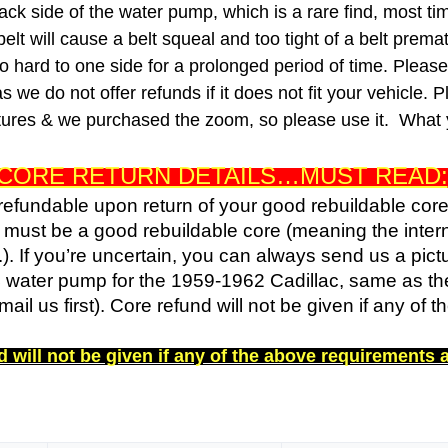
ack side of the water pump, which is a rare find, most ti
 belt will cause a belt squeal and too tight of a belt prema
oo hard to one side for a prolonged period of time.
Please 
we do not offer refunds if it does not fit your vehicle.
P
ictures & we purchased the zoom, so please use it. What 
CORE RETURN DETAILS…MUST READ:
 refundable upon return of your good rebuildable cor
d must be a good rebuildable core (meaning the inte
.). If you’re uncertain, you can always send us a pict
4 water pump for the 1959-1962 Cadillac, same as the
il us first). Core refund will not be given if any of 
 will not be given if any of the above requirements 