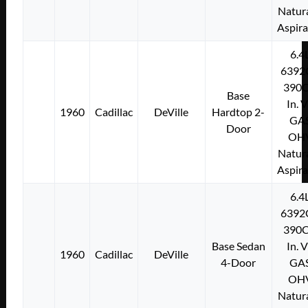
Natura
Aspir
6.4
6392
390C
Base
In. 
1960
Cadillac
DeVille
Hardtop 2-
GA
Door
OH
Natura
Aspir
6.4
6392
390C
Base Sedan
In. 
1960
Cadillac
DeVille
4-Door
GA
OH
Natura