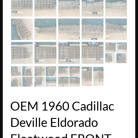
OEM 1960 Cadillac
Deville Eldorado