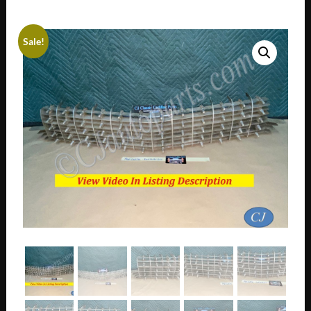
Sale!