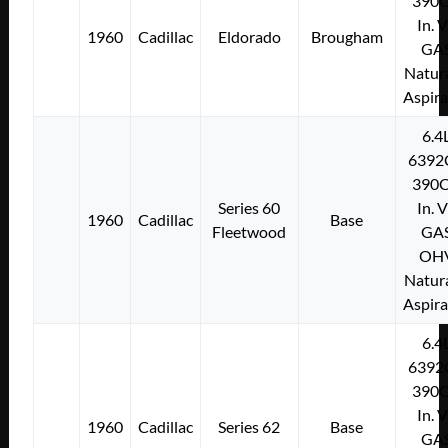
390C
In. 
1960
Cadillac
Eldorado
Brougham
GA
Natura
Aspir
6.4
6392
390C
Series 60
In. 
1960
Cadillac
Base
Fleetwood
GA
OH
Natura
Aspir
6.4
6392
390C
In. 
1960
Cadillac
Series 62
Base
GA