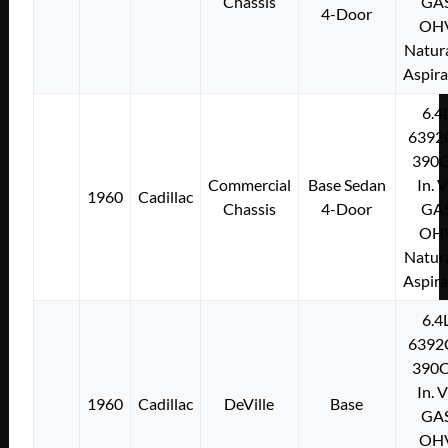
Chassis
GA
4-Door
OH
Natura
Aspir
6.4
6392
390C
Commercial
Base Sedan
In. 
1960
Cadillac
Chassis
4-Door
GA
OH
Natura
Aspir
6.4
6392
390C
In. 
1960
Cadillac
DeVille
Base
GA
OH