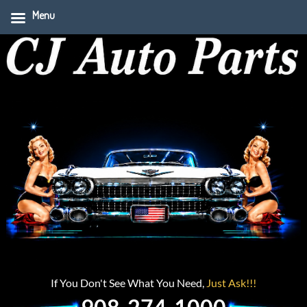
Menu
If You Don't See What You Need,
Just Ask!!!