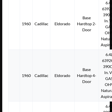
6.4
6392
390C
Base
In. 
1960
Cadillac
Eldorado
Hardtop 2-
GA
Door
OH
Natura
Aspir
6.4
6392
390C
Base
In. 
1960
Cadillac
Eldorado
Hardtop 4-
GA
Door
OH
Natura
Aspir
6.4