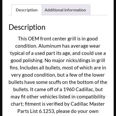
Eldorado
Fleetwood
Description
Additional information
FRONT
CENTER
Description
GRILL
GRILLE
This OEM front center grill is in good
WITH
condition. Aluminum has average wear
BULLETS
#3631659
typical of a used part its age, and could use a
quantity
good polishing. No major nicks/dings in grill
fins. Includes all bullets, most of which are in
very good condition, but a few of the lower
bullets have some scuffs on the bottom of the
bullets. It came off of a 1960 Cadillac, but
may fit other vehicles listed in compatibility
chart; fitment is verified by Cadillac Master
Parts List 6.1253, please do your own