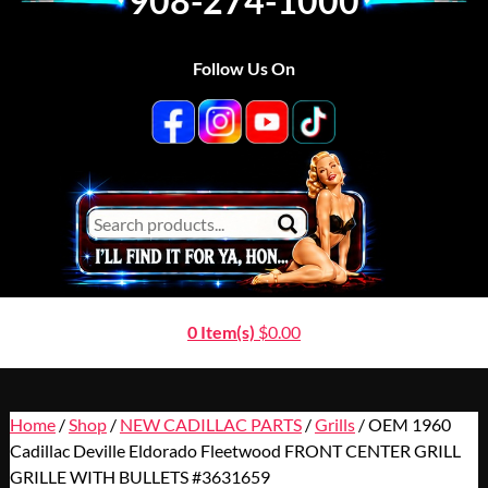
908-274-1000
Follow Us On
0 Item(s)
$
0.00
Home
/
Shop
/
NEW CADILLAC PARTS
/
Grills
/ OEM 1960
Cadillac Deville Eldorado Fleetwood FRONT CENTER GRILL
GRILLE WITH BULLETS #3631659