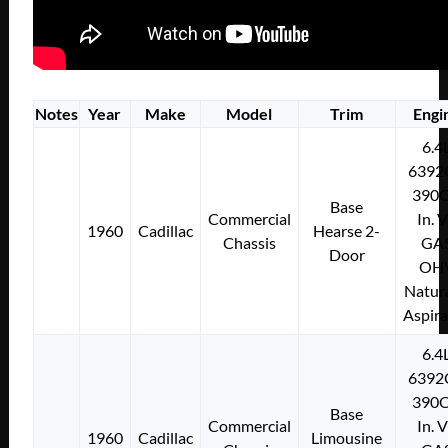
Notes
Year
Make
Model
Trim
Engi
6.4
6392
390C
Base
Commercial
In. 
1960
Cadillac
Hearse 2-
Chassis
GA
Door
OH
Natura
Aspir
6.4
6392
390C
Base
Commercial
In. 
1960
Cadillac
Limousine