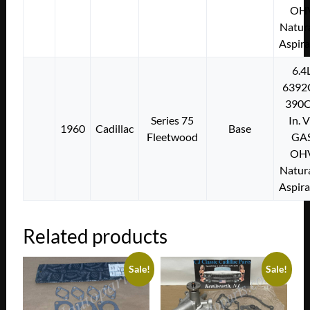
OH
Natura
Aspir
6.4
6392
390C
Series 75
In. 
1960
Cadillac
Base
Fleetwood
GA
OH
Natura
Aspir
Related products
Sale!
Sale!