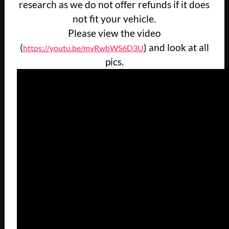
research as we do not offer refunds if it does
not fit your vehicle.
Please view the video
(
) and look at all
https://youtu.be/mvRwbWS6D3U
pics.