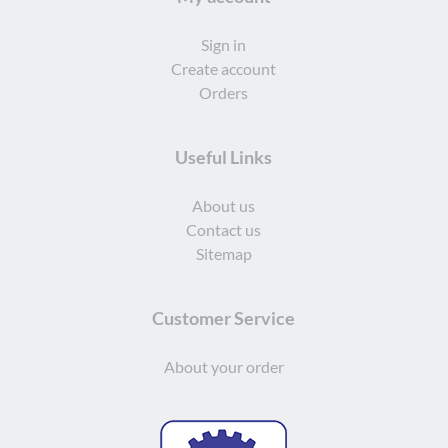
Sign in
Create account
Orders
Useful Links
About us
Contact us
Sitemap
Customer Service
About your order