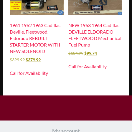
1961 1962 1963 Cadillac
NEW 1963 1964 Cadillac
Deville, Fleetwood,
DEVILLE ELDORADO
Eldorado REBUILT
FLEETWOOD Mechanical
STARTER MOTOR WITH
Fuel Pump
NEW SOLENOID
$
104.99
$
99.74
$
399.99
$
379.99
Call for Availability
Call for Availability
My account