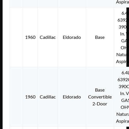
Aspir
6.4
6392
390C
In. 
1960
Cadillac
Eldorado
Base
GA
OH
Natura
Aspir
6.4
6392
390C
Base
In. 
1960
Cadillac
Eldorado
Convertible
GA
2-Door
OH
Natura
Aspir