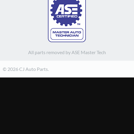
All parts removed by ASE Master Tech
© 2026 CJ Auto Parts.