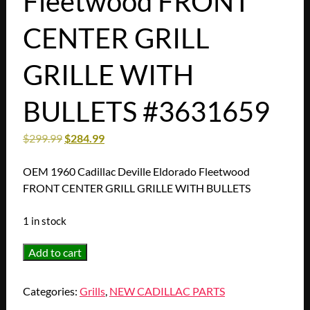
Fleetwood FRONT
CENTER GRILL
GRILLE WITH
BULLETS #3631659
$
299.99
$
284.99
OEM 1960 Cadillac Deville Eldorado Fleetwood
FRONT CENTER GRILL GRILLE WITH BULLETS
1 in stock
OEM
Add to cart
1960
Cadillac
Categories:
Grills
,
NEW CADILLAC PARTS
Deville