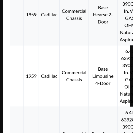
390C
Base
Commercial
In. 
1959
Cadillac
Hearse 2-
Chassis
GA
Door
OH
Natura
Aspir
6.4
6392
390C
Base
Commercial
In. 
1959
Cadillac
Limousine
Chassis
GA
4-Door
OH
Natura
Aspir
6.4
6392
390C