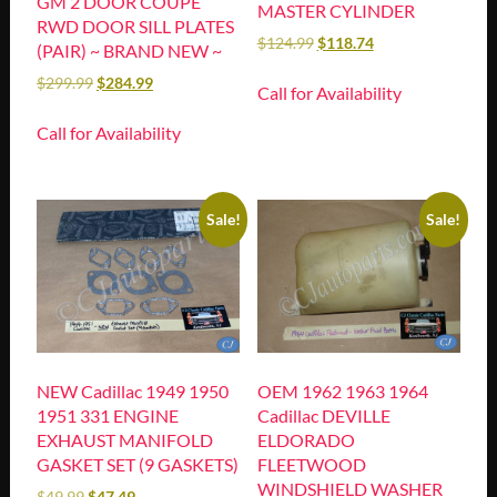
GM 2 DOOR COUPE
MASTER CYLINDER
RWD DOOR SILL PLATES
$
124.99
$
118.74
(PAIR) ~ BRAND NEW ~
$
299.99
$
284.99
Call for Availability
Call for Availability
Sale!
Sale!
NEW Cadillac 1949 1950
OEM 1962 1963 1964
1951 331 ENGINE
Cadillac DEVILLE
EXHAUST MANIFOLD
ELDORADO
GASKET SET (9 GASKETS)
FLEETWOOD
WINDSHIELD WASHER
$
49.99
$
47.49