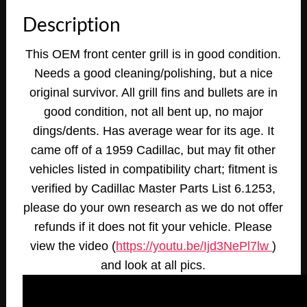
CENTER
Description
GRILL
GRILLE
This OEM front center grill is in good condition.
WITH
Needs a good cleaning/polishing, but a nice
BULLETS
#3511498
original survivor. All grill fins and bullets are in
quantity
good condition, not all bent up, no major
dings/dents. Has average wear for its age. It
came off of a 1959 Cadillac, but may fit other
vehicles listed in compatibility chart; fitment is
verified by Cadillac Master Parts List 6.1253,
please do your own research as we do not offer
refunds if it does not fit your vehicle.
Please
view the video (
https://youtu.be/Ijd3NePl7lw
)
and look at all pics
.