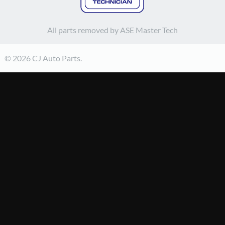
All parts removed by ASE Master Tech
© 2026 CJ Auto Parts.