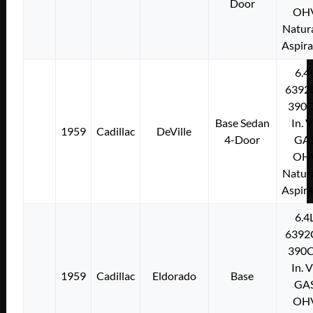
Door
OH
Natura
Aspir
6.4
6392
390C
Base Sedan
In. 
1959
Cadillac
DeVille
4-Door
GA
OH
Natura
Aspir
6.4
6392
390C
In. 
1959
Cadillac
Eldorado
Base
GA
OH