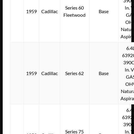
390C
Series 60
In. 
1959
Cadillac
Base
Fleetwood
GA
OH
Natura
Aspir
6.4
6392
390C
In. 
1959
Cadillac
Series 62
Base
GA
OH
Natura
Aspir
6.4
6392
390C
Series 75
In. 