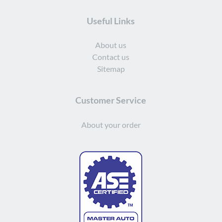
Useful Links
About us
Contact us
Sitemap
Customer Service
About your order