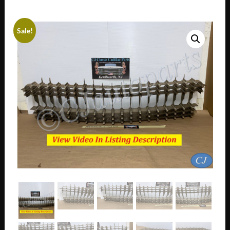
Sale!