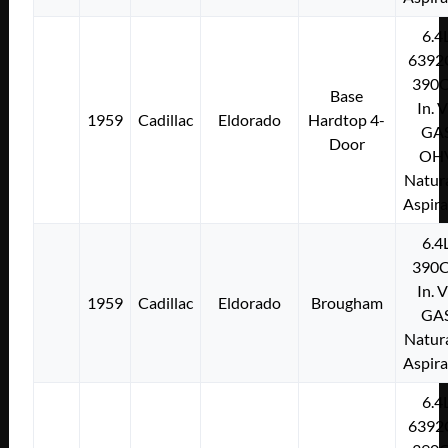
6.4
6392
390C
Base
In. 
1959
Cadillac
Eldorado
Hardtop 4-
GA
Door
OH
Natura
Aspir
6.4
390C
In. 
1959
Cadillac
Eldorado
Brougham
GA
Natura
Aspir
6.4
6392