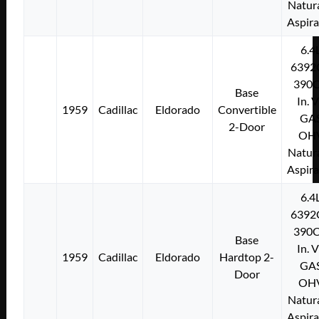
Natura
Aspir
6.4
6392
390C
Base
In. 
1959
Cadillac
Eldorado
Convertible
GA
2-Door
OH
Natura
Aspir
6.4
6392
390C
Base
In. 
1959
Cadillac
Eldorado
Hardtop 2-
GA
Door
OH
Natura
Aspir