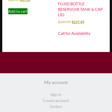
FLUID BOTTLE
RESERVOIR TANK & CAP
Add to cart
LID
$
249.99
$
237.49
Call for Availability
My account
Sign in
Create account
Orders