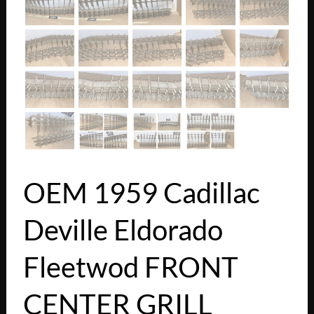
OEM 1959 Cadillac
Deville Eldorado
Fleetwod FRONT
CENTER GRILL