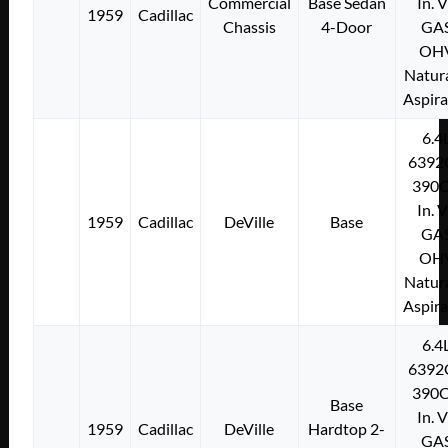
Commercial
Base Sedan
In. 
1959
Cadillac
Chassis
4-Door
GA
OH
Natura
Aspir
6.4
6392
390C
In. 
1959
Cadillac
DeVille
Base
GA
OH
Natura
Aspir
6.4
6392
390C
Base
In. 
1959
Cadillac
DeVille
Hardtop 2-
GA