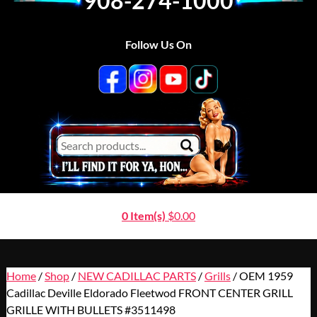
908-274-1000
Follow Us On
0 Item(s)
$
0.00
Home
/
Shop
/
NEW CADILLAC PARTS
/
Grills
/ OEM 1959
Cadillac Deville Eldorado Fleetwod FRONT CENTER GRILL
GRILLE WITH BULLETS #3511498