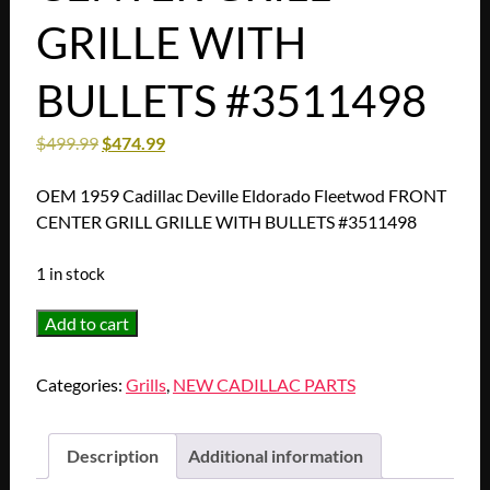
GRILLE WITH
BULLETS #3511498
$
499.99
$
474.99
OEM 1959 Cadillac Deville Eldorado Fleetwod FRONT
CENTER GRILL GRILLE WITH BULLETS #3511498
1 in stock
OEM
Add to cart
1959
Cadillac
Categories:
Grills
,
NEW CADILLAC PARTS
Deville
Eldorado
Fleetwod
Description
Additional information
FRONT