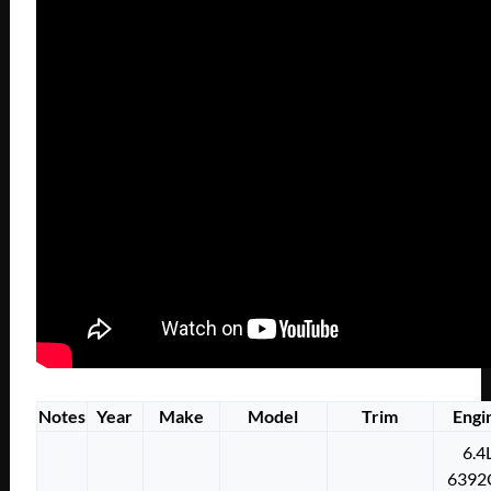
Notes
Year
Make
Model
Trim
Engi
6.4
6392