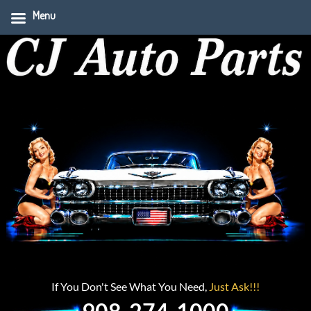
Menu
If You Don't See What You Need,
Just Ask!!!