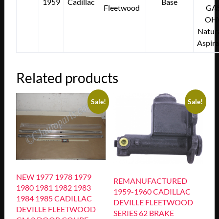
1959
Cadillac
Base
Fleetwood
GA
OH
Natura
Aspir
Related products
Sale!
Sale!
NEW 1977 1978 1979
REMANUFACTURED
1980 1981 1982 1983
1959-1960 CADILLAC
1984 1985 CADILLAC
DEVILLE FLEETWOOD
DEVILLE FLEETWOOD
SERIES 62 BRAKE