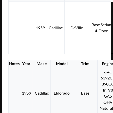
Base Sedan
1959
Cadillac
DeVille
4-Door
Notes
Year
Make
Model
Trim
Engin
6.4L
6392C
390Cu
In. V8
1959
Cadillac
Eldorado
Base
GAS
OHV
Natural