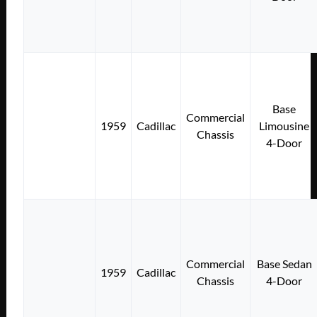
Base
Commercial
1959
Cadillac
Limousine
Chassis
4-Door
Commercial
Base Sedan
1959
Cadillac
Chassis
4-Door