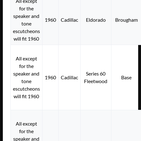
All except
for the
speaker and
1960
Cadillac
Eldorado
Brougham
tone
escutcheons
will fit 1960
All except
for the
speaker and
Series 60
1960
Cadillac
Base
tone
Fleetwood
escutcheons
will fit 1960
All except
for the
speaker and