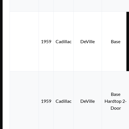
1959
Cadillac
DeVille
Base
Base
1959
Cadillac
DeVille
Hardtop 2-
Door