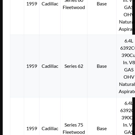
1959
Cadillac
Base
Fleetwood
GAS
OHV
Natural
Aspirat
6.4L
6392C
390Cu
In. V8
1959
Cadillac
Series 62
Base
GAS
OHV
Natural
Aspirat
6.4L
6392C
390Cu
Series 75
In. V8
1959
Cadillac
Base
Fleetwood
GAS