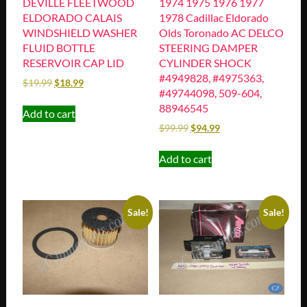
DEVILLE FLEETWOOD
1974 1975 1976 1977
ELDORADO CALAIS
1978 Cadillac Eldorado
WINDSHIELD WASHER
Olds Toronado AC DELCO
FLUID BOTTLE
STEERING DAMPER
RESERVOIR CAP LID
CYLINDER SHOCK
#4949828, #4975363,
$
19.99
$
18.99
#49744098, 509-604,
88946545
Add to cart
$
99.99
$
94.99
Add to cart
Sale!
Sale!