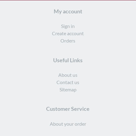
My account
Sign in
Create account
Orders
Useful Links
About us
Contact us
Sitemap
Customer Service
About your order