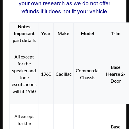
your own research as we do not offer
refunds if it does not fit your vehicle.
Notes
Important
Year
Make
Model
Trim
part details
All except
for the
Base
speaker and
Commercial
1960
Cadillac
Hearse 2-
tone
Chassis
Door
escutcheons
will fit 1960
All except
for the
Base