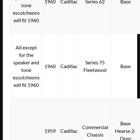
1960
Cadillac
Series 62
Base
tone
escutcheons
will fit 1960
All except
for the
speaker and
Series 75
1960
Cadillac
Base
tone
Fleetwood
escutcheons
will fit 1960
Base
Commercial
1959
Cadillac
Hearse 2-
Chassis
Door