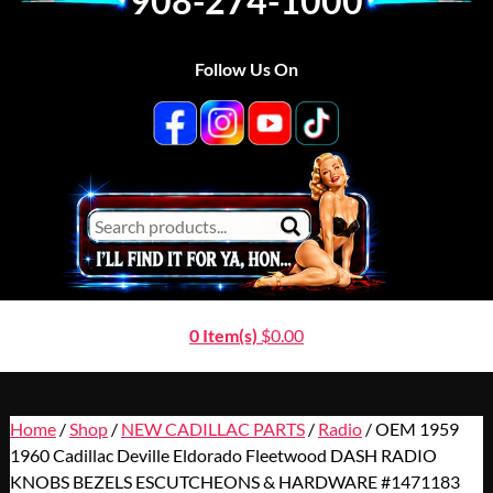
908-274-1000
Follow Us On
0 Item(s)
$
0.00
Home
/
Shop
/
NEW CADILLAC PARTS
/
Radio
/ OEM 1959
1960 Cadillac Deville Eldorado Fleetwood DASH RADIO
KNOBS BEZELS ESCUTCHEONS & HARDWARE #1471183