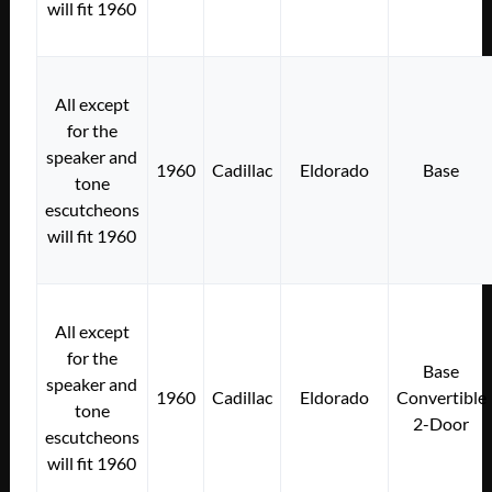
will fit 1960
All except
for the
speaker and
1960
Cadillac
Eldorado
Base
tone
escutcheons
will fit 1960
All except
for the
Base
speaker and
1960
Cadillac
Eldorado
Convertible
tone
2-Door
escutcheons
will fit 1960