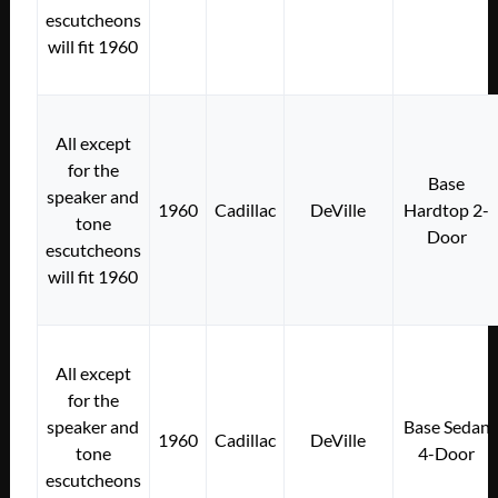
escutcheons
will fit 1960
All except
for the
Base
speaker and
1960
Cadillac
DeVille
Hardtop 2-
tone
Door
escutcheons
will fit 1960
All except
for the
speaker and
Base Sedan
1960
Cadillac
DeVille
tone
4-Door
escutcheons