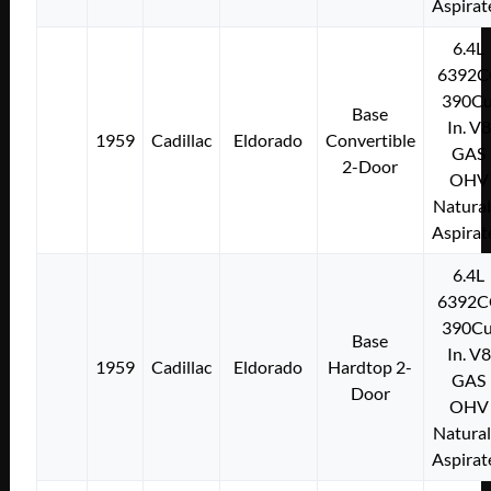
Aspirat
6.4L
6392C
390Cu
Base
In. V8
1959
Cadillac
Eldorado
Convertible
GAS
2-Door
OHV
Natural
Aspirat
6.4L
6392C
390Cu
Base
In. V8
1959
Cadillac
Eldorado
Hardtop 2-
GAS
Door
OHV
Natural
Aspirat