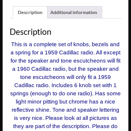
Description
Additional information
Description
This is a complete set of knobs, bezels and
a spring for a 1959 Cadillac radio. All except
for the speaker and tone escutcheons will fit
a 1960 Cadillac radio, but the speaker and
tone escutcheons will only fit a 1959
Cadillac radio. Includes 6 knob set with 1
springs (enough to do one radio). Has some
light minor pitting but chrome has a nice
reflective shine. Tone and speaker lettering
is very nice. Please look at all pictures as
they are part of the description. Please do