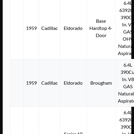
6.4L
6392C
390Cu
Base
In. V8
1959
Cadillac
Eldorado
Hardtop 4-
GAS
Door
OHV
Natural
Aspirat
6.4L
390Cu
In. V8
1959
Cadillac
Eldorado
Brougham
GAS
Natural
Aspirat
6.4L
6392C
390Cu
Series 60
In. V8