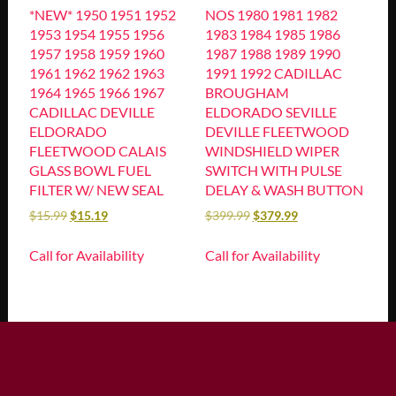
*NEW* 1950 1951 1952
NOS 1980 1981 1982
1953 1954 1955 1956
1983 1984 1985 1986
1957 1958 1959 1960
1987 1988 1989 1990
1961 1962 1962 1963
1991 1992 CADILLAC
1964 1965 1966 1967
BROUGHAM
CADILLAC DEVILLE
ELDORADO SEVILLE
ELDORADO
DEVILLE FLEETWOOD
FLEETWOOD CALAIS
WINDSHIELD WIPER
GLASS BOWL FUEL
SWITCH WITH PULSE
FILTER W/ NEW SEAL
DELAY & WASH BUTTON
$
15.99
$
15.19
$
399.99
$
379.99
Call for Availability
Call for Availability