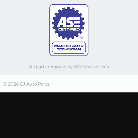
All parts removed by ASE Master Tech
© 2026 CJ Auto Parts.