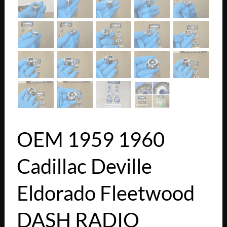
OEM 1959 1960
Cadillac Deville
Eldorado Fleetwood
DASH RADIO