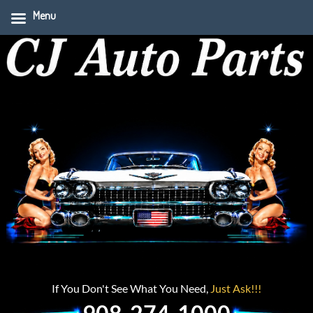
Menu
If You Don't See What You Need,
Just Ask!!!