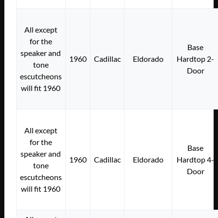
All except
for the
Base
speaker and
1960
Cadillac
Eldorado
Hardtop 2-
tone
Door
escutcheons
will fit 1960
All except
for the
Base
speaker and
1960
Cadillac
Eldorado
Hardtop 4-
tone
Door
escutcheons
will fit 1960