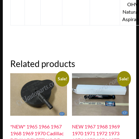
OHV
Natural
Aspirat
Related products
Sale!
Sale!
*NEW* 1965 1966 1967
NEW 1967 1968 1969
1968 1969 1970 Cadillac
1970 1971 1972 1973