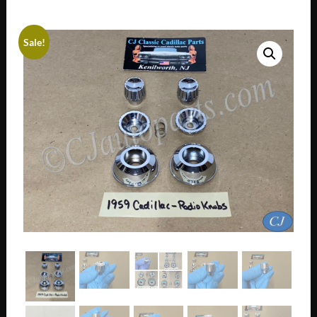
Sale!