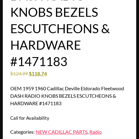
KNOBS BEZELS
ESCUTCHEONS &
HARDWARE
#1471183
$
124.99
$
118.74
OEM 1959 1960 Cadillac Deville Eldorado Fleetwood
DASH RADIO KNOBS BEZELS ESCUTCHEONS &
HARDWARE #1471183
Call for Availability
Categories:
NEW CADILLAC PARTS
,
Radio