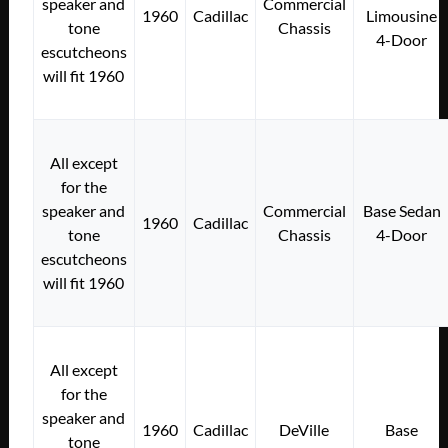
speaker and
Commercial
1960
Cadillac
Limousine
tone
Chassis
4-Door
escutcheons
will fit 1960
All except
for the
speaker and
Commercial
Base Sedan
1960
Cadillac
tone
Chassis
4-Door
escutcheons
will fit 1960
All except
for the
speaker and
1960
Cadillac
DeVille
Base
tone