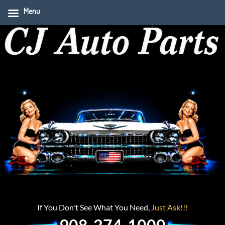
Menu
If You Don't See What You Need,
Just Ask!!!