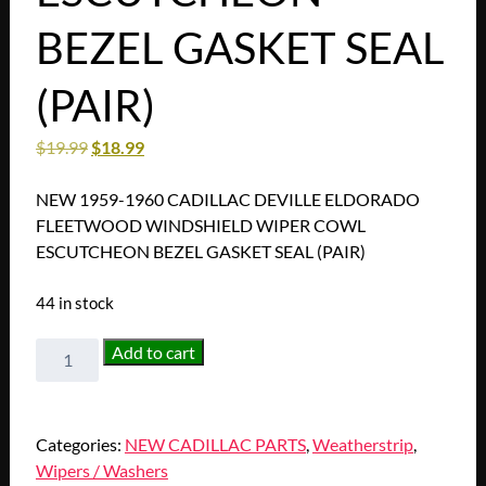
BEZEL GASKET SEAL
(PAIR)
$
19.99
$
18.99
NEW 1959-1960 CADILLAC DEVILLE ELDORADO
FLEETWOOD WINDSHIELD WIPER COWL
ESCUTCHEON BEZEL GASKET SEAL (PAIR)
44 in stock
NEW
Add to cart
1959-
1960
CADILLAC
Categories:
NEW CADILLAC PARTS
,
Weatherstrip
,
DEVILLE
Wipers / Washers
ELDORADO