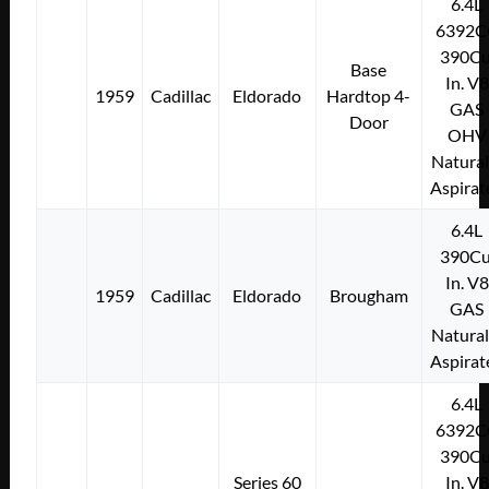
6.4L
6392C
390Cu
Base
In. V8
1959
Cadillac
Eldorado
Hardtop 4-
GAS
Door
OHV
Natural
Aspirat
6.4L
390Cu
In. V8
1959
Cadillac
Eldorado
Brougham
GAS
Natural
Aspirat
6.4L
6392C
390Cu
Series 60
In. V8