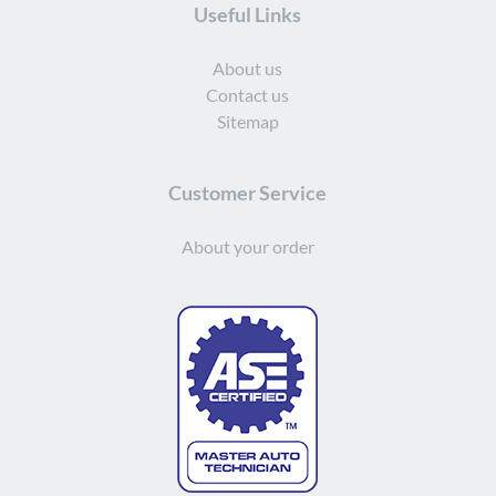
Useful Links
About us
Contact us
Sitemap
Customer Service
About your order