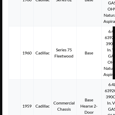
GA
OH
Natura
Aspir
6.4
6392
390C
Series 75
In. 
1960
Cadillac
Base
Fleetwood
GA
OH
Natura
Aspir
6.4
6392
390C
Base
Commercial
In. 
1959
Cadillac
Hearse 2-
Chassis
GA
Door