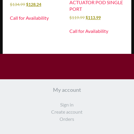
ACTUATOR POD SINGLE
$
134.99
$
128.24
PORT
Call for Availability
$
119.99
$
113.99
Call for Availability
My account
Sign in
Create account
Orders