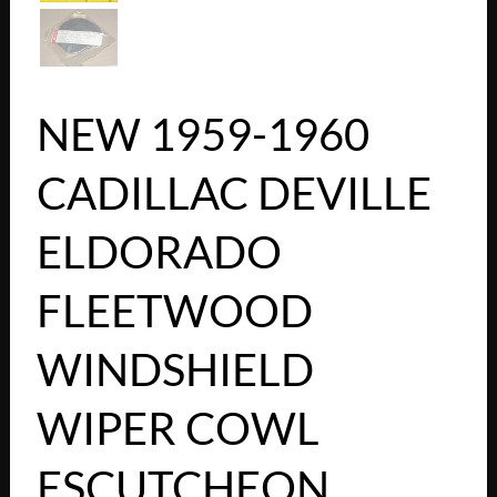
NEW 1959-1960
CADILLAC DEVILLE
ELDORADO
FLEETWOOD
WINDSHIELD
WIPER COWL
ESCUTCHEON