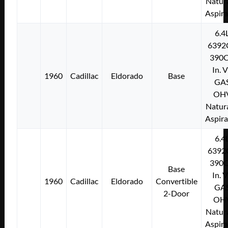
Natura
Aspir
6.4
6392
390C
In. 
1960
Cadillac
Eldorado
Base
GA
OH
Natura
Aspir
6.4
6392
390C
Base
In. 
1960
Cadillac
Eldorado
Convertible
GA
2-Door
OH
Natura
Aspir