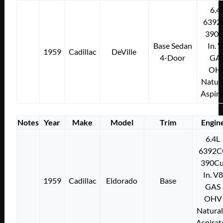
6.4
6392
390C
Base Sedan
In. 
1959
Cadillac
DeVille
4-Door
GA
OH
Natura
Aspir
Notes
Year
Make
Model
Trim
Engin
6.4L
6392C
390Cu
In. V8
1959
Cadillac
Eldorado
Base
GAS
OHV
Natural
Aspirat