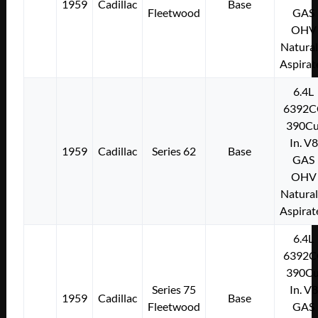
1959
Cadillac
Base
Fleetwood
GAS
OHV
Natural
Aspirat
6.4L
6392C
390Cu
In. V8
1959
Cadillac
Series 62
Base
GAS
OHV
Natural
Aspirat
6.4L
6392C
390Cu
Series 75
In. V8
1959
Cadillac
Base
Fleetwood
GAS