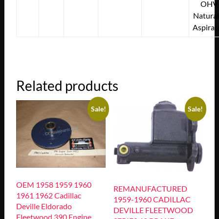
OHV
Natural
Aspirat
Related products
Sale!
Sale!
OEM 1958 1959 1960
REMANUFACTURED
1961 1962 Cadillac
1959-1960 CADILLAC
Deville Eldorado
DEVILLE FLEETWOOD
Fleetwood 390 Engine