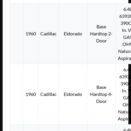
6.4
6392
390C
Base
In. 
1960
Cadillac
Eldorado
Hardtop 2-
GA
Door
OH
Natura
Aspir
6.4
6392
390C
Base
In. 
1960
Cadillac
Eldorado
Hardtop 4-
GA
Door
OH
Natura
Aspir
6.4