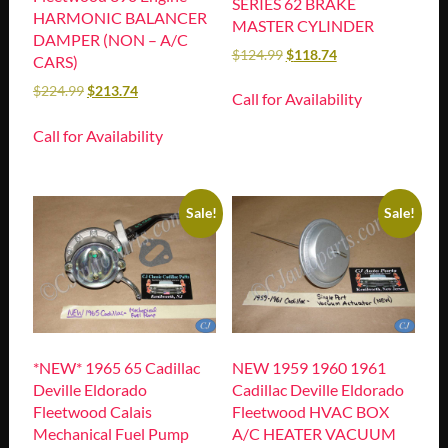
SERIES 62 BRAKE
HARMONIC BALANCER
MASTER CYLINDER
DAMPER (NON – A/C
$
124.99
$
118.74
CARS)
$
224.99
$
213.74
Call for Availability
Call for Availability
Sale!
Sale!
*NEW* 1965 65 Cadillac
NEW 1959 1960 1961
Deville Eldorado
Cadillac Deville Eldorado
Fleetwood Calais
Fleetwood HVAC BOX
Mechanical Fuel Pump
A/C HEATER VACUUM