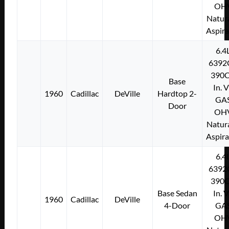
OH
Natura
Aspir
6.4
6392
390C
Base
In. 
1960
Cadillac
DeVille
Hardtop 2-
GA
Door
OH
Natura
Aspir
6.4
6392
390C
Base Sedan
In. 
1960
Cadillac
DeVille
4-Door
GA
OH