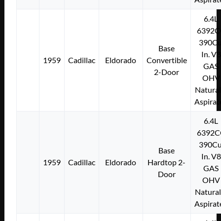
6.4L
6392C
390Cu
Base
In. V8
1959
Cadillac
Eldorado
Convertible
GAS
2-Door
OHV
Natural
Aspirat
6.4L
6392C
390Cu
Base
In. V8
1959
Cadillac
Eldorado
Hardtop 2-
GAS
Door
OHV
Natural
Aspirat