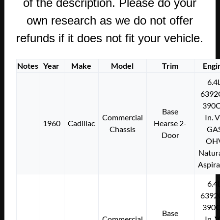
of the description. Please do your
own research as we do not offer
refunds if it does not fit your vehicle.
Notes
Year
Make
Model
Trim
Engi
6.4
6392
390C
Base
Commercial
In. 
1960
Cadillac
Hearse 2-
Chassis
GA
Door
OH
Natura
Aspir
6.4
6392
390C
Base
Commercial
In. 