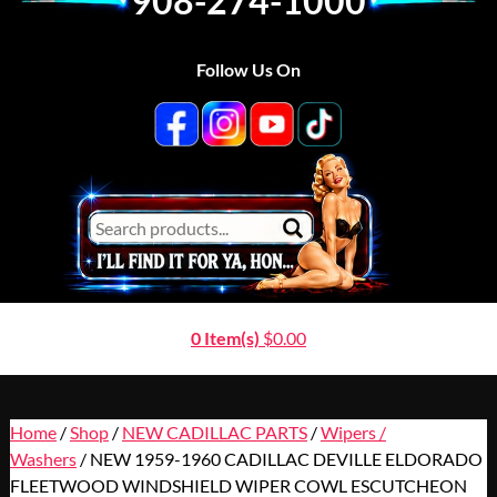
908-274-1000
Follow Us On
0 Item(s)
$
0.00
Home
/
Shop
/
NEW CADILLAC PARTS
/
Wipers /
Washers
/ NEW 1959-1960 CADILLAC DEVILLE ELDORADO
FLEETWOOD WINDSHIELD WIPER COWL ESCUTCHEON