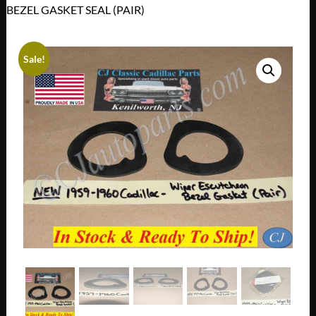
BEZEL GASKET SEAL (PAIR)
Sale!