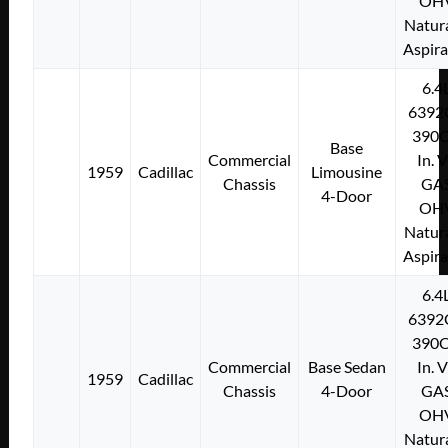
OH
Natura
Aspir
6.4
6392
390C
Base
Commercial
In. 
1959
Cadillac
Limousine
Chassis
GA
4-Door
OH
Natura
Aspir
6.4
6392
390C
Commercial
Base Sedan
In. 
1959
Cadillac
Chassis
4-Door
GA
OH
Natura