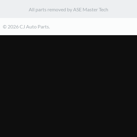
All parts removed by ASE Master Tech
© 2026 CJ Auto Parts.