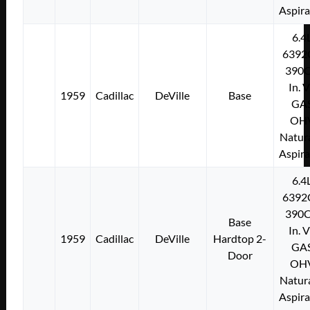
Aspir
6.4
6392
390C
In. 
1959
Cadillac
DeVille
Base
GA
OH
Natura
Aspir
6.4
6392
390C
Base
In. 
1959
Cadillac
DeVille
Hardtop 2-
GA
Door
OH
Natura
Aspir