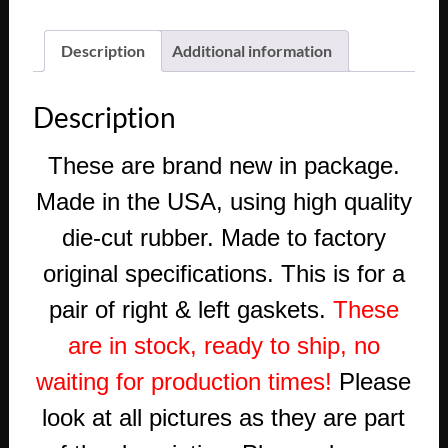
FLEETWOOD
WINDSHIELD
Description
Additional information
WIPER
COWL
Description
ESCUTCHEON
BEZEL
These are
brand new in package.
GASKET
SEAL
Made in the USA, using high quality
(PAIR)
die-cut rubber. Made to factory
quantity
original specifications. This is for a
pair of right & left gaskets.
These
are in stock, ready to ship, no
waiting for production times!
Please
look at all pictures as they are part