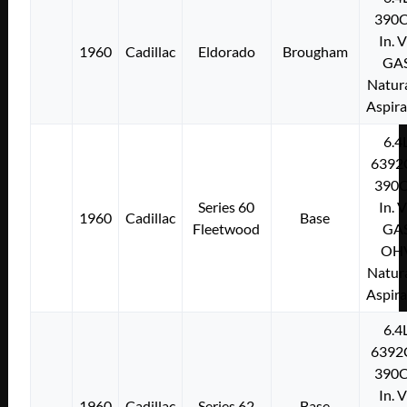
390C
In. 
1960
Cadillac
Eldorado
Brougham
GA
Natura
Aspir
6.4
6392
390C
Series 60
In. 
1960
Cadillac
Base
Fleetwood
GA
OH
Natura
Aspir
6.4
6392
390C
In. 
1960
Cadillac
Series 62
Base