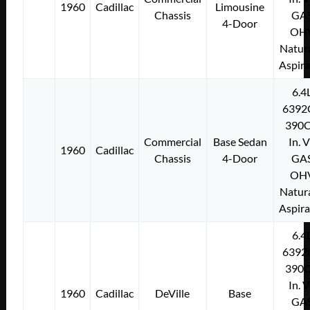
1960
Cadillac
Limousine
Chassis
GA
4-Door
OH
Natura
Aspir
6.4
6392
390C
Commercial
Base Sedan
In. 
1960
Cadillac
Chassis
4-Door
GA
OH
Natura
Aspir
6.4
6392
390C
In. 
1960
Cadillac
DeVille
Base
GA