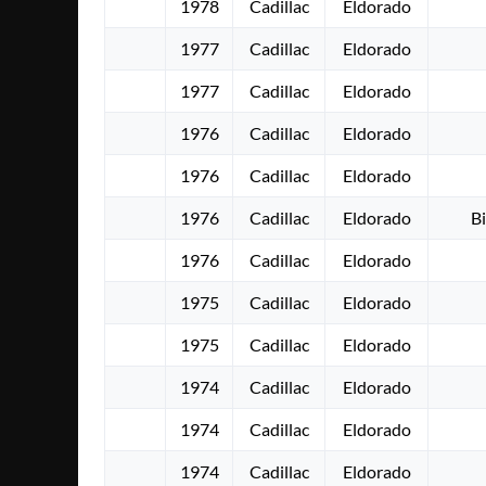
1978
Cadillac
Eldorado
1977
Cadillac
Eldorado
1977
Cadillac
Eldorado
1976
Cadillac
Eldorado
1976
Cadillac
Eldorado
1976
Cadillac
Eldorado
Bi
1976
Cadillac
Eldorado
1975
Cadillac
Eldorado
1975
Cadillac
Eldorado
1974
Cadillac
Eldorado
1974
Cadillac
Eldorado
1974
Cadillac
Eldorado