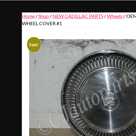
Home
/
Shop
/
NEW CADILLAC PARTS
/
Wheels
/ OEM
WHEEL COVER #1
Sale!