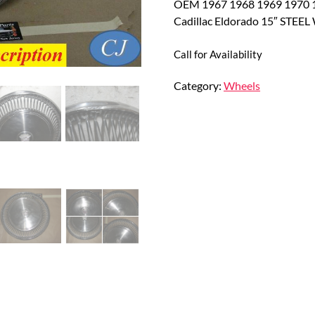
OEM 1967 1968 1969 1970 1
Cadillac Eldorado 15″ ST
Call for Availability
Category:
Wheels