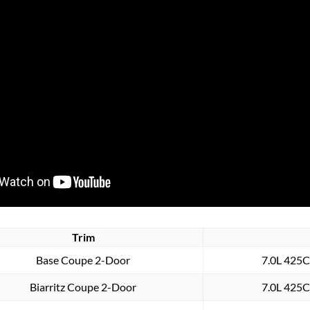
Trim
Base Coupe 2-Door
7.0L 425C
Biarritz Coupe 2-Door
7.0L 425C