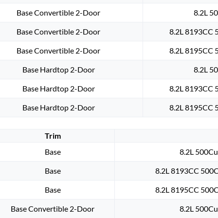
Base Convertible 2-Door
8.2L 50
Base Convertible 2-Door
8.2L 8193CC 5
Base Convertible 2-Door
8.2L 8195CC 5
Base Hardtop 2-Door
8.2L 50
Base Hardtop 2-Door
8.2L 8193CC 5
Base Hardtop 2-Door
8.2L 8195CC 5
Trim
Base
8.2L 500Cu.
Base
8.2L 8193CC 500Cu
Base
8.2L 8195CC 500Cu
Base Convertible 2-Door
8.2L 500Cu.