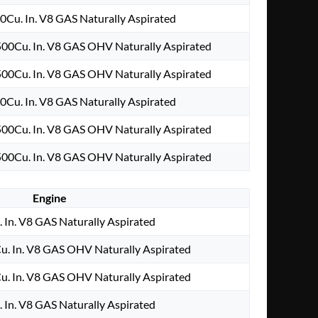
0Cu. In. V8 GAS Naturally Aspirated
00Cu. In. V8 GAS OHV Naturally Aspirated
00Cu. In. V8 GAS OHV Naturally Aspirated
0Cu. In. V8 GAS Naturally Aspirated
00Cu. In. V8 GAS OHV Naturally Aspirated
00Cu. In. V8 GAS OHV Naturally Aspirated
Engine
 In. V8 GAS Naturally Aspirated
. In. V8 GAS OHV Naturally Aspirated
. In. V8 GAS OHV Naturally Aspirated
 In. V8 GAS Naturally Aspirated