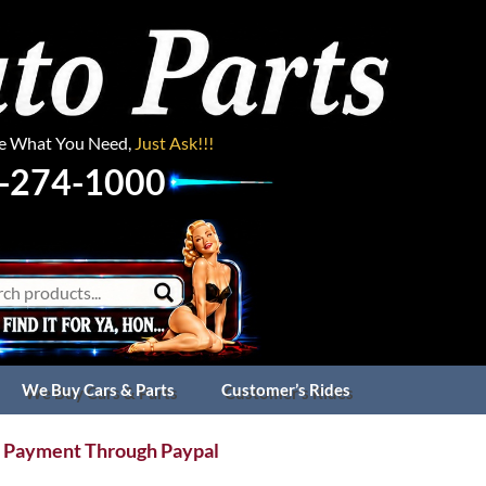
ee What You Need,
Just Ask!!!
-274-1000
We Buy Cars & Parts
Customer’s Rides
 Payment Through Paypal