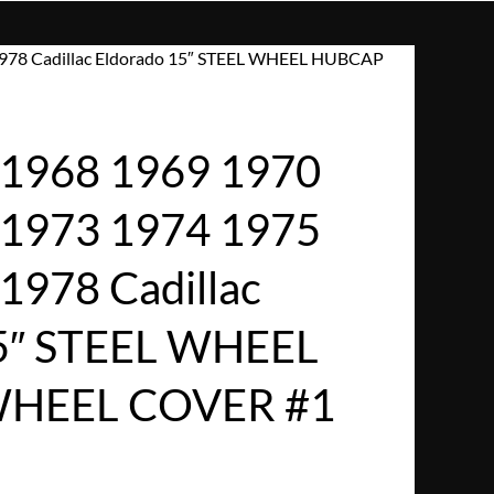
978 Cadillac Eldorado 15″ STEEL WHEEL HUBCAP
1968 1969 1970
 1973 1974 1975
1978 Cadillac
15″ STEEL WHEEL
HEEL COVER #1