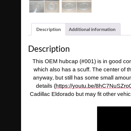
Description
Additional information
Description
This OEM hubcap (#001) is in good condi
which also has a scuff. The center of 
anyway, but still has some small amount 
details (
https://youtu.be/8hC7NuSZro
Cadillac Eldorado but may fit other vehi