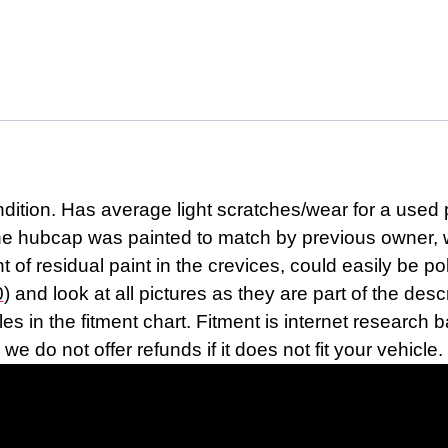
tion. Has average light scratches/wear for a used p
the hubcap was painted to match by previous owner, 
of residual paint in the crevices, could easily be pol
0
) and look at all pictures as they are part of the de
cles in the fitment chart. Fitment is internet researc
we do not offer refunds if it does not fit your vehicle.