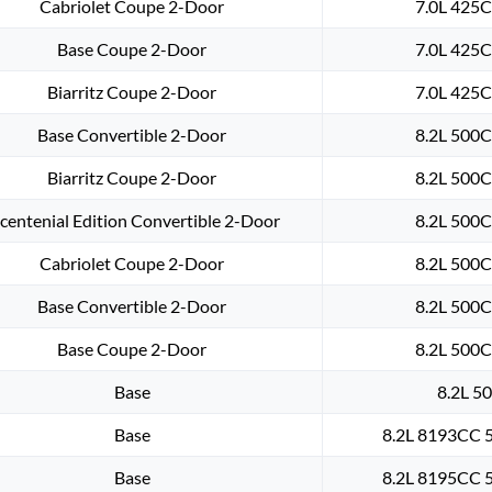
Cabriolet Coupe 2-Door
7.0L 425C
Base Coupe 2-Door
7.0L 425C
Biarritz Coupe 2-Door
7.0L 425C
Base Convertible 2-Door
8.2L 500C
Biarritz Coupe 2-Door
8.2L 500C
centenial Edition Convertible 2-Door
8.2L 500C
Cabriolet Coupe 2-Door
8.2L 500C
Base Convertible 2-Door
8.2L 500C
Base Coupe 2-Door
8.2L 500C
Base
8.2L 50
Base
8.2L 8193CC 5
Base
8.2L 8195CC 5