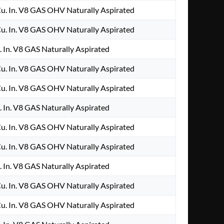
. In. V8 GAS OHV Naturally Aspirated
. In. V8 GAS OHV Naturally Aspirated
 In. V8 GAS Naturally Aspirated
. In. V8 GAS OHV Naturally Aspirated
. In. V8 GAS OHV Naturally Aspirated
 In. V8 GAS Naturally Aspirated
. In. V8 GAS OHV Naturally Aspirated
. In. V8 GAS OHV Naturally Aspirated
 In. V8 GAS Naturally Aspirated
. In. V8 GAS OHV Naturally Aspirated
. In. V8 GAS OHV Naturally Aspirated