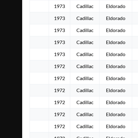
1973
Cadillac
Eldorado
1973
Cadillac
Eldorado
1973
Cadillac
Eldorado
1973
Cadillac
Eldorado
1973
Cadillac
Eldorado
1972
Cadillac
Eldorado
1972
Cadillac
Eldorado
1972
Cadillac
Eldorado
1972
Cadillac
Eldorado
1972
Cadillac
Eldorado
1972
Cadillac
Eldorado