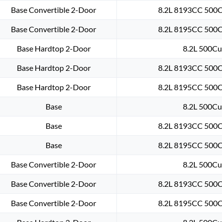
Base Convertible 2-Door
8.2L 8193CC 500Cu
Base Convertible 2-Door
8.2L 8195CC 500Cu
Base Hardtop 2-Door
8.2L 500Cu.
Base Hardtop 2-Door
8.2L 8193CC 500Cu
Base Hardtop 2-Door
8.2L 8195CC 500Cu
Base
8.2L 500Cu.
Base
8.2L 8193CC 500Cu
Base
8.2L 8195CC 500Cu
Base Convertible 2-Door
8.2L 500Cu.
Base Convertible 2-Door
8.2L 8193CC 500Cu
Base Convertible 2-Door
8.2L 8195CC 500Cu