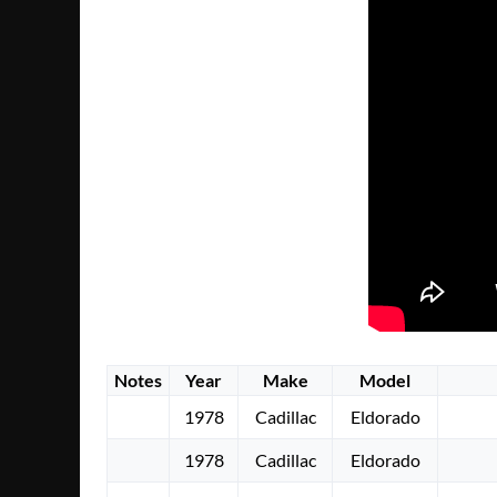
Notes
Year
Make
Model
1978
Cadillac
Eldorado
1978
Cadillac
Eldorado