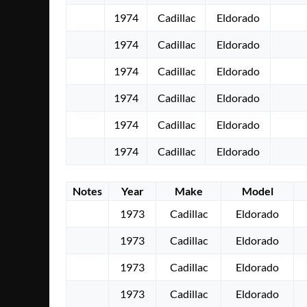
1974
Cadillac
Eldorado
1974
Cadillac
Eldorado
1974
Cadillac
Eldorado
1974
Cadillac
Eldorado
1974
Cadillac
Eldorado
1974
Cadillac
Eldorado
Notes
Year
Make
Model
1973
Cadillac
Eldorado
1973
Cadillac
Eldorado
1973
Cadillac
Eldorado
1973
Cadillac
Eldorado