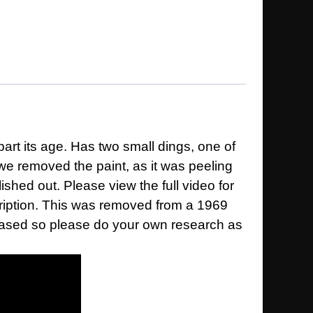
art its age. Has two small dings, one of
we removed the paint, as it was peeling
ished out. Please view the full video for
scription. This was removed from a 1969
h based so please do your own research as