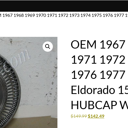
 1967 1968 1969 1970 1971 1972 1973 1974 1975 1976 1977 1
OEM 1967 
1971 1972
1976 1977 
Eldorado 
HUBCAP W
$
149.99
$
142.49