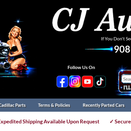
If You Don't S
908
Follow Us On
Cadillac Parts
Terms & Policies
Recently Parted Cars
xpedited Shipping Available Upon Request
✓ Secure