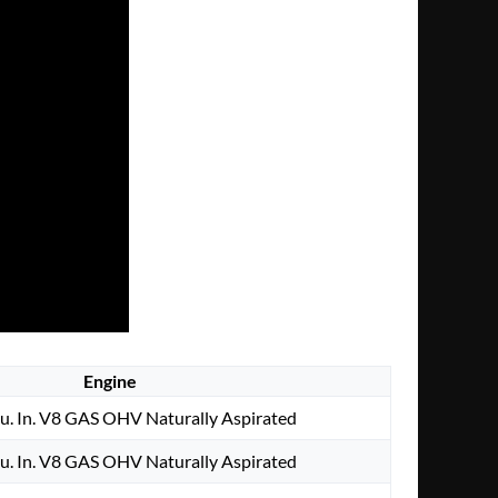
Engine
u. In. V8 GAS OHV Naturally Aspirated
u. In. V8 GAS OHV Naturally Aspirated