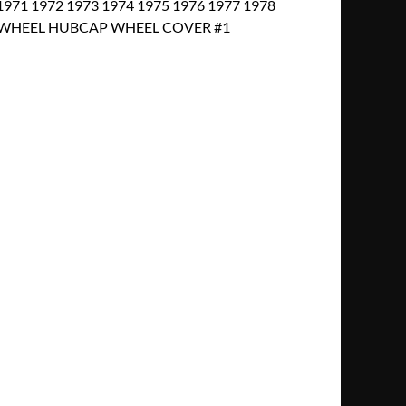
971 1972 1973 1974 1975 1976 1977 1978
EEL WHEEL HUBCAP WHEEL COVER #1