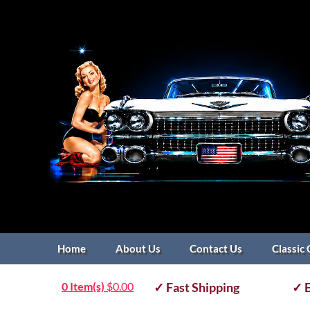
Home
About Us
Contact Us
Classic 
0 Item(s)
$
0.00
✓ Fast Shipping
✓ E