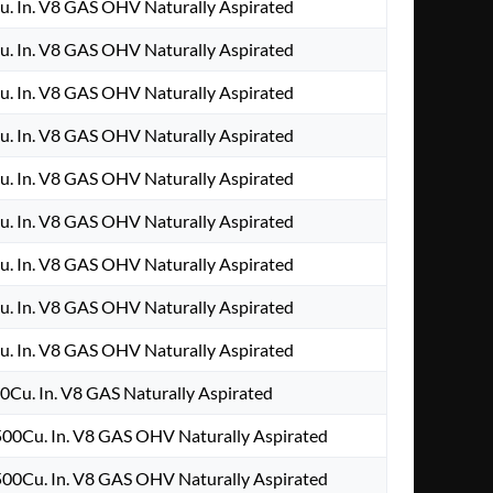
u. In. V8 GAS OHV Naturally Aspirated
u. In. V8 GAS OHV Naturally Aspirated
u. In. V8 GAS OHV Naturally Aspirated
u. In. V8 GAS OHV Naturally Aspirated
u. In. V8 GAS OHV Naturally Aspirated
u. In. V8 GAS OHV Naturally Aspirated
u. In. V8 GAS OHV Naturally Aspirated
u. In. V8 GAS OHV Naturally Aspirated
u. In. V8 GAS OHV Naturally Aspirated
0Cu. In. V8 GAS Naturally Aspirated
00Cu. In. V8 GAS OHV Naturally Aspirated
00Cu. In. V8 GAS OHV Naturally Aspirated