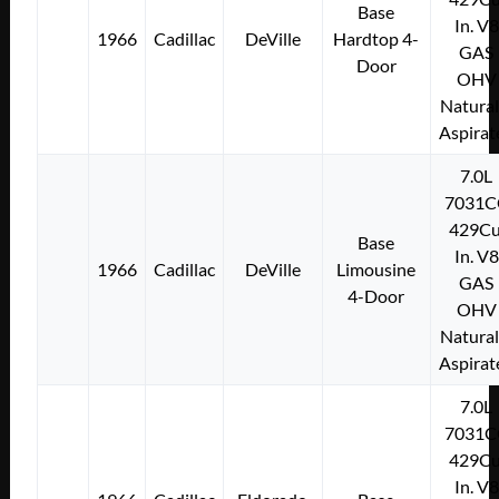
Base
In. V8
1966
Cadillac
DeVille
Hardtop 4-
GAS
Door
OHV
Natural
Aspirat
7.0L
7031C
429Cu
Base
In. V8
1966
Cadillac
DeVille
Limousine
GAS
4-Door
OHV
Natural
Aspirat
7.0L
7031C
429Cu
In. V8