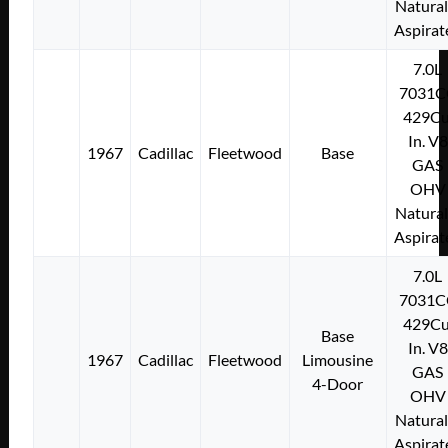
Natural
Aspirat
7.0L
7031C
429Cu
In. V8
1967
Cadillac
Fleetwood
Base
GAS
OHV
Natural
Aspirat
7.0L
7031C
429Cu
Base
In. V8
1967
Cadillac
Fleetwood
Limousine
GAS
4-Door
OHV
Natural
Aspirat