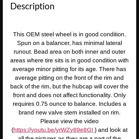
Description
This OEM steel wheel is in good condition.
Spun on a balancer, has minimal lateral
runout. Bead area on both inner and outer
areas where tire sits is in good condition with
average minor pitting for its age. There has
average pitting on the front of the rim and
back of the rim, but the hubcap will cover the
front and does not affect functionality. Only
requires 0.75 ounce to balance. Includes a
brand new valve stem installed on rim.
Please view the video
(
https://youtu.be/yrWZy89e8GI
) and look at
all the pictures as they are a part of the