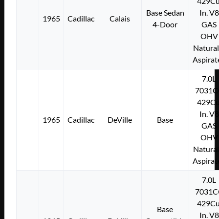
429Cu
Base Sedan
In. V8
1965
Cadillac
Calais
4-Door
GAS
OHV
Natural
Aspirat
7.0L
7031C
429Cu
In. V8
1965
Cadillac
DeVille
Base
GAS
OHV
Natural
Aspirat
7.0L
7031C
429Cu
Base
In. V8