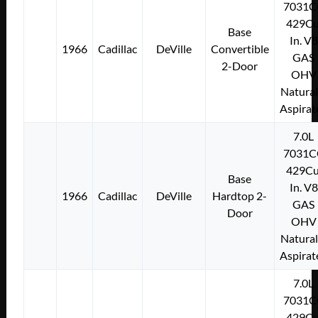
7031C
429Cu
Base
In. V8
1966
Cadillac
DeVille
Convertible
GAS
2-Door
OHV
Natural
Aspirat
7.0L
7031C
429Cu
Base
In. V8
1966
Cadillac
DeVille
Hardtop 2-
GAS
Door
OHV
Natural
Aspirat
7.0L
7031C
429Cu