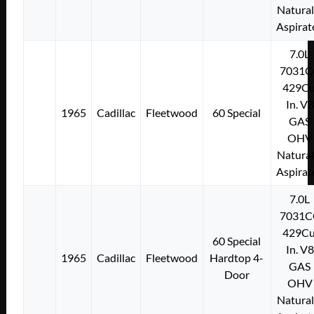
Natural
Aspirat
7.0L
7031C
429Cu
In. V8
1965
Cadillac
Fleetwood
60 Special
GAS
OHV
Natural
Aspirat
7.0L
7031C
429Cu
60 Special
In. V8
1965
Cadillac
Fleetwood
Hardtop 4-
GAS
Door
OHV
Natural