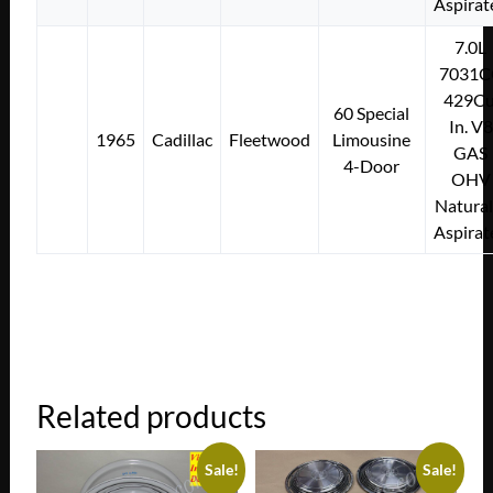
Aspirat
7.0L
7031C
429Cu
60 Special
In. V8
1965
Cadillac
Fleetwood
Limousine
GAS
4-Door
OHV
Natural
Aspirat
Related products
Sale!
Sale!