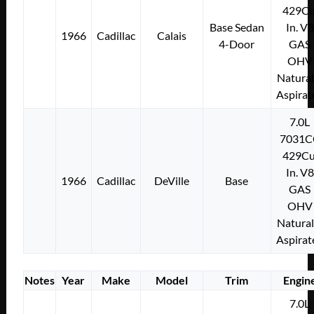
429Cu
Base Sedan
In. V8
1966
Cadillac
Calais
4-Door
GAS
OHV
Natural
Aspirat
7.0L
7031C
429Cu
In. V8
1966
Cadillac
DeVille
Base
GAS
OHV
Natural
Aspirat
Notes
Year
Make
Model
Trim
Engin
7.0L