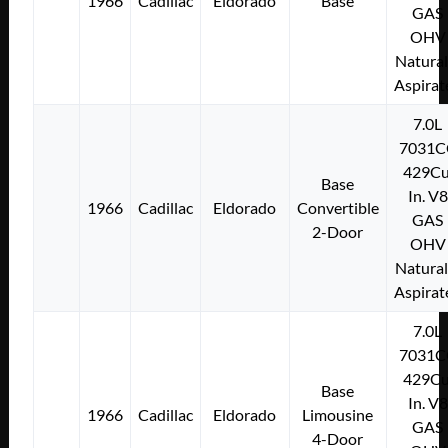
1966
Cadillac
Eldorado
Base
GAS
OHV
Natural
Aspirat
7.0L
7031C
429Cu
Base
In. V8
1966
Cadillac
Eldorado
Convertible
GAS
2-Door
OHV
Natural
Aspirat
7.0L
7031C
429Cu
Base
In. V8
1966
Cadillac
Eldorado
Limousine
GAS
4-Door