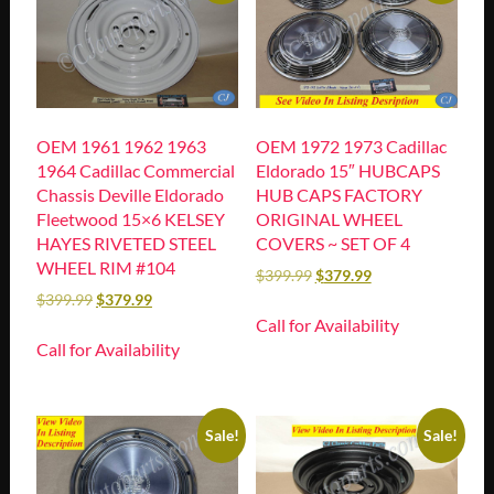
OEM 1961 1962 1963
OEM 1972 1973 Cadillac
1964 Cadillac Commercial
Eldorado 15″ HUBCAPS
Chassis Deville Eldorado
HUB CAPS FACTORY
Fleetwood 15×6 KELSEY
ORIGINAL WHEEL
HAYES RIVETED STEEL
COVERS ~ SET OF 4
WHEEL RIM #104
$
399.99
$
379.99
$
399.99
$
379.99
Call for Availability
Call for Availability
Sale!
Sale!