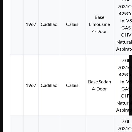
7031C
429Cu
Base
In. V8
1967
Cadillac
Calais
Limousine
GAS
4-Door
OHV
Natural
Aspirat
7.0L
7031C
429Cu
Base Sedan
In. V8
1967
Cadillac
Calais
4-Door
GAS
OHV
Natural
Aspirat
7.0L
7031C