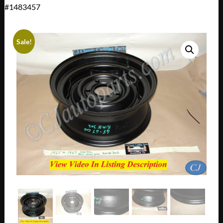
#1483457
Sale!