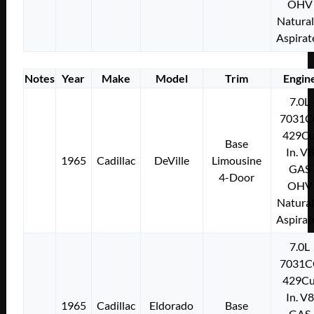
OHV
Natural
Aspirat
Notes
Year
Make
Model
Trim
Engin
7.0L
7031C
429Cu
Base
In. V8
1965
Cadillac
DeVille
Limousine
GAS
4-Door
OHV
Natural
Aspirat
7.0L
7031C
429Cu
In. V8
1965
Cadillac
Eldorado
Base
GAS