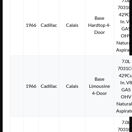
7.0L
7031C
429Cu
Base
In. V8
1966
Cadillac
Calais
Hardtop 4-
GAS
Door
OHV
Natural
Aspirat
7.0L
7031C
429Cu
Base
In. V8
1966
Cadillac
Calais
Limousine
GAS
4-Door
OHV
Natural
Aspirat
7.0L
7031C