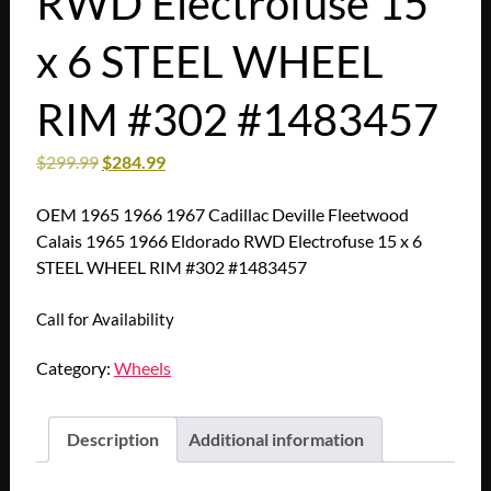
RWD Electrofuse 15
x 6 STEEL WHEEL
RIM #302 #1483457
$
299.99
$
284.99
OEM 1965 1966 1967 Cadillac Deville Fleetwood
Calais 1965 1966 Eldorado RWD Electrofuse 15 x 6
STEEL WHEEL RIM #302 #1483457
Call for Availability
Category:
Wheels
Description
Additional information