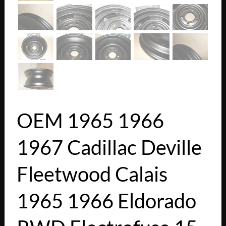
OEM 1965 1966
1967 Cadillac Deville
Fleetwood Calais
1965 1966 Eldorado