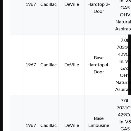
In. V8
1967
Cadillac
DeVille
Hardtop 2-
GAS
Door
OHV
Natural
Aspirat
7.0L
7031C
429Cu
Base
In. V8
1967
Cadillac
DeVille
Hardtop 4-
GAS
Door
OHV
Natural
Aspirat
7.0L
7031C
429Cu
Base
In. V8
1967
Cadillac
DeVille
Limousine
GAS