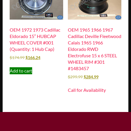
OEM 1972 1973 Cadillac
OEM 1965 1966 1967
Eldorado 15″ HUBCAP
Cadillac Deville Fleetwood
WHEEL COVER #001
Calais 1965 1966
(Quantity: 1 Hub Cap)
Eldorado RWD
Electrofuse 15 x 6 STEEL
$
174.99
$
166.24
WHEEL RIM #301
#1483457
Add to cart
$
299.99
$
284.99
Call for Availability