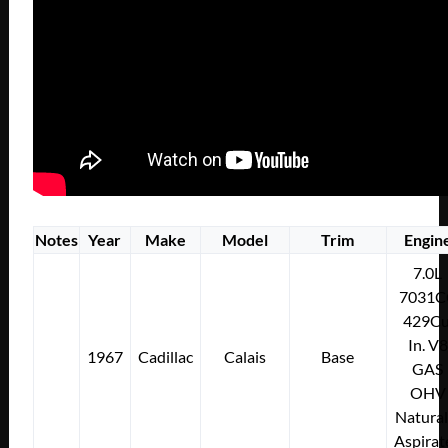
Notes
Year
Make
Model
Trim
Engin
7.0L
7031C
429Cu
In. V8
1967
Cadillac
Calais
Base
GAS
OHV
Natural
Aspirat