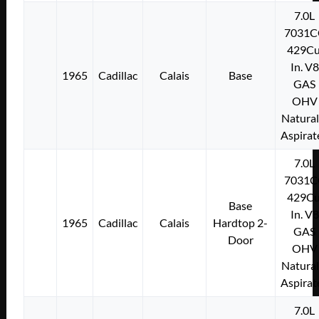
7.0L
7031C
429Cu
In. V8
1965
Cadillac
Calais
Base
GAS
OHV
Natural
Aspirat
7.0L
7031C
429Cu
Base
In. V8
1965
Cadillac
Calais
Hardtop 2-
GAS
Door
OHV
Natural
Aspirat
7.0L