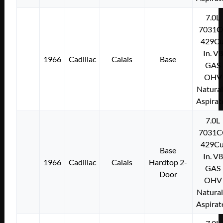
7.0L
7031C
429Cu
In. V8
1966
Cadillac
Calais
Base
GAS
OHV
Natural
Aspirat
7.0L
7031C
429Cu
Base
In. V8
1966
Cadillac
Calais
Hardtop 2-
GAS
Door
OHV
Natural
Aspirat