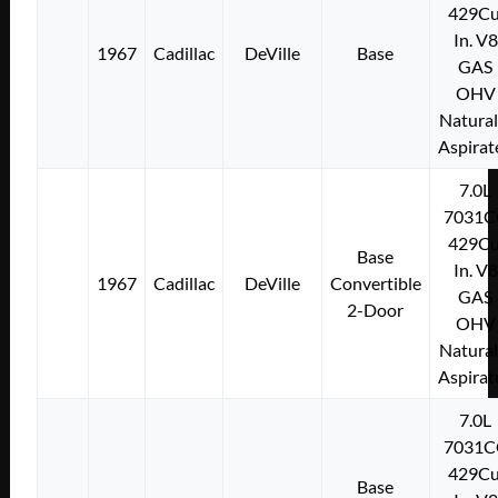
429Cu
In. V8
1967
Cadillac
DeVille
Base
GAS
OHV
Natural
Aspirat
7.0L
7031C
429Cu
Base
In. V8
1967
Cadillac
DeVille
Convertible
GAS
2-Door
OHV
Natural
Aspirat
7.0L
7031C
429Cu
Base