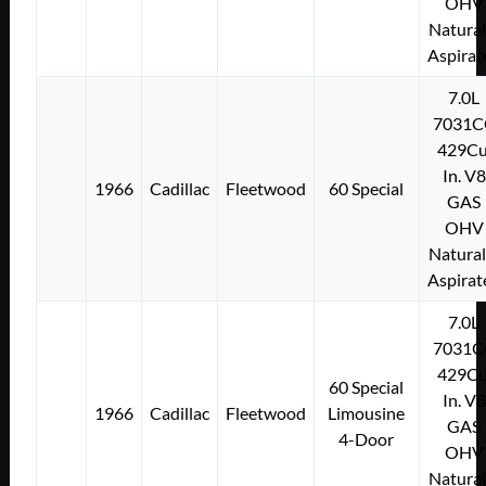
OHV
Natural
Aspirat
7.0L
7031C
429Cu
In. V8
1966
Cadillac
Fleetwood
60 Special
GAS
OHV
Natural
Aspirat
7.0L
7031C
429Cu
60 Special
In. V8
1966
Cadillac
Fleetwood
Limousine
GAS
4-Door
OHV
Natural