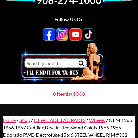
908-274-1000
Follow Us On
0 Item(s)
$
0.00
Home
/
Shop
/
NEW CADILLAC PARTS
/
Wheels
/ OEM 1965
1966 1967 Cadillac Deville Fleetwood Calais 1965 1966
Eldorado RWD Electrofuse 15 x 6 STEEL WHEEL RIM #302