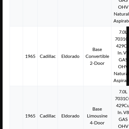
OHV
Natural
Aspirat
7.0L
7031C
429Cu
Base
In. V8
1965
Cadillac
Eldorado
Convertible
GAS
2-Door
OHV
Natural
Aspirat
7.0L
7031C
429Cu
Base
In. V8
1965
Cadillac
Eldorado
Limousine
GAS
4-Door
OHV