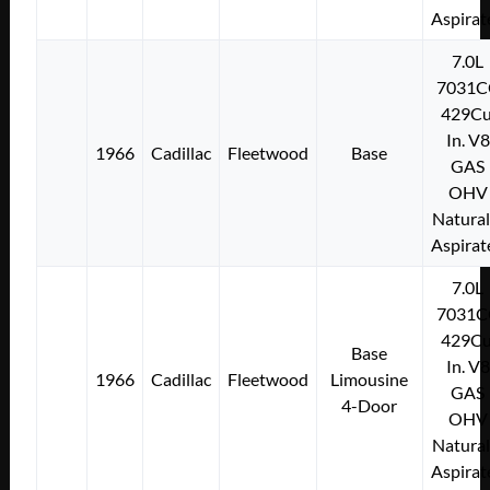
Aspirat
7.0L
7031C
429Cu
In. V8
1966
Cadillac
Fleetwood
Base
GAS
OHV
Natural
Aspirat
7.0L
7031C
429Cu
Base
In. V8
1966
Cadillac
Fleetwood
Limousine
GAS
4-Door
OHV
Natural
Aspirat