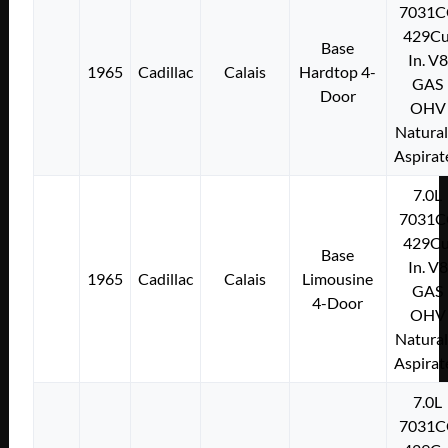
7031C
429Cu
Base
In. V8
1965
Cadillac
Calais
Hardtop 4-
GAS
Door
OHV
Natural
Aspirat
7.0L
7031C
429Cu
Base
In. V8
1965
Cadillac
Calais
Limousine
GAS
4-Door
OHV
Natural
Aspirat
7.0L
7031C