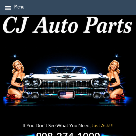
Menu
If You Don't See What You Need,
Just Ask!!!