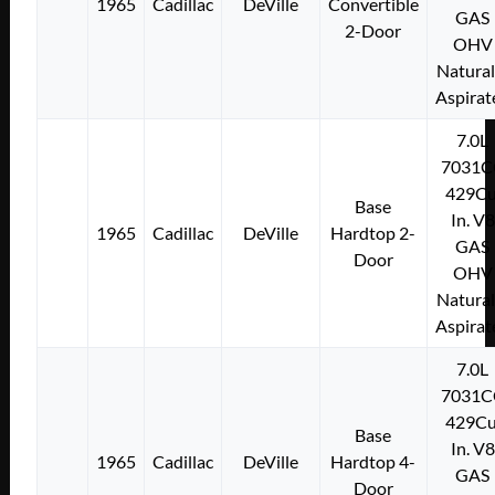
1965
Cadillac
DeVille
Convertible
GAS
2-Door
OHV
Natural
Aspirat
7.0L
7031C
429Cu
Base
In. V8
1965
Cadillac
DeVille
Hardtop 2-
GAS
Door
OHV
Natural
Aspirat
7.0L
7031C
429Cu
Base
In. V8
1965
Cadillac
DeVille
Hardtop 4-
GAS
Door