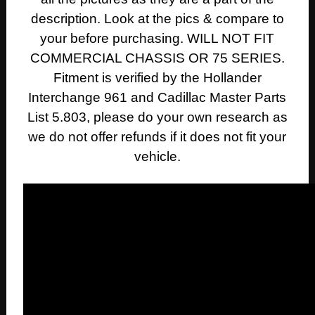
description. Look at the pics & compare to
your before purchasing. WILL NOT FIT
COMMERCIAL CHASSIS OR 75 SERIES.
Fitment is verified by the Hollander
Interchange 961 and Cadillac Master Parts
List 5.803, please do your own research as
we do not offer refunds if it does not fit your
vehicle.