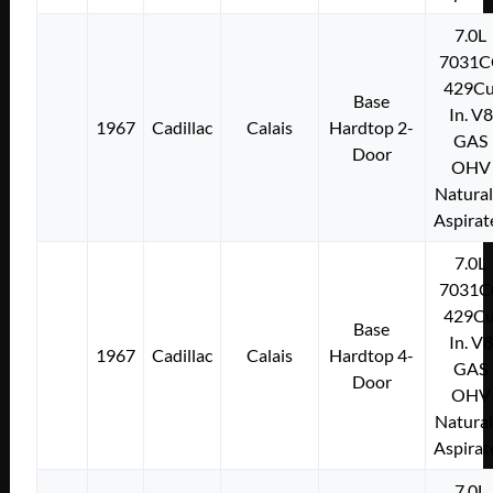
7.0L
7031C
429Cu
Base
In. V8
1967
Cadillac
Calais
Hardtop 2-
GAS
Door
OHV
Natural
Aspirat
7.0L
7031C
429Cu
Base
In. V8
1967
Cadillac
Calais
Hardtop 4-
GAS
Door
OHV
Natural
Aspirat
7.0L