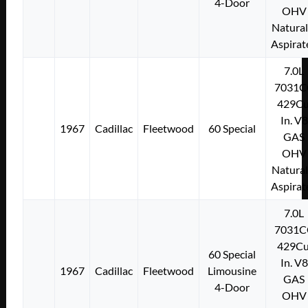
4-Door
OHV
Natural
Aspirat
7.0L
7031C
429Cu
In. V8
1967
Cadillac
Fleetwood
60 Special
GAS
OHV
Natural
Aspirat
7.0L
7031C
429Cu
60 Special
In. V8
1967
Cadillac
Fleetwood
Limousine
GAS
4-Door
OHV