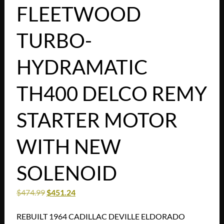
FLEETWOOD
TURBO-
HYDRAMATIC
TH400 DELCO REMY
STARTER MOTOR
WITH NEW
SOLENOID
$
474.99
$
451.24
REBUILT 1964 CADILLAC DEVILLE ELDORADO