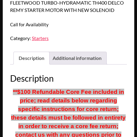
FLEETWOOD TURBO-HYDRAMATIC TH400 DELCO
REMY STARTER MOTOR WITH NEW SOLENOID
Call for Availability
Category:
Starters
Description
Additional information
Description
**$100 Refundable Core Fee included in
price; read details below regarding
specific instructions for core return;
these details must be followed in entirety
in order to receive a core fee return;
contact us with any questions prior to