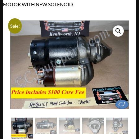
MOTOR WITH NEW SOLENOID
Sale!