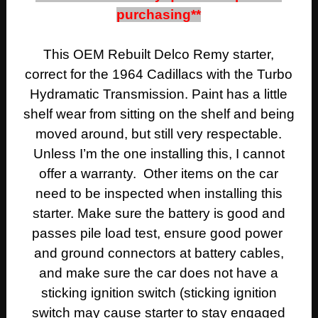
purchasing**
This OEM Rebuilt Delco Remy starter,
correct for the 1964 Cadillacs with the Turbo
Hydramatic Transmission. Paint has a little
shelf wear from sitting on the shelf and being
moved around, but still very respectable.
Unless I’m the one installing this, I cannot
offer a warranty. Other items on the car
need to be inspected when installing this
starter. Make sure the battery is good and
passes pile load test, ensure good power
and ground connectors at battery cables,
and make sure the car does not have a
sticking ignition switch (sticking ignition
switch may cause starter to stay engaged