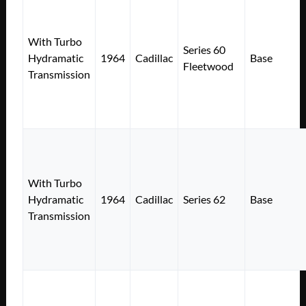
With Turbo
Series 60
Hydramatic
1964
Cadillac
Base
Fleetwood
Transmission
With Turbo
Hydramatic
1964
Cadillac
Series 62
Base
Transmission