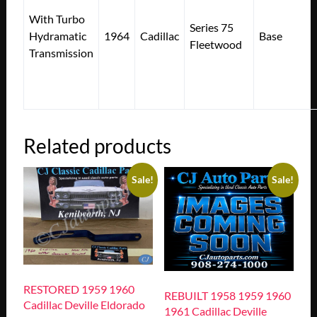
With Turbo
Series 75
Hydramatic
1964
Cadillac
Base
Fleetwood
Transmission
Related products
Sale!
Sale!
RESTORED 1959 1960
REBUILT 1958 1959 1960
Cadillac Deville Eldorado
1961 Cadillac Deville