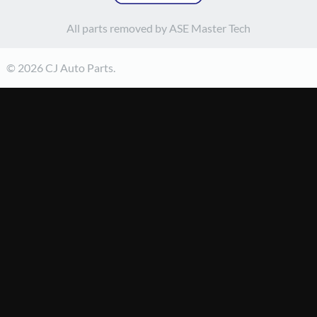
All parts removed by ASE Master Tech
© 2026 CJ Auto Parts.