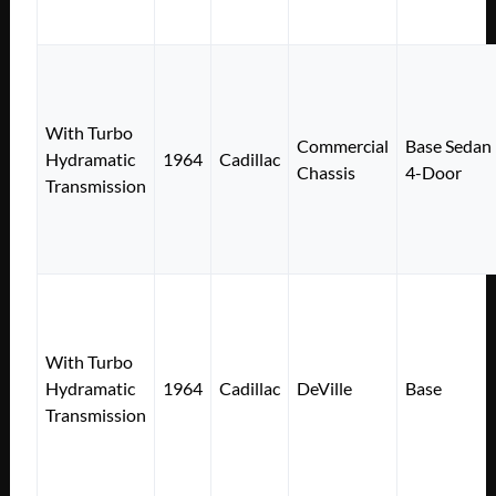
With Turbo
Commercial
Base Sedan
Hydramatic
1964
Cadillac
Chassis
4-Door
Transmission
With Turbo
Hydramatic
1964
Cadillac
DeVille
Base
Transmission