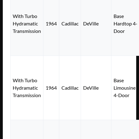
With Turbo
Base
Hydramatic
1964
Cadillac
DeVille
Hardtop 4-
Transmission
Door
With Turbo
Base
Hydramatic
1964
Cadillac
DeVille
Limousine
Transmission
4-Door