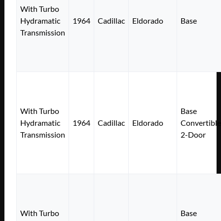
With Turbo
Hydramatic
1964
Cadillac
Eldorado
Base
Transmission
With Turbo
Base
Hydramatic
1964
Cadillac
Eldorado
Convertible
Transmission
2-Door
With Turbo
Base