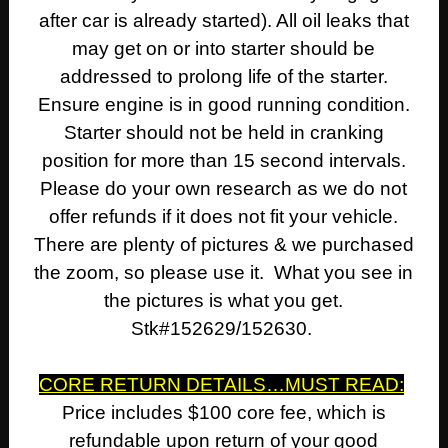
after car is already started). All oil leaks that
may get on or into starter should be
addressed to prolong life of the starter.
Ensure engine is in good running condition.
Starter should not be held in cranking
position for more than 15 second intervals.
Please do your own research as we do not
offer refunds if it does not fit your vehicle.
There are plenty of pictures & we purchased
the zoom, so please use it. What you see in
the pictures is what you get.
Stk#152629/152630.
CORE RETURN DETAILS…MUST READ:
Price includes $100 core fee, which is
refundable upon return of your good