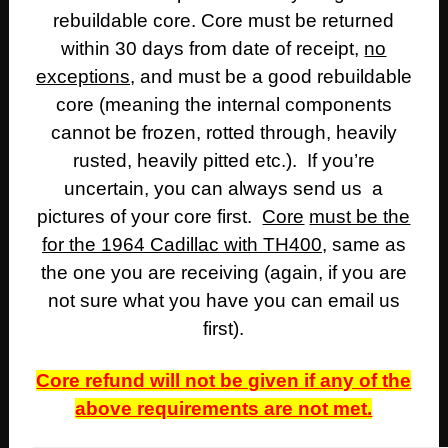
rebuildable core. Core must be returned
within 30 days from date of receipt,
no
exceptions
, and must be a good rebuildable
core (meaning the internal components
cannot be frozen, rotted through, heavily
rusted, heavily pitted etc.). If you’re
uncertain, you can always send us a
pictures of your core first.
Core
must be the
for the 1964 Cadillac with TH400
, same as
the one you are receiving (again, if you are
not sure what you have you can email us
first).
Core refund will not be given if any of the
above requirements are not met.