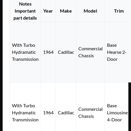
Notes
Important
Year
Make
Model
Trim
part details
With Turbo
Base
Commercial
Hydramatic
1964
Cadillac
Hearse 2-
Chassis
Transmission
Door
With Turbo
Base
Commercial
Hydramatic
1964
Cadillac
Limousine
Chassis
Transmission
4-Door