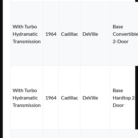
With Turbo
Base
Hydramatic
1964
Cadillac
DeVille
Convertible
Transmission
2-Door
With Turbo
Base
Hydramatic
1964
Cadillac
DeVille
Hardtop 2-
Transmission
Door