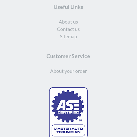
Useful Links
About us
Contact us
Sitemap
Customer Service
About your order