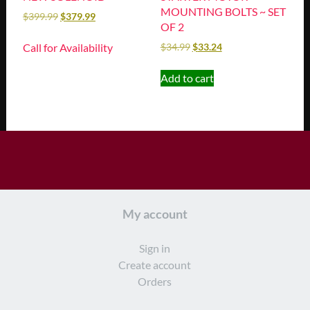
MOUNTING BOLTS ~ SET
$
399.99
$
379.99
OF 2
Call for Availability
$
34.99
$
33.24
Add to cart
My account
Sign in
Create account
Orders