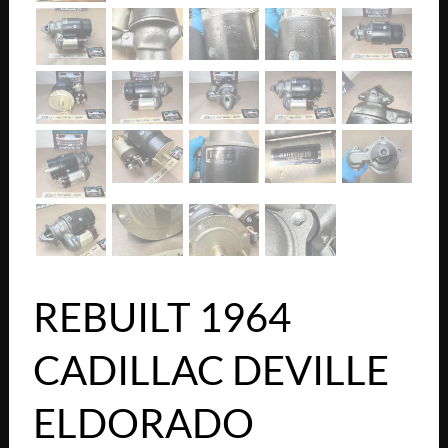
REBUILT 1964
CADILLAC DEVILLE
ELDORADO