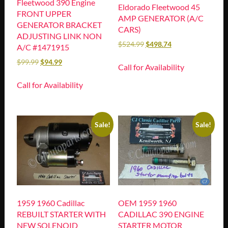
Fleetwood 390 Engine
Eldorado Fleetwood 45
FRONT UPPER
AMP GENERATOR (A/C
GENERATOR BRACKET
CARS)
ADJUSTING LINK NON
$
524.99
$
498.74
A/C #1471915
$
99.99
$
94.99
Call for Availability
Call for Availability
Sale!
Sale!
1959 1960 Cadillac
OEM 1959 1960
REBUILT STARTER WITH
CADILLAC 390 ENGINE
NEW SOLENOID
STARTER MOTOR