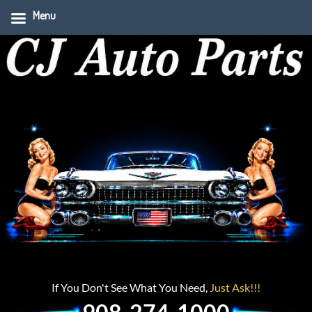
Menu
If You Don't See What You Need,
Just Ask!!!