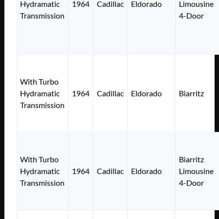
Hydramatic
1964
Cadillac
Eldorado
Limousine
Transmission
4-Door
With Turbo
Hydramatic
1964
Cadillac
Eldorado
Biarritz
Transmission
With Turbo
Biarritz
Hydramatic
1964
Cadillac
Eldorado
Limousine
Transmission
4-Door