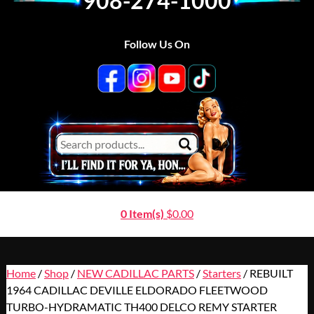
908-274-1000
Follow Us On
0 Item(s)
$
0.00
Home
/
Shop
/
NEW CADILLAC PARTS
/
Starters
/ REBUILT
1964 CADILLAC DEVILLE ELDORADO FLEETWOOD
TURBO-HYDRAMATIC TH400 DELCO REMY STARTER