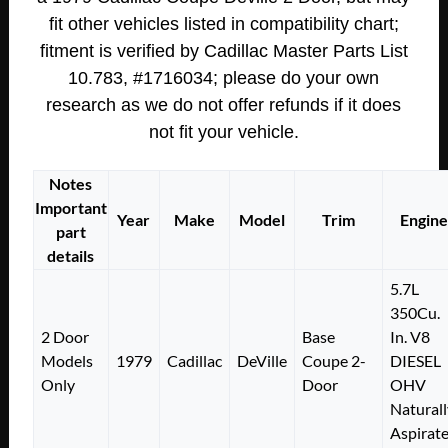
fit other vehicles listed in compatibility chart;
fitment is verified by Cadillac Master Parts List
10.783, #1716034; please do your own
research as we do not offer refunds if it does
not fit your vehicle.
Notes
Important
Year
Make
Model
Trim
Engine
part
details
5.7L
350Cu.
2 Door
Base
In. V8
Models
1979
Cadillac
DeVille
Coupe 2-
DIESEL
Only
Door
OHV
Naturall
Aspirat