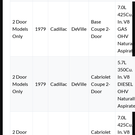
7.0L
425Cu.
2 Door
Base
In. V8
Models
1979
Cadillac
DeVille
Coupe 2-
GAS
Only
Door
OHV
Naturall
Aspirat
5.7L
350Cu.
2 Door
Cabriolet
In. V8
Models
1979
Cadillac
DeVille
Coupe 2-
DIESEL
Only
Door
OHV
Naturall
Aspirat
7.0L
425Cu.
2 Door
Cabriolet
In. V8