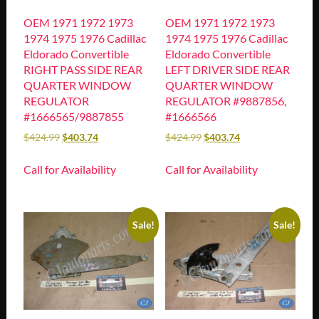
OEM 1971 1972 1973
OEM 1971 1972 1973
1974 1975 1976 Cadillac
1974 1975 1976 Cadillac
Eldorado Convertible
Eldorado Convertible
RIGHT PASS SIDE REAR
LEFT DRIVER SIDE REAR
QUARTER WINDOW
QUARTER WINDOW
REGULATOR
REGULATOR #9887856,
#1666565/9887855
#1666566
$
424.99
$
403.74
$
424.99
$
403.74
Call for Availability
Call for Availability
Sale!
Sale!