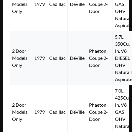
Models
1979
Cadillac
DeVille
Coupe 2-
GAS
Only
Door
OHV
Naturall
Aspirat
5.7L
350Cu.
2 Door
Phaeton
In. V8
Models
1979
Cadillac
DeVille
Coupe 2-
DIESEL
Only
Door
OHV
Naturall
Aspirat
7.0L
425Cu.
2 Door
Phaeton
In. V8
Models
1979
Cadillac
DeVille
Coupe 2-
GAS
Only
Door
OHV
Naturall