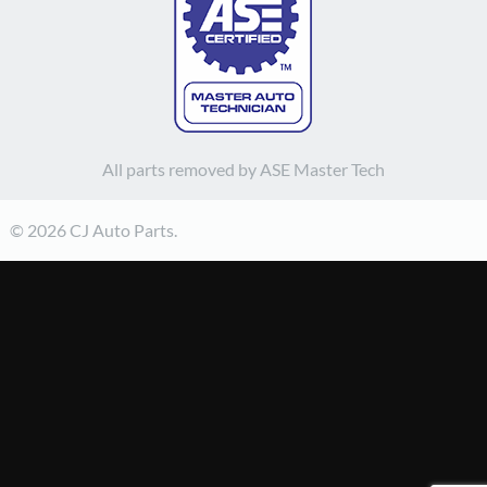
All parts removed by ASE Master Tech
© 2026 CJ Auto Parts.