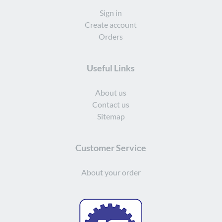
Sign in
Create account
Orders
Useful Links
About us
Contact us
Sitemap
Customer Service
About your order