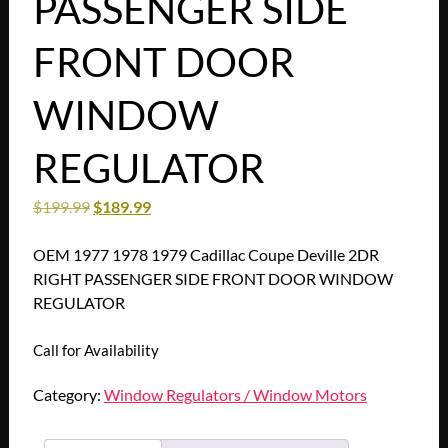
PASSENGER SIDE
FRONT DOOR
WINDOW
REGULATOR
$
199.99
$
189.99
OEM 1977 1978 1979 Cadillac Coupe Deville 2DR
RIGHT PASSENGER SIDE FRONT DOOR WINDOW
REGULATOR
Call for Availability
Category:
Window Regulators / Window Motors