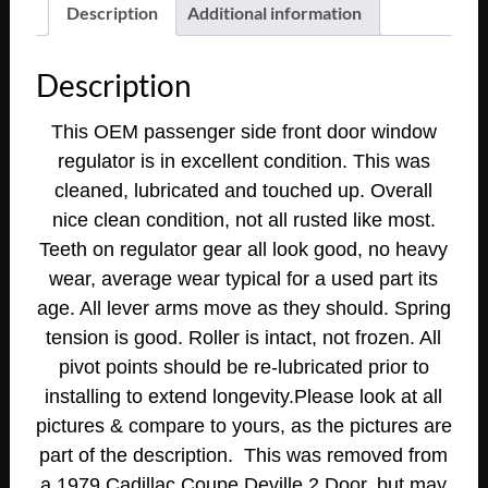
Description
Additional information
Description
This OEM passenger side front door window
regulator is in excellent condition.
This was
cleaned, lubricated and touched up.
Overall
nice clean condition, not all rusted like most.
Teeth on regulator gear all look good, no heavy
wear, average wear typical for a used part its
age. All lever arms move as they should. Spring
tension is good. Roller is intact, not frozen. All
pivot points should be re-lubricated prior to
installing to extend longevity.Please look at all
pictures & compare to yours, as the pictures are
part of the description. This was removed from
a 1979 Cadillac Coupe Deville 2 Door, but may