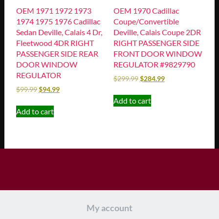
OEM 1971 1972 1973
OEM 1970 Cadillac
1974 1975 1976 Cadillac
Coupe/Convertible
Sedan Deville, Calais 4 Dr,
Deville, Calais Coupe 2DR
Fleetwood 4DR RIGHT
RIGHT PASSENGER SIDE
PASSENGER SIDE REAR
FRONT DOOR WINDOW
DOOR WINDOW
REGULATOR #9829790
REGULATOR
$
299.99
$
284.99
$
99.99
$
94.99
Add to cart
Add to cart
My account