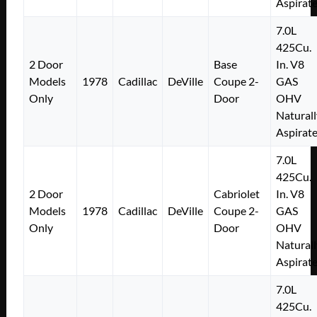
Aspirat
7.0L
425Cu.
2 Door
Base
In. V8
Models
1978
Cadillac
DeVille
Coupe 2-
GAS
Only
Door
OHV
Naturall
Aspirat
7.0L
425Cu.
2 Door
Cabriolet
In. V8
Models
1978
Cadillac
DeVille
Coupe 2-
GAS
Only
Door
OHV
Naturall
Aspirat
7.0L
425Cu.