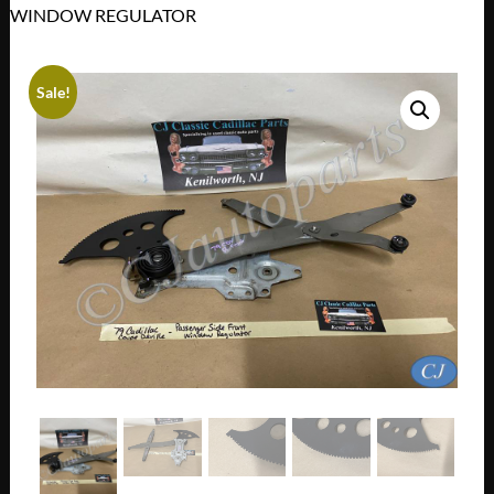
WINDOW REGULATOR
Sale!