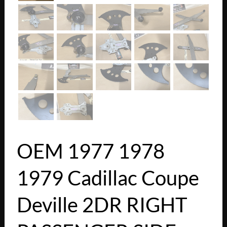
OEM 1977 1978
1979 Cadillac Coupe
Deville 2DR RIGHT