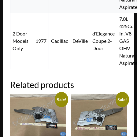
Aspirat
7.0L
425Cu.
2 Door
d’Elegance
In. V8
Models
1977
Cadillac
DeVille
Coupe 2-
GAS
Only
Door
OHV
Naturall
Aspirat
Related products
Sale!
Sale!