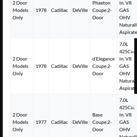
2 Door
Phaeton
In. V8
Models
1978
Cadillac
DeVille
Coupe 2-
GAS
Only
Door
OHV
Naturall
Aspirat
7.0L
425Cu.
2 Door
d’Elegance
In. V8
Models
1978
Cadillac
DeVille
Coupe 2-
GAS
Only
Door
OHV
Naturall
Aspirat
7.0L
425Cu.
2 Door
Base
In. V8
Models
1977
Cadillac
DeVille
Coupe 2-
GAS
Only
Door
OHV
Naturall