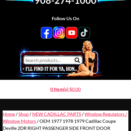
908-274-1000
Follow Us On
0 Item(s)
$
0.00
Home
/
Shop
/
NEW CADILLAC PARTS
/
Window Regulators /
Window Motors
/ OEM 1977 1978 1979 Cadillac Coupe
Deville 2DR RIGHT PASSENGER SIDE FRONT DOOR