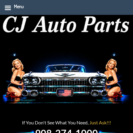
Menu
If You Don't See What You Need,
Just Ask!!!