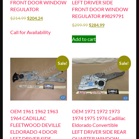
FRONT DOOR WINDOW
LEFT DRIVER SIDE
REGULATOR
FRONT DOOR WINDOW
REGULATOR #9829791
$
214.99
$
204.24
$
299.99
$
284.99
Call for Availability
Add to cart
Sale!
Sale!
OEM 1961 1962 1963
OEM 1971 1972 1973
1964 CADILLAC
1974 1975 1976 Cadillac
FLEETWOOD DEVILLE
Eldorado Convertible
ELDORADO 4 DOOR
LEFT DRIVER SIDE REAR
LEFT DRIVER SIDE
QUARTER WINDOW