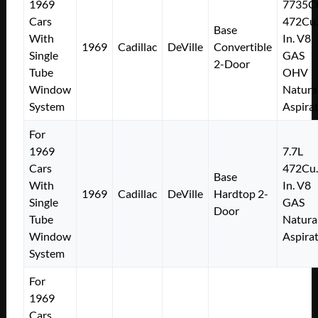
1969
7735C
Cars
472Cu.
Base
With
In. V8
1969
Cadillac
DeVille
Convertible
Single
GAS
2-Door
Tube
OHV
Window
Natura
System
Aspira
For
1969
7.7L
Cars
472Cu.
Base
With
In. V8
1969
Cadillac
DeVille
Hardtop 2-
Single
GAS
Door
Tube
Natura
Window
Aspira
System
For
1969
Cars