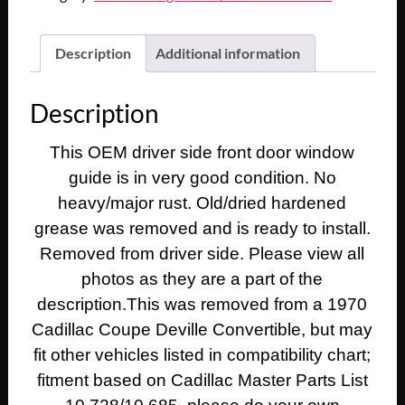
Description
Additional information
Description
This OEM driver side front door window
guide is in very good condition. No
heavy/major rust. Old/dried hardened
grease was removed and is ready to install.
Removed from driver side. Please view all
photos as they are a part of the
description.This was removed from a 1970
Cadillac Coupe Deville Convertible, but may
fit other vehicles listed in compatibility chart;
fitment based on Cadillac Master Parts List