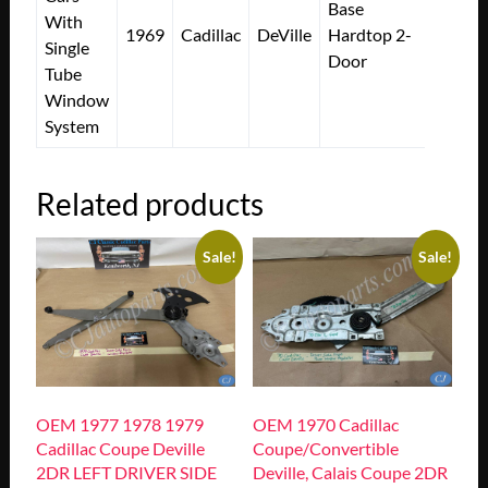
Base
With
1969
Cadillac
DeVille
Hardtop 2-
Single
Door
Tube
Window
System
Related products
Sale!
Sale!
OEM 1977 1978 1979
OEM 1970 Cadillac
Cadillac Coupe Deville
Coupe/Convertible
2DR LEFT DRIVER SIDE
Deville, Calais Coupe 2DR