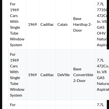
For
7.7L
1969
7735C
Cars
472Cu.
Base
With
In. V8
1969
Cadillac
Calais
Hardtop 2-
Single
GAS
Door
Tube
OHV
Window
Natura
System
Aspira
For
1969
7.7L
Cars
472Cu.
Base
With
In. V8
1969
Cadillac
DeVille
Convertible
Single
GAS
2-Door
Tube
Natura
Window
Aspira
System
For
7.7L