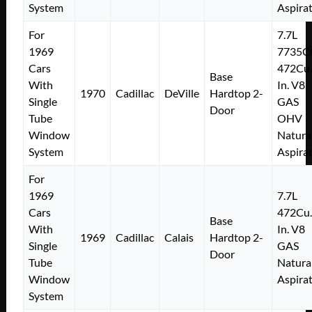
System
Aspira
For
7.7L
1969
7735C
Cars
472Cu.
Base
With
In. V8
1970
Cadillac
DeVille
Hardtop 2-
Single
GAS
Door
Tube
OHV
Window
Natura
System
Aspira
For
1969
7.7L
Cars
472Cu.
Base
With
In. V8
1969
Cadillac
Calais
Hardtop 2-
Single
GAS
Door
Tube
Natura
Window
Aspira
System