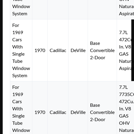
Window
Natura
System
Aspira
For
1969
7.7L
Cars
472Cu.
Base
With
In. V8
1970
Cadillac
DeVille
Convertible
Single
GAS
2-Door
Tube
Natura
Window
Aspira
System
For
7.7L
1969
7735C
Cars
472Cu.
Base
With
In. V8
1970
Cadillac
DeVille
Convertible
Single
GAS
2-Door
Tube
OHV
Window
Natura