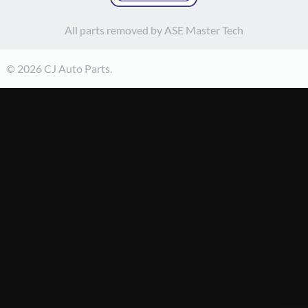
All parts removed by ASE Master Tech
© 2026 CJ Auto Parts.