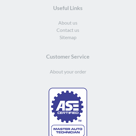
Useful Links
About us
Contact us
Sitemap
Customer Service
About your order