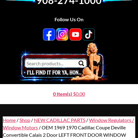
908-274-1000
Follow Us On
0 Item(s)
$
0.00
Home
/
Shop
/
NEW CADILLAC PARTS
/
Window Regulators /
Window Motors
/ OEM 1969 1970 Cadillac Coupe Deville
Convertible Calais 2 Door LEFT FRONT DOOR WINDOW