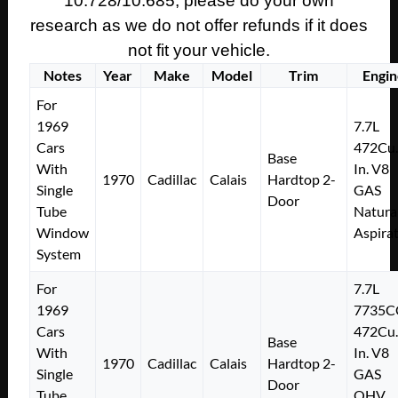
10.728/10.685, please do your own
research as we do not offer refunds if it does
not fit your vehicle.
Notes
Year
Make
Model
Trim
Engin
For
1969
7.7L
Cars
472Cu.
Base
With
In. V8
1970
Cadillac
Calais
Hardtop 2-
Single
GAS
Door
Tube
Natura
Window
Aspira
System
For
7.7L
1969
7735C
Cars
472Cu.
Base
With
In. V8
1970
Cadillac
Calais
Hardtop 2-
Single
GAS
Door
Tube
OHV