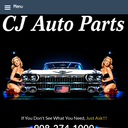
Menu
If You Don't See What You Need,
Just Ask!!!