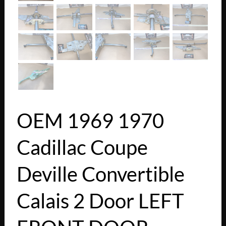
OEM 1969 1970
Cadillac Coupe
Deville Convertible
Calais 2 Door LEFT