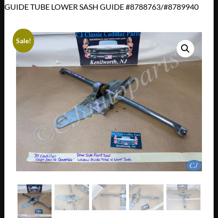
GUIDE TUBE LOWER SASH GUIDE #8788763/#8789940
Sale!