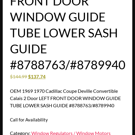
FRONT DOOR
WINDOW GUIDE
TUBE LOWER SASH
GUIDE
#8788763/#8789940
$
144.99
$
137.74
OEM 1969 1970 Cadillac Coupe Deville Convertible
Calais 2 Door LEFT FRONT DOOR WINDOW GUIDE
TUBE LOWER SASH GUIDE #8788763/#8789940
Call for Availability
Category:
Window Regulators / Window Motors