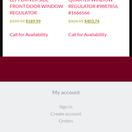
FRONT DOOR WINDOW
REGULATOR #9887856,
REGULATOR
#1666566
$
199.99
$
189.99
$
424.99
$
403.74
Call for Availability
Call for Availability
My account
Sign in
Create account
Orders