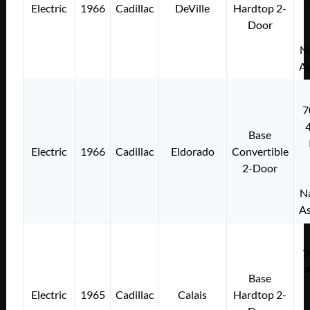
Electric
1966
Cadillac
DeVille
Hardtop 2-
Door
Na
As
7
Base
Electric
1966
Cadillac
Eldorado
Convertible
2-Door
Na
As
7
Base
Electric
1965
Cadillac
Calais
Hardtop 2-