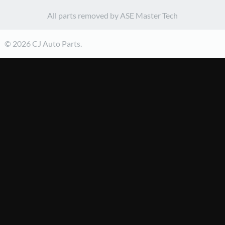
All parts removed by ASE Master Tech
© 2026 CJ Auto Parts.