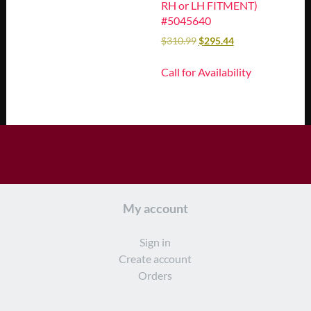
RH or LH FITMENT)
#5045640
$
310.99
$
295.44
Call for Availability
My account
Sign in
Create account
Orders