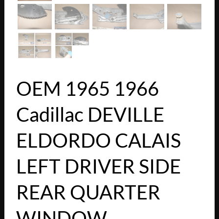
OEM 1965 1966
Cadillac DEVILLE
ELDORDO CALAIS
LEFT DRIVER SIDE
REAR QUARTER
WINDOW