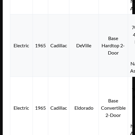
Na
As
7
Base
Electric
1965
Cadillac
DeVille
Hardtop 2-
Door
Na
As
7
Base
Electric
1965
Cadillac
Eldorado
Convertible
2-Door
Na
As