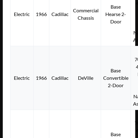
Base
Commercial
Electric
1966
Cadillac
Hearse 2-
Chassis
Door
Na
As
7
Base
Electric
1966
Cadillac
DeVille
Convertible
2-Door
Na
As
7
Base