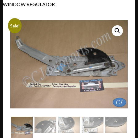
WINDOW REGULATOR
Sale!