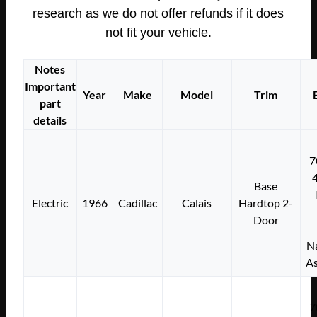
research as we do not offer refunds if it does
not fit your vehicle.
Notes
Important
Year
Make
Model
Trim
part
details
7
Base
Electric
1966
Cadillac
Calais
Hardtop 2-
Door
Na
As
7