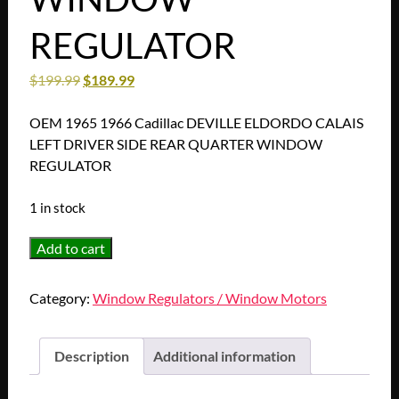
REGULATOR
$
199.99
$
189.99
OEM 1965 1966 Cadillac DEVILLE ELDORDO CALAIS
LEFT DRIVER SIDE REAR QUARTER WINDOW
REGULATOR
1 in stock
OEM
Add to cart
1965
1966
Category:
Window Regulators / Window Motors
Cadillac
DEVILLE
ELDORDO
Description
Additional information
CALAIS
LEFT