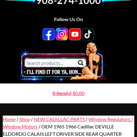
908-274-1000
Follow Us On
0 Item(s)
$
0.00
Home
/
Shop
/
NEW CADILLAC PARTS
/
Window Regulators /
Window Motors
/ OEM 1965 1966 Cadillac DEVILLE
ELDORDO CALAIS LEFT DRIVER SIDE REAR QUARTER