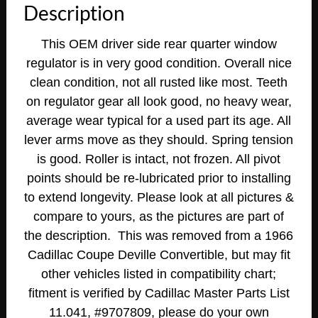
Description
DRIVER
SIDE
This OEM driver side rear quarter window
REAR
regulator is in very good condition. Overall nice
QUARTER
clean condition, not all rusted like most. Teeth
WINDOW
REGULATOR
on regulator gear all look good, no heavy wear,
quantity
average wear typical for a used part its age. All
lever arms move as they should. Spring tension
is good. Roller is intact, not frozen. All pivot
points should be re-lubricated prior to installing
to extend longevity. Please look at all pictures &
compare to yours, as the pictures are part of
the description. This was removed from a 1966
Cadillac Coupe Deville Convertible, but may fit
other vehicles listed in compatibility chart;
fitment is verified by Cadillac Master Parts List
11.041, #9707809, please do your own