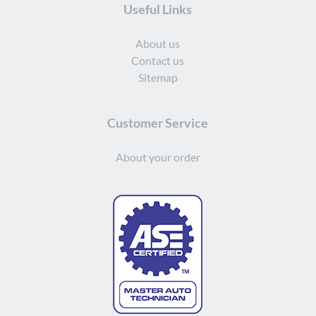
Useful Links
About us
Contact us
Sitemap
Customer Service
About your order