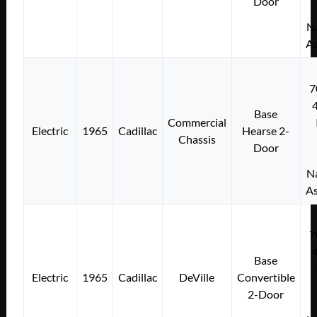
Door
Na
As
7
Base
Commercial
Electric
1965
Cadillac
Hearse 2-
Chassis
Door
Na
As
7
Base
Electric
1965
Cadillac
DeVille
Convertible
2-Door