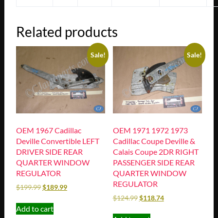
Related products
Sale!
Sale!
OEM 1967 Cadillac
OEM 1971 1972 1973
Deville Convertible LEFT
Cadillac Coupe Deville &
DRIVER SIDE REAR
Calais Coupe 2DR RIGHT
QUARTER WINDOW
PASSENGER SIDE REAR
REGULATOR
QUARTER WINDOW
REGULATOR
$
199.99
$
189.99
$
124.99
$
118.74
Add to cart