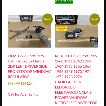
Add to cart
Sale!
Sale!
OEM 1977 1978 1979
REBUILT 1957 1958 1959
Cadillac Coupe Deville
1960 1961 1962 1963
2DR LEFT DRIVER SIDE
1964 1965 1966 1967
FRONT DOOR WINDOW
1968 1969 1970 1971
REGULATOR
1972 1973 1974
CADILLAC DEVILLE
$
214.99
$
204.24
ELDORADO
FLEETWOOD CALAIS
Call for Availability
POWER WINDOW
MOTOR (SEE NOTES FOR