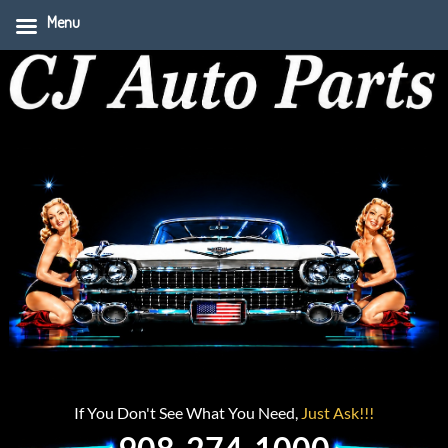
Menu
If You Don't See What You Need,
Just Ask!!!