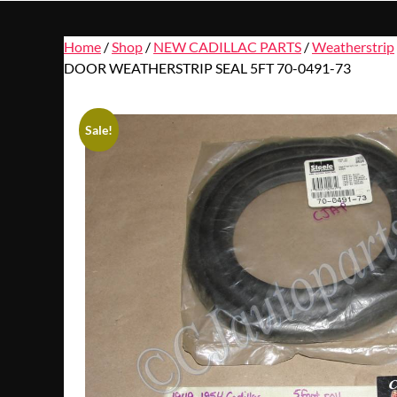
Home
/
Shop
/
NEW CADILLAC PARTS
/
Weatherstrip
DOOR WEATHERSTRIP SEAL 5FT 70-0491-73
Sale!