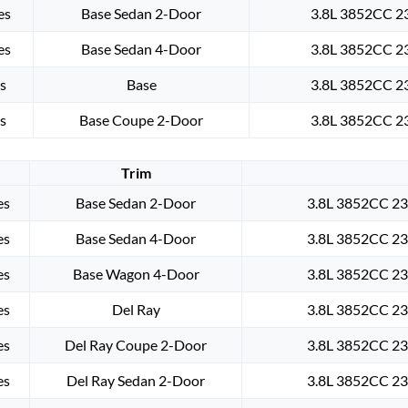
es
Base Sedan 2-Door
3.8L 3852CC 23
es
Base Sedan 4-Door
3.8L 3852CC 23
s
Base
3.8L 3852CC 23
s
Base Coupe 2-Door
3.8L 3852CC 23
Trim
es
Base Sedan 2-Door
3.8L 3852CC 235
es
Base Sedan 4-Door
3.8L 3852CC 235
es
Base Wagon 4-Door
3.8L 3852CC 235
es
Del Ray
3.8L 3852CC 235
es
Del Ray Coupe 2-Door
3.8L 3852CC 235
es
Del Ray Sedan 2-Door
3.8L 3852CC 235