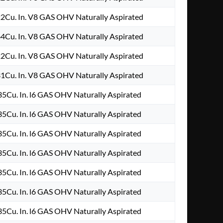
2Cu. In. V8 GAS OHV Naturally Aspirated
4Cu. In. V8 GAS OHV Naturally Aspirated
2Cu. In. V8 GAS OHV Naturally Aspirated
1Cu. In. V8 GAS OHV Naturally Aspirated
5Cu. In. l6 GAS OHV Naturally Aspirated
5Cu. In. l6 GAS OHV Naturally Aspirated
5Cu. In. l6 GAS OHV Naturally Aspirated
5Cu. In. l6 GAS OHV Naturally Aspirated
5Cu. In. l6 GAS OHV Naturally Aspirated
5Cu. In. l6 GAS OHV Naturally Aspirated
5Cu. In. l6 GAS OHV Naturally Aspirated