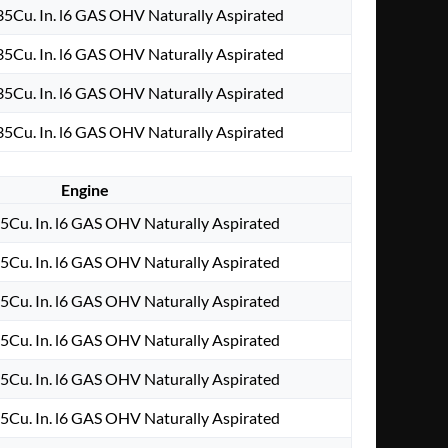
5Cu. In. l6 GAS OHV Naturally Aspirated
5Cu. In. l6 GAS OHV Naturally Aspirated
5Cu. In. l6 GAS OHV Naturally Aspirated
5Cu. In. l6 GAS OHV Naturally Aspirated
Engine
Cu. In. l6 GAS OHV Naturally Aspirated
Cu. In. l6 GAS OHV Naturally Aspirated
Cu. In. l6 GAS OHV Naturally Aspirated
Cu. In. l6 GAS OHV Naturally Aspirated
Cu. In. l6 GAS OHV Naturally Aspirated
Cu. In. l6 GAS OHV Naturally Aspirated