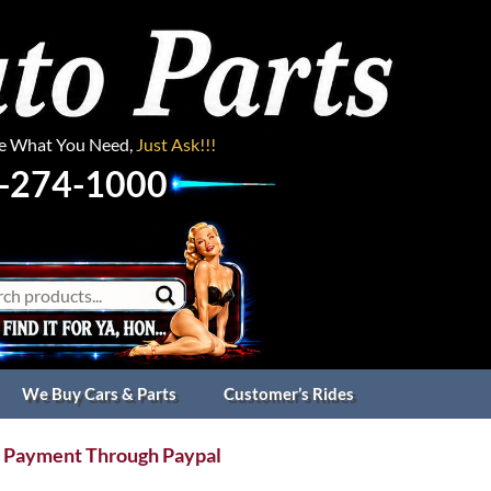
ee What You Need,
Just Ask!!!
-274-1000
We Buy Cars & Parts
Customer’s Rides
 Payment Through Paypal