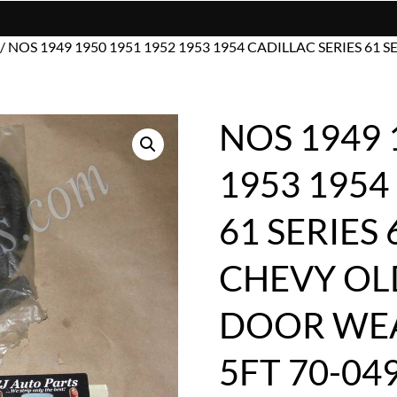
/ NOS 1949 1950 1951 1952 1953 1954 CADILLAC SERIES 61 
NOS 1949 
1953 1954
61 SERIES 
CHEVY OL
DOOR WEA
5FT 70-04