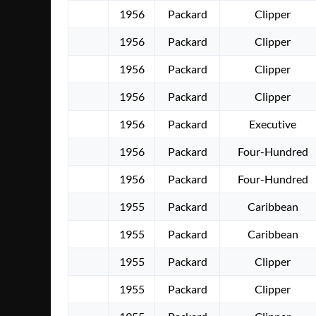
1956
Packard
Clipper
1956
Packard
Clipper
1956
Packard
Clipper
1956
Packard
Clipper
1956
Packard
Executive
1956
Packard
Four-Hundred
1956
Packard
Four-Hundred
1955
Packard
Caribbean
1955
Packard
Caribbean
1955
Packard
Clipper
1955
Packard
Clipper