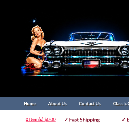
Home
About Us
Contact Us
Classic 
0 Item(s)
$
0.00
✓ Fast Shipping
✓ E