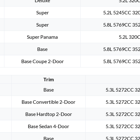
Deluxe
5.2L 320C
Super
5.2L 5245CC 320
Super
5.8L 5769CC 352
Super Panama
5.2L 320C
Base
5.8L 5769CC 352
Base Coupe 2-Door
5.8L 5769CC 352
Trim
Base
5.3L 5272CC 32
Base Convertible 2-Door
5.3L 5272CC 32
Base Hardtop 2-Door
5.3L 5272CC 32
Base Sedan 4-Door
5.3L 5272CC 32
Base
5.3L 5272CC 32