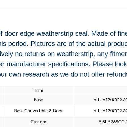
f door edge weatherstrip seal. Made of fine
 period. Pictures are of the actual product
ively no returns on weatherstrip, any fitme
r manufacturer specifications. Please look 
r own research as we do not offer refunds i
Trim
Base
6.1L 6130CC 374
Base Convertible 2-Door
6.1L 6130CC 374
Custom
5.8L 5769CC 3