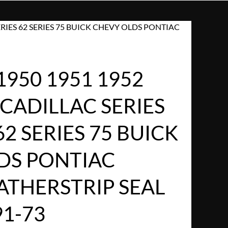
SERIES 62 SERIES 75 BUICK CHEVY OLDS PONTIAC
1950 1951 1952
 CADILLAC SERIES
62 SERIES 75 BUICK
DS PONTIAC
THERSTRIP SEAL
91-73