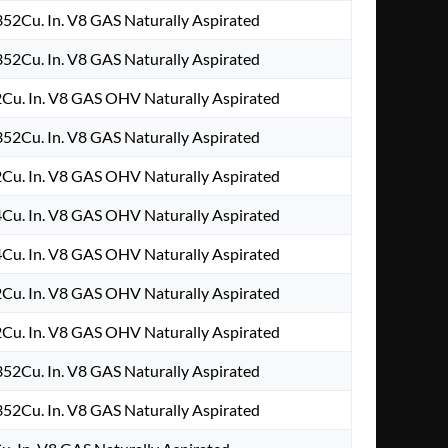
52Cu. In. V8 GAS Naturally Aspirated
52Cu. In. V8 GAS Naturally Aspirated
Cu. In. V8 GAS OHV Naturally Aspirated
52Cu. In. V8 GAS Naturally Aspirated
Cu. In. V8 GAS OHV Naturally Aspirated
Cu. In. V8 GAS OHV Naturally Aspirated
Cu. In. V8 GAS OHV Naturally Aspirated
Cu. In. V8 GAS OHV Naturally Aspirated
Cu. In. V8 GAS OHV Naturally Aspirated
52Cu. In. V8 GAS Naturally Aspirated
52Cu. In. V8 GAS Naturally Aspirated