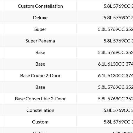
Custom Constellation
5.8L 5769CC 3
Deluxe
5.8L 5769CC 3
Super
5.8L 5769CC 352
Super Panama
5.8L 5769CC 3
Base
5.8L 5769CC 352
Base
6.1L 6130CC 374
Base Coupe 2-Door
6.1L 6130CC 374
Base
5.8L 5769CC 352
Base Convertible 2-Door
5.8L 5769CC 352
Constellation
5.8L 5769CC 3
Custom
5.8L 5769CC 3