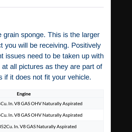
 grain sponge. This is the larger
 you will be receiving. Positively
nt issues need to be taken up with
at all pictures as they are part of
f it does not fit your vehicle.
Engine
Cu. In. V8 GAS OHV Naturally Aspirated
Cu. In. V8 GAS OHV Naturally Aspirated
52Cu. In. V8 GAS Naturally Aspirated