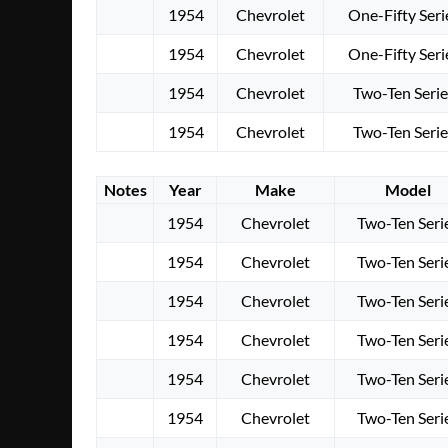
1954
Chevrolet
One-Fifty Seri
1954
Chevrolet
One-Fifty Seri
1954
Chevrolet
Two-Ten Serie
1954
Chevrolet
Two-Ten Serie
Notes
Year
Make
Model
1954
Chevrolet
Two-Ten Seri
1954
Chevrolet
Two-Ten Seri
1954
Chevrolet
Two-Ten Seri
1954
Chevrolet
Two-Ten Seri
1954
Chevrolet
Two-Ten Seri
1954
Chevrolet
Two-Ten Seri