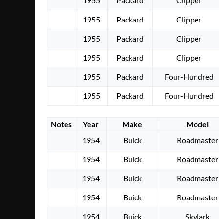
1955
Packard
Clipper
1955
Packard
Clipper
1955
Packard
Clipper
1955
Packard
Clipper
1955
Packard
Four-Hundred
1955
Packard
Four-Hundred
Notes
Year
Make
Model
1954
Buick
Roadmaster
1954
Buick
Roadmaster
1954
Buick
Roadmaster
1954
Buick
Roadmaster
1954
Buick
Skylark