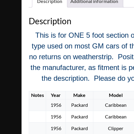
Description
Additional information
Description
This is for ONE 5 foot section o
type used on most GM cars of this
no returns on weatherstrip. Posit
the manufacturer, as fitment is pe
the description. Please do you
Notes
Year
Make
Model
1956
Packard
Caribbean
1956
Packard
Caribbean
1956
Packard
Clipper