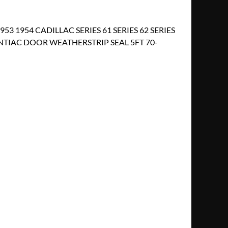
953 1954 CADILLAC SERIES 61 SERIES 62 SERIES
NTIAC DOOR WEATHERSTRIP SEAL 5FT 70-