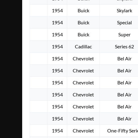
1954
Buick
Skylark
1954
Buick
Special
1954
Buick
Super
1954
Cadillac
Series 62
1954
Chevrolet
Bel Air
1954
Chevrolet
Bel Air
1954
Chevrolet
Bel Air
1954
Chevrolet
Bel Air
1954
Chevrolet
Bel Air
1954
Chevrolet
Bel Air
1954
Chevrolet
One-Fifty Seri