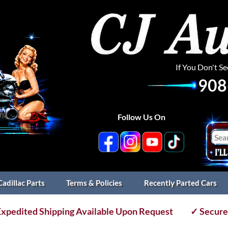
If You Don't S
908
Follow Us On
Cadillac Parts
Terms & Policies
Recently Parted Cars
xpedited Shipping Available Upon Request
✓ Secure