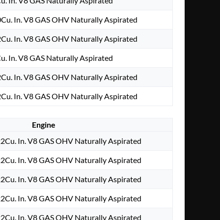
u. In. V8 GAS Naturally Aspirated
Cu. In. V8 GAS OHV Naturally Aspirated
Cu. In. V8 GAS OHV Naturally Aspirated
u. In. V8 GAS Naturally Aspirated
Cu. In. V8 GAS OHV Naturally Aspirated
Cu. In. V8 GAS OHV Naturally Aspirated
Engine
2Cu. In. V8 GAS OHV Naturally Aspirated
2Cu. In. V8 GAS OHV Naturally Aspirated
2Cu. In. V8 GAS OHV Naturally Aspirated
2Cu. In. V8 GAS OHV Naturally Aspirated
2Cu. In. V8 GAS OHV Naturally Aspirated