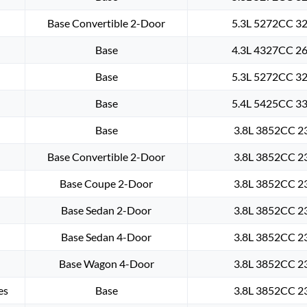
Base Convertible 2-Door
5.3L 5272CC 32
Base
4.3L 4327CC 26
Base
5.3L 5272CC 32
Base
5.4L 5425CC 33
Base
3.8L 3852CC 23
Base Convertible 2-Door
3.8L 3852CC 23
Base Coupe 2-Door
3.8L 3852CC 23
Base Sedan 2-Door
3.8L 3852CC 23
Base Sedan 4-Door
3.8L 3852CC 23
Base Wagon 4-Door
3.8L 3852CC 23
es
Base
3.8L 3852CC 23