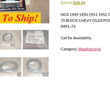
$
29.99
$
28.49
NOS 1949 1950 1951 1952 1
75 BUICK CHEVY OLDS PO
0491-73
Call for Availability
Category:
Weatherstrip