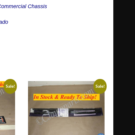
 Commercial Chassis
rado
Sale!
Sale!