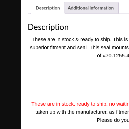
Description
Additional information
Description
These are in stock & ready to ship. This i
superior fitment and seal. This seal mounts 
of #70-1255-42
These are in stock, ready to ship, no waiti
taken up with the manufacturer, as fitment
Please do your