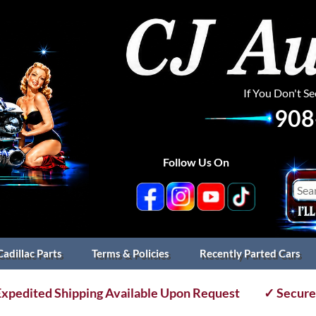
If You Don't S
908
Follow Us On
Cadillac Parts
Terms & Policies
Recently Parted Cars
xpedited Shipping Available Upon Request
✓ Secure