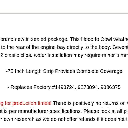
s brand new in sealed package. This Hood to Cowl weathers
to the rear of the engine bay directly to the body. Seven
 plastic clips.
Note:
Installation may require minor trimmi
•75 Inch Length Strip Provides Complete Coverage
• Replaces Factory #1498724, 9873894, 9886375
ng for production times!
There is positively no returns on
 is per manufacturer specifications. Please look at all pi
 own research as we do not offer refunds if it does not fi