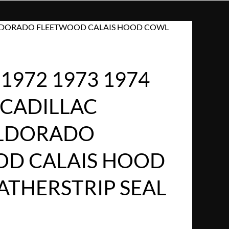
LE ELDORADO FLEETWOOD CALAIS HOOD COWL
1972 1973 1974
 CADILLAC
ELDORADO
D CALAIS HOOD
THERSTRIP SEAL