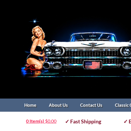
Home
About Us
Contact Us
Classic 
0 Item(s)
$
0.00
✓ Fast Shipping
✓ E