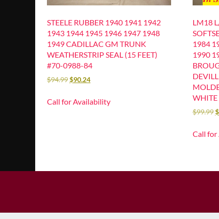
STEELE RUBBER 1940 1941 1942
LM18 
1943 1944 1945 1946 1947 1948
SOFTSE
1949 CADILLAC GM TRUNK
1984 1
WEATHERSTRIP SEAL (15 FEET)
1990 1
#70-0988-84
BROU
DEVIL
$
94.99
$
90.24
MOLDE
WHITE 
Call for Availability
$
99.99
$
Call for