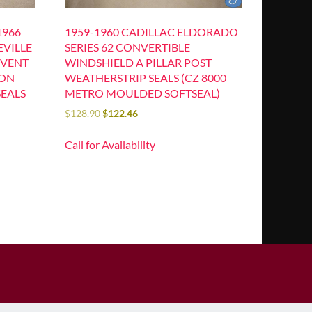
1966
1959-1960 CADILLAC ELDORADO
EVILLE
SERIES 62 CONVERTIBLE
 VENT
WINDSHIELD A PILLAR POST
ION
WEATHERSTRIP SEALS (CZ 8000
SEALS
METRO MOULDED SOFTSEAL)
$
128.90
$
122.46
Call for Availability