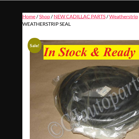
Home
/
Shop
/
NEW CADILLAC PARTS
/
Weatherstrip
WEATHERSTRIP SEAL
Sale!