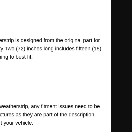
trip is designed from the original part for
ty Two (72) inches long includes fifteen (15)
ng to best fit.
 weatherstrip, any fitment issues need to be
ctures as they are part of the description.
t your vehicle.