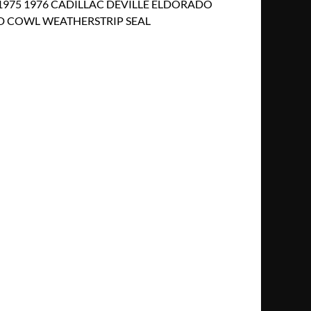
 1975 1976 CADILLAC DEVILLE ELDORADO
 COWL WEATHERSTRIP SEAL