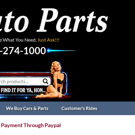
ee What You Need,
Just Ask!!!
-274-1000
We Buy Cars & Parts
Customer’s Rides
 Payment Through Paypal