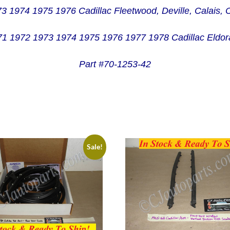
73 1974 1975 1976 Cadillac Fleetwood, Deville, Calais,
1 1972 1973 1974 1975 1976 1977 1978 Cadillac Eldo
Part #70-1253-42
Sale!