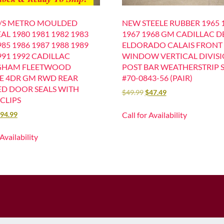
L/S METRO MOULDED
NEW STEELE RUBBER 1965 
AL 1980 1981 1982 1983
1967 1968 GM CADILLAC D
985 1986 1987 1988 1989
ELDORADO CALAIS FRONT
991 1992 CADILLAC
WINDOW VERTICAL DIVIS
GHAM FLEETWOOD
POST BAR WEATHERSTRIP 
LE 4DR GM RWD REAR
#70-0843-56 (PAIR)
D DOOR SEALS WITH
$
49.99
$
47.49
CLIPS
Call for Availability
94.99
 Availability