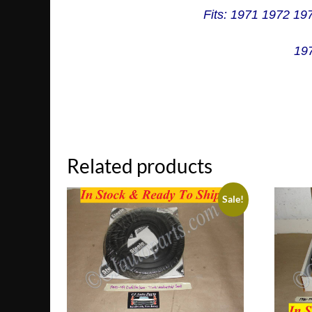
Fits: 1971 1972 19
197
Related products
Sale!