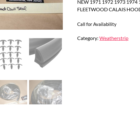
NEW 1971 1972 1973 1974
FLEETWOOD CALAIS HOOD
Call for Availability
Category:
Weatherstrip