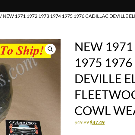
/ NEW 1971 1972 1973 1974 1975 1976 CADILLAC DEVIL
NEW 1971 
1975 1976
DEVILLE 
FLEETWOO
COWL WEA
$
49.99
$
47.49