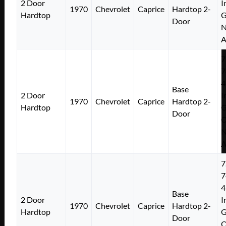
2 Door
I
1970
Chevrolet
Caprice
Hardtop 2-
Hardtop
Door
N
A
7
7
4
Base
2 Door
I
1970
Chevrolet
Caprice
Hardtop 2-
Hardtop
Door
N
A
7
7
4
Base
2 Door
I
1970
Chevrolet
Caprice
Hardtop 2-
Hardtop
Door