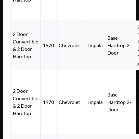
2 Door
Base
Convertible
1970
Chevrolet
Impala
Hardtop 2-
& 2 Door
Door
Hardtop
2 Door
Base
Convertible
1970
Chevrolet
Impala
Hardtop 2-
& 2 Door
Door
Hardtop