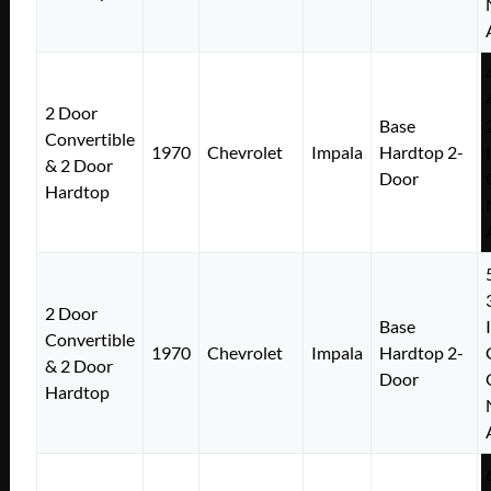
2 Door
Base
Convertible
1970
Chevrolet
Impala
Hardtop 2-
& 2 Door
Door
Hardtop
2 Door
Base
Convertible
1970
Chevrolet
Impala
Hardtop 2-
& 2 Door
Door
Hardtop