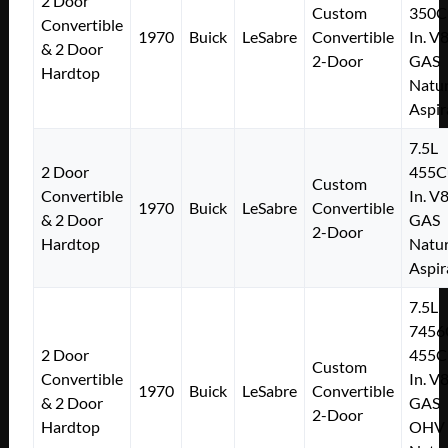
2 Door
Custom
350C
Convertible
1970
Buick
LeSabre
Convertible
In. V
& 2 Door
2-Door
GAS
Hardtop
Natur
Aspir
7.5L
2 Door
455C
Custom
Convertible
In. V
1970
Buick
LeSabre
Convertible
& 2 Door
GAS
2-Door
Hardtop
Natur
Aspir
7.5L
7456
2 Door
455C
Custom
Convertible
In. V
1970
Buick
LeSabre
Convertible
& 2 Door
GAS
2-Door
Hardtop
OHV