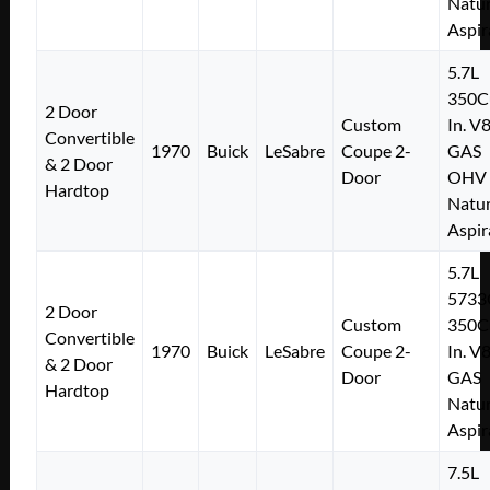
Natur
Aspir
5.7L
350C
2 Door
Custom
In. V
Convertible
1970
Buick
LeSabre
Coupe 2-
GAS
& 2 Door
Door
OHV
Hardtop
Natur
Aspir
5.7L
5733
2 Door
Custom
350C
Convertible
1970
Buick
LeSabre
Coupe 2-
In. V
& 2 Door
Door
GAS
Hardtop
Natur
Aspir
7.5L