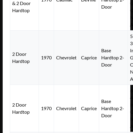
& 2 Door
Door
Hardtop
N
A
5
3
Base
I
2 Door
1970
Chevrolet
Caprice
Hardtop 2-
Hardtop
Door
N
A
6
4
Base
2 Door
I
1970
Chevrolet
Caprice
Hardtop 2-
Hardtop
Door
N
A