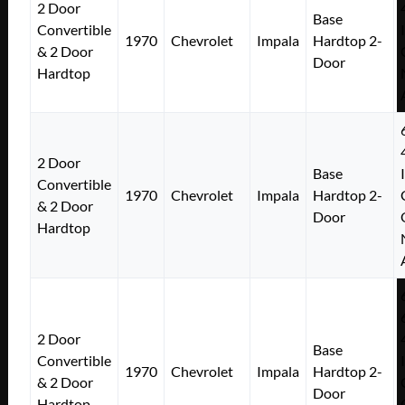
2 Door
Base
Convertible
1970
Chevrolet
Impala
Hardtop 2-
& 2 Door
Door
Hardtop
2 Door
Base
Convertible
1970
Chevrolet
Impala
Hardtop 2-
& 2 Door
Door
Hardtop
2 Door
Base
Convertible
1970
Chevrolet
Impala
Hardtop 2-
& 2 Door
Door
Hardtop