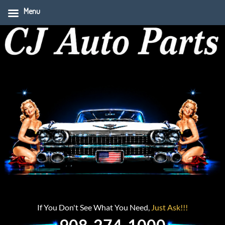
Menu
If You Don't See What You Need,
Just Ask!!!