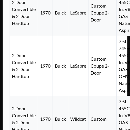
2 Door
455C
Custom
Convertible
In. V
1970
Buick
LeSabre
Coupe 2-
& 2 Door
GAS
Door
Hardtop
Natur
Aspir
7.5L
7456
2 Door
455C
Custom
Convertible
In. V
1970
Buick
LeSabre
Coupe 2-
& 2 Door
GAS
Door
Hardtop
OHV
Natur
Aspir
7.5L
2 Door
455C
Convertible
In. V
1970
Buick
Wildcat
Custom
& 2 Door
GAS
Hardtop
Natur