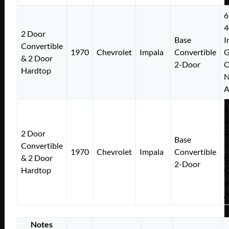
6
4
2 Door
Base
I
Convertible
1970
Chevrolet
Impala
Convertible
& 2 Door
2-Door
Hardtop
N
A
6
6
2 Door
4
Base
Convertible
I
1970
Chevrolet
Impala
Convertible
& 2 Door
2-Door
Hardtop
N
A
Notes