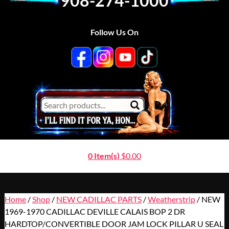
908-274-1000
Follow Us On
0 Item(s)
$
0.00
Home
/
Shop
/
NEW CADILLAC PARTS
/
Weatherstrip
/ NEW
1969-1970 CADILLAC DEVILLE CALAIS BOP 2 DR
HARDTOP/CONVERTIBLE DOOR JAM LOCK PILLAR U SEAL