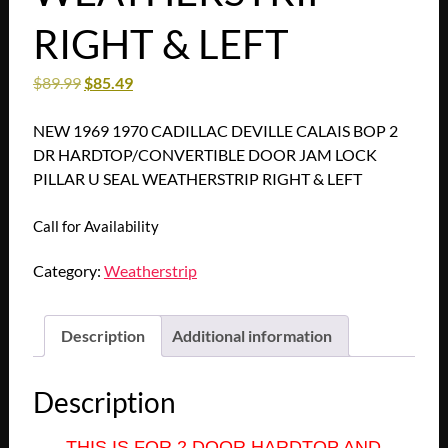
RIGHT & LEFT
$
89.99
$
85.49
NEW 1969 1970 CADILLAC DEVILLE CALAIS BOP 2
DR HARDTOP/CONVERTIBLE DOOR JAM LOCK
PILLAR U SEAL WEATHERSTRIP RIGHT & LEFT
Call for Availability
Category:
Weatherstrip
Description
Additional information
Description
THIS IS FOR 2 DOOR HARDTOP AND