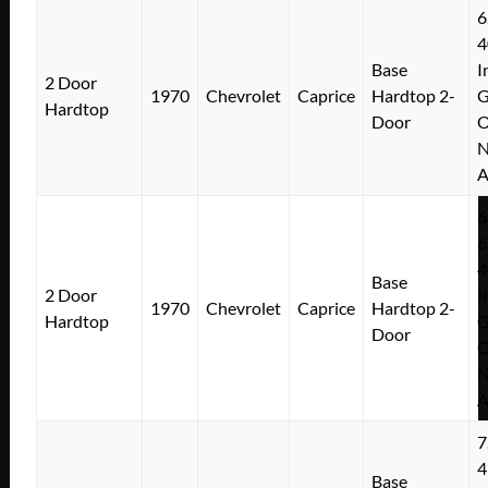
6
4
Base
I
2 Door
1970
Chevrolet
Caprice
Hardtop 2-
Hardtop
Door
N
A
6
6
4
Base
2 Door
I
1970
Chevrolet
Caprice
Hardtop 2-
Hardtop
Door
N
A
7
4
Base