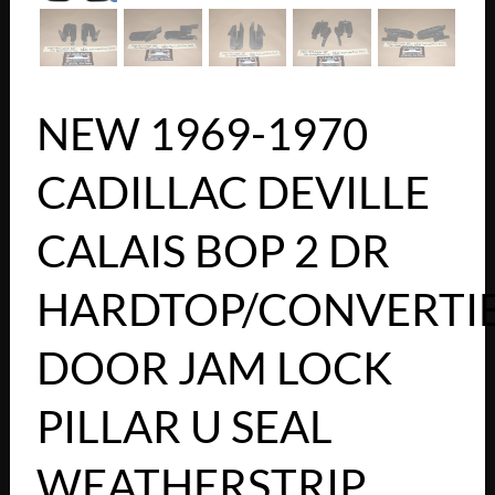
NEW 1969-1970
CADILLAC DEVILLE
CALAIS BOP 2 DR
HARDTOP/CONVERTI
DOOR JAM LOCK
PILLAR U SEAL
WEATHERSTRIP