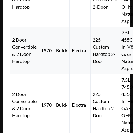
Hardtop
2-Door
OHV
Natur
Aspir
7.5L
2 Door
225
455C
Convertible
Custom
In. V
1970
Buick
Electra
& 2 Door
Hardtop 2-
GAS
Hardtop
Door
Natur
Aspir
7.5L
7456
2 Door
225
455C
Convertible
Custom
In. V
1970
Buick
Electra
& 2 Door
Hardtop 2-
GAS
Hardtop
Door
OHV
Natur
Aspir