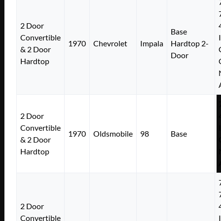
2 Door
Base
Convertible
1970
Chevrolet
Impala
Hardtop 2-
& 2 Door
Door
Hardtop
2 Door
Convertible
1970
Oldsmobile
98
Base
& 2 Door
Hardtop
2 Door
Convertible