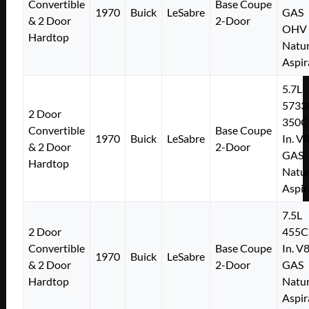
Convertible
Base Coupe
1970
Buick
LeSabre
GAS
& 2 Door
2-Door
OHV
Hardtop
Natur
Aspir
5.7L
5733
2 Door
350C
Convertible
Base Coupe
1970
Buick
LeSabre
In. V
& 2 Door
2-Door
GAS
Hardtop
Natur
Aspir
7.5L
2 Door
455C
Convertible
Base Coupe
In. V
1970
Buick
LeSabre
& 2 Door
2-Door
GAS
Hardtop
Natur
Aspir