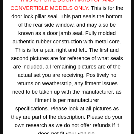
CONVERTIBLE MODELS ONLY.
This is for the
door lock pillar seal. This part seals the bottom
of the rear side window, and may also be
known as a door jamb seal. Fully molded
authentic rubber construction with metal core.
This is for a pair, right and left. The first a
nd
second pictures are for reference of what seals
are included, all remaining pictures are of the
actual set you are receiving.
Positively no
returns on weatherstrip, any fitment issues
need to be taken up with the manufacturer, as
fitment is per manufacturer
specifications.
Please look at all pictures as
they are part of the description. Please do your
own research as we do not offer refunds if it
does not fit your vehicle.