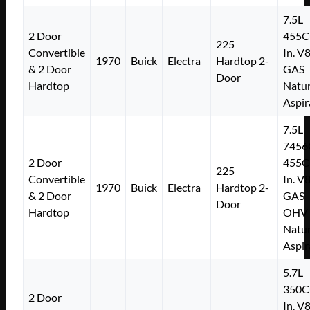
7.5L
2 Door
455C
225
Convertible
In. V
1970
Buick
Electra
Hardtop 2-
& 2 Door
GAS
Door
Hardtop
Natur
Aspir
7.5L
7456
2 Door
455C
225
Convertible
In. V
1970
Buick
Electra
Hardtop 2-
& 2 Door
GAS
Door
Hardtop
OHV
Natur
Aspir
5.7L
350C
2 Door
In. V