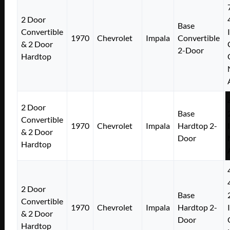
2 Door
Base
Convertible
1970
Chevrolet
Impala
Convertible
& 2 Door
2-Door
Hardtop
2 Door
Base
Convertible
1970
Chevrolet
Impala
Hardtop 2-
& 2 Door
Door
Hardtop
2 Door
Base
Convertible
1970
Chevrolet
Impala
Hardtop 2-
& 2 Door
Door
Hardtop