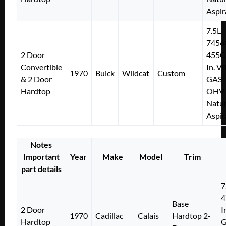
Aspir
7.5L
7456
2 Door
455C
Convertible
In. V
1970
Buick
Wildcat
Custom
& 2 Door
GAS
Hardtop
OHV
Natur
Aspir
Notes
Important
Year
Make
Model
Trim
part details
7
4
Base
2 Door
I
1970
Cadillac
Calais
Hardtop 2-
Hardtop