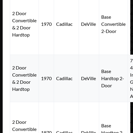
7
2 Door
4
Base
Convertible
I
1970
Cadillac
DeVille
Convertible
& 2 Door
2-Door
Hardtop
N
A
7
2 Door
4
Base
Convertible
I
1970
Cadillac
DeVille
Hardtop 2-
& 2 Door
Door
Hardtop
N
A
7
7
2 Door
4
Base
Convertible
I
1970
Cadillac
DeVille
Hardtop 2-