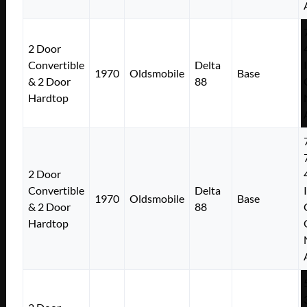
2 Door
Convertible
Delta
1970
Oldsmobile
Base
& 2 Door
88
Hardtop
2 Door
Convertible
Delta
1970
Oldsmobile
Base
& 2 Door
88
Hardtop