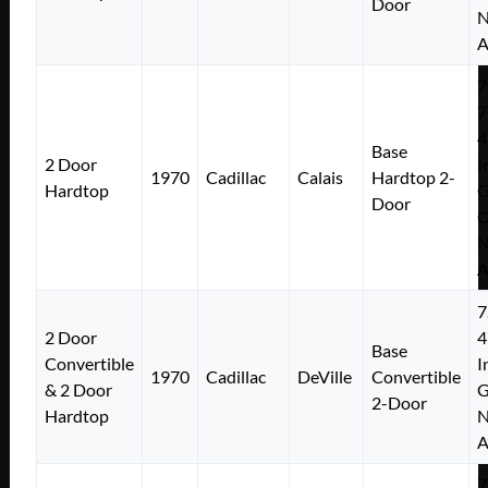
Door
N
A
7
7
4
Base
2 Door
I
1970
Cadillac
Calais
Hardtop 2-
Hardtop
Door
N
A
7
2 Door
4
Base
Convertible
I
1970
Cadillac
DeVille
Convertible
& 2 Door
2-Door
Hardtop
N
A
7