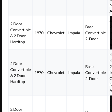
N
A
4
2 Door
Base
2
Convertible
1970
Chevrolet
Impala
Convertible
I
& 2 Door
2-Door
N
Hardtop
A
4
4
2 Door
Base
2
Convertible
1970
Chevrolet
Impala
Convertible
I
& 2 Door
2-Door
Hardtop
N
A
4
4
2 Door