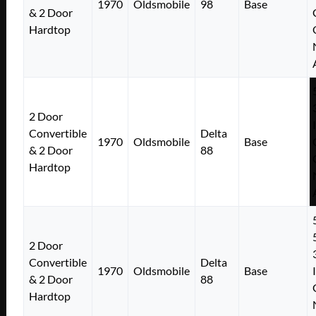
1970
Oldsmobile
98
Base
& 2 Door
Hardtop
2 Door
Convertible
Delta
1970
Oldsmobile
Base
& 2 Door
88
Hardtop
2 Door
Convertible
Delta
1970
Oldsmobile
Base
& 2 Door
88
Hardtop