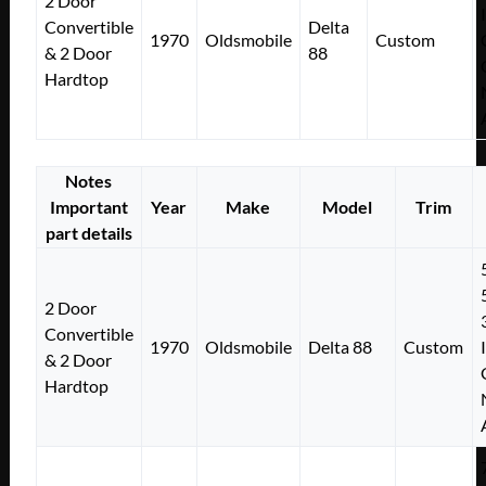
2 Door
Convertible
Delta
1970
Oldsmobile
Custom
& 2 Door
88
Hardtop
Notes
Important
Year
Make
Model
Trim
part details
2 Door
Convertible
1970
Oldsmobile
Delta 88
Custom
& 2 Door
Hardtop