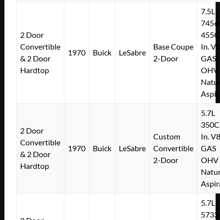
7.5L
7456
2 Door
455C
Convertible
Base Coupe
In. V
1970
Buick
LeSabre
& 2 Door
2-Door
GAS
Hardtop
OHV
Natur
Aspir
5.7L
350C
2 Door
Custom
In. V
Convertible
1970
Buick
LeSabre
Convertible
GAS
& 2 Door
2-Door
OHV
Hardtop
Natur
Aspir
5.7L
5733