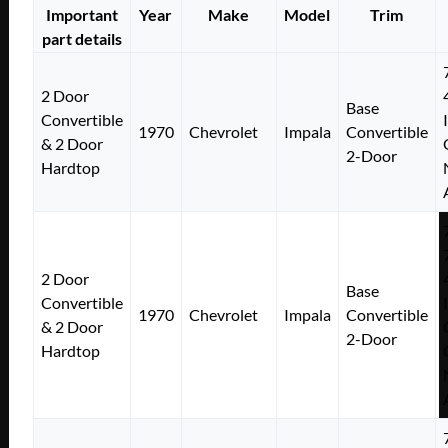
Important
Year
Make
Model
Trim
part details
2 Door
Base
Convertible
1970
Chevrolet
Impala
Convertible
& 2 Door
2-Door
Hardtop
2 Door
Base
Convertible
1970
Chevrolet
Impala
Convertible
& 2 Door
2-Door
Hardtop