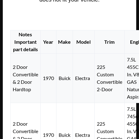
Notes
Important
Year
Make
Model
Trim
Eng
part details
7.5L
2 Door
225
455C
Convertible
Custom
In. V
1970
Buick
Electra
& 2 Door
Convertible
GAS
Hardtop
2-Door
Natur
Aspir
7.5L
7456
2 Door
225
455C
Convertible
Custom
In. V
1970
Buick
Electra
& 2 Door
Convertible
GAS