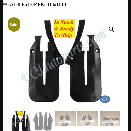
WEATHERSTRIP RIGHT & LEFT
Sale!