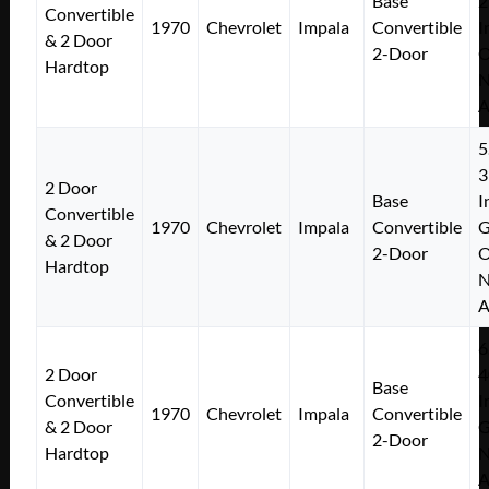
Base
2
Convertible
1970
Chevrolet
Impala
Convertible
I
& 2 Door
2-Door
Hardtop
N
A
5
3
2 Door
Base
I
Convertible
1970
Chevrolet
Impala
Convertible
& 2 Door
2-Door
Hardtop
N
A
6
2 Door
4
Base
Convertible
I
1970
Chevrolet
Impala
Convertible
& 2 Door
2-Door
Hardtop
N
A