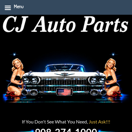
Menu
If You Don't See What You Need,
Just Ask!!!