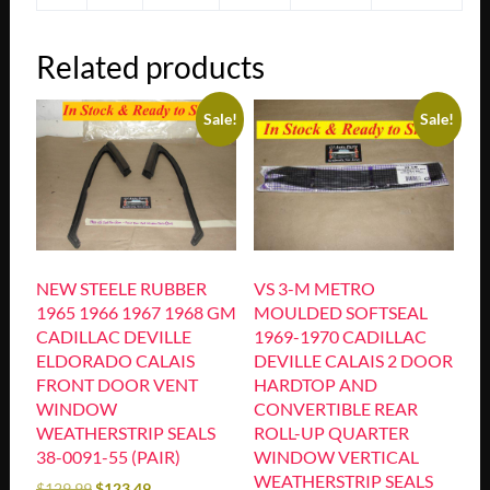
Related products
Sale!
Sale!
NEW STEELE RUBBER
VS 3-M METRO
1965 1966 1967 1968 GM
MOULDED SOFTSEAL
CADILLAC DEVILLE
1969-1970 CADILLAC
ELDORADO CALAIS
DEVILLE CALAIS 2 DOOR
FRONT DOOR VENT
HARDTOP AND
WINDOW
CONVERTIBLE REAR
WEATHERSTRIP SEALS
ROLL-UP QUARTER
38-0091-55 (PAIR)
WINDOW VERTICAL
WEATHERSTRIP SEALS
$
129.99
$
123.49