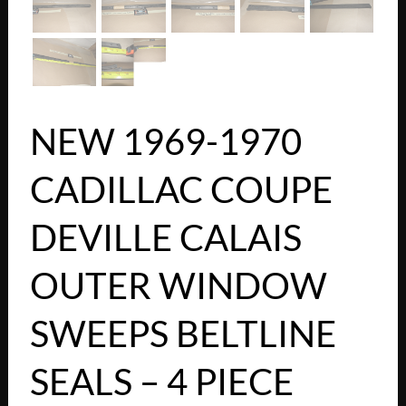
NEW 1969-1970
CADILLAC COUPE
DEVILLE CALAIS
OUTER WINDOW
SWEEPS BELTLINE
SEALS – 4 PIECE