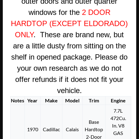
outer doors and outer quarter
windows for the
2 DOOR
HARDTOP (EXCEPT ELDORADO)
ONLY
. These are brand new, but
are a little dusty from sitting on the
shelf in opened package. Please do
your own research as we do not
offer refunds if it does not fit your
vehicle.
Notes
Year
Make
Model
Trim
Engine
7.7L
472Cu.
Base
In. V8
1970
Cadillac
Calais
Hardtop
GAS
2-Door