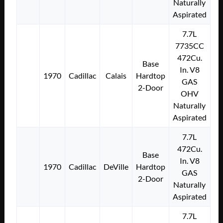
Naturally
Aspirated
7.7L
7735CC
472Cu.
Base
In. V8
1970
Cadillac
Calais
Hardtop
GAS
2-Door
OHV
Naturally
Aspirated
7.7L
472Cu.
Base
In. V8
1970
Cadillac
DeVille
Hardtop
GAS
2-Door
Naturally
Aspirated
7.7L