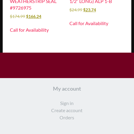
WEATHERSTRIP SEAL
1/2″ LONG) ALP 1-B
#9726975
$
24.99
$
23.74
$
174.99
$
166.24
Call for Availability
Call for Availability
My account
Sign in
Create account
Orders