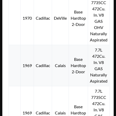
7735CC
472Cu.
Base
In. V8
1970
Cadillac
DeVille
Hardtop
GAS
2-Door
OHV
Naturally
Aspirated
7.7L
472Cu.
Base
In. V8
1969
Cadillac
Calais
Hardtop
GAS
2-Door
Naturally
Aspirated
7.7L
7735CC
472Cu.
Base
In. V8
1969
Cadillac
Calais
Hardtop
GAS