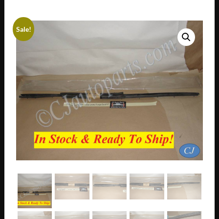
Sale!