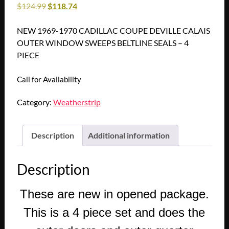
$
124.99
$
118.74
NEW 1969-1970 CADILLAC COUPE DEVILLE CALAIS
OUTER WINDOW SWEEPS BELTLINE SEALS – 4
PIECE
Call for Availability
Category:
Weatherstrip
Description
Additional information
Description
These are new in opened package.
This is a 4 piece set and does the