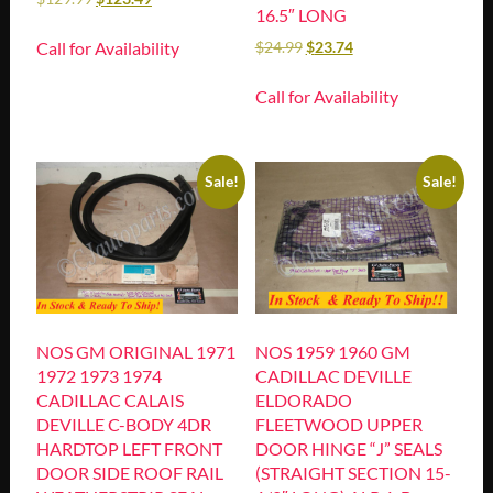
16.5″ LONG
Call for Availability
$
24.99
$
23.74
Call for Availability
Sale!
Sale!
NOS GM ORIGINAL 1971
NOS 1959 1960 GM
1972 1973 1974
CADILLAC DEVILLE
CADILLAC CALAIS
ELDORADO
DEVILLE C-BODY 4DR
FLEETWOOD UPPER
HARDTOP LEFT FRONT
DOOR HINGE “J” SEALS
DOOR SIDE ROOF RAIL
(STRAIGHT SECTION 15-