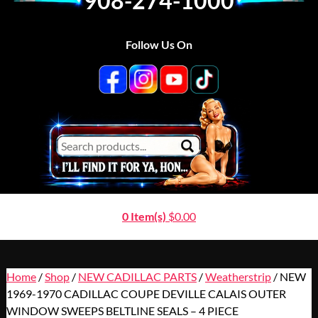
908-274-1000
Follow Us On
0 Item(s)
$
0.00
Home
/
Shop
/
NEW CADILLAC PARTS
/
Weatherstrip
/ NEW
1969-1970 CADILLAC COUPE DEVILLE CALAIS OUTER
WINDOW SWEEPS BELTLINE SEALS – 4 PIECE