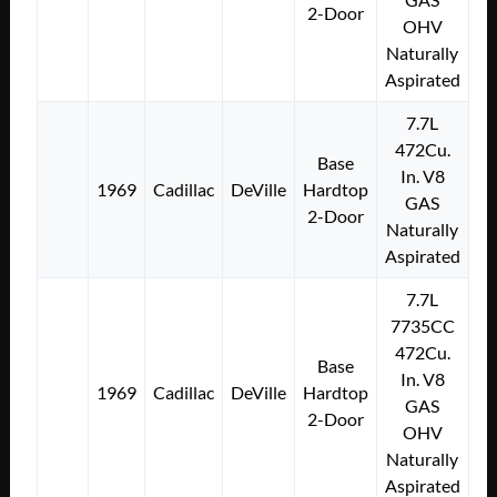
2-Door
OHV
Naturally
Aspirated
7.7L
472Cu.
Base
In. V8
1969
Cadillac
DeVille
Hardtop
GAS
2-Door
Naturally
Aspirated
7.7L
7735CC
472Cu.
Base
In. V8
1969
Cadillac
DeVille
Hardtop
GAS
2-Door
OHV
Naturally
Aspirated