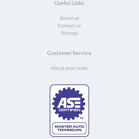
Useful Links
About us
Contact us
Sitemap
Customer Service
About your order