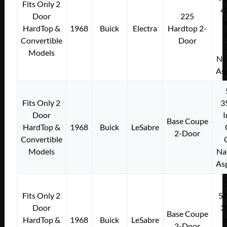
Fits Only 2
4
Door
225
I
HardTop &
1968
Buick
Electra
Hardtop 2-
Convertible
Door
Models
Na
As
Fits Only 2
3
Door
I
Base Coupe
HardTop &
1968
Buick
LeSabre
2-Door
Convertible
Models
Na
As
Fits Only 2
5
Door
3
Base Coupe
HardTop &
1968
Buick
LeSabre
I
2-Door