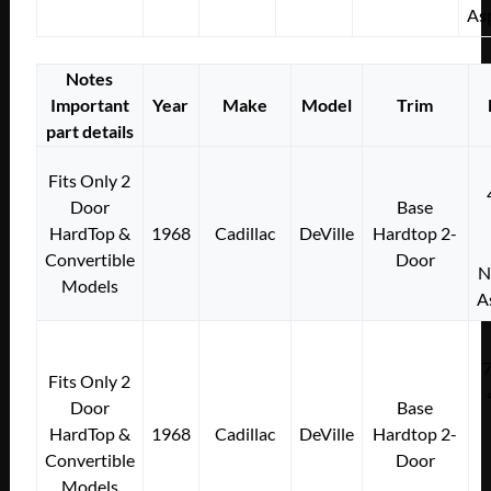
As
Notes
Important
Year
Make
Model
Trim
part details
Fits Only 2
Door
Base
HardTop &
1968
Cadillac
DeVille
Hardtop 2-
Convertible
Door
N
Models
A
Fits Only 2
Door
Base
HardTop &
1968
Cadillac
DeVille
Hardtop 2-
Convertible
Door
Models