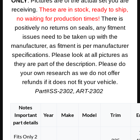
ONLY
. Pictures are of the actual set you are
receiving.
These are in stock, ready to ship,
no waiting for production times!
There is
positively no returns on seals, any fitment
issues need to be taken up with the
manufacturer, as fitment is per manufacturer
specifications. Please look at all pictures as
they are part of the description. Please do
your own research as we do not offer
refunds if it does not fit your vehicle.
Part#SS-2302, ART-2302
Notes
Important
Year
Make
Model
Trim
E
part details
Fits Only 2