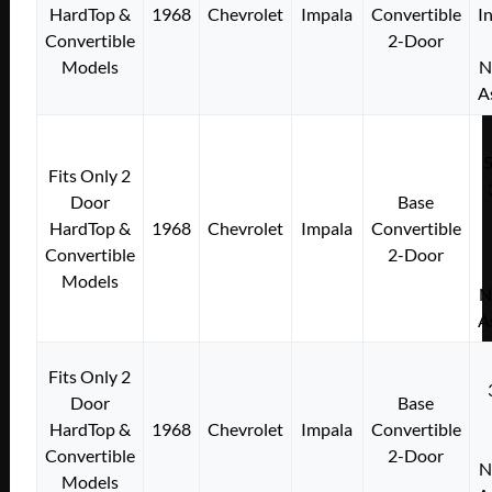
HardTop &
1968
Chevrolet
Impala
Convertible
I
Convertible
2-Door
Models
N
A
Fits Only 2
Door
Base
HardTop &
1968
Chevrolet
Impala
Convertible
Convertible
2-Door
Models
N
A
Fits Only 2
Door
Base
HardTop &
1968
Chevrolet
Impala
Convertible
Convertible
2-Door
N
Models