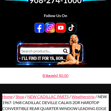
908-274-1000
Follow Us On
0 Item(s)
$
0.00
Home
/
Shop
/
NEW CADILLAC PARTS
/
Weatherstrip
/ NEW
1967-1968 CADILLAC DEVILLE CALAIS 2DR HARDTOP
CONVERTIBLE REAR QUARTER WINDOW LEADING EDGE