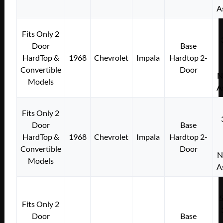
A
Fits Only 2
Door
Base
HardTop &
1968
Chevrolet
Impala
Hardtop 2-
Convertible
Door
N
Models
A
Fits Only 2
Door
Base
HardTop &
1968
Chevrolet
Impala
Hardtop 2-
Convertible
Door
N
Models
A
Fits Only 2
Door
Base