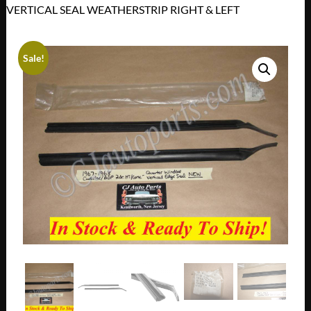
VERTICAL SEAL WEATHERSTRIP RIGHT & LEFT
Sale!