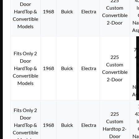
225
4
Door
Custom
I
HardTop &
1968
Buick
Electra
Convertible
Convertible
2-Door
Na
Models
As
7
Fits Only 2
225
4
Door
Custom
I
HardTop &
1968
Buick
Electra
Convertible
Convertible
2-Door
Models
Na
As
Fits Only 2
225
4
Door
Custom
I
HardTop &
1968
Buick
Electra
Hardtop 2-
Convertible
Door
Na