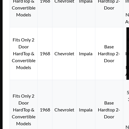
HardTop &
1968
Chevrolet
Impala
Hardtop 2-
I
Convertible
Door
Models
N
A
Fits Only 2
Door
Base
HardTop &
1968
Chevrolet
Impala
Hardtop 2-
I
Convertible
Door
Models
N
A
Fits Only 2
Door
Base
HardTop &
1968
Chevrolet
Impala
Hardtop 2-
Convertible
Door
Models
N