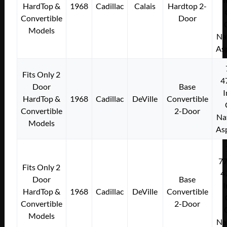
HardTop &
1968
Cadillac
Calais
Hardtop 2-
Convertible
Door
Models
Na
As
Fits Only 2
4
Door
Base
I
HardTop &
1968
Cadillac
DeVille
Convertible
Convertible
2-Door
Na
Models
As
7
Fits Only 2
4
Door
Base
I
HardTop &
1968
Cadillac
DeVille
Convertible
Convertible
2-Door
Models
Na