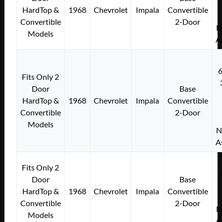
HardTop &
1968
Chevrolet
Impala
Convertible
Convertible
2-Door
N
Models
A
Fits Only 2
Door
Base
HardTop &
1968
Chevrolet
Impala
Convertible
Convertible
2-Door
Models
N
A
Fits Only 2
Door
Base
HardTop &
1968
Chevrolet
Impala
Convertible
Convertible
2-Door
N
Models
A