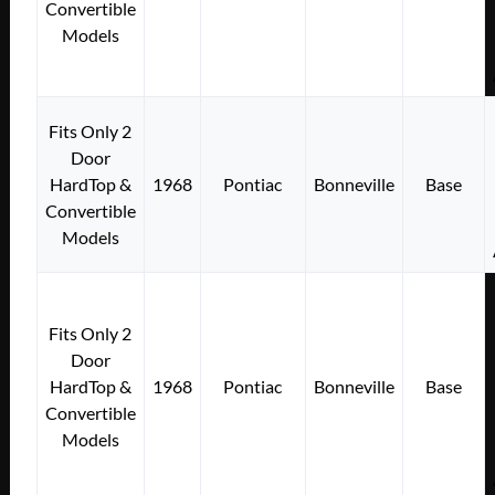
Convertible
Models
Fits Only 2
Door
HardTop &
1968
Pontiac
Bonneville
Base
Convertible
Models
Fits Only 2
Door
HardTop &
1968
Pontiac
Bonneville
Base
Convertible
Models