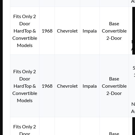
A
Fits Only 2
Door
Base
HardTop &
1968
Chevrolet
Impala
Convertible
Convertible
2-Door
N
Models
A
Fits Only 2
Door
Base
HardTop &
1968
Chevrolet
Impala
Convertible
Convertible
2-Door
Models
N
A
Fits Only 2
Door
Base