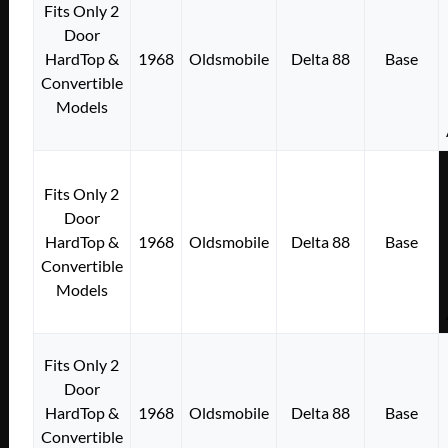
Fits Only 2
Door
HardTop &
1968
Oldsmobile
Delta 88
Base
Convertible
Models
Fits Only 2
Door
HardTop &
1968
Oldsmobile
Delta 88
Base
Convertible
Models
Fits Only 2
Door
HardTop &
1968
Oldsmobile
Delta 88
Base
Convertible