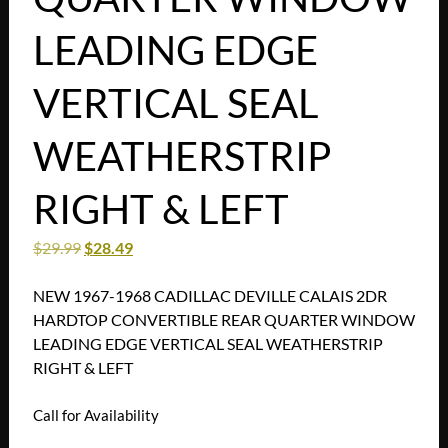
LEADING EDGE
VERTICAL SEAL
WEATHERSTRIP
RIGHT & LEFT
$
29.99
$
28.49
NEW 1967-1968 CADILLAC DEVILLE CALAIS 2DR
HARDTOP CONVERTIBLE REAR QUARTER WINDOW
LEADING EDGE VERTICAL SEAL WEATHERSTRIP
RIGHT & LEFT
Call for Availability