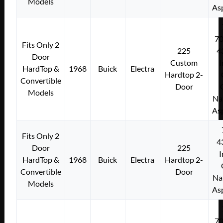
Models
As
7
Fits Only 2
225
4
Door
Custom
I
HardTop &
1968
Buick
Electra
Hardtop 2-
Convertible
Door
Models
Na
As
Fits Only 2
4
Door
225
I
HardTop &
1968
Buick
Electra
Hardtop 2-
Convertible
Door
Na
Models
As
7