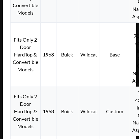
Convertible
Na
Models
As
7
Fits Only 2
4
Door
I
HardTop &
1968
Buick
Wildcat
Base
Convertible
Models
Na
As
Fits Only 2
4
Door
I
HardTop &
1968
Buick
Wildcat
Custom
Convertible
Na
Models
As