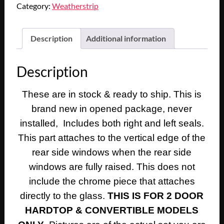
Category:
Weatherstrip
Description
Additional information
Description
These are in stock & ready to ship. This is
brand new in opened package, never
installed, Includes both right and left seals.
This part attaches to the vertical edge of the
rear side windows when the rear side
windows are fully raised. This does not
include the chrome piece that attaches
directly to the glass.
THIS IS FOR 2 DOOR
HARDTOP & CONVERTIBLE MODELS