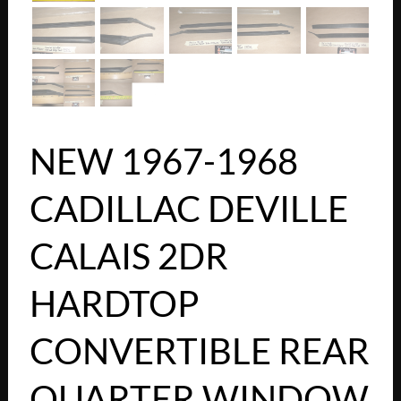
NEW 1967-1968
CADILLAC DEVILLE
CALAIS 2DR
HARDTOP
CONVERTIBLE REAR
QUARTER WINDOW