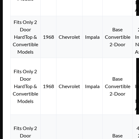
N
A
Fits Only 2
Door
Base
HardTop &
1968
Chevrolet
Impala
Convertible
I
Convertible
2-Door
N
Models
A
Fits Only 2
Door
Base
HardTop &
1968
Chevrolet
Impala
Convertible
I
Convertible
2-Door
Models
N
A
Fits Only 2
Door
Base