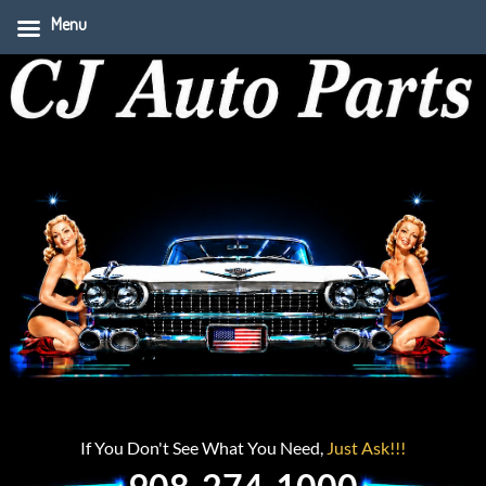
Menu
If You Don't See What You Need,
Just Ask!!!