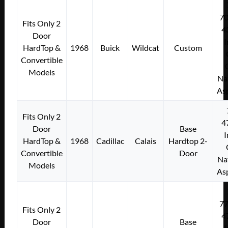
7
Fits Only 2
4
Door
I
HardTop &
1968
Buick
Wildcat
Custom
Convertible
Models
Na
As
Fits Only 2
4
Door
Base
I
HardTop &
1968
Cadillac
Calais
Hardtop 2-
Convertible
Door
Na
Models
As
7
Fits Only 2
4
Door
Base
I