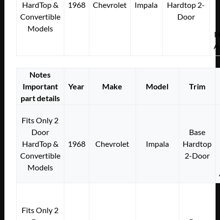
HardTop &
1968
Chevrolet
Impala
Hardtop 2-
Convertible
Door
Models
N
A
Notes
Important
Year
Make
Model
Trim
part details
Fits Only 2
Door
Base
HardTop &
1968
Chevrolet
Impala
Hardtop
Convertible
2-Door
Models
Fits Only 2