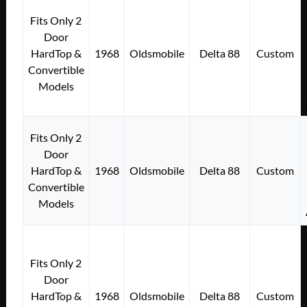
Fits Only 2
Door
HardTop &
1968
Oldsmobile
Delta 88
Custom
Convertible
Models
Fits Only 2
Door
HardTop &
1968
Oldsmobile
Delta 88
Custom
Convertible
Models
Fits Only 2
Door
HardTop &
1968
Oldsmobile
Delta 88
Custom