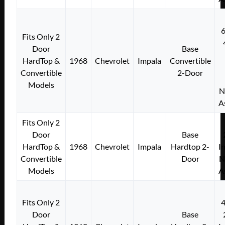
Fits Only 2
Door
Base
HardTop &
1968
Chevrolet
Impala
Convertible
Convertible
2-Door
Models
N
A
Fits Only 2
Door
Base
HardTop &
1968
Chevrolet
Impala
Hardtop 2-
I
Convertible
Door
N
Models
A
Fits Only 2
Door
Base