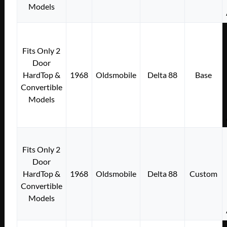
Models
Fits Only 2
Door
HardTop &
1968
Oldsmobile
Delta 88
Base
Convertible
Models
Fits Only 2
Door
HardTop &
1968
Oldsmobile
Delta 88
Custom
Convertible
Models