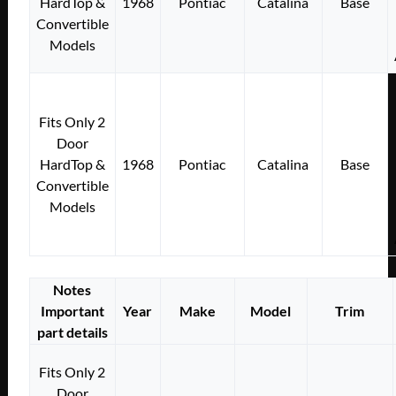
HardTop &
1968
Pontiac
Catalina
Base
Convertible
Models
Fits Only 2
Door
HardTop &
1968
Pontiac
Catalina
Base
Convertible
Models
Notes
Important
Year
Make
Model
Trim
part details
Fits Only 2
Door