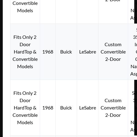
Convertible
Models
Na
As
Fits Only 2
3
Door
Custom
I
HardTop &
1968
Buick
LeSabre
Convertible
Convertible
2-Door
Models
Na
As
Fits Only 2
5
Door
Custom
3
HardTop &
1968
Buick
LeSabre
Convertible
I
Convertible
2-Door
Models
Na
As