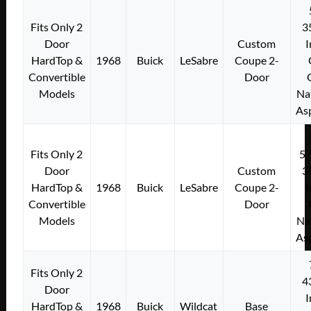
Fits Only 2
3
Door
Custom
I
HardTop &
1968
Buick
LeSabre
Coupe 2-
Convertible
Door
Models
Na
As
Fits Only 2
5
Door
Custom
3
HardTop &
1968
Buick
LeSabre
Coupe 2-
I
Convertible
Door
Models
Na
As
Fits Only 2
4
Door
I
HardTop &
1968
Buick
Wildcat
Base