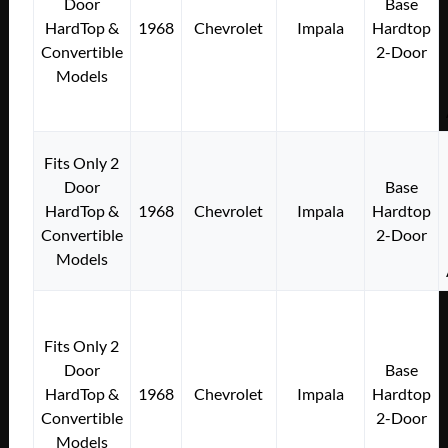
Door
Base
HardTop &
1968
Chevrolet
Impala
Hardtop
Convertible
2-Door
Models
Fits Only 2
Door
Base
HardTop &
1968
Chevrolet
Impala
Hardtop
Convertible
2-Door
Models
Fits Only 2
Door
Base
HardTop &
1968
Chevrolet
Impala
Hardtop
Convertible
2-Door
Models