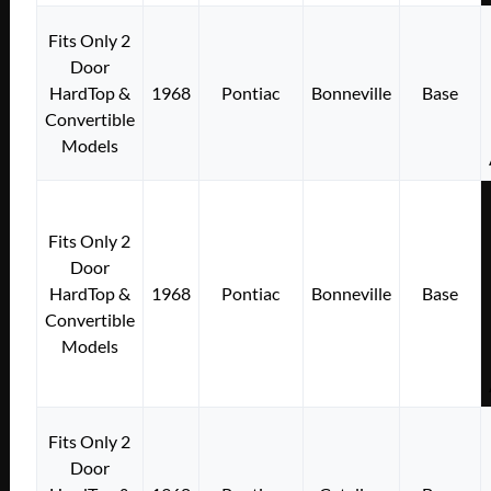
Fits Only 2
Door
HardTop &
1968
Pontiac
Bonneville
Base
Convertible
Models
Fits Only 2
Door
HardTop &
1968
Pontiac
Bonneville
Base
Convertible
Models
Fits Only 2
Door