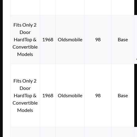
Fits Only 2
Door
HardTop &
1968
Oldsmobile
98
Base
Convertible
Models
Fits Only 2
Door
HardTop &
1968
Oldsmobile
98
Base
Convertible
Models