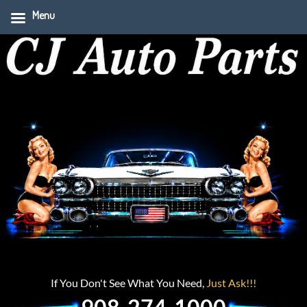
Menu
If You Don't See What You Need,
Just Ask!!!