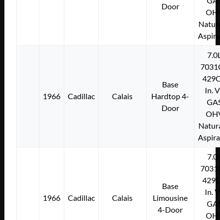
GA
Door
OH
Natura
Aspir
7.0
7031
429C
Base
In. 
1966
Cadillac
Calais
Hardtop 4-
GA
Door
OH
Natura
Aspir
7.0
7031
429C
Base
In. 
1966
Cadillac
Calais
Limousine
GA
4-Door
OH