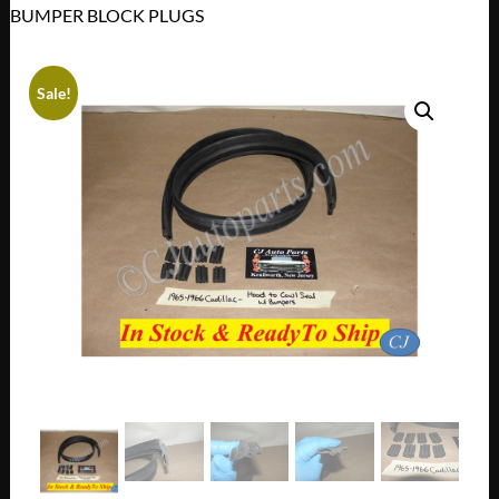
BUMPER BLOCK PLUGS
Sale!