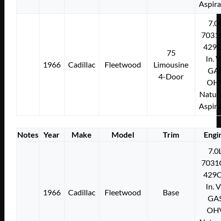
Aspir
7.0
7031
429C
75
In. 
1966
Cadillac
Fleetwood
Limousine
GA
4-Door
OH
Natura
Aspir
Notes
Year
Make
Model
Trim
Engi
7.0
7031
429C
In. 
1966
Cadillac
Fleetwood
Base
GA
OH