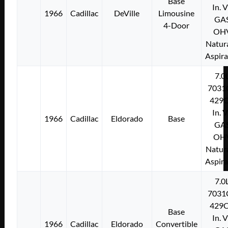
Base
In. 
1966
Cadillac
DeVille
Limousine
GA
4-Door
OH
Natura
Aspir
7.0
7031
429C
In. 
1966
Cadillac
Eldorado
Base
GA
OH
Natura
Aspir
7.0
7031
429C
Base
In. 
1966
Cadillac
Eldorado
Convertible