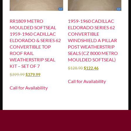
RR1809 METRO
1959-1960 CADILLAC
MOULDED SOFTSEAL
ELDORADO SERIES 62
1959-1960 CADILLAC
CONVERTIBLE
ELDORADO & SERIES 62
WINDSHIELD A PILLAR
CONVERTIBLE TOP
POST WEATHERSTRIP
ROOF RAIL
SEALS (CZ 8000 METRO
WEATHERSTRIP SEAL
MOULDED SOFTSEAL)
KIT – SET OF 7
$
128.90
$
122.46
$
399.99
$
379.99
Call for Availability
Call for Availability