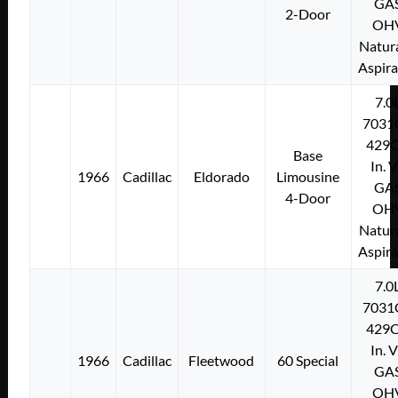
GA
2-Door
OH
Natura
Aspir
7.0
7031
429C
Base
In. 
1966
Cadillac
Eldorado
Limousine
GA
4-Door
OH
Natura
Aspir
7.0
7031
429C
In. 
1966
Cadillac
Fleetwood
60 Special
GA
OH