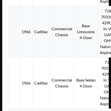
Aspir
7.0
7031
429C
Base
Commercial
In. 
1966
Cadillac
Limousine
Chassis
GA
4-Door
OH
Natura
Aspir
7.0
7031
429C
Commercial
Base Sedan
In. 
1966
Cadillac
Chassis
4-Door
GA
OH
Natura
Aspir