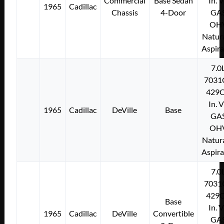
Commercial
Base Sedan
In. 
1965
Cadillac
Chassis
4-Door
GA
OH
Natura
Aspir
7.0
7031
429C
In. 
1965
Cadillac
DeVille
Base
GA
OH
Natura
Aspir
7.0
7031
429C
Base
In. 
1965
Cadillac
DeVille
Convertible
GA