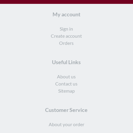
My account
Sign in
Create account
Orders
Useful Links
About us
Contact us
Sitemap
Customer Service
About your order