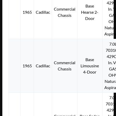
429C
Base
Commercial
In. 
1965
Cadillac
Hearse 2-
Chassis
GA
Door
OH
Natura
Aspir
7.0
7031
429C
Base
Commercial
In. 
1965
Cadillac
Limousine
Chassis
GA
4-Door
OH
Natura
Aspir
7.0
7031
429C