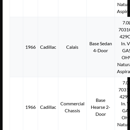
Natura
Aspir
7.0
7031
429C
Base Sedan
In. 
1966
Cadillac
Calais
4-Door
GA
OH
Natura
Aspir
7.0
7031
429C
Base
Commercial
In. 
1966
Cadillac
Hearse 2-
Chassis
GA
Door
OH
Natura