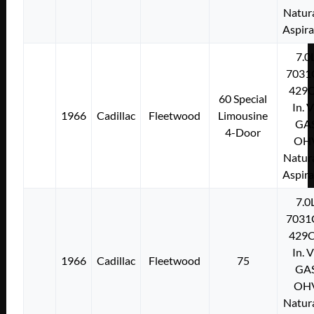
Natura
Aspir
7.0
7031
429C
60 Special
In. 
1966
Cadillac
Fleetwood
Limousine
GA
4-Door
OH
Natura
Aspir
7.0
7031
429C
In. 
1966
Cadillac
Fleetwood
75
GA
OH
Natura