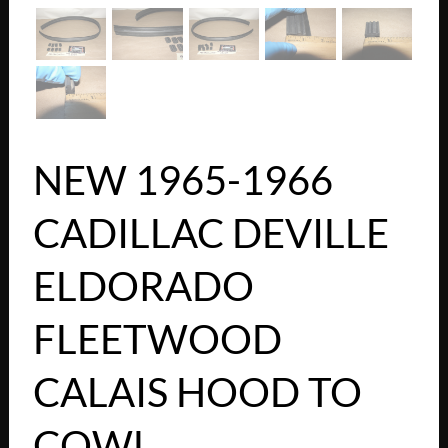
NEW 1965-1966
CADILLAC DEVILLE
ELDORADO
FLEETWOOD
CALAIS HOOD TO
COWL