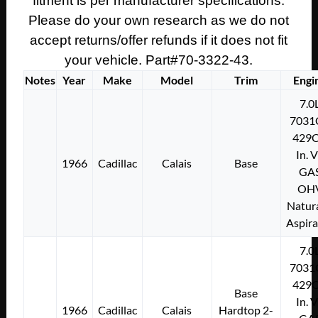
fitment is per manufacturer specifications.
Please do your own research as we do not
accept returns/offer refunds if it does not fit
your vehicle. Part#70-3322-43.
Notes
Year
Make
Model
Trim
Engi
7.0
7031
429C
In. 
1966
Cadillac
Calais
Base
GA
OH
Natura
Aspir
7.0
7031
429C
Base
In. 
1966
Cadillac
Calais
Hardtop 2-