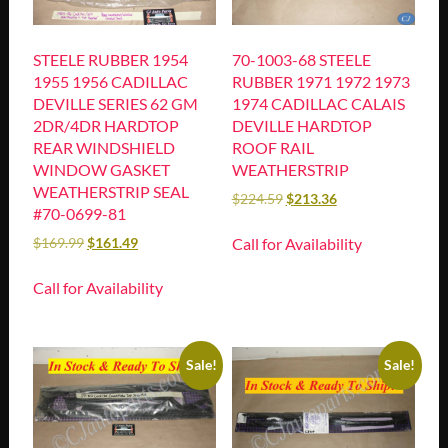
STEELE RUBBER 1954
70-1003-68 STEELE
1955 1956 CADILLAC
RUBBER 1971 1972 1973
DEVILLE SERIES 62 GM
1974 CADILLAC CALAIS
2DR/4DR HARDTOP
DEVILLE HARDTOP
REAR WINDSHIELD
ROOF RAIL
WINDOW GASKET
WEATHERSTRIP
WEATHERSTRIP SEAL
$
224.59
$
213.36
#70-0699-81
Call for Availability
$
169.99
$
161.49
Call for Availability
Sale!
Sale!