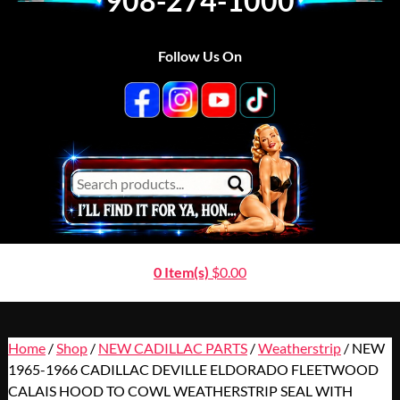
908-274-1000
Follow Us On
0 Item(s)
$
0.00
Home
/
Shop
/
NEW CADILLAC PARTS
/
Weatherstrip
/ NEW
1965-1966 CADILLAC DEVILLE ELDORADO FLEETWOOD
CALAIS HOOD TO COWL WEATHERSTRIP SEAL WITH