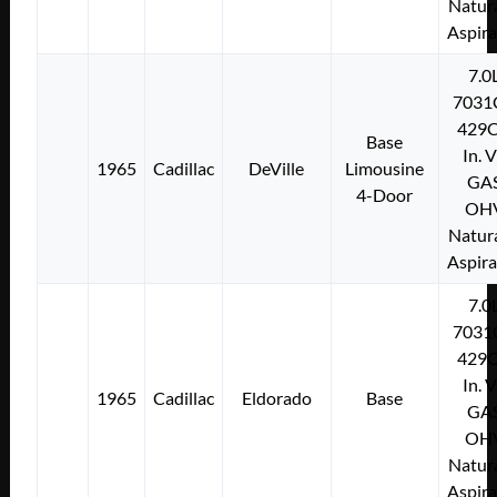
Natura
Aspir
7.0
7031
429C
Base
In. 
1965
Cadillac
DeVille
Limousine
GA
4-Door
OH
Natura
Aspir
7.0
7031
429C
In. 
1965
Cadillac
Eldorado
Base
GA
OH
Natura
Aspir