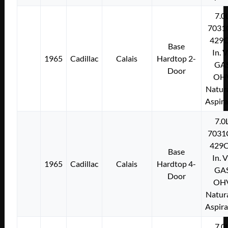
7.0
7031
429C
Base
In. 
1965
Cadillac
Calais
Hardtop 2-
GA
Door
OH
Natura
Aspir
7.0
7031
429C
Base
In. 
1965
Cadillac
Calais
Hardtop 4-
GA
Door
OH
Natura
Aspir
7.0