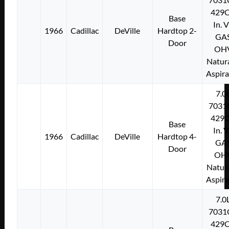
429C
Base
In. 
1966
Cadillac
DeVille
Hardtop 2-
GA
Door
OH
Natura
Aspir
7.0
7031
429C
Base
In. 
1966
Cadillac
DeVille
Hardtop 4-
GA
Door
OH
Natura
Aspir
7.0
7031
429C