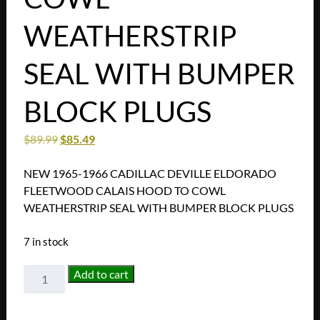
WEATHERSTRIP
SEAL WITH BUMPER
BLOCK PLUGS
$
89.99
$
85.49
NEW 1965-1966 CADILLAC DEVILLE ELDORADO
FLEETWOOD CALAIS HOOD TO COWL
WEATHERSTRIP SEAL WITH BUMPER BLOCK PLUGS
7 in stock
NEW
Add to cart
1965-
1966