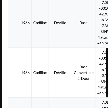
7.0
7031
429C
In. 
1966
Cadillac
DeVille
Base
GA
OH
Natura
Aspir
7.0
7031
429C
Base
In. 
1966
Cadillac
DeVille
Convertible
GA
2-Door
OH
Natura
Aspir
7.0
7031