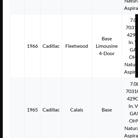
Natura
Aspir
7.0
7031
429C
Base
In. 
1966
Cadillac
Fleetwood
Limousine
GA
4-Door
OH
Natura
Aspir
7.0
7031
429C
In. 
1965
Cadillac
Calais
Base
GA
OH
Natura
Aspir