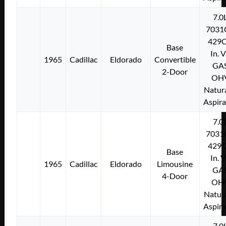
7.0
7031
429C
Base
In. 
1965
Cadillac
Eldorado
Convertible
GA
2-Door
OH
Natura
Aspir
7.0
7031
429C
Base
In. 
1965
Cadillac
Eldorado
Limousine
GA
4-Door
OH
Natura
Aspir
7.0