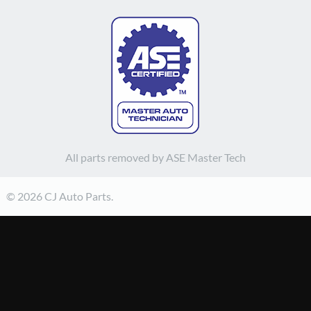
All parts removed by ASE Master Tech
© 2026 CJ Auto Parts.