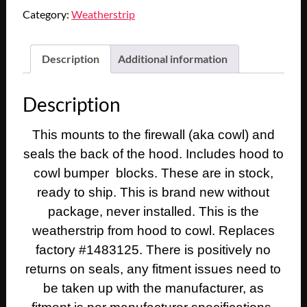
CADILLAC
Category:
Weatherstrip
DEVILLE
ELDORADO
FLEETWOOD
Description
Additional information
CALAIS
HOOD
Description
TO
COWL
This mounts to the firewall (aka cowl) and
WEATHERSTRIP
SEAL
seals the back of the hood. Includes hood to
WITH
cowl bumper blocks. These are in stock,
BUMPER
ready to ship. This is brand new without
BLOCK
package, never installed. This is the
PLUGS
weatherstrip from hood to cowl. Replaces
quantity
factory #1483125. There is positively no
returns on seals, any fitment issues need to
be taken up with the manufacturer, as