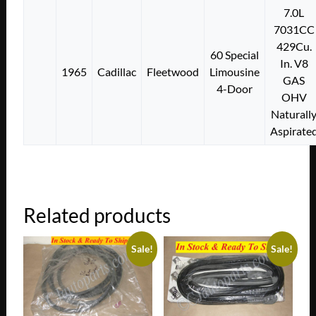
7.0L
7031CC
429Cu.
60 Special
In. V8
1965
Cadillac
Fleetwood
Limousine
GAS
4-Door
OHV
Naturall
Aspirate
Related products
Sale!
Sale!