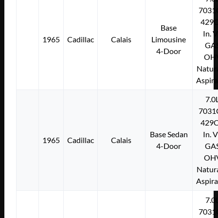
7031
429C
Base
In. 
1965
Cadillac
Calais
Limousine
GA
4-Door
OH
Natura
Aspir
7.0
7031
429C
Base Sedan
In. 
1965
Cadillac
Calais
4-Door
GA
OH
Natura
Aspir
7.0
7031