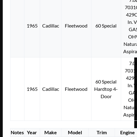
7031
429C
In. 
1965
Cadillac
Fleetwood
60 Special
GA
OH
Natura
Aspir
7.0
7031
429C
60 Special
In. 
1965
Cadillac
Fleetwood
Hardtop 4-
GA
Door
OH
Natura
Aspir
Notes
Year
Make
Model
Trim
Engine