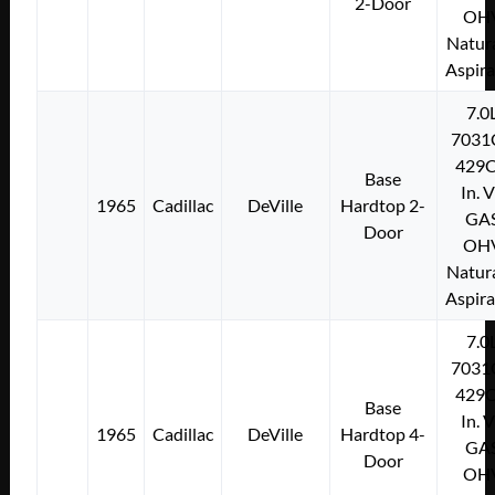
2-Door
OH
Natura
Aspir
7.0
7031
429C
Base
In. 
1965
Cadillac
DeVille
Hardtop 2-
GA
Door
OH
Natura
Aspir
7.0
7031
429C
Base
In. 
1965
Cadillac
DeVille
Hardtop 4-
GA
Door
OH