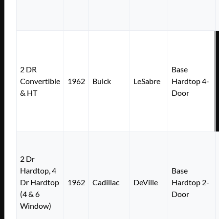
2 DR
Base
Convertible
1962
Buick
LeSabre
Hardtop 4-
& HT
Door
2 Dr
Hardtop, 4
Base
Dr Hardtop
1962
Cadillac
DeVille
Hardtop 2-
(4 & 6
Door
Window)