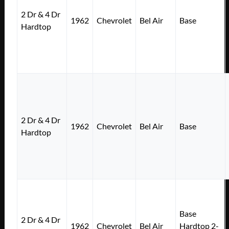
2 Dr & 4 Dr
1962
Chevrolet
Bel Air
Base
Hardtop
2 Dr & 4 Dr
1962
Chevrolet
Bel Air
Base
Hardtop
Base
2 Dr & 4 Dr
1962
Chevrolet
Bel Air
Hardtop 2-