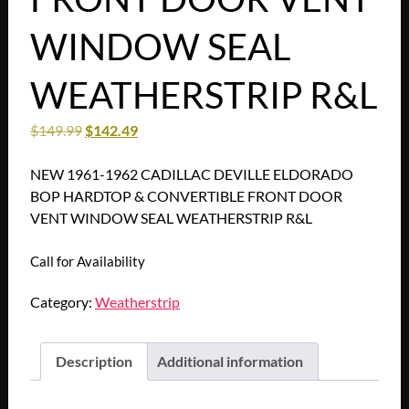
WINDOW SEAL
WEATHERSTRIP R&L
$
149.99
$
142.49
NEW 1961-1962 CADILLAC DEVILLE ELDORADO
BOP HARDTOP & CONVERTIBLE FRONT DOOR
VENT WINDOW SEAL WEATHERSTRIP R&L
Call for Availability
Category:
Weatherstrip
Description
Additional information