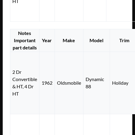
HT
Notes
Important
Year
Make
Model
Trim
part details
2 Dr
Convertible
Dynamic
1962
Oldsmobile
Holiday
& HT, 4 Dr
88
HT