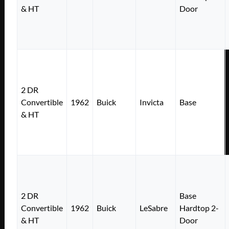
& HT
Door
2 DR
Convertible
1962
Buick
Invicta
Base
& HT
2 DR
Base
Convertible
1962
Buick
LeSabre
Hardtop 2-
& HT
Door