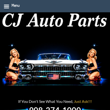
Menu
If You Don't See What You Need,
Just Ask!!!