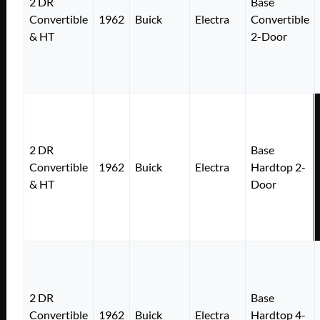
2 DR
Base
Convertible
1962
Buick
Electra
Convertible
& HT
2-Door
2 DR
Base
Convertible
1962
Buick
Electra
Hardtop 2-
& HT
Door
2 DR
Base
Convertible
1962
Buick
Electra
Hardtop 4-