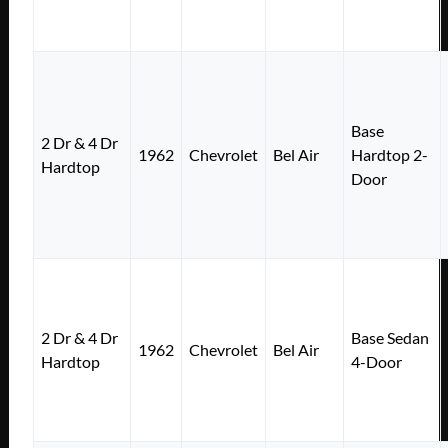
Base
2 Dr & 4 Dr
1962
Chevrolet
Bel Air
Hardtop 2-
Hardtop
Door
2 Dr & 4 Dr
Base Sedan
1962
Chevrolet
Bel Air
Hardtop
4-Door