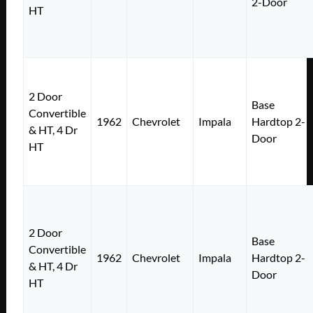
2-Door
HT
2 Door
Base
Convertible
1962
Chevrolet
Impala
Hardtop 2-
& HT, 4 Dr
Door
HT
2 Door
Base
Convertible
1962
Chevrolet
Impala
Hardtop 2-
& HT, 4 Dr
Door
HT