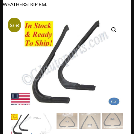
WEATHERSTRIP R&L
Sale!