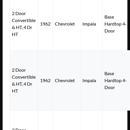
2 Door
Base
Convertible
1962
Chevrolet
Impala
Hardtop 4-
& HT, 4 Dr
Door
HT
2 Door
Base
Convertible
1962
Chevrolet
Impala
Hardtop 4-
& HT, 4 Dr
Door
HT
2 Door