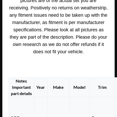
pictures are of the actual set you are
receiving.
Positively no returns on weatherstrip,
any fitment issues need to be taken up with the
manufacturer, as fitment is per manufacturer
specifications.
Please look at all pictures as
they are part of the description. Please do your
own research as we do not offer refunds if it
does not fit your vehicle.
Notes
Important
Year
Make
Model
Trim
part details