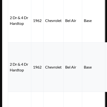
2 Dr & 4 Dr
1962
Chevrolet
Bel Air
Base
Hardtop
2 Dr & 4 Dr
1962
Chevrolet
Bel Air
Base
Hardtop