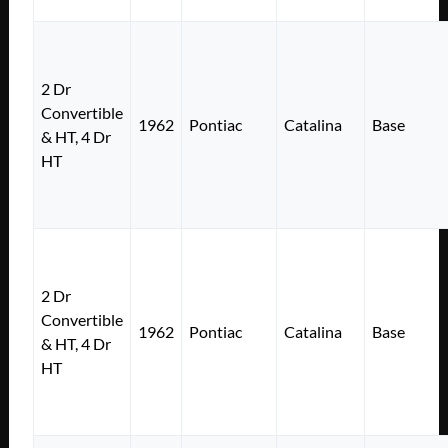
2 Dr
Convertible
1962
Pontiac
Catalina
Base
& HT, 4 Dr
HT
2 Dr
Convertible
1962
Pontiac
Catalina
Base
& HT, 4 Dr
HT