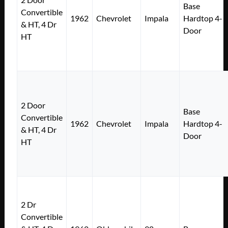
Base
Convertible
1962
Chevrolet
Impala
Hardtop 4-
& HT, 4 Dr
Door
HT
2 Door
Base
Convertible
1962
Chevrolet
Impala
Hardtop 4-
& HT, 4 Dr
Door
HT
2 Dr
Convertible