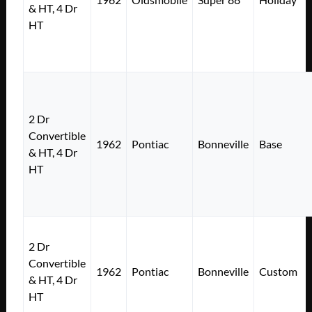
& HT, 4 Dr
HT
2 Dr
Convertible
1962
Pontiac
Bonneville
Base
& HT, 4 Dr
HT
2 Dr
Convertible
1962
Pontiac
Bonneville
Custom
& HT, 4 Dr
HT