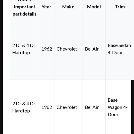
Important
Year
Make
Model
Trim
part details
2 Dr & 4 Dr
Base Sedan
1962
Chevrolet
Bel Air
Hardtop
4-Door
Base
2 Dr & 4 Dr
1962
Chevrolet
Bel Air
Wagon 4-
Hardtop
Door