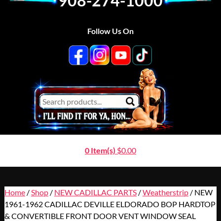
908-274-1000
Follow Us On
0 Item(s)
$
0.00
Home
/
Shop
/
NEW CADILLAC PARTS
/
Weatherstrip
/ NEW
1961-1962 CADILLAC DEVILLE ELDORADO BOP HARDTOP
& CONVERTIBLE FRONT DOOR VENT WINDOW SEAL