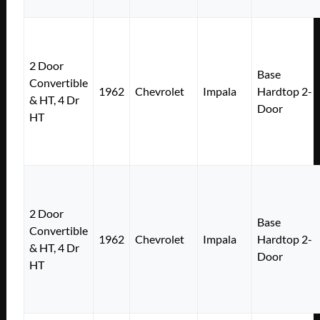
2 Door
Base
Convertible
1962
Chevrolet
Impala
Hardtop 2-
& HT, 4 Dr
Door
HT
2 Door
Base
Convertible
1962
Chevrolet
Impala
Hardtop 2-
& HT, 4 Dr
Door
HT