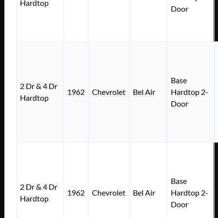
Hardtop
Door
Base
2 Dr & 4 Dr
1962
Chevrolet
Bel Air
Hardtop 2-
Hardtop
Door
Base
2 Dr & 4 Dr
1962
Chevrolet
Bel Air
Hardtop 2-
Hardtop
Door