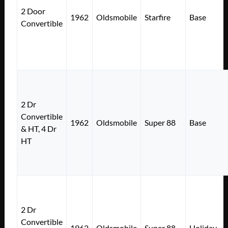
2 Door
1962
Oldsmobile
Starfire
Base
Convertible
2 Dr
Convertible
1962
Oldsmobile
Super 88
Base
& HT, 4 Dr
HT
2 Dr
Convertible
1962
Oldsmobile
Super 88
Holiday