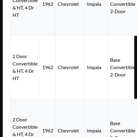
Convertible
1962
Chevrolet
Impala
Convertible
& HT, 4 Dr
2-Door
HT
2 Door
Base
Convertible
1962
Chevrolet
Impala
Convertible
& HT, 4 Dr
2-Door
HT
2 Door
Base
Convertible
1962
Chevrolet
Impala
Convertible
& HT, 4 Dr