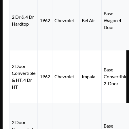
Base
2 Dr & 4 Dr
1962
Chevrolet
Bel Air
Wagon 4-
Hardtop
Door
2 Door
Base
Convertible
1962
Chevrolet
Impala
Convertible
& HT, 4 Dr
2-Door
HT
2 Door
Base