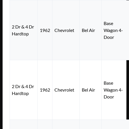
Base
2 Dr & 4 Dr
1962
Chevrolet
Bel Air
Wagon 4-
Hardtop
Door
Base
2 Dr & 4 Dr
1962
Chevrolet
Bel Air
Wagon 4-
Hardtop
Door