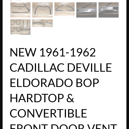
NEW 1961-1962
CADILLAC DEVILLE
ELDORADO BOP
HARDTOP &
CONVERTIBLE
FRONT DOOR VENT