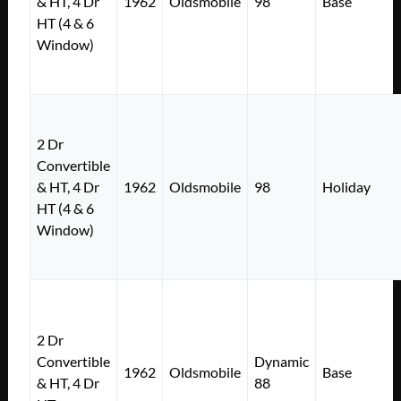
& HT, 4 Dr
1962
Oldsmobile
98
Base
HT (4 & 6
Window)
2 Dr
Convertible
& HT, 4 Dr
1962
Oldsmobile
98
Holiday
HT (4 & 6
Window)
2 Dr
Convertible
Dynamic
1962
Oldsmobile
Base
& HT, 4 Dr
88