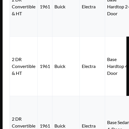
Convertible
1961
Buick
Electra
Hardtop 2
& HT
Door
2 DR
Base
Convertible
1961
Buick
Electra
Hardtop 4
& HT
Door
2 DR
Base Seda
Convertible
1961
Buick
Electra