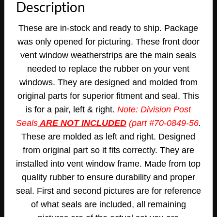
Description
These are in-stock and ready to ship. Package
was only opened for picturing. These front door
vent window weatherstrips are the main seals
needed to replace the rubber on your vent
windows. They are designed and molded from
original parts for superior fitment and seal. This
is for a pair, left & right.
Note: Division Post
Seals
ARE NOT INCLUDED
(part #70-0849-56
.
These are molded as left and right. Designed
from original part so it fits correctly. They are
installed into vent window frame. Made from top
quality rubber to ensure durability and proper
seal.
First and second pictures are for reference
of what seals are included, all remaining