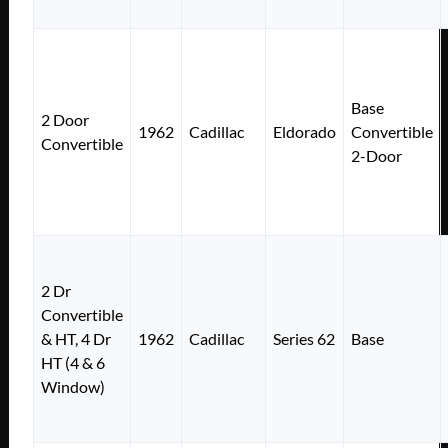
Base
2 Door
1962
Cadillac
Eldorado
Convertible
Convertible
2-Door
2 Dr
Convertible
& HT, 4 Dr
1962
Cadillac
Series 62
Base
HT (4 & 6
Window)