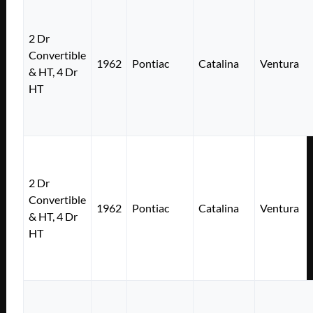
2 Dr
Convertible
1962
Pontiac
Catalina
Ventura
& HT, 4 Dr
HT
2 Dr
Convertible
1962
Pontiac
Catalina
Ventura
& HT, 4 Dr
HT