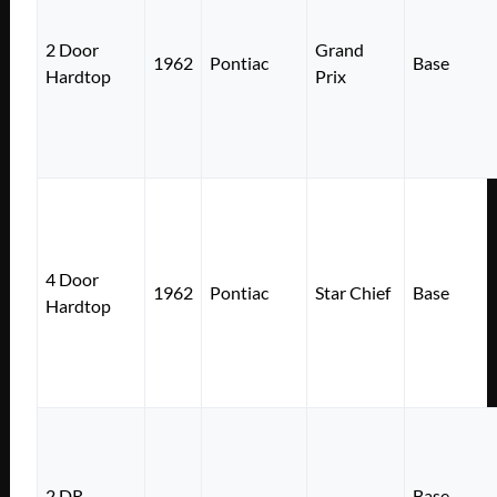
2 Door
Grand
1962
Pontiac
Base
Hardtop
Prix
4 Door
1962
Pontiac
Star Chief
Base
Hardtop
2 DR
Base