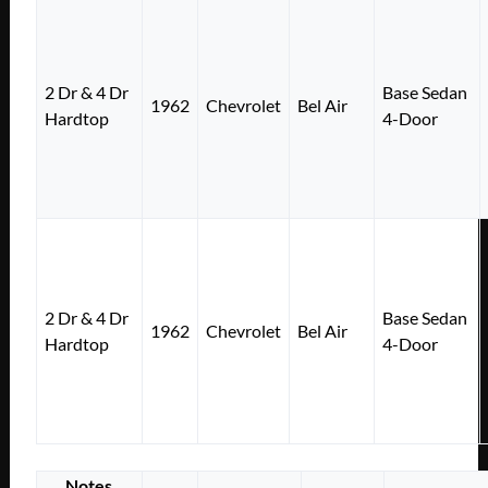
2 Dr & 4 Dr
Base Sedan
1962
Chevrolet
Bel Air
Hardtop
4-Door
2 Dr & 4 Dr
Base Sedan
1962
Chevrolet
Bel Air
Hardtop
4-Door
Notes