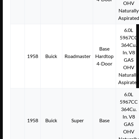
OHV
Naturally
Aspirate
6.0L
5967CC
364Cu.
Base
In. V8
1958
Buick
Roadmaster
Hardtop
GAS
4-Door
OHV
Naturally
Aspirate
6.0L
5967CC
364Cu.
In. V8
1958
Buick
Super
Base
GAS
OHV
Naturally