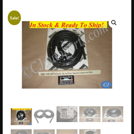
Sale!