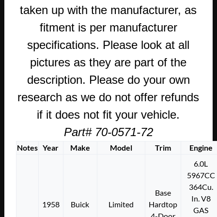
taken up with the manufacturer, as
fitment is per manufacturer
specifications. Please look at all
pictures as they are part of the
description. Please do your own
research as we do not offer refunds
if it does not fit your vehicle.
Part# 70-0571-72
Notes
Year
Make
Model
Trim
Engine
6.0L
5967CC
364Cu.
Base
In. V8
1958
Buick
Limited
Hardtop
GAS
4-Door