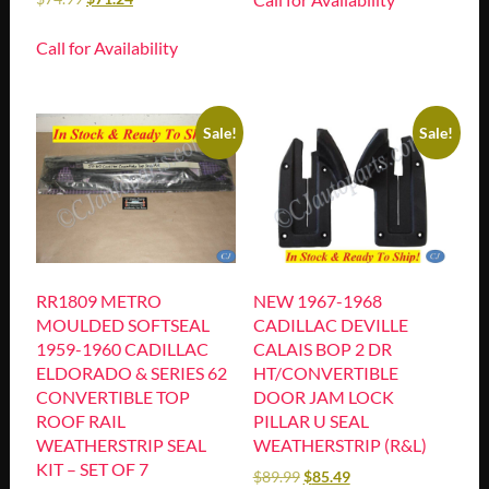
Call for Availability
Sale!
Sale!
RR1809 METRO
NEW 1967-1968
MOULDED SOFTSEAL
CADILLAC DEVILLE
1959-1960 CADILLAC
CALAIS BOP 2 DR
ELDORADO & SERIES 62
HT/CONVERTIBLE
CONVERTIBLE TOP
DOOR JAM LOCK
ROOF RAIL
PILLAR U SEAL
WEATHERSTRIP SEAL
WEATHERSTRIP (R&L)
KIT – SET OF 7
$
89.99
$
85.49