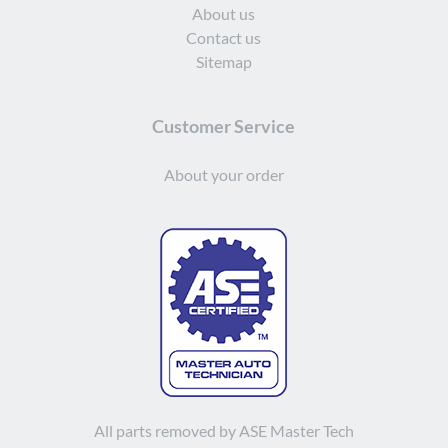
About us
Contact us
Sitemap
Customer Service
About your order
All parts removed by ASE Master Tech