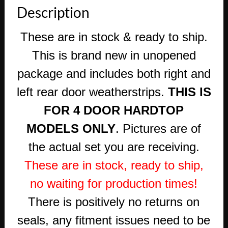
Description
These are in stock & ready to ship.
This is brand new in unopened
package and includes both right and
left rear door weatherstrips.
THIS IS
FOR 4 DOOR HARDTOP
MODELS ONLY
. Pictures are of
the actual set you are receiving.
These are in stock, ready to ship,
no waiting for production times!
There is positively no returns on
seals, any fitment issues need to be