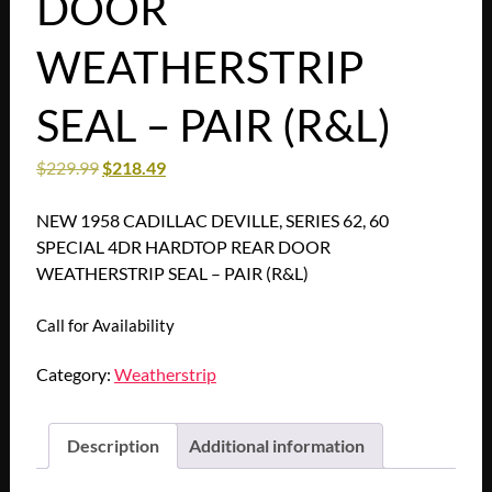
DOOR
WEATHERSTRIP
SEAL – PAIR (R&L)
$
229.99
$
218.49
NEW 1958 CADILLAC DEVILLE, SERIES 62, 60
SPECIAL 4DR HARDTOP REAR DOOR
WEATHERSTRIP SEAL – PAIR (R&L)
Call for Availability
Category:
Weatherstrip
Description
Additional information