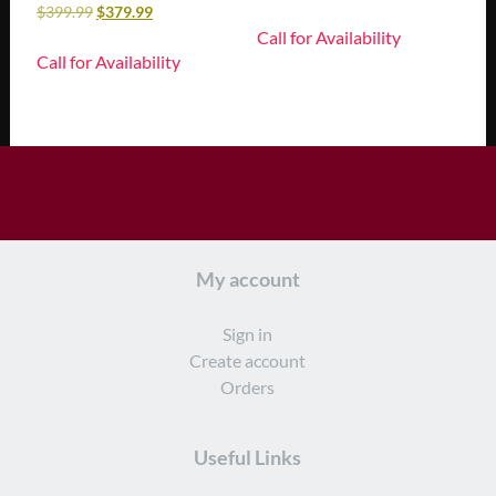
$
399.99
$
379.99
Call for Availability
Call for Availability
My account
Sign in
Create account
Orders
Useful Links