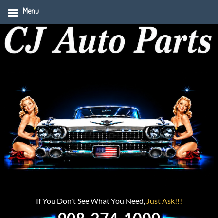
Menu
If You Don't See What You Need,
Just Ask!!!