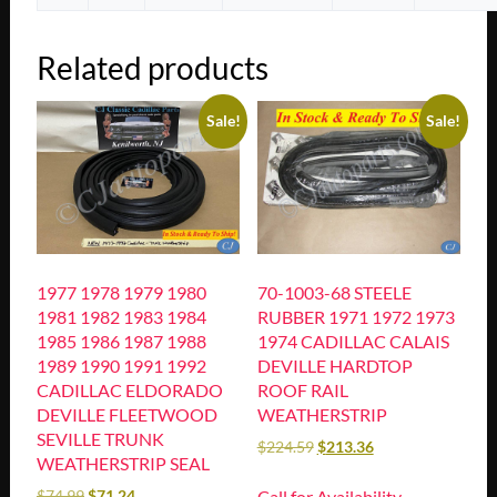
Related products
Sale!
Sale!
1977 1978 1979 1980
70-1003-68 STEELE
1981 1982 1983 1984
RUBBER 1971 1972 1973
1985 1986 1987 1988
1974 CADILLAC CALAIS
1989 1990 1991 1992
DEVILLE HARDTOP
CADILLAC ELDORADO
ROOF RAIL
DEVILLE FLEETWOOD
WEATHERSTRIP
SEVILLE TRUNK
$
224.59
$
213.36
WEATHERSTRIP SEAL
Call for Availability
$
74.99
$
71.24