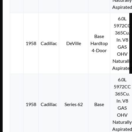
Aspirate
6.0L
5972CC
365Cu.
Base
In. V8
1958
Cadillac
DeVille
Hardtop
GAS
4-Door
OHV
Naturally
Aspirate
6.0L
5972CC
365Cu.
In. V8
1958
Cadillac
Series 62
Base
GAS
OHV
Naturally
Aspirate