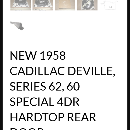
NEW 1958
CADILLAC DEVILLE,
SERIES 62, 60
SPECIAL 4DR
HARDTOP REAR