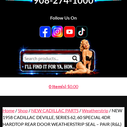
908-274-1000
Follow Us On
0 Item(s)
$
0.00
Home
/
Shop
/
NEW CADILLAC PARTS
/
Weatherstrip
/ NEW
1958 CADILLAC DEVILLE, SERIES 62, 60 SPECIAL 4DR
HARDTOP REAR DOOR WEATHERSTRIP SEAL – PAIR (R&L)